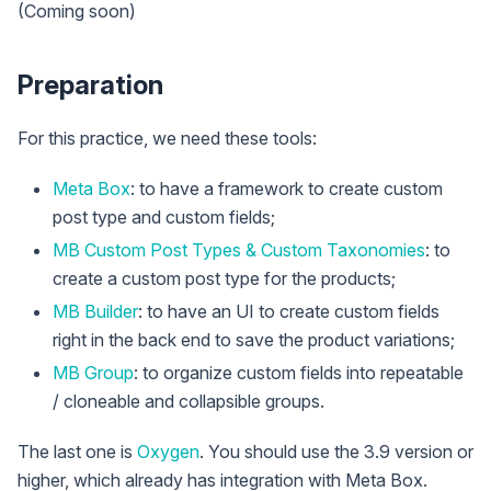
(Coming soon)
Preparation
For this practice, we need these tools:
Meta Box
: to have a framework to create custom
post type and custom fields;
MB Custom Post Types & Custom Taxonomies
: to
create a custom post type for the products;
MB Builder
: to have an UI to create custom fields
right in the back end to save the product variations;
MB Group
: to organize custom fields into repeatable
/ cloneable and collapsible groups.
The last one is
Oxygen
. You should use the 3.9 version or
higher, which already has integration with Meta Box.