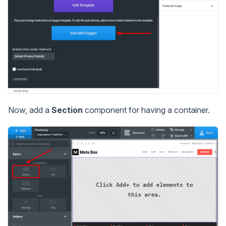
Now, add a
Section
component for having a container.