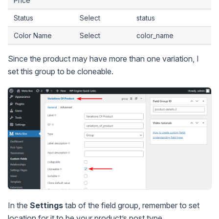
Price
Status
Select
status
Color Name
Select
color_name
Since the product may have more than one variation, I
set this group to be cloneable.
In the
Settings
tab of the field group, remember to set
location for it to be your product’s post type.