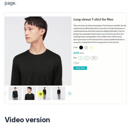
page.
Video version