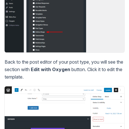
Back to the post editor of your post type, you will see the
section with
Edit with Oxygen
button. Click it to edit the
template.