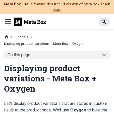
Meta Box Lite
, a feature-rich free UI version of Meta Box.
Learn
more
Tutorials
Displaying product variations - Meta Box + Oxygen
On this page
Displaying product
variations - Meta Box +
Oxygen
Let’s display product variations that are stored in custom
fields to the product page. We’ll use
Oxygen
to build the