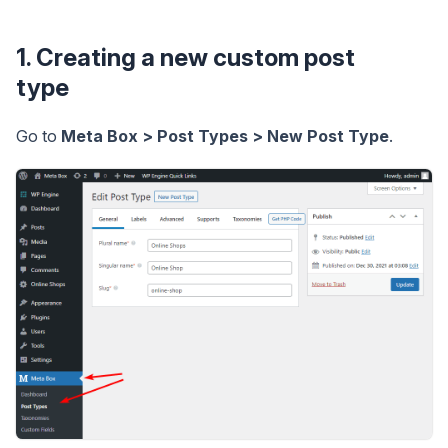
1. Creating a new custom post
type
Go to
Meta Box > Post Types > New Post Type
.