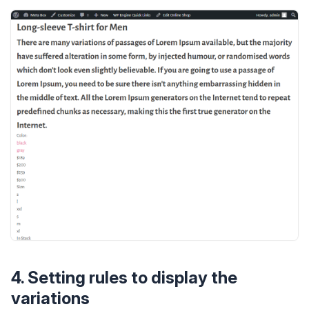
4. Setting rules to display the
variations