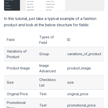
In this tutorial, just take a typical example of a fashion
product and look at the below structure for fields:
Types of
Field
ID
Field
Variations of
Group
variations_of_product
Product
Image
Product Image
product_image
Advanced
Checkbox
Size
size
List
Original Price
Text
original_price
Promotional
Text
promotional_price