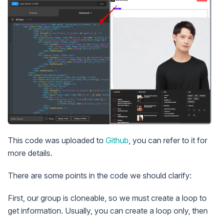
This code was uploaded to
Github
, you can refer to it for
more details.
There are some points in the code we should clarify:
First, our group is cloneable, so we must create a loop to
get information. Usually, you can create a loop only, then