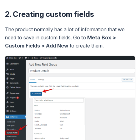
2. Creating custom fields
The product normally has a lot of information that we
need to save in custom fields. Go to
Meta Box >
Custom Fields > Add New
to create them.