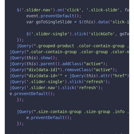
$
(
'.slider-nav'
)
.
on
(
'click'
,
'.slick-slide'
,
func
       event
.
preventDefault
(
)
;
var
 goToSingleSlide 
=
$
(
this
)
.
data
(
'slick-ind
$
(
'.slider-single'
)
.
slick
(
'slickGoTo'
,
 goToSi
}
)
;
jQuery
(
".grouped-product .color-contain-group .co
jQuery
(
".color-contain-group .color-group .color-nam
jQuery
(
this
)
.
show
(
)
;
jQuery
(
this
)
.
parent
(
)
.
addClass
(
"active"
)
;
jQuery
(
"div[data-id]"
)
.
removeClass
(
"active"
)
;
jQuery
(
"div[data-id='"
+
jQuery
(
this
)
.
attr
(
"href"
)
.
r
jQuery
(
'.slider-single'
)
.
slick
(
'refresh'
)
;
jQuery
(
'.slider-nav'
)
.
slick
(
'refresh'
)
;
e
.
preventDefault
(
)
;
}
)
;
jQuery
(
".size-contain-group .size-group .info .li
       e
.
preventDefault
(
)
;
}
)
;