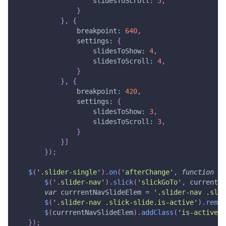
slidesToScroll
:
5
,
}
}
,
{
breakpoint
:
640
,
settings
:
{
slidesToShow
:
4
,
slidesToScroll
:
4
,
}
}
,
{
breakpoint
:
420
,
settings
:
{
slidesToShow
:
3
,
slidesToScroll
:
3
,
}
}
]
}
)
;
$
(
'.slider-single'
)
.
on
(
'afterChange'
,
function
(
e
$
(
'.slider-nav'
)
.
slick
(
'slickGoTo'
,
 currentSl
var
 currrentNavSlideElem 
=
'.slider-nav .slic
$
(
'.slider-nav .slick-slide.is-active'
)
.
remov
$
(
currrentNavSlideElem
)
.
addClass
(
'is-active'
)
}
)
;