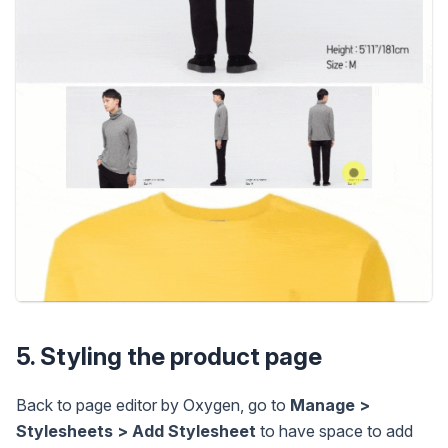
5. Styling the product page
Back to page editor by Oxygen, go to
Manage >
Stylesheets > Add Stylesheet
to have space to add