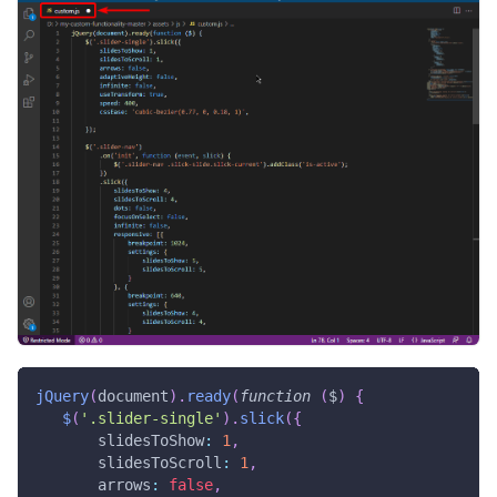
jQuery
(
document
)
.
ready
(
function
(
$
)
{
$
(
'.slider-single'
)
.
slick
(
{
slidesToShow
:
1
,
slidesToScroll
:
1
,
arrows
:
false
,