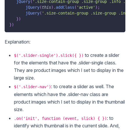
jQuery
(
'.size-contain-group .size-group .info .li
jQuery
(
this
)
.
addClass
(
'active'
)
;
jQuery
(
'.size-contain-group .size-group .info
}
)
}
)
Explanation:
to create a slider
$('.slider-single').slick({ })
for the elements that have the .slider-single class.
They are product images which I set to display in the
large size.
: to create a slider as well. The
$('.slider-nav')
elements which have the .slider-nav class are
product images which I set to display in the thumbnail
size.
: to
.on('init', function (event, slick) { })
identify which thumbnail is in the current slide. And,