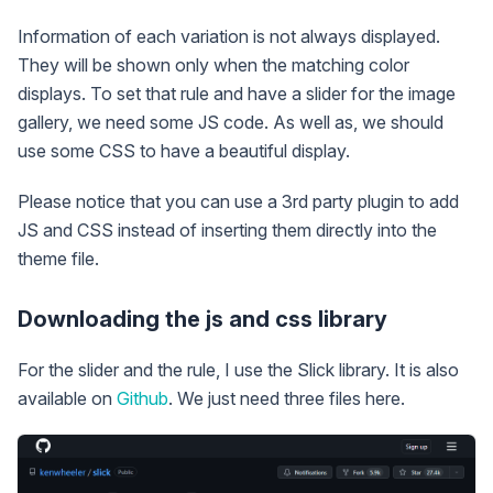
Information of each variation is not always displayed.
They will be shown only when the matching color
displays. To set that rule and have a slider for the image
gallery, we need some JS code. As well as, we should
use some CSS to have a beautiful display.
Please notice that you can use a 3rd party plugin to add
JS and CSS instead of inserting them directly into the
theme file.
Downloading the js and css library
For the slider and the rule, I use the Slick library. It is also
available on
Github
. We just need three files here.