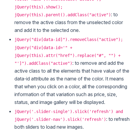
jQuery(this).show();
: to
jQuery(this).parent().addClass("active")
remove the active class from the unselected color
and add it to the selected one.
jQuery("div[data-id]").removeClass("active");
jQuery("div[data-id='" +
jQuery(this).attr("href").replace("#", "") +
: to remove and add the
"']").addClass("active")
active class to all the elements that have value of the
data-id attribute as the name of the color. It means
that when you click on a color, all the corresponding
information of that variation such as price, size,
status, and image gallery will be displayed.
jQuery('.slider-single').slick('refresh') and
: to refresh
jQuery('.slider-nav').slick('refresh')
both sliders to load new images.