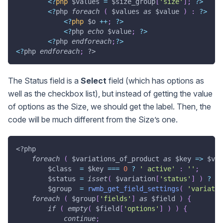
<
?
php
$values
=
$size_group
[
'size'
]
;
?
>
<
?
php 
foreach
(
$values
as
$value
)
:
?
>
<
?
php
$o
++
;
?
>
<
?
php 
echo
$value
;
?
>
<
?
php 
endforeach
;
?
>
<
?
php 
endforeach
;
?>
The Status field is a
Select
field (which has options as
well as the checkbox list), but instead of getting the value
of options as the Size, we should get the label. Then, the
code will be much different from the Size’s one.
<?php
foreach
(
$variations_of_product
as
$key
=>
$var
$class
=
$key
===
0
?
' active'
:
''
;
$status
=
isset
(
$variation
[
'status'
]
)
?
$v
$group
=
rwmb_get_field_settings
(
'variatio
foreach
(
$group
[
'fields'
]
as
$field
)
{
if
(
empty
(
$field
[
'options'
]
)
)
{
continue
;