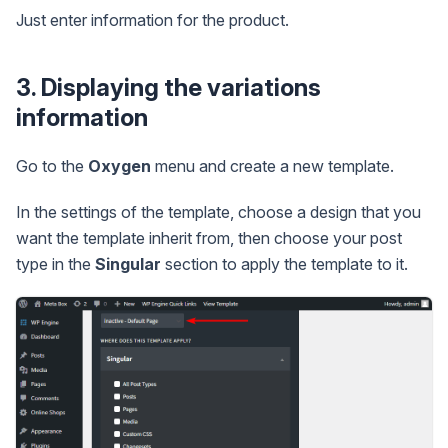
Just enter information for the product.
3. Displaying the variations
information
Go to the
Oxygen
menu and create a new template.
In the settings of the template, choose a design that you
want the template inherit from, then choose your post
type in the
Singular
section to apply the template to it.