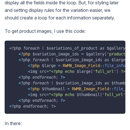
display all the fields inside the loop. But, for styling later
and setting display rules for the variation easier, we
should create a loop for each information separately.
To get product images, I use this code:
<?php
foreach
(
$variations_of_product
as
$gallery
)
<
?
php
$variation_image_ids
=
$gallery
[
'product_i
<
?
php 
foreach
(
$variation_image_ids
as
$large_i
<
?
php
$large
=
RWMB_Image_Field
::
file_info
(
<
img src
=
"<?php echo 
$large
[
'full_url'
]
 ?>"
>
<
?
php 
endforeach
;
?
>
<
?
php 
foreach
(
$variation_image_ids
as
$thumbna
<
?
php
$thumbnail
=
RWMB_Image_Field
::
file_in
<
img src
=
"<?php echo 
$thumbnail
[
'full_url'
]
 
<
?
php 
endforeach
;
?
>
<
?
php 
endforeach
;
?>
In there: