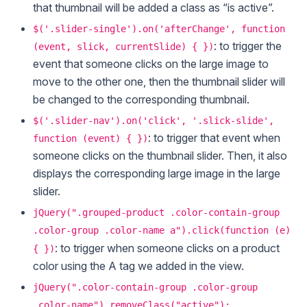
that thumbnail will be added a class as “is active”.
$('.slider-single').on('afterChange', function
: to trigger the
(event, slick, currentSlide) { })
event that someone clicks on the large image to
move to the other one, then the thumbnail slider will
be changed to the corresponding thumbnail.
$('.slider-nav').on('click', '.slick-slide',
: to trigger that event when
function (event) { })
someone clicks on the thumbnail slider. Then, it also
displays the corresponding large image in the large
slider.
jQuery(".grouped-product .color-contain-group
.color-group .color-name a").click(function (e)
: to trigger when someone clicks on a product
{ })
color using the A tag we added in the view.
jQuery(".color-contain-group .color-group
.color-name").removeClass("active");