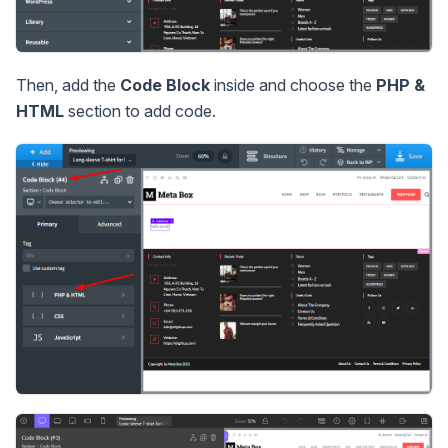
Then, add the
Code Block
inside and choose the
PHP &
HTML
section to add code.