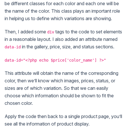
be different classes for each color and each one will be
the name of the color. This class plays an important role
in helping us to define which variations are showing.
Then, I added some
tags to the code to set elements
div
in a reasonable layout. I also added an attribute named
in the gallery, price, size, and status sections.
data-id
data-id="<?php echo $price['color_name'] ?>"
This attribute will obtain the name of the corresponding
color, then we’ll know which images, prices, status, or
sizes are of which variation. So that we can easily
choose which information should be shown to fit the
chosen color.
Apply the code then back to a single product page, you’ll
see all the information of product display.