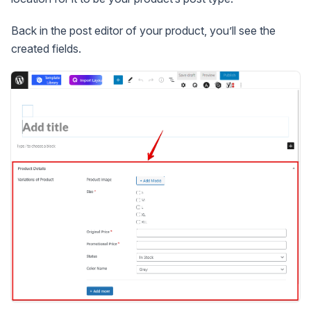
Back in the post editor of your product, you’ll see the
created fields.