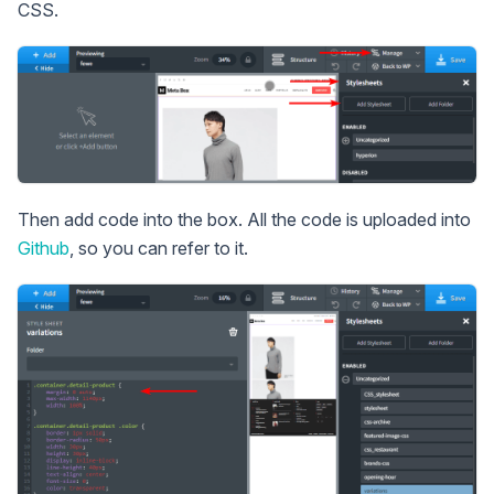
CSS.
Then add code into the box. All the code is uploaded into
Github
, so you can refer to it.