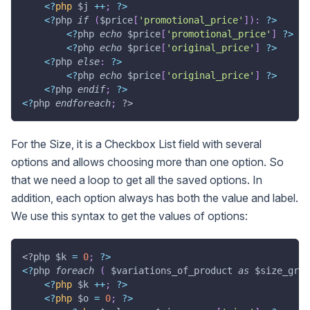
<
?
php
$j
++
;
?
>
<
?
php 
if
(
$price
[
'promotional_price'
]
)
:
?
>
<
?
php 
echo
$price
[
'promotional_price'
]
?
>
<
?
php 
echo
$price
[
'original_price'
]
?
>
<
?
php 
else
:
?
>
<
?
php 
echo
$price
[
'original_price'
]
?
>
<
?
php 
endif
;
?
>
<
?
php 
endforeach
;
?>
For the Size, it is a Checkbox List field with several
options and allows choosing more than one option. So
that we need a loop to get all the saved options. In
addition, each option always has both the value and label.
We use this syntax to get the values of options:
<?php
$k
=
0
;
?
>
<
?
php 
foreach
(
$variations_of_product
as
$size_grou
<
?
php
$k
++
;
?
>
<
?
php
$o
=
0
;
?
>