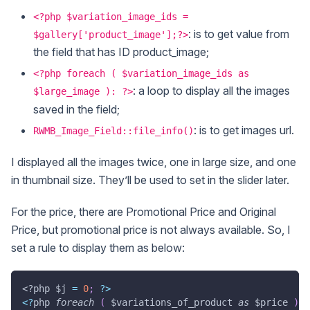
<?php $variation_image_ids =
: is to get value from
$gallery['product_image'];?>
the field that has ID product_image;
<?php foreach ( $variation_image_ids as
: a loop to display all the images
$large_image ): ?>
saved in the field;
: is to get images url.
RWMB_Image_Field::file_info()
I displayed all the images twice, one in large size, and one
in thumbnail size. They’ll be used to set in the slider later.
For the price, there are Promotional Price and Original
Price, but promotional price is not always available. So, I
set a rule to display them as below:
<?php
$j
=
0
;
?
>
<
?
php 
foreach
(
$variations_of_product
as
$price
)
: