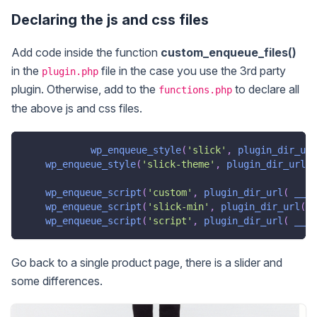
Declaring the js and css files
Add code inside the function
custom_enqueue_files()
in the
file in the case you use the 3rd party
plugin.php
plugin. Otherwise, add to the
to declare all
functions.php
the above js and css files.
wp_enqueue_style
(
'slick'
,
plugin_dir_url
wp_enqueue_style
(
'slick-theme'
,
plugin_dir_url
(
wp_enqueue_script
(
'custom'
,
plugin_dir_url
(
__FI
wp_enqueue_script
(
'slick-min'
,
plugin_dir_url
(
_
wp_enqueue_script
(
'script'
,
plugin_dir_url
(
__FI
Go back to a single product page, there is a slider and
some differences.