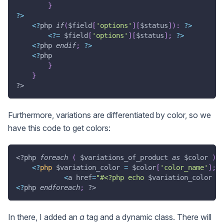
}
?
>
<
?
php 
if
(
$field
[
'options'
]
[
$status
]
)
:
?
>
<
?
=
$field
[
'options'
]
[
$status
]
;
?
>
<
?
php 
endif
;
?
>
<
?
php
}
}
?>
Furthermore, variations are differentiated by color, so we
have this code to get colors:
<?php
foreach
(
$variations_of_product
as
$color
)
:
<
?
php
$variation_color
=
$color
[
'color_name'
]
;
?
<
a href
=
"#<?php echo 
$variation_color
 ?>
<
?
php 
endforeach
;
?>
In there, I added an
a
tag and a dynamic class. There will