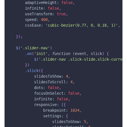
adaptiveHeight
:
false
,
infinite
:
false
,
useTransform
:
true
,
speed
:
400
,
cssEase
:
'cubic-bezier(0.77, 0, 0.18, 1)'
,
}
)
;
$
(
'.slider-nav'
)
.
on
(
'init'
,
function
(
event
,
 slick
)
{
$
(
'.slider-nav .slick-slide.slick-current
}
)
.
slick
(
{
slidesToShow
:
4
,
slidesToScroll
:
4
,
dots
:
false
,
focusOnSelect
:
false
,
infinite
:
false
,
responsive
:
[
{
breakpoint
:
1024
,
settings
:
{
slidesToShow
:
5
,