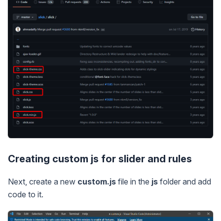
Creating custom js for slider and rules
Next, create a new
custom.js
file in the
js
folder and add
code to it.