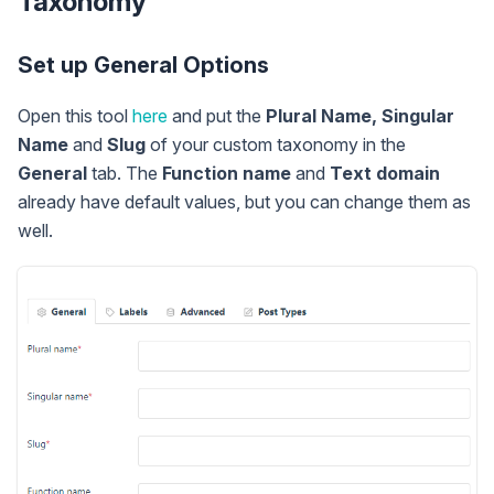
Taxonomy
Set up General Options
Open this tool
here
and put the
Plural Name, Singular
Name
and
Slug
of your custom taxonomy in the
General
tab. The
Function name
and
Text domain
already have default values, but you can change them as
well.