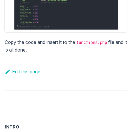
Copy the code and insert it to the
file and it
functions.php
is all done.
Edit this page
INTRO