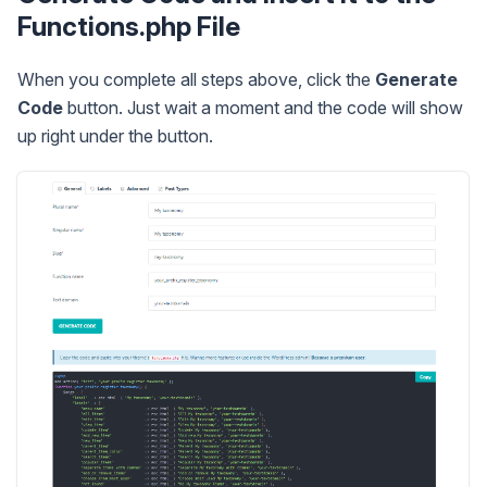
Functions.php File
When you complete all steps above, click the
Generate
Code
button. Just wait a moment and the code will show
up right under the button.