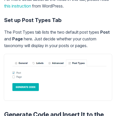
this instruction
from WordPress.
Set up Post Types Tab
The Post Types tab lists the two default post types
Post
and
Page
here. Just decide whether your custom
taxonomy will display in your posts or pages.
Generate Code and Insert It to the