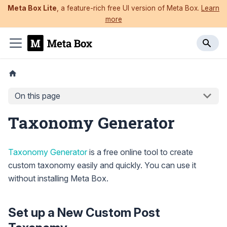
Meta Box Lite
, a feature-rich free UI version of Meta Box.
Learn
more
On this page
Taxonomy Generator
Taxonomy Generator
is a free online tool to create
custom taxonomy easily and quickly. You can use it
without installing Meta Box.
Set up a New Custom Post