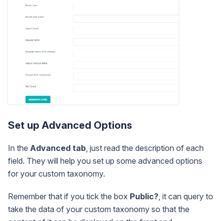
Set up Advanced Options
In the
Advanced tab
, just read the description of each
field. They will help you set up some advanced options
for your custom taxonomy.
Remember that if you tick the box
Public?
, it can query to
take the data of your custom taxonomy so that the