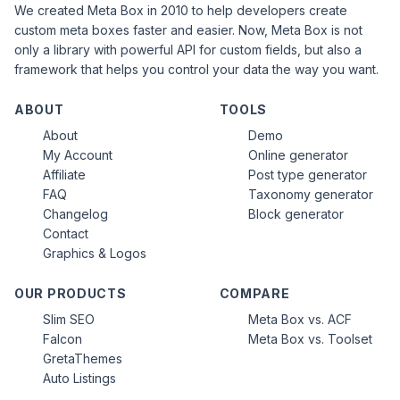
We created Meta Box in 2010 to help developers create
custom meta boxes faster and easier. Now, Meta Box is not
only a library with powerful API for custom fields, but also a
framework that helps you control your data the way you want.
ABOUT
TOOLS
About
Demo
My Account
Online generator
Affiliate
Post type generator
FAQ
Taxonomy generator
Changelog
Block generator
Contact
Graphics & Logos
OUR PRODUCTS
COMPARE
Slim SEO
Meta Box vs. ACF
Falcon
Meta Box vs. Toolset
GretaThemes
Auto Listings