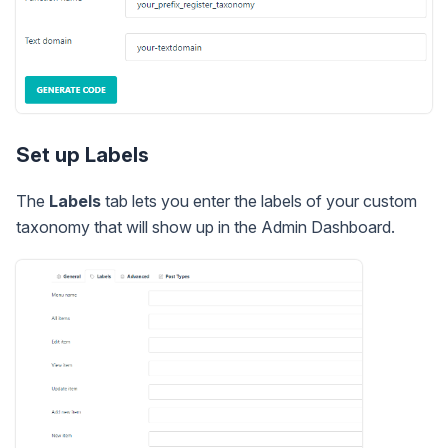
Set up Labels
The
Labels
tab lets you enter the labels of your custom
taxonomy that will show up in the Admin Dashboard.