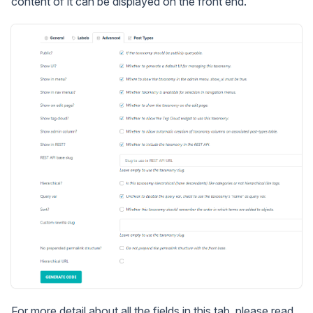
content of it can be displayed on the front end.
For more detail about all the fields in this tab, please read