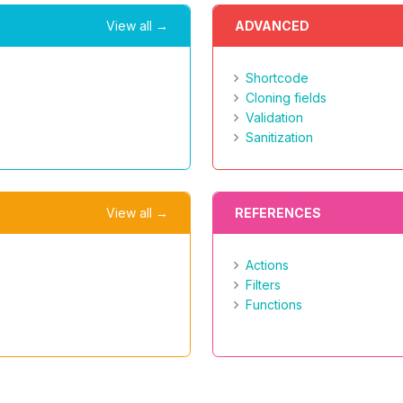
View all →
ADVANCED
Shortcode
Cloning fields
Validation
Sanitization
View all →
REFERENCES
Actions
Filters
Functions