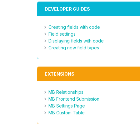
DEVELOPER GUIDES
Creating fields with code
Field settings
Displaying fields with code
Creating new field types
EXTENSIONS
MB Relationships
MB Frontend Submission
MB Settings Page
MB Custom Table