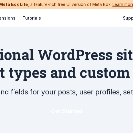
Meta Box Lite
, a feature-rich free UI version of Meta Box.
Learn mor
ensions
Tutorials
Supp
sional WordPress si
 types and custom 
d fields for your posts, user profiles, s
Get Started