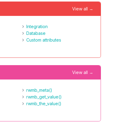
View all →
Integration
Database
Custom attributes
View all →
rwmb_meta()
rwmb_get_value()
rwmb_the_value()