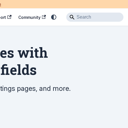
e
ort
Community
tes with
fields
ettings pages, and more.