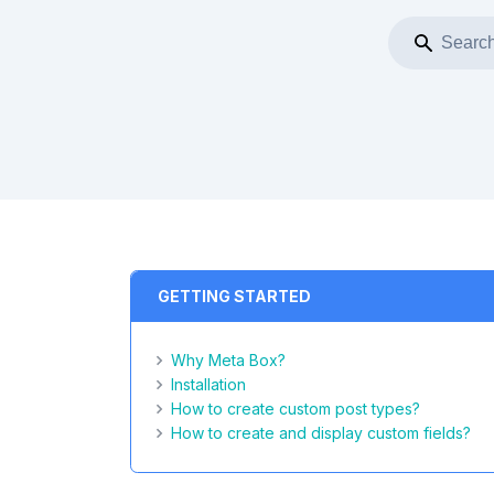
GETTING STARTED
Why Meta Box?
Installation
How to create custom post types?
How to create and display custom fields?