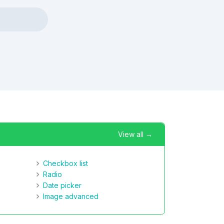
View all →
Checkbox list
Radio
Date picker
Image advanced