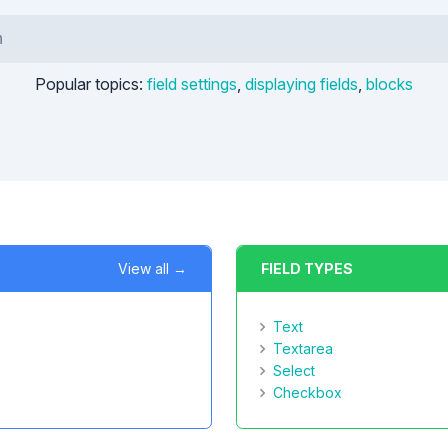
Popular topics:
field settings
,
displaying fields
,
blocks
View all →
FIELD TYPES
Text
Textarea
Select
Checkbox