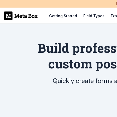
Getting Started
Field Types
Ext
Build profes
custom post
Quickly create forms an