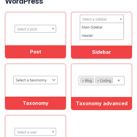
WordPress
Post
Sidebar
Taxonomy
Taxonomy advanced