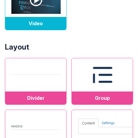
Video
Layout
Divider
Group