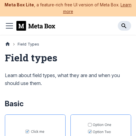
Meta Box Lite
, a feature-rich free UI version of Meta Box.
Learn
more
Field Types
Field types
Learn about field types, what they are and when you
should use them.
Basic