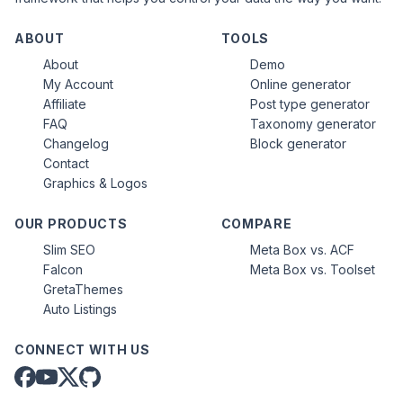
ABOUT
TOOLS
About
Demo
My Account
Online generator
Affiliate
Post type generator
FAQ
Taxonomy generator
Changelog
Block generator
Contact
Graphics & Logos
OUR PRODUCTS
COMPARE
Slim SEO
Meta Box vs. ACF
Falcon
Meta Box vs. Toolset
GretaThemes
Auto Listings
CONNECT WITH US