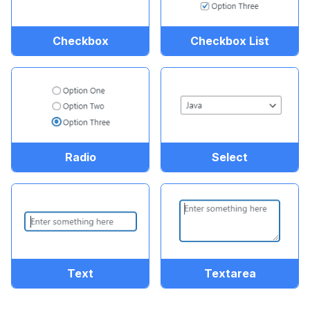
Checkbox
Checkbox List
Radio
Select
Text
Textarea