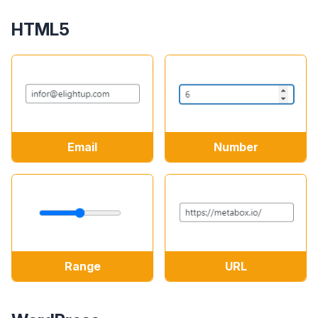
HTML5
Email
Number
Range
URL