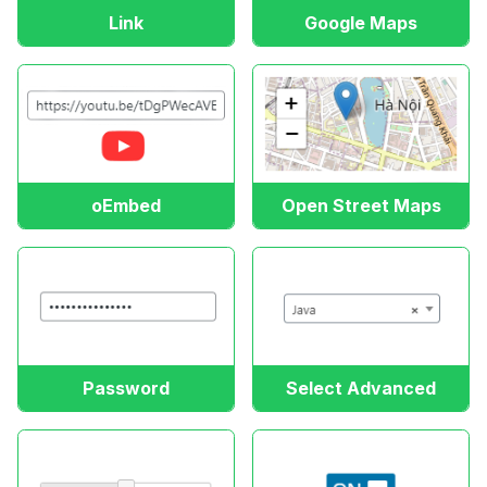
Link
Google Maps
oEmbed
Open Street Maps
Password
Select Advanced