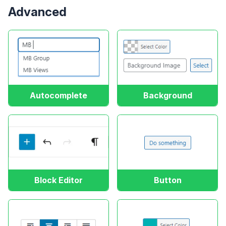
Advanced
Autocomplete
Background
Block Editor
Button