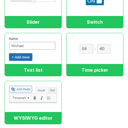
Slider
Switch
Text list
Time picker
WYSIWYG editor