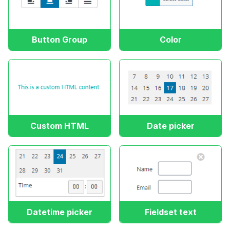
Button Group
Color
Custom HTML
Date picker
Datetime picker
Fieldset text