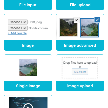
File input
File upload
Image
Image advanced
Single image
Image upload