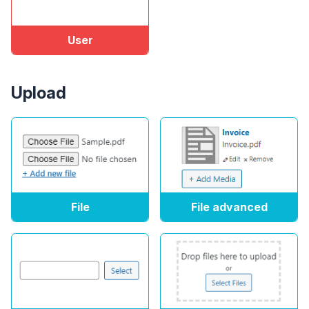
User
Upload
File
File advanced