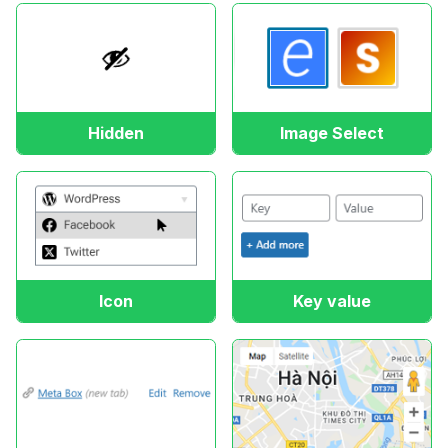
Hidden
Image Select
Icon
Key value