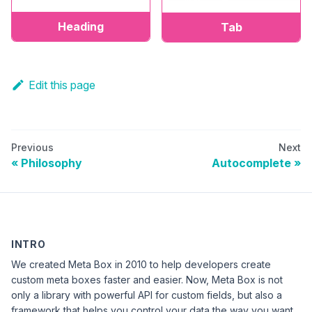
Heading
Tab
Edit this page
Previous
Next
Philosophy
Autocomplete
INTRO
We created Meta Box in 2010 to help developers create
custom meta boxes faster and easier. Now, Meta Box is not
only a library with powerful API for custom fields, but also a
framework that helps you control your data the way you want.