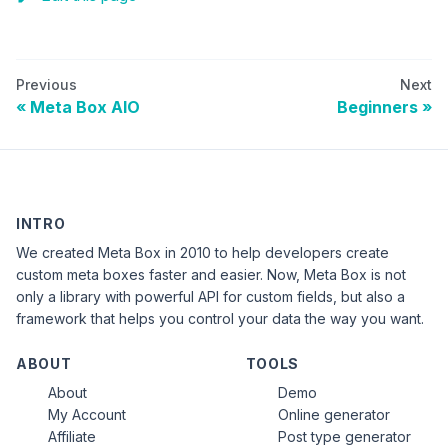
Previous
Next
Meta Box AIO
Beginners
INTRO
We created Meta Box in 2010 to help developers create
custom meta boxes faster and easier. Now, Meta Box is not
only a library with powerful API for custom fields, but also a
framework that helps you control your data the way you want.
ABOUT
TOOLS
About
Demo
My Account
Online generator
Affiliate
Post type generator