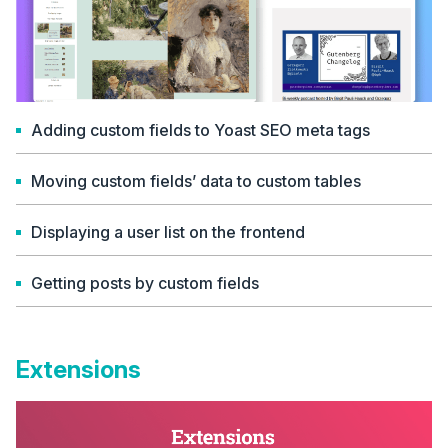
Adding custom fields to Yoast SEO meta tags
Moving custom fields’ data to custom tables
Displaying a user list on the frontend
Getting posts by custom fields
Extensions