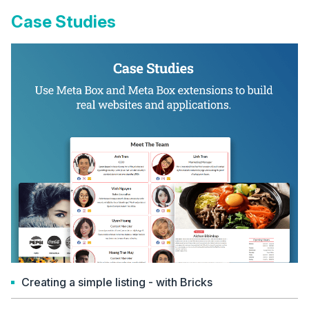
Case Studies
Creating a simple listing - with Bricks