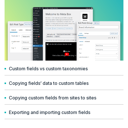
Custom fields vs custom taxonomies
Copying fields’ data to custom tables
Copying custom fields from sites to sites
Exporting and importing custom fields