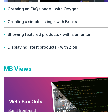
Creating an FAQs page - with Oxygen
Creating a simple listing - with Bricks
Showing featured products - with Elementor
Displaying latest products - with Zion
MB Views