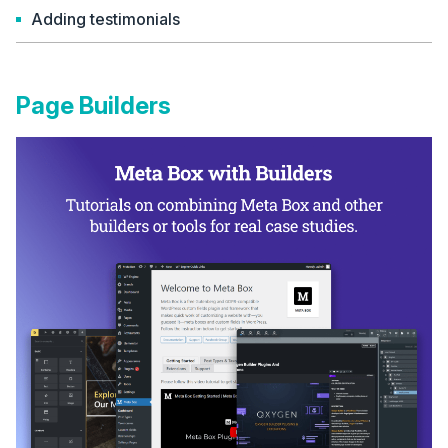
Adding testimonials
Page Builders