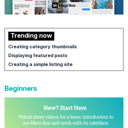
Trending now
Creating category thumbnails
Displaying featured posts
Creating a simple listing site
Beginners