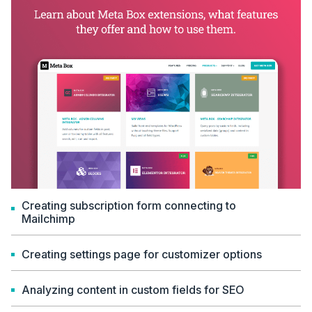
Creating subscription form connecting to
Mailchimp
Creating settings page for customizer options
Analyzing content in custom fields for SEO