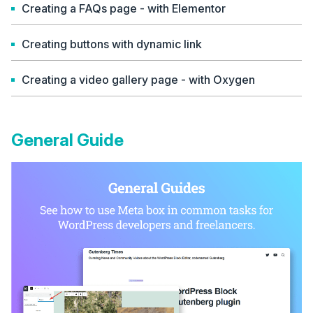
Creating a FAQs page - with Elementor
Creating buttons with dynamic link
Creating a video gallery page - with Oxygen
General Guide