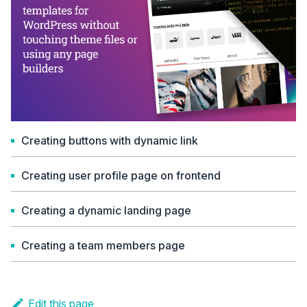
Creating buttons with dynamic link
Creating user profile page on frontend
Creating a dynamic landing page
Creating a team members page
Edit this page