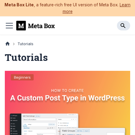
Meta Box Lite
, a feature-rich free UI version of Meta Box.
Learn
more
Tutorials
Tutorials