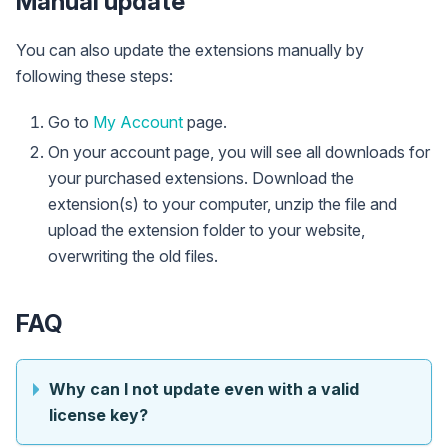
Manual update
You can also update the extensions manually by
following these steps:
Go to
My Account
page.
On your account page, you will see all downloads for
your purchased extensions. Download the
extension(s) to your computer, unzip the file and
upload the extension folder to your website,
overwriting the old files.
FAQ
Why can I not update even with a valid
license key?