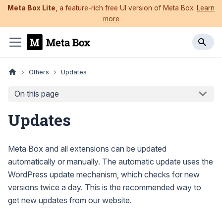
Meta Box Lite
, a feature-rich free UI version of Meta Box.
Learn
more
Others
Updates
On this page
Updates
Meta Box and all extensions can be updated
automatically or manually. The automatic update uses the
WordPress update mechanism, which checks for new
versions twice a day. This is the recommended way to
get new updates from our website.