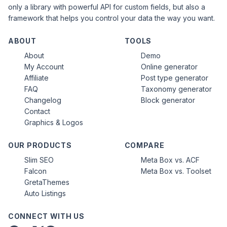
only a library with powerful API for custom fields, but also a
framework that helps you control your data the way you want.
ABOUT
TOOLS
About
Demo
My Account
Online generator
Affiliate
Post type generator
FAQ
Taxonomy generator
Changelog
Block generator
Contact
Graphics & Logos
OUR PRODUCTS
COMPARE
Slim SEO
Meta Box vs. ACF
Falcon
Meta Box vs. Toolset
GretaThemes
Auto Listings
CONNECT WITH US