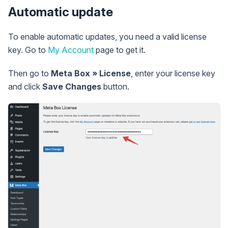
Automatic update
To enable automatic updates, you need a valid license
key. Go to
My Account
page to get it.
Then go to
Meta Box » License
, enter your license key
and click
Save Changes
button.