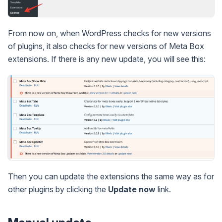
From now on, when WordPress checks for new versions
of plugins, it also checks for new versions of Meta Box
extensions. If there is any new update, you will see this:
Then you can update the extensions the same way as for
other plugins by clicking the
Update now
link.