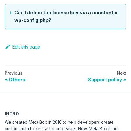
Can I define the license key via a constant in
wp-config.php?
Edit this page
Previous
Next
Others
Support policy
INTRO
We created Meta Box in 2010 to help developers create
custom meta boxes faster and easier. Now, Meta Box is not