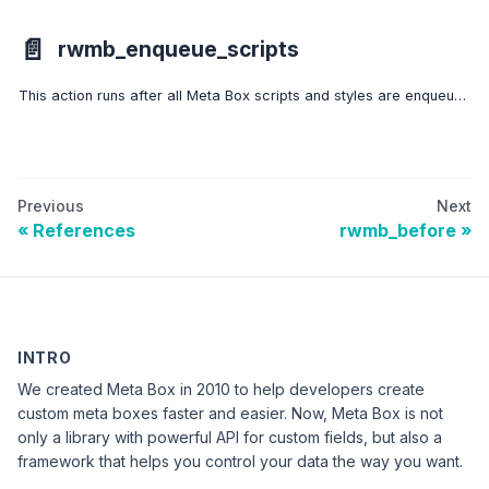
📄️
rwmb_enqueue_scripts
This action runs after all Meta Box scripts and styles are enqueued to allows developers to enqueue more scripts and styles.
Previous
Next
References
rwmb_before
INTRO
We created Meta Box in 2010 to help developers create
custom meta boxes faster and easier. Now, Meta Box is not
only a library with powerful API for custom fields, but also a
framework that helps you control your data the way you want.