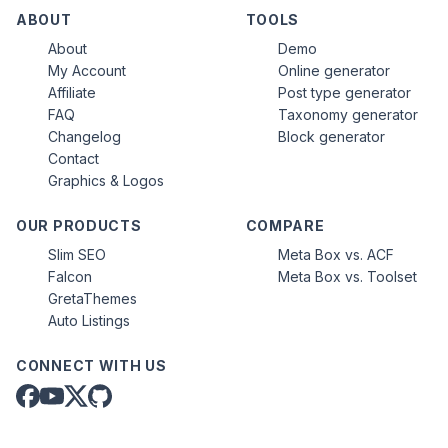
ABOUT
TOOLS
About
Demo
My Account
Online generator
Affiliate
Post type generator
FAQ
Taxonomy generator
Changelog
Block generator
Contact
Graphics & Logos
OUR PRODUCTS
COMPARE
Slim SEO
Meta Box vs. ACF
Falcon
Meta Box vs. Toolset
GretaThemes
Auto Listings
CONNECT WITH US