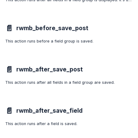
📄️
rwmb_before_save_post
This action runs before a field group is saved.
📄️
rwmb_after_save_post
This action runs after all fields in a field group are saved.
📄️
rwmb_after_save_field
This action runs after a field is saved.