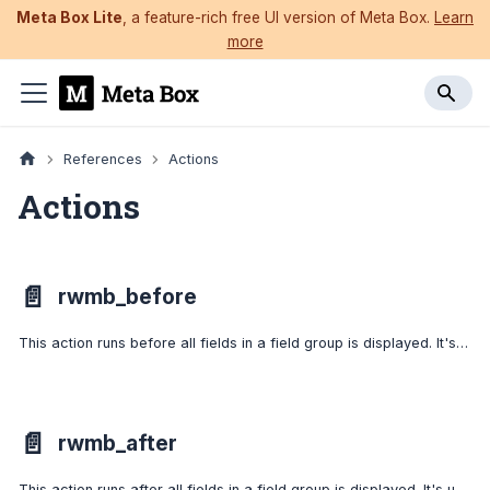
Meta Box Lite
, a feature-rich free UI version of Meta Box.
Learn
more
References
Actions
Actions
📄️
rwmb_before
This action runs before all fields in a field group is displayed. It's usually used for outputting custom HTML.
📄️
rwmb_after
This action runs after all fields in a field group is displayed. It's usually used for outputting custom HTML.