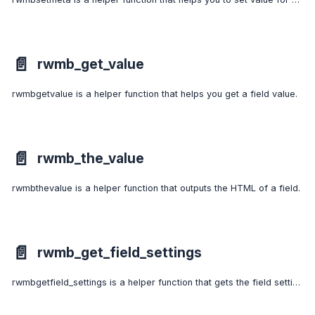
📄️
rwmb_get_value
rwmbgetvalue is a helper function that helps you get a field value.
📄️
rwmb_the_value
rwmbthevalue is a helper function that outputs the HTML of a field.
📄️
rwmb_get_field_settings
rwmbgetfield_settings is a helper function that gets the field settings by field ID.