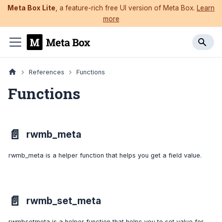
Meta Box Lite
, a feature-rich free UI version of Meta Box.
Learn
more
References
Functions
Functions
📄️
rwmb_meta
rwmb_meta is a helper function that helps you get a field value.
📄️
rwmb_set_meta
rwmbsetmeta is a helper function that helps you to set value for a field.