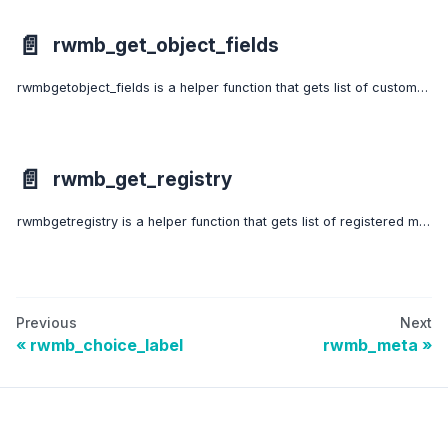
📄️
rwmb_get_object_fields
rwmbgetobject_fields is a helper function that gets list of custom fields for a specific object. The object can be a post or a term or a settings page.
📄️
rwmb_get_registry
rwmbgetregistry is a helper function that gets list of registered meta boxes or fields.
Previous
Next
rwmb_choice_label
rwmb_meta