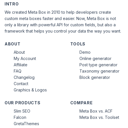
INTRO
We created Meta Box in 2010 to help developers create
custom meta boxes faster and easier. Now, Meta Box is not
only a library with powerful API for custom fields, but also a
framework that helps you control your data the way you want.
ABOUT
TOOLS
About
Demo
My Account
Online generator
Affiliate
Post type generator
FAQ
Taxonomy generator
Changelog
Block generator
Contact
Graphics & Logos
OUR PRODUCTS
COMPARE
Slim SEO
Meta Box vs. ACF
Falcon
Meta Box vs. Toolset
GretaThemes