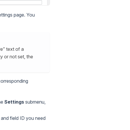
ettings page. You
e” text of a
y or not set, the
 corresponding
the
Settings
submenu,
n and field ID you need