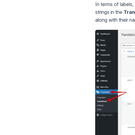
In terms of labels,
strings in the
Tran
along with their 