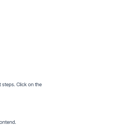
 steps. Click on the
rontend.