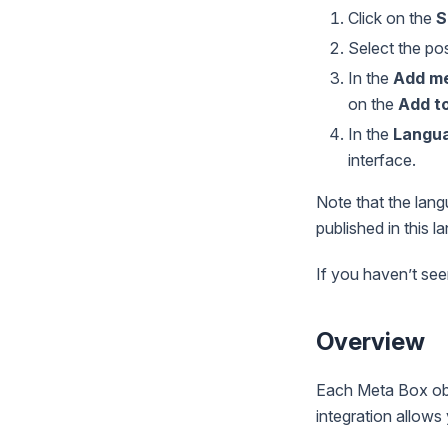
Click on the
S
Select the po
In the
Add me
on the
Add t
In the
Langu
interface.
Note that the lang
published in this l
If you haven’t see
Overview
Each Meta Box obj
integration allows