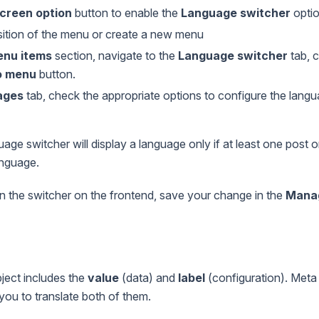
creen option
button to enable the
Language switcher
optio
sition of the menu or create a new menu
nu items
section, navigate to the
Language switcher
tab, c
o menu
button.
ages
tab, check the appropriate options to configure the langu
uage switcher will display a language only if at least one post
anguage.
n the switcher on the frontend, save your change in the
Manag
ect includes the
value
(data) and
label
(configuration). Meta
 you to translate both of them.