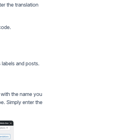
er the translation
code.
 labels and posts.
 with the name you
pe. Simply enter the