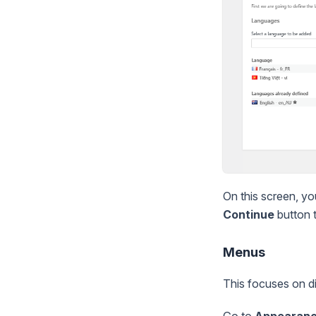
On this screen, yo
Continue
button t
Menus
This focuses on d
Go to
Appearan