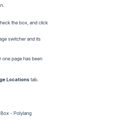
n.
heck the box, and click
age switcher and its
 or one page has been
e Locations
tab.
 Box - Polylang