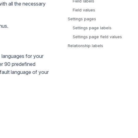
Field labels
with all the necessary
Field values
Settings pages
nus.
Settings page labels
Settings page field values
Relationship labels
 languages for your
ver 90 predefined
fault language of your