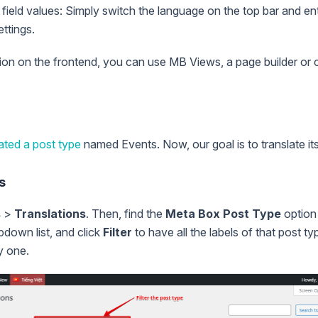
field values: Simply switch the language on the top bar and ent
ttings.
tion on the frontend, you can use MB Views, a page builder or 
ated a post type
named Events. Now, our goal is to translate its
s
s
>
Translations
. Then, find the
Meta Box Post Type
option
down list, and click
Filter
to have all the labels of that post ty
y one.