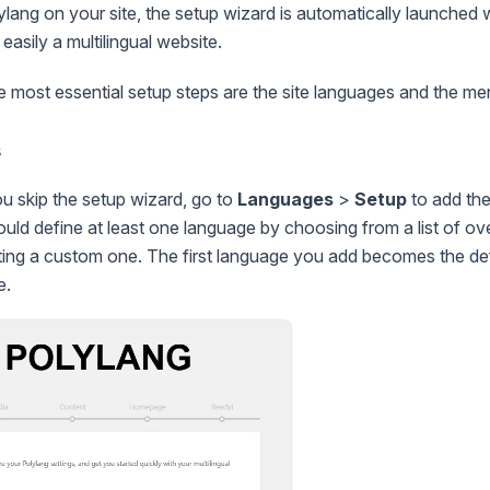
lylang on your site, the setup wizard is automatically launched 
easily a multilingual website.
he most essential setup steps are the site languages and the me
s
ou skip the setup wizard, go to
Languages
>
Setup
to add the
ould define at least one language by choosing from a list of o
ting a custom one. The first language you add becomes the de
e.