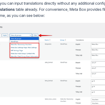
 you can input translations directly without any additional conf
slations
table already. For convenience, Meta Box provides fi
name, as you can see below: