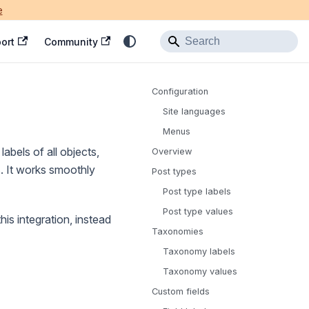
e
ort
Community
Configuration
Site languages
Menus
labels of all objects,
Overview
s. It works smoothly
Post types
Post type labels
Post type values
his integration, instead
Taxonomies
Taxonomy labels
Taxonomy values
Custom fields