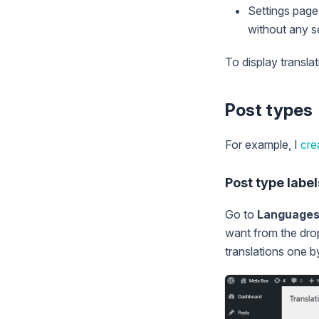
Settings page 
without any se
To display transla
Post types
For example, I
cre
Post type label
Go to
Language
want from the drop
translations one b