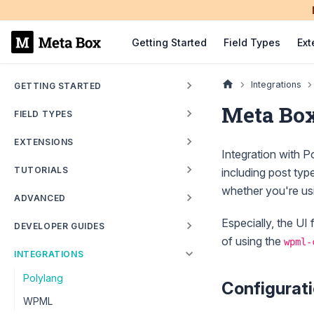
Getting Started
Field Types
Ext
Integrations
GETTING STARTED
Meta Box
FIELD TYPES
EXTENSIONS
Integration with Po
TUTORIALS
including post typ
whether you're us
ADVANCED
Especially, the UI 
DEVELOPER GUIDES
of using the
wpml-
INTEGRATIONS
Polylang
Configurat
WPML