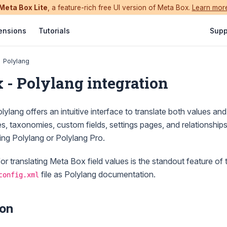
Meta Box Lite
, a feature-rich free UI version of Meta Box.
Learn mor
ensions
Tutorials
Supp
Polylang
 - Polylang integration
lylang offers an intuitive interface to translate both values and 
es, taxonomies, custom fields, settings pages, and relationship
ing Polylang or Polylang Pro.
for translating Meta Box field values is the standout feature of t
file as Polylang documentation.
config.xml
ion