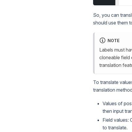
So, you can transl
should use them to
NOTE
Labels must hav
cloneable field 
translation feat
To translate value
translation method
Values of pos
then input tra
Field values: 
to translate.