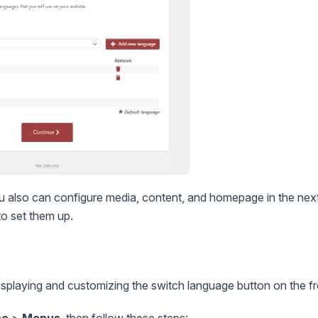
u also can configure media, content, and homepage in the next
o set them up.
isplaying and customizing the switch language button on the f
ce
>
Menus
, then follow these steps: