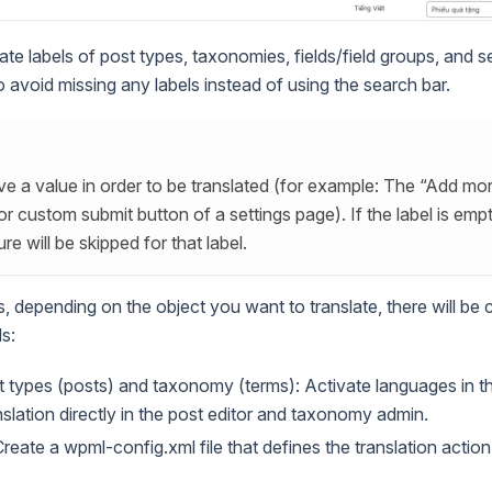
ate labels of post types, taxonomies, fields/field groups, and s
 avoid missing any labels instead of using the search bar.
e a value in order to be translated (for example: The “Add mor
or custom submit button of a settings page). If the label is empt
ure will be skipped for that label.
s, depending on the object you want to translate, there will be
s:
t types (posts) and taxonomy (terms): Activate languages in 
nslation directly in the post editor and taxonomy admin.
Create a wpml-config.xml file that defines the translation actio