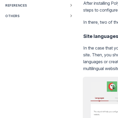
After installing Po
REFERENCES
steps to configure 
OTHERS
In there, two of t
Site language
In the case that y
site. Then, you sh
languages or crea
multilingual websit