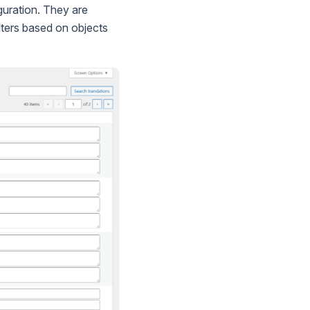
iguration. They are
lters based on objects