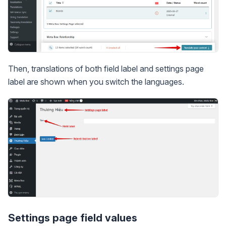
Then, translations of both field label and settings page
label are shown when you switch the languages.
Settings page field values