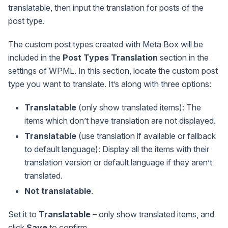
translatable, then input the translation for posts of the
post type.
The custom post types created with Meta Box will be
included in the
Post Types Translation
section in the
settings of WPML. In this section, locate the custom post
type you want to translate. It’s along with three options:
Translatable
(only show translated items): The
items which don’t have translation are not displayed.
Translatable
(use translation if available or fallback
to default language): Display all the items with their
translation version or default language if they aren’t
translated.
Not translatable
.
Set it to
Translatable
– only show translated items, and
click
Save
to confirm.