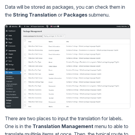
Data will be stored as packages, you can check them in
the
String Translation
or
Packages
submenu.
There are two places to input the translation for labels.
One is in the
Translation Management
menu to able to
translate multiple items at once. Then, the typical route to