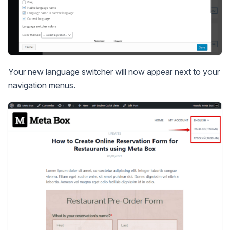
Your new language switcher will now appear next to your
navigation menus.