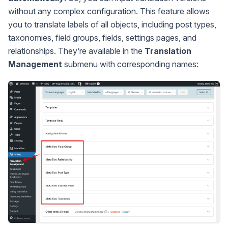
without any complex configuration. This feature allows
you to translate labels of all objects, including post types,
taxonomies, field groups, fields, settings pages, and
relationships. They’re available in the
Translation
Management
submenu with corresponding names: