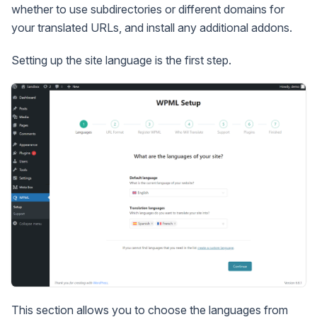
whether to use subdirectories or different domains for
your translated URLs, and install any additional addons.
Setting up the site language is the first step.
This section allows you to choose the languages from