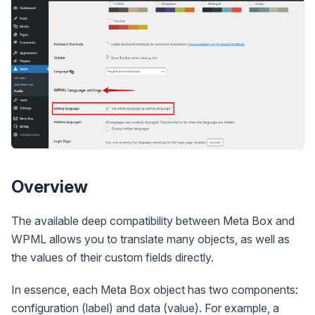
Overview
The available deep compatibility between Meta Box and
WPML allows you to translate many objects, as well as
the values of their custom fields directly.
In essence, each Meta Box object has two components:
configuration (label) and data (value). For example, a