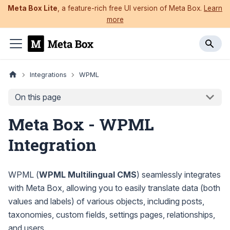
Meta Box Lite
, a feature-rich free UI version of Meta Box.
Learn
more
Integrations
WPML
On this page
Meta Box - WPML
Integration
WPML (
WPML Multilingual CMS
) seamlessly integrates
with Meta Box, allowing you to easily translate data (both
values and labels) of various objects, including posts,
taxonomies, custom fields, settings pages, relationships,
and users.