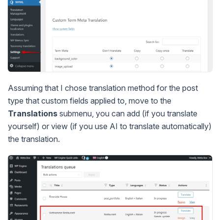
Assuming that I chose translation method for the post
type that custom fields applied to, move to the
Translations
submenu, you can add (if you translate
yourself) or view (if you use AI to translate automatically)
the translation.