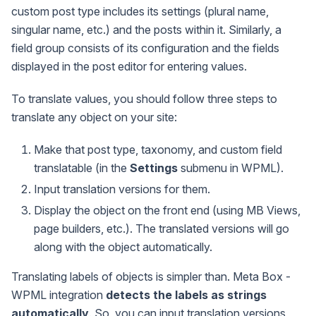
custom post type includes its settings (plural name,
singular name, etc.) and the posts within it. Similarly, a
field group consists of its configuration and the fields
displayed in the post editor for entering values.
To translate values, you should follow three steps to
translate any object on your site:
Make that post type, taxonomy, and custom field
translatable (in the
Settings
submenu in WPML).
Input translation versions for them.
Display the object on the front end (using MB Views,
page builders, etc.). The translated versions will go
along with the object automatically.
Translating labels of objects is simpler than. Meta Box -
WPML integration
detects the labels as strings
automatically
. So, you can input translation versions