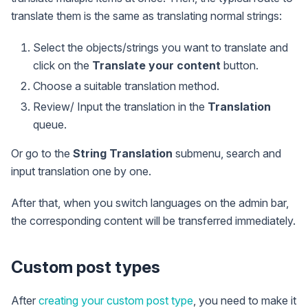
translate them is the same as translating normal strings:
Select the objects/strings you want to translate and
click on the
Translate your content
button.
Choose a suitable translation method.
Review/ Input the translation in the
Translation
queue.
Or go to the
String Translation
submenu, search and
input translation one by one.
After that, when you switch languages on the admin bar,
the corresponding content will be transferred immediately.
Custom post types
After
creating your custom post type
, you need to make it