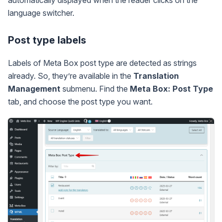
automatically displayed when the reader clicks on the
language switcher.
Post type labels
Labels of Meta Box post type are detected as strings
already. So, they’re available in the
Translation
Management
submenu. Find the
Meta Box: Post Type
tab, and choose the post type you want.