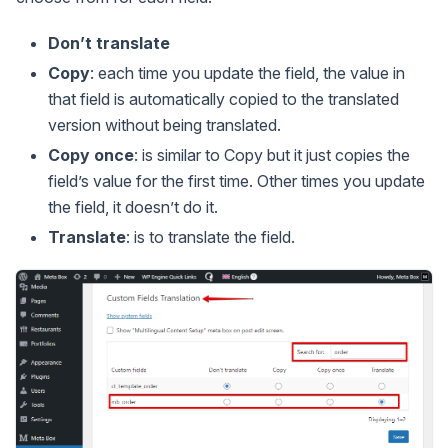
Don’t translate
Copy
: each time you update the field, the value in
that field is automatically copied to the translated
version without being translated.
Copy once
: is similar to Copy but it just copies the
field’s value for the first time. Other times you update
the field, it doesn’t do it.
Translate
: is to translate the field.