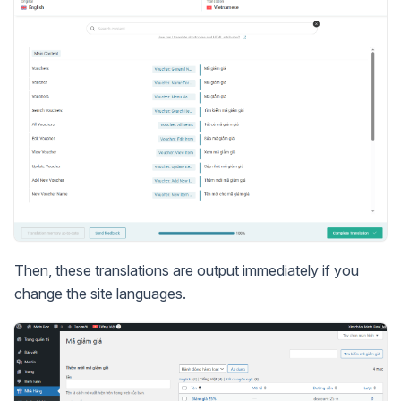
Then, these translations are output immediately if you
change the site languages.