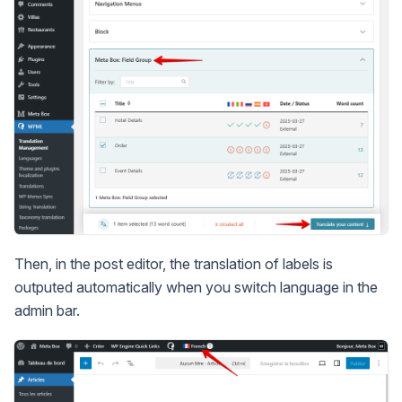
Then, in the post editor, the translation of labels is
outputed automatically when you switch language in the
admin bar.