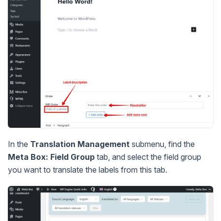
In the
Translation Management
submenu, find the
Meta Box: Field Group
tab, and select the field group
you want to translate the labels from this tab.