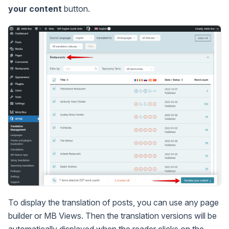
your content
button.
To display the translation of posts, you can use any page
builder or MB Views. Then the translation versions will be