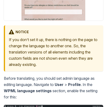
NOTICE
If you don’t set it up, there is nothing on the page to
change the language to another one. So, the
translation versions of all elements including the
custom fields are not shown even when they are
already existing.
Before translating, you should set admin language as
editing language. Navigate to
User
>
Profile
. In the
WPML language settings
section, enable the setting
for this: