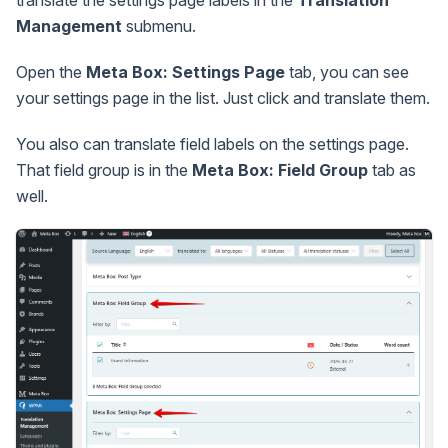
Management
submenu.
Open the
Meta Box: Settings Page
tab, you can see
your settings page in the list. Just click and translate them.
You also can translate field labels on the settings page.
That field group is in the
Meta Box: Field Group
tab as
well.