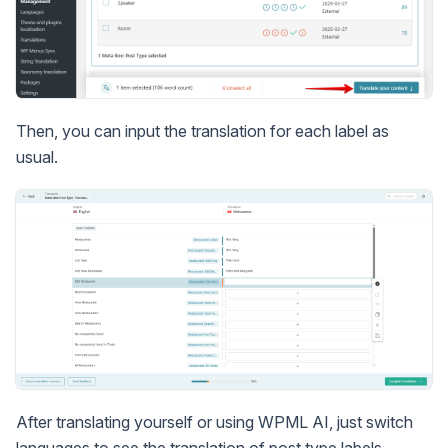
Then, you can input the translation for each label as
usual.
After translating yourself or using WPML AI, just switch