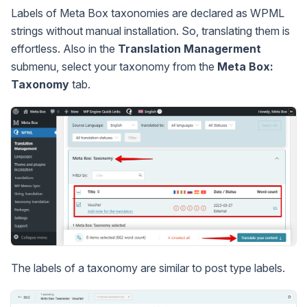
Labels of Meta Box taxonomies are declared as WPML
strings without manual installation. So, translating them is
effortless. Also in the
Translation Managerment
submenu, select your taxonomy from the
Meta Box:
Taxonomy
tab.
The labels of a taxonomy are similar to post type labels.