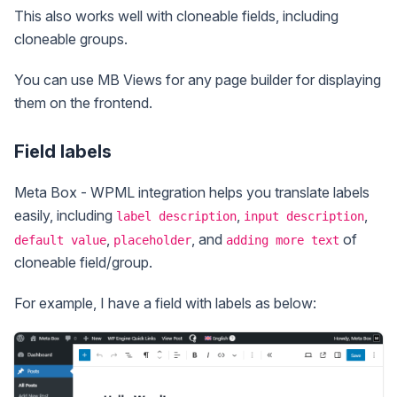
This also works well with cloneable fields, including
cloneable groups.
You can use MB Views for any page builder for displaying
them on the frontend.
Field labels
Meta Box - WPML integration helps you translate labels
easily, including
,
,
label description
input description
,
, and
of
default value
placeholder
adding more text
cloneable field/group.
For example, I have a field with labels as below: