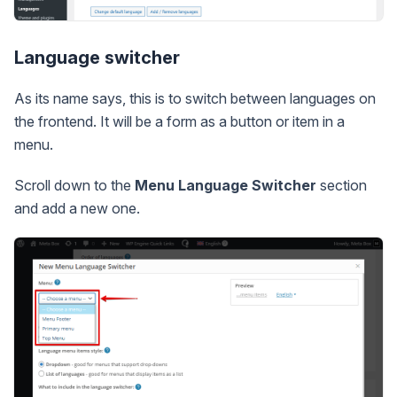
Language switcher
As its name says, this is to switch between languages on
the frontend. It will be a form as a button or item in a
menu.
Scroll down to the
Menu Language Switcher
section
and add a new one.