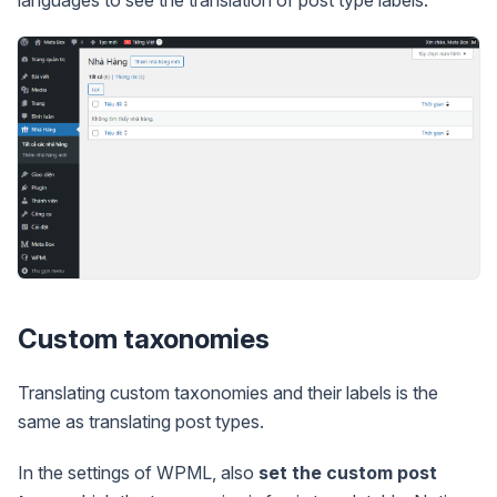
languages to see the translation of post type labels.
Custom taxonomies
Translating custom taxonomies and their labels is the
same as translating post types.
In the settings of WPML, also
set the custom post