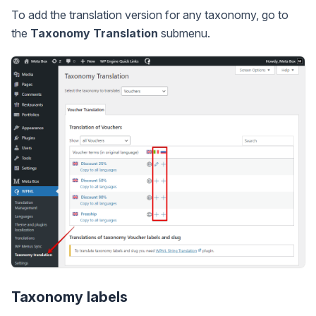
To add the translation version for any taxonomy, go to
the
Taxonomy Translation
submenu.
Taxonomy labels