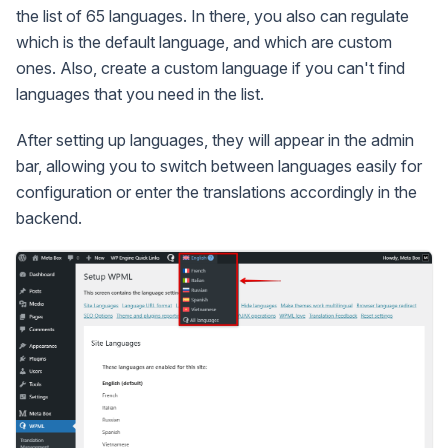
the list of 65 languages. In there, you also can regulate
which is the default language, and which are custom
ones. Also, create a custom language if you can't find
languages that you need in the list.
After setting up languages, they will appear in the admin
bar, allowing you to switch between languages easily for
configuration or enter the translations accordingly in the
backend.