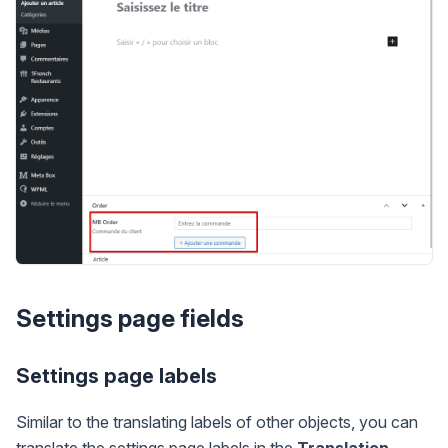
Settings page fields
Settings page labels
Similar to the translating labels of other objects, you can
translate the settings page labels in the
Translation