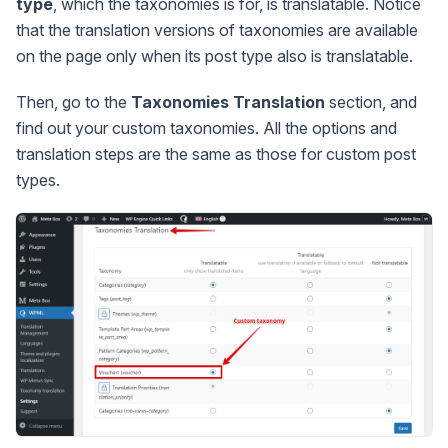
type
, which the taxonomies is for, is translatable. Notice
that the translation versions of taxonomies are available
on the page only when its post type also is translatable.
Then, go to the
Taxonomies Translation
section, and
find out your custom taxonomies. All the options and
translation steps are the same as those for custom post
types.