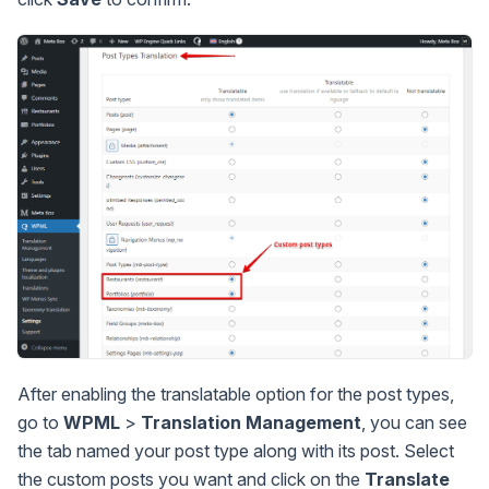
After enabling the translatable option for the post types,
go to
WPML
>
Translation Management
, you can see
the tab named your post type along with its post. Select
the custom posts you want and click on the
Translate