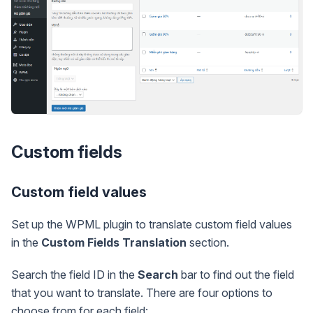
Custom fields
Custom field values
Set up the WPML plugin to translate custom field values
in the
Custom Fields Translation
section.
Search the field ID in the
Search
bar to find out the field
that you want to translate. There are four options to
choose from for each field: