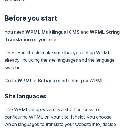
Before you start
You need
WPML Multilingual CMS
and
WPML String
Translation
on your site.
Then, you should make sure that you set up WPML
already, including the site languages and the language
switcher.
Go to
WPML
>
Setup
to start setting up WPML.
Site languages
The WPML setup wizard is a short process for
configuring WPML on your site. It helps you choose
which languages to translate your website into, decide