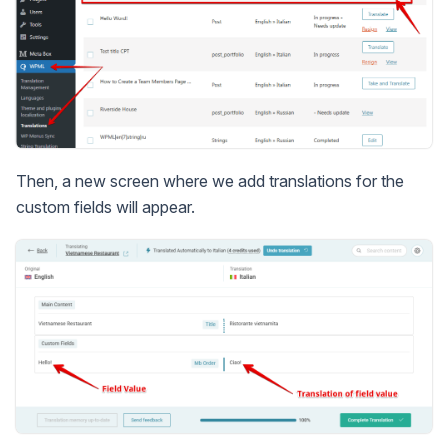
Then, a new screen where we add translations for the
custom fields will appear.