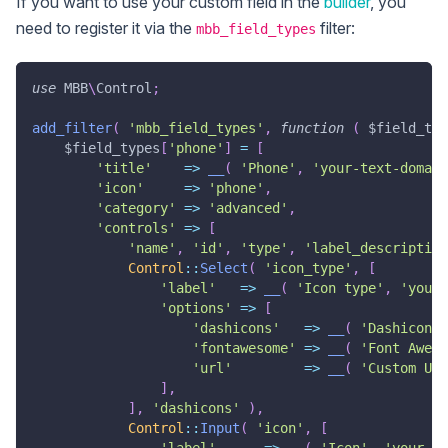
If you want to use your custom field in the
builder
, you
need to register it via the
filter:
mbb_field_types
use
MBB
\
Control
;
add_filter
(
'mbb_field_types'
,
function
(
$field_typ
$field_types
[
'phone'
]
=
[
'title'
=>
__
(
'Phone'
,
'your-text-domain
'icon'
=>
'phone'
,
'category'
=>
'advanced'
,
'controls'
=>
[
'name'
,
'id'
,
'type'
,
'label_description
Control
::
Select
(
'icon_type'
,
[
'label'
=>
__
(
'Icon type'
,
'your-
'options'
=>
[
'dashicons'
=>
__
(
'Dashicons'
'fontawesome'
=>
__
(
'Font Aweso
'url'
=>
__
(
'Custom URL
]
,
]
,
'dashicons'
)
,
Control
::
Input
(
'icon'
,
[
'label'
=>
__
(
'Icon'
,
'your-te