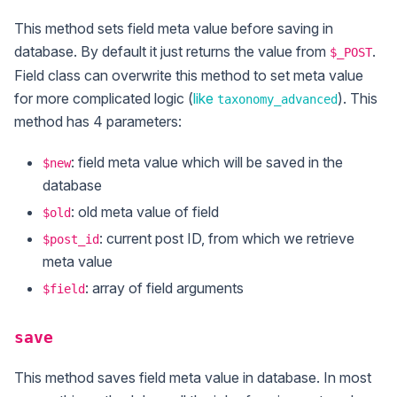
This method sets field meta value before saving in
database. By default it just returns the value from
.
$_POST
Field class can overwrite this method to set meta value
for more complicated logic (
like
). This
taxonomy_advanced
method has 4 parameters:
: field meta value which will be saved in the
$new
database
: old meta value of field
$old
: current post ID, from which we retrieve
$post_id
meta value
: array of field arguments
$field
save
This method saves field meta value in database. In most