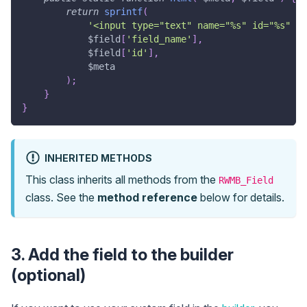
return
sprintf
(
'<input type="text" name="%s" id="%s" cl
$field
[
'field_name'
]
,
$field
[
'id'
]
,
$meta
)
;
}
}
INHERITED METHODS
This class inherits all methods from the
RWMB_Field
class. See the
method reference
below for details.
3. Add the field to the builder
(optional)