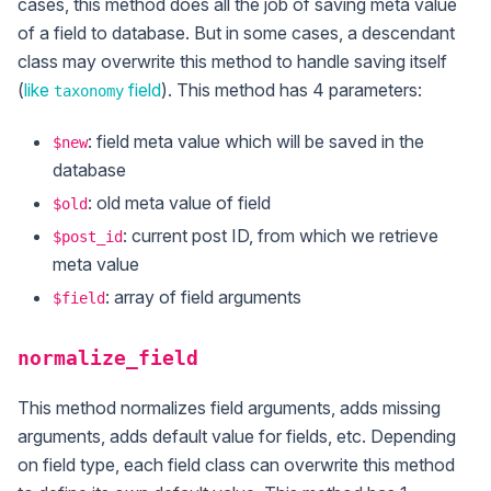
cases, this method does all the job of saving meta value
of a field to database. But in some cases, a descendant
class may overwrite this method to handle saving itself
(
like
field
). This method has 4 parameters:
taxonomy
: field meta value which will be saved in the
$new
database
: old meta value of field
$old
: current post ID, from which we retrieve
$post_id
meta value
: array of field arguments
$field
normalize_field
This method normalizes field arguments, adds missing
arguments, adds default value for fields, etc. Depending
on field type, each field class can overwrite this method