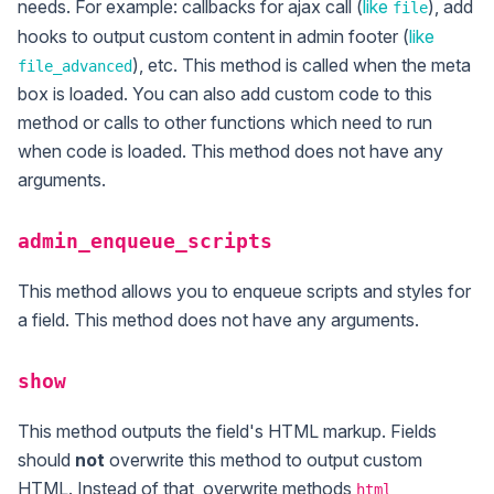
needs. For example: callbacks for ajax call (
like
), add
file
hooks to output custom content in admin footer (
like
), etc. This method is called when the meta
file_advanced
box is loaded. You can also add custom code to this
method or calls to other functions which need to run
when code is loaded. This method does not have any
arguments.
admin_enqueue_scripts
This method allows you to enqueue scripts and styles for
a field. This method does not have any arguments.
show
This method outputs the field's HTML markup. Fields
should
not
overwrite this method to output custom
HTML. Instead of that, overwrite methods
,
html