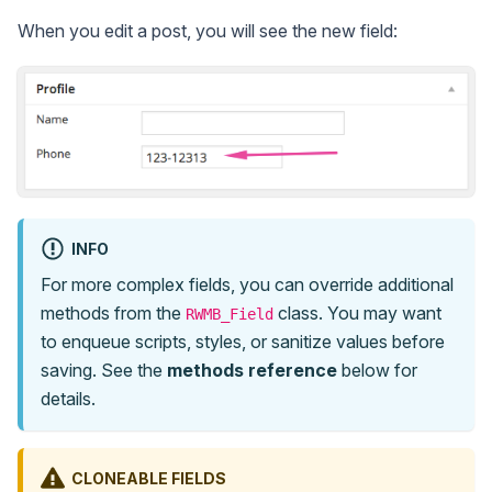
When you edit a post, you will see the new field:
INFO
For more complex fields, you can override additional
methods from the
class. You may want
RWMB_Field
to enqueue scripts, styles, or sanitize values before
saving. See the
methods reference
below for
details.
CLONEABLE FIELDS