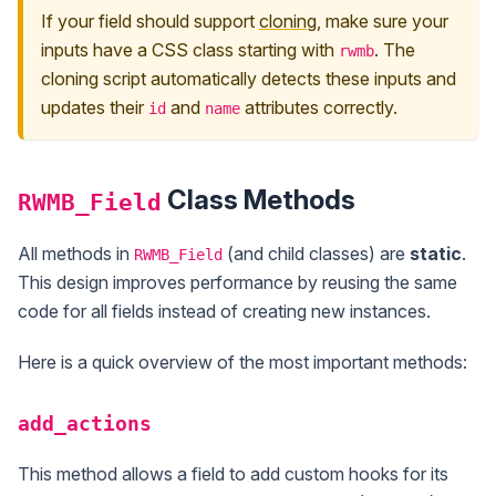
If your field should support
cloning
, make sure your
inputs have a CSS class starting with
. The
rwmb
cloning script automatically detects these inputs and
updates their
and
attributes correctly.
id
name
Class Methods
RWMB_Field
All methods in
(and child classes) are
static
.
RWMB_Field
This design improves performance by reusing the same
code for all fields instead of creating new instances.
Here is a quick overview of the most important methods:
add_actions
This method allows a field to add custom hooks for its