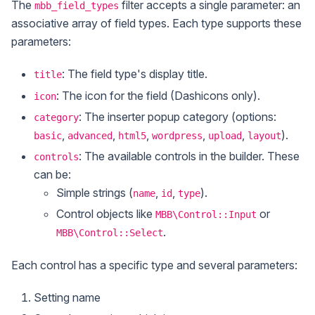
The
filter accepts a single parameter: an
mbb_field_types
associative array of field types. Each type supports these
parameters:
: The field type's display title.
title
: The icon for the field (Dashicons only).
icon
: The inserter popup category (options:
category
,
,
,
,
,
).
basic
advanced
html5
wordpress
upload
layout
: The available controls in the builder. These
controls
can be:
Simple strings (
,
,
).
name
id
type
Control objects like
or
MBB\Control::Input
.
MBB\Control::Select
Each control has a specific type and several parameters:
Setting name