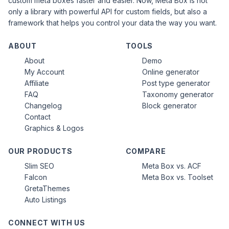
custom meta boxes faster and easier. Now, Meta Box is not
only a library with powerful API for custom fields, but also a
framework that helps you control your data the way you want.
ABOUT
TOOLS
About
Demo
My Account
Online generator
Affiliate
Post type generator
FAQ
Taxonomy generator
Changelog
Block generator
Contact
Graphics & Logos
OUR PRODUCTS
COMPARE
Slim SEO
Meta Box vs. ACF
Falcon
Meta Box vs. Toolset
GretaThemes
Auto Listings
CONNECT WITH US