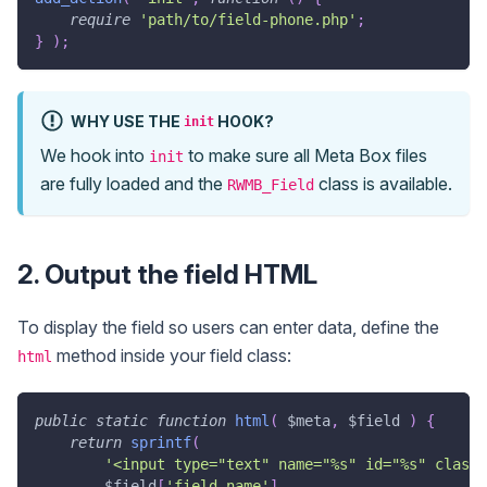
require
'path/to/field-phone.php'
;
}
)
;
WHY USE THE
HOOK?
init
We hook into
to make sure all Meta Box files
init
are fully loaded and the
class is available.
RWMB_Field
2. Output the field HTML
To display the field so users can enter data, define the
method inside your field class:
html
public
static
function
html
(
$meta
,
$field
)
{
return
sprintf
(
'<input type="text" name="%s" id="%s" class=
$field
[
'field_name'
]
,