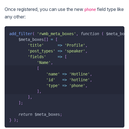
Once registered, you can use the new
field type like
phone
any other:
add_filter
(
'rwmb_meta_boxes'
,
function
(
$meta_boxe
$meta_boxes
[
]
=
[
'title'
=>
'Profile'
,
'post_types'
=>
'speaker'
,
'fields'
=>
[
'Name'
,
[
'name'
=>
'Hotline'
,
'id'
=>
'hotline'
,
'type'
=>
'phone'
,
]
,
]
,
]
;
return
$meta_boxes
;
}
)
;