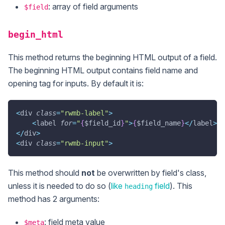
: array of field arguments
$field
begin_html
This method returns the beginning HTML output of a field.
The beginning HTML output contains field name and
opening tag for inputs. By default it is:
<
div 
class
=
"rwmb-label"
>
<
label 
for
=
"
{
$field_id
}
"
>
{
$field_name
}
<
/
label
>
<
/
div
>
<
div 
class
=
"rwmb-input"
>
This method should
not
be overwritten by field's class,
unless it is needed to do so (
like
field
). This
heading
method has 2 arguments:
: field meta value
$meta