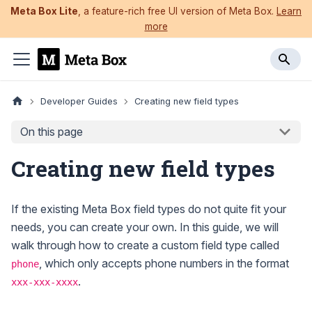
Meta Box Lite
, a feature-rich free UI version of Meta Box.
Learn
more
Developer Guides
Creating new field types
On this page
Creating new field types
If the existing Meta Box field types do not quite fit your
needs, you can create your own. In this guide, we will
walk through how to create a custom field type called
, which only accepts phone numbers in the format
phone
.
xxx-xxx-xxxx