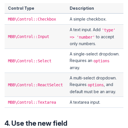
Control Type
Description
A simple checkbox.
MBB\Control::Checkbox
A text input. Add
'type'
MBB\Control::Input
to accept
=> 'number'
only numbers.
A single-select dropdown.
Requires an
MBB\Control::Select
options
array.
A multi-select dropdown.
Requires
, and
MBB\Control::ReactSelect
options
default must be an array.
A textarea input.
MBB\Control::Textarea
4. Use the new field