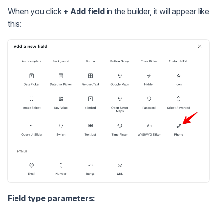
When you click
+ Add field
in the builder, it will appear like
this:
Field type parameters: