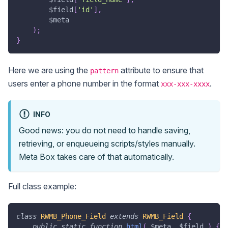
$field
[
'id'
]
,
$meta
)
;
}
Here we are using the
attribute to ensure that
pattern
users enter a phone number in the format
.
xxx-xxx-xxxx
INFO
Good news: you do not need to handle saving,
retrieving, or enqueueing scripts/styles manually.
Meta Box takes care of that automatically.
Full class example:
class
RWMB_Phone_Field
extends
RWMB_Field
{
public
static
function
html
(
$meta
,
$field
)
{