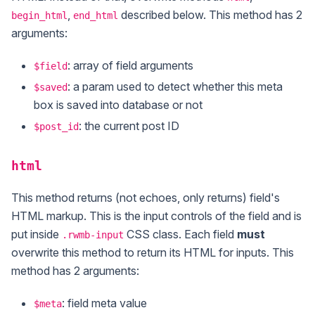
,
described below. This method has 2
begin_html
end_html
arguments:
: array of field arguments
$field
: a param used to detect whether this meta
$saved
box is saved into database or not
: the current post ID
$post_id
html
This method returns (not echoes, only returns) field's
HTML markup. This is the input controls of the field and is
put inside
CSS class. Each field
must
.rwmb-input
overwrite this method to return its HTML for inputs. This
method has 2 arguments:
: field meta value
$meta