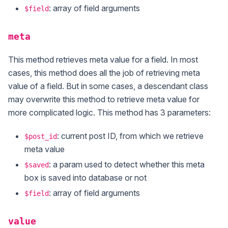
: array of field arguments
$field
meta
This method retrieves meta value for a field. In most
cases, this method does all the job of retrieving meta
value of a field. But in some cases, a descendant class
may overwrite this method to retrieve meta value for
more complicated logic. This method has 3 parameters:
: current post ID, from which we retrieve
$post_id
meta value
: a param used to detect whether this meta
$saved
box is saved into database or not
: array of field arguments
$field
value