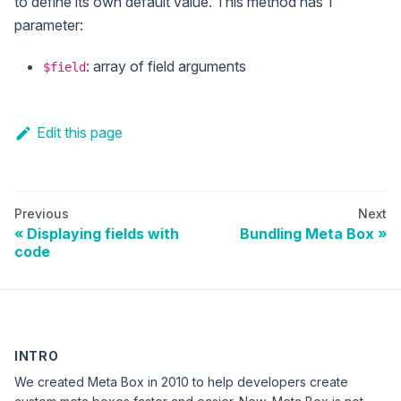
to define its own default value. This method has 1
parameter:
: array of field arguments
$field
Edit this page
Previous
Next
Displaying fields with
Bundling Meta Box
code
INTRO
We created Meta Box in 2010 to help developers create