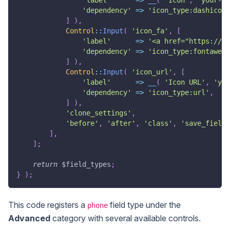
'dependency'
=>
'icon_type:dashicons
]
)
,
Control
::
Input
(
'icon_fa'
,
[
'label'
=>
'<a href="https://fo
'dependency'
=>
'icon_type:fontaweso
]
)
,
Control
::
Input
(
'icon_url'
,
[
'label'
=>
__
(
'Icon URL'
,
'you
'dependency'
=>
'icon_type:url'
,
]
)
,
'clone_settings'
,
'before'
,
'after'
,
'class'
,
'save_field'
]
,
]
;
return
$field_types
;
}
)
;
This code registers a
field type under the
phone
Advanced
category with several available controls.