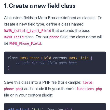
1. Create a new field class
All custom fields in Meta Box are defined as classes. To
create a new field type, define a class named
that extends the base
RWMB_{$field_type}_Field
class. For our
field, the class name will
RWMB_Field
phone
be
.
RWMB_Phone_Field
class
RWMB_Phone_Field
extends
RWMB_Field
{
// Code for the field goes here
}
Save this class into a PHP file (for example:
field-
) and include it in your theme's
phone.php
functions.php
file or in your custom plugin:
add_action
(
'init'
,
function
(
)
{