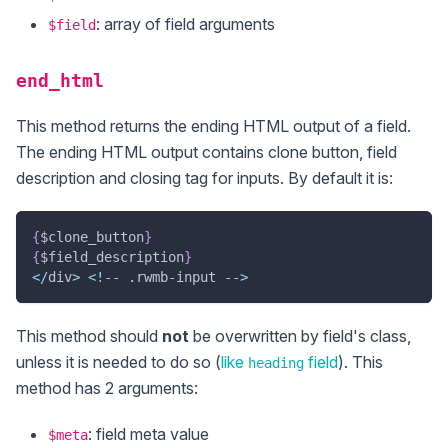
: array of field arguments
$field
end_html
This method returns the ending HTML output of a field.
The ending HTML output contains clone button, field
description and closing tag for inputs. By default it is:
{
$clone_button
}
{
$field_description
}
<
/
div
>
<
!
--
.
rwmb
-
input 
--
>
This method should
not
be overwritten by field's class,
unless it is needed to do so (
like
field
). This
heading
method has 2 arguments:
: field meta value
$meta