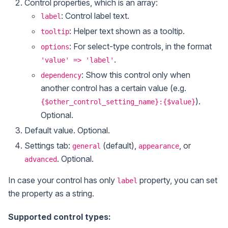
Control properties, which is an array:
: Control label text.
label
: Helper text shown as a tooltip.
tooltip
: For select-type controls, in the format
options
.
'value' => 'label'
: Show this control only when
dependency
another control has a certain value (e.g.
).
{$other_control_setting_name}:{$value}
Optional.
Default value. Optional.
Settings tab:
(default),
, or
general
appearance
. Optional.
advanced
In case your control has only
property, you can set
label
the property as a string.
Supported control types: