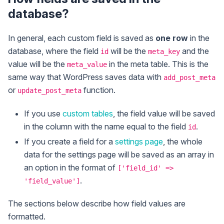
database?
In general, each custom field is saved as
one row
in the
database, where the field
will be the
and the
id
meta_key
value will be the
in the meta table. This is the
meta_value
same way that WordPress saves data with
add_post_meta
or
function.
update_post_meta
If you use
custom tables
, the field value will be saved
in the column with the name equal to the field
.
id
If you create a field for a
settings page
, the whole
data for the settings page will be saved as an array in
an option in the format of
['field_id' =>
.
'field_value']
The sections below describe how field values are
formatted.