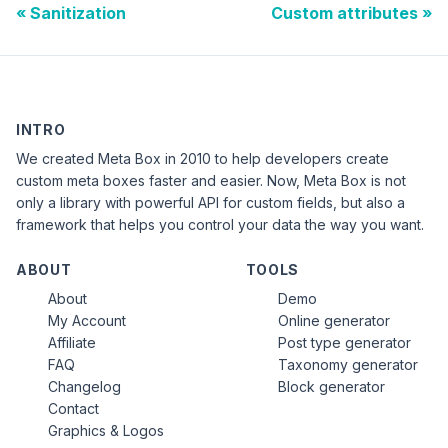
Sanitization
Custom attributes
INTRO
We created Meta Box in 2010 to help developers create
custom meta boxes faster and easier. Now, Meta Box is not
only a library with powerful API for custom fields, but also a
framework that helps you control your data the way you want.
ABOUT
TOOLS
About
Demo
My Account
Online generator
Affiliate
Post type generator
FAQ
Taxonomy generator
Changelog
Block generator
Contact
Graphics & Logos