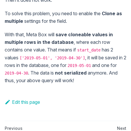
Then it does not work.
To solve this problem, you need to enable the
Clone as
multiple
settings for the field.
With that, Meta Box will
save cloneable values in
multiple rows in the database
, where each row
contains one value. That means if
has 2
start_date
values
, it will be saved in 2
['2019-05-01', '2019-04-30']
rows in the database, one for
and one for
2019-05-01
. The data is
not serialized
anymore. And
2019-04-30
thus, your above query will work!
Edit this page
Previous
Next