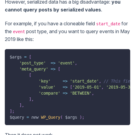
However, serialized data has a big disadvantage:
you
cannot query posts by serialized values
.
For example, if you have a cloneable field
for
start_date
the
post type, and you want to query events in May
event
2019 like this:
$args
=
[
'post_type'
=>
'event'
,
'meta_query'
=>
[
[
'key'
=>
'start_date'
,
// This field
'value'
=>
[
'2019-05-01'
,
'2019-05-31'
'compare'
=>
'BETWEEN'
,
]
,
]
,
]
;
$query
=
new
WP_Query
(
$args
)
;