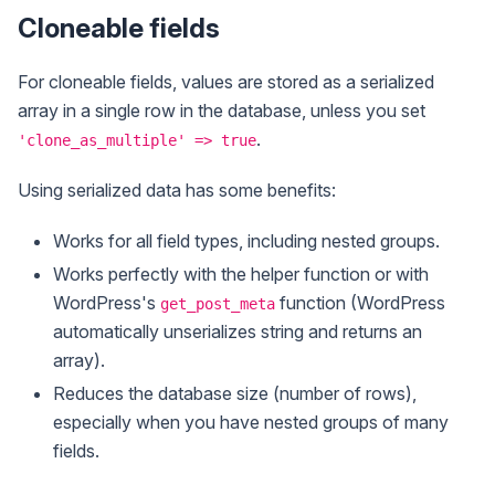
Cloneable fields
For cloneable fields, values are stored as a serialized
array in a single row in the database, unless you set
.
'clone_as_multiple' => true
Using serialized data has some benefits:
Works for all field types, including nested groups.
Works perfectly with the helper function or with
WordPress's
function (WordPress
get_post_meta
automatically unserializes string and returns an
array).
Reduces the database size (number of rows),
especially when you have nested groups of many
fields.