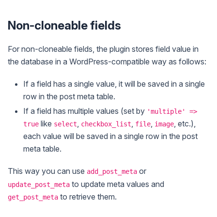
Non-cloneable fields
For non-cloneable fields, the plugin stores field value in
the database in a WordPress-compatible way as follows:
If a field has a single value, it will be saved in a single
row in the post meta table.
If a field has multiple values (set by
'multiple' =>
like
,
,
,
, etc.),
true
select
checkbox_list
file
image
each value will be saved in a single row in the post
meta table.
This way you can use
or
add_post_meta
to update meta values and
update_post_meta
to retrieve them.
get_post_meta