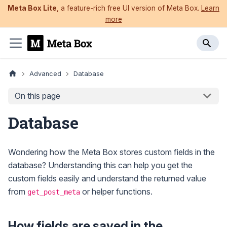
Meta Box Lite
, a feature-rich free UI version of Meta Box.
Learn
more
Advanced
Database
On this page
Database
Wondering how the Meta Box stores custom fields in the
database? Understanding this can help you get the
custom fields easily and understand the returned value
from
or helper functions.
get_post_meta
How fields are saved in the