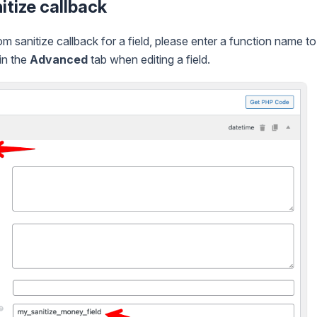
tize callback
m sanitize callback for a field, please enter a function name t
in the
Advanced
tab when editing a field.