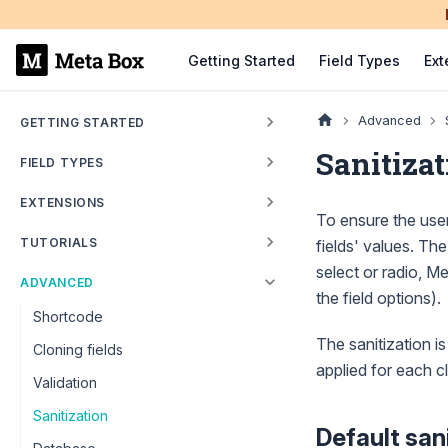
Getting Started
Field Types
Ext
Advanced
GETTING STARTED
Sanitizat
FIELD TYPES
EXTENSIONS
To ensure the user
TUTORIALS
fields' values. The
select or radio, Me
ADVANCED
the field options).
Shortcode
The sanitization is
Cloning fields
applied for each c
Validation
Sanitization
Default san