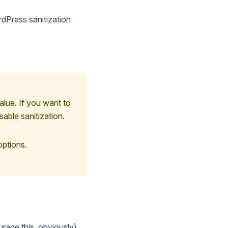
ordPress sanitization
alue. If you want to
sable sanitization.
options.
urage this, obviously),