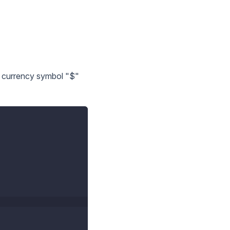
a currency symbol "$"