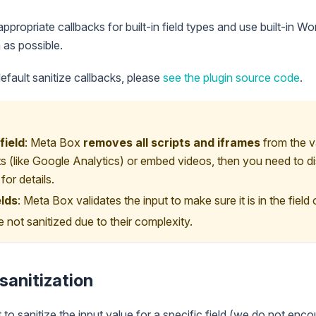
ppropriate callbacks for built-in field types and use built-in W
 as possible.
default sanitize callbacks, please
see the plugin source code
.
field
: Meta Box
removes all scripts and iframes
from the v
ts (like Google Analytics) or embed videos, then you need to di
or details.
elds
: Meta Box validates the input to make sure it is in the field 
 not sanitized due to their complexity.
sanitization
to sanitize the input value for a specific field (we do not enco