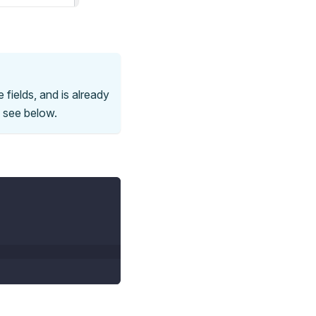
 fields, and is already
e see below.