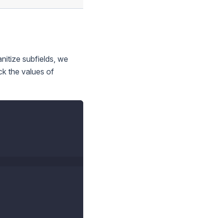
anitize subfields, we
ck the values of