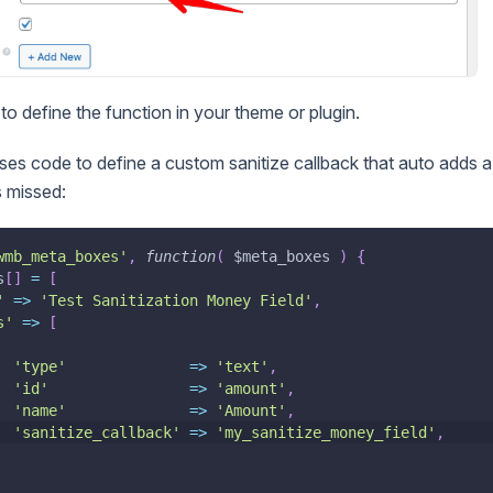
to define the function in your theme or plugin.
es code to define a custom sanitize callback that auto adds 
is missed:
wmb_meta_boxes'
,
function
(
$meta_boxes
)
{
s
[
]
=
[
'
=>
'Test Sanitization Money Field'
,
s'
=>
[
'type'
=>
'text'
,
'id'
=>
'amount'
,
'name'
=>
'Amount'
,
'sanitize_callback'
=>
'my_sanitize_money_field'
,