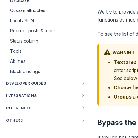
Database
Custom attributes
We try to provide a
functions as much
Local JSON
Reorder posts & terms
To see the list of 
Status column
Tools
WARNING
Abilities
Textarea 
enter scrip
Block bindings
See below f
DEVELOPER GUIDES
Choice fi
INTEGRATIONS
Groups
are
REFERENCES
OTHERS
Bypass the 
If you do not want 