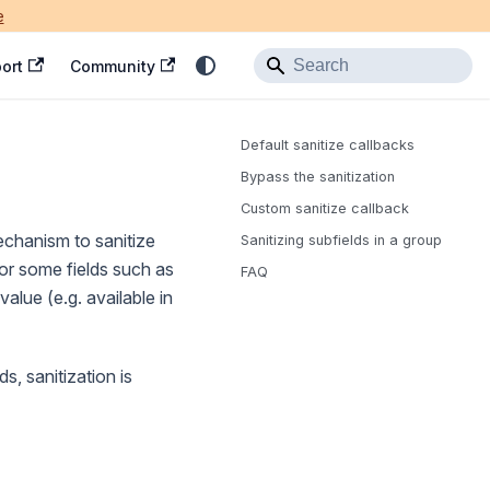
e
ort
Community
Default sanitize callbacks
Bypass the sanitization
Custom sanitize callback
echanism to sanitize
Sanitizing subfields in a group
 For some fields such as
FAQ
value (e.g. available in
s, sanitization is