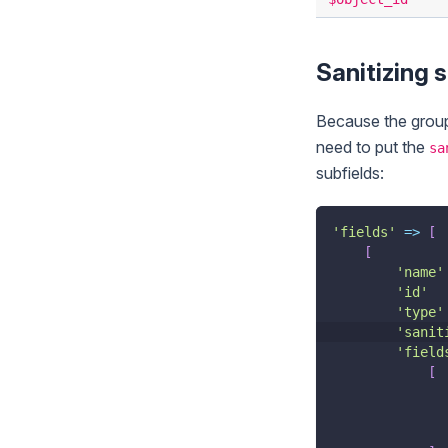
Sanitizing s
Because the group f
need to put the
sa
subfields:
'fields'
=>
[
[
'name'
'id'
'type'
'sanit
'field
[