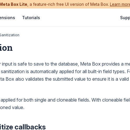
Meta Box Lite
, a feature-rich free UI version of Meta Box.
Learn mor
ensions
Tutorials
Supp
Sanitization
ion
 input is safe to save to the database, Meta Box provides a m
 sanitization is automatically applied for all built-in field types.
ta Box also validates the submitted value to ensure it is a valid 
 applied for both single and cloneable fields. With cloneable field
loned value.
itize callbacks