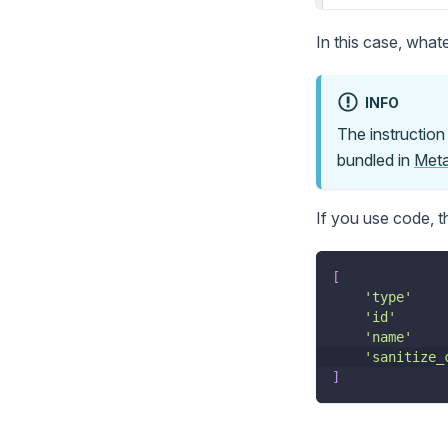
In this case, whate
INFO
The instructio
bundled in
Meta
If you use code, 
[
'type'
'id'
'name'
'sanitize_
]