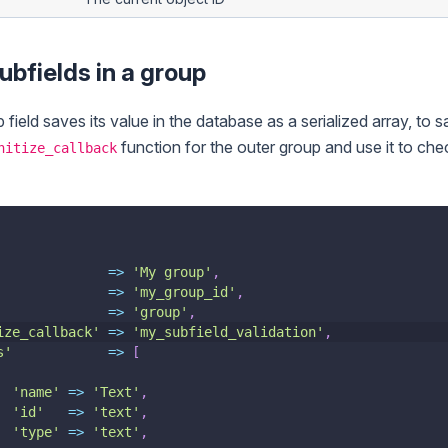
ubfields in a group
ield saves its value in the database as a serialized array, to s
function for the outer group and use it to che
nitize_callback
=>
'My group'
,
=>
'my_group_id'
,
=>
'group'
,
ize_callback'
=>
'my_subfield_validation'
,
s'
=>
[
'name'
=>
'Text'
,
'id'
=>
'text'
,
'type'
=>
'text'
,