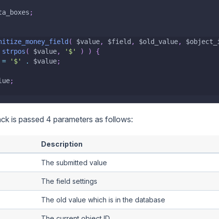
ta_boxes
;
nitize_money_field
(
$value
,
$field
,
$old_value
,
$object_
strpos
(
$value
,
'$'
)
)
{
=
'$'
.
$value
;
lue
;
ack is passed 4 parameters as follows:
Description
The submitted value
The field settings
The old value which is in the database
The current object ID