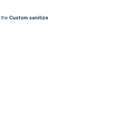
o the
Custom sanitize