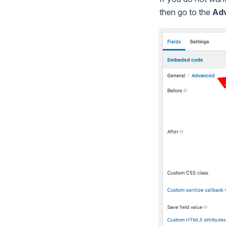
then go to the
Ad