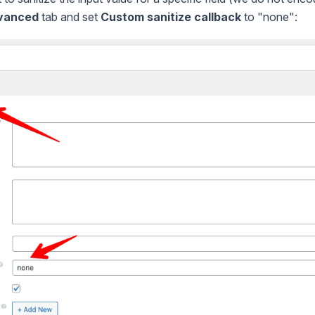
vanced
tab and set
Custom sanitize callback
to "none":