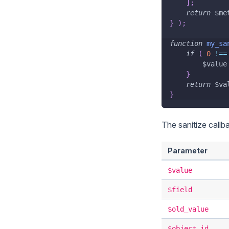
]
;
return
$me
}
)
;
function
my_sa
if
(
0
!==
$value
}
return
$va
}
The sanitize callb
Parameter
$value
$field
$old_value
$object_id