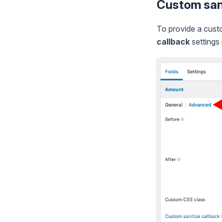
Custom sani
To provide a custo
callback
settings 