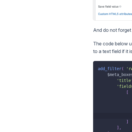
And do not forget 
The code below us
to a text field if it 
add_filter
(
'r
$meta_boxe
'title
'field
[
]
]
,