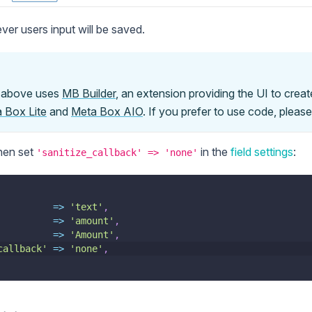
ver users input will be saved.
n above uses
MB Builder
, an extension providing the UI to create
 Box Lite
and
Meta Box AIO
. If you prefer to use code, pleas
then set
in the
field settings
:
'sanitize_callback' => 'none'
=>
'text'
,
=>
'amount'
,
=>
'Amount'
,
callback'
=>
'none'
,