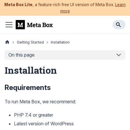
Meta Box Lite
, a feature-rich free UI version of Meta Box.
Learn
more
Getting Started
Installation
On this page
Installation
Requirements
To run Meta Box, we recommend:
PHP 7.4 or greater
Latest version of WordPress