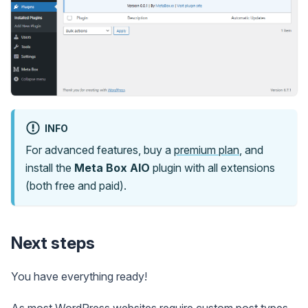
INFO
For advanced features, buy a
premium plan
, and
install the
Meta Box AIO
plugin with all extensions
(both free and paid).
Next steps
You have everything ready!