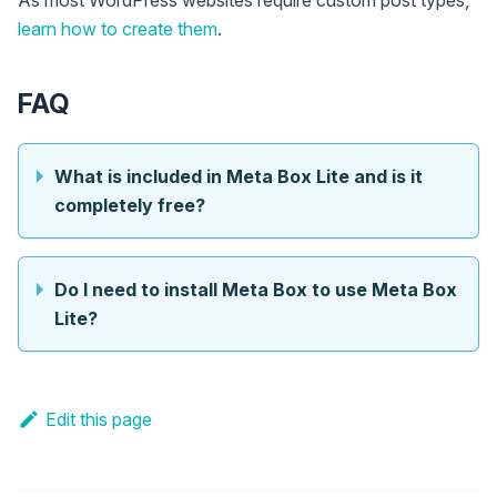
As most WordPress websites require custom post types,
learn how to create them
.
FAQ
What is included in Meta Box Lite and is it
completely free?
Do I need to install Meta Box to use Meta Box
Lite?
Edit this page