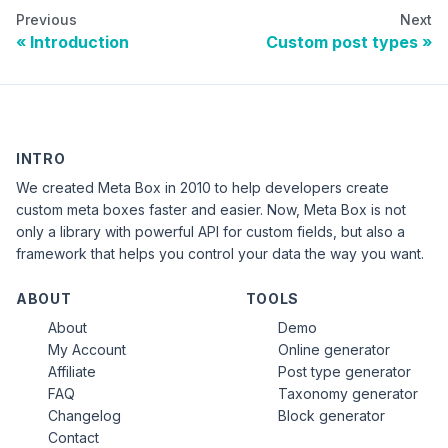
Previous
Next
Introduction
Custom post types
INTRO
We created Meta Box in 2010 to help developers create
custom meta boxes faster and easier. Now, Meta Box is not
only a library with powerful API for custom fields, but also a
framework that helps you control your data the way you want.
ABOUT
TOOLS
About
Demo
My Account
Online generator
Affiliate
Post type generator
FAQ
Taxonomy generator
Changelog
Block generator
Contact