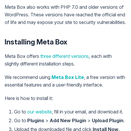
Meta Box also works with PHP 7.0 and older versions of
WordPress. These versions have reached the official end
of life and may expose your site to security vulnerabilities.
Installing Meta Box
Meta Box offers
three different versions
, each with
slightly different installation steps.
We recommend using
Meta Box Lite
, a free version with
essential features and a user-friendly interface.
Here is how to install it:
Go to
our website
, fill in your email, and download it.
Go to
Plugins
>
Add New Plugin
>
Upload Plugin
.
Upload the downloaded file and click
Install Now
.