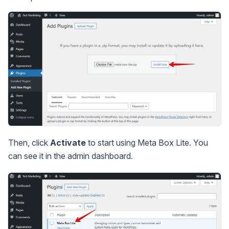
Then, click
Activate
to start using Meta Box Lite. You
can see it in the admin dashboard.