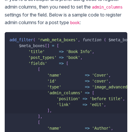
admin columns, then you need to set the
admin_columns
settings for the field. Below is a sample code to register
admin columns for a post type
:
book
add_filter
(
'rwmb_meta_boxes'
,
function
(
$meta_boxe
$meta_boxes
[
]
=
[
'title'
=>
'Book Info'
,
'post_types'
=>
'book'
,
'fields'
=>
[
[
'name'
=>
'Cover'
,
'id'
=>
'cover'
,
'type'
=>
'image_advanced'
,
'admin_columns'
=>
[
'position'
=>
'before title'
,
//
'link'
=>
'edit'
,
//
]
,
]
,
[
'name'
=>
'Author'
,