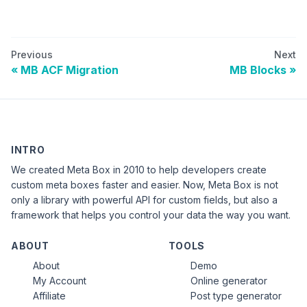
Previous
Next
MB ACF Migration
MB Blocks
INTRO
We created Meta Box in 2010 to help developers create
custom meta boxes faster and easier. Now, Meta Box is not
only a library with powerful API for custom fields, but also a
framework that helps you control your data the way you want.
ABOUT
TOOLS
About
Demo
My Account
Online generator
Affiliate
Post type generator