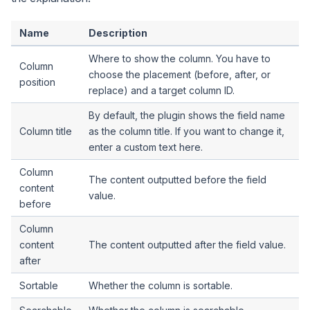
Name
Description
Where to show the column. You have to
Column
choose the placement (before, after, or
position
replace) and a target column ID.
By default, the plugin shows the field name
Column title
as the column title. If you want to change it,
enter a custom text here.
Column
The content outputted before the field
content
value.
before
Column
content
The content outputted after the field value.
after
Sortable
Whether the column is sortable.