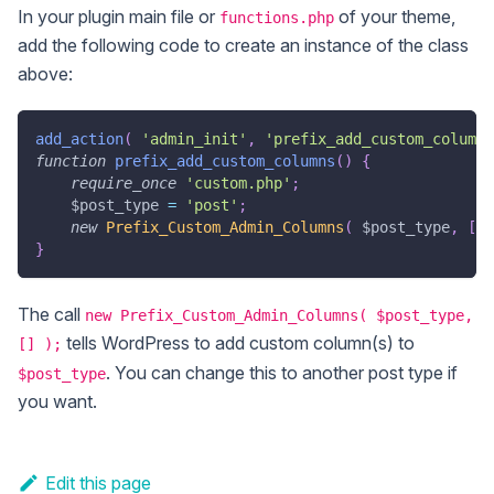
In your plugin main file or
of your theme,
functions.php
add the following code to create an instance of the class
above:
add_action
(
'admin_init'
,
'prefix_add_custom_columns
function
prefix_add_custom_columns
(
)
{
require_once
'custom.php'
;
$post_type
=
'post'
;
new
Prefix_Custom_Admin_Columns
(
$post_type
,
[
]
}
The call
new Prefix_Custom_Admin_Columns( $post_type,
tells WordPress to add custom column(s) to
[] );
. You can change this to another post type if
$post_type
you want.
Edit this page