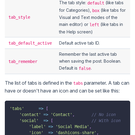
The tab style:
(like tabs
default
for Categories),
(like tabs for
box
tab_style
Visual and Text modes of the
main editor) or
(like tabs in
left
the Help screen)
Default active tab ID.
tab_default_active
Remember the last active tab
when saving the post. Boolean.
tab_remember
Default is
.
false
The list of tabs is defined in the
parameter. A tab can
tabs
have or doesn't have an icon and can be set like this:
'tabs'
=>
[
'contact'
=>
'Contact'
,
// No icon
'social'
=>
[
// With icon
'label'
=>
'Social Media'
,
'icon'
=>
'dashicons-share'
,