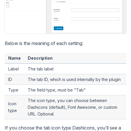
Below is the meaning of each setting:
Name
Description
Label
The tab label
ID
The tab ID, which is used internally by the plugin
Type
The field type, must be "Tab"
The icon type, you can choose between
Icon
Dashicons (default), Font Awesome, or custom
type
URL. Optional.
If you choose the tab icon type Dashicons, you'll see a