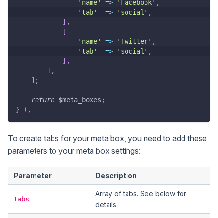
'name'
=>
'Facebook'
,
'tab'
=>
'social'
,
]
,
[
'name'
=>
'Twitter'
,
'tab'
=>
'social'
,
]
,
]
,
]
;
return
$meta_boxes
;
}
)
;
To create tabs for your meta box, you need to add these
parameters to your meta box settings:
Parameter
Description
Array of tabs. See below for
tabs
details.