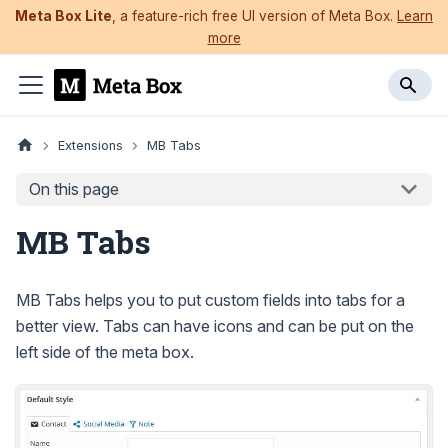
Meta Box Lite
, a feature-rich free UI version of Meta Box.
Learn
more
Extensions
MB Tabs
On this page
MB Tabs
MB Tabs helps you to put custom fields into tabs for a
better view. Tabs can have icons and can be put on the
left side of the meta box.