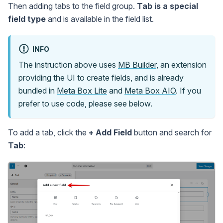
Then adding tabs to the field group.
Tab is a special
field type
and is available in the field list.
INFO
The instruction above uses
MB Builder
, an extension
providing the UI to create fields, and is already
bundled in
Meta Box Lite
and
Meta Box AIO
. If you
prefer to use code, please see below.
To add a tab, click the
+ Add Field
button and search for
Tab
: