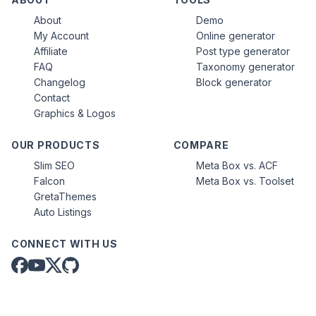
About
Demo
My Account
Online generator
Affiliate
Post type generator
FAQ
Taxonomy generator
Changelog
Block generator
Contact
Graphics & Logos
OUR PRODUCTS
COMPARE
Slim SEO
Meta Box vs. ACF
Falcon
Meta Box vs. Toolset
GretaThemes
Auto Listings
CONNECT WITH US