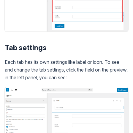
Tab settings
Each tab has its own settings like label or icon. To see
and change the tab settings, click the field on the preview,
in the left panel, you can see: