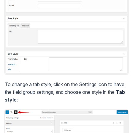
To change a tab style, click on the Settings icon to have
the field group settings, and choose one style in the
Tab
style
: