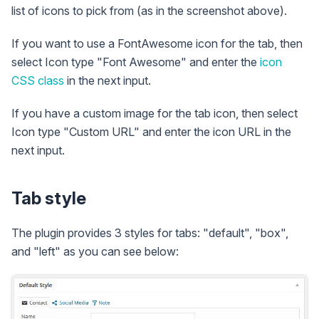
list of icons to pick from (as in the screenshot above).
If you want to use a FontAwesome icon for the tab, then
select Icon type "Font Awesome" and enter the
icon
CSS class
in the next input.
If you have a custom image for the tab icon, then select
Icon type "Custom URL" and enter the icon URL in the
next input.
Tab style
The plugin provides 3 styles for tabs: "default", "box",
and "left" as you can see below: