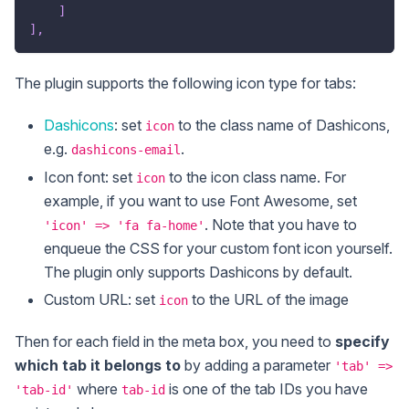
]
]
,
The plugin supports the following icon type for tabs:
Dashicons
: set
to the class name of Dashicons,
icon
e.g.
.
dashicons-email
Icon font: set
to the icon class name. For
icon
example, if you want to use Font Awesome, set
. Note that you have to
'icon' => 'fa fa-home'
enqueue the CSS for your custom font icon yourself.
The plugin only supports Dashicons by default.
Custom URL: set
to the URL of the image
icon
Then for each field in the meta box, you need to
specify
which tab it belongs to
by adding a parameter
'tab' =>
where
is one of the tab IDs you have
'tab-id'
tab-id