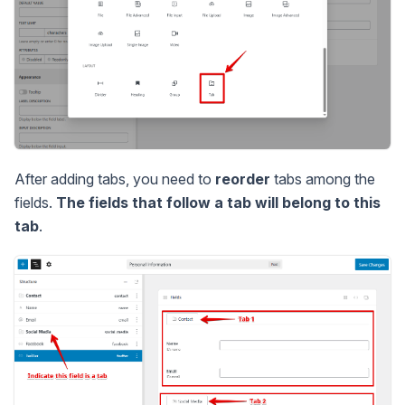
After adding tabs, you need to
reorder
tabs among the
fields.
The fields that follow a tab will belong to this
tab
.