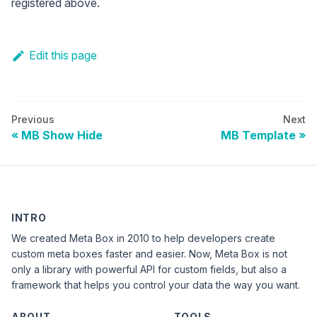
registered above.
Edit this page
Previous
Next
MB Show Hide
MB Template
INTRO
We created Meta Box in 2010 to help developers create
custom meta boxes faster and easier. Now, Meta Box is not
only a library with powerful API for custom fields, but also a
framework that helps you control your data the way you want.
ABOUT
TOOLS