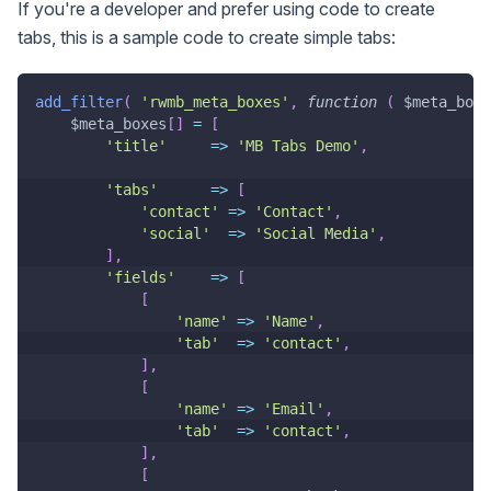
If you're a developer and prefer using code to create
tabs, this is a sample code to create simple tabs:
add_filter
(
'rwmb_meta_boxes'
,
function
(
$meta_boxe
$meta_boxes
[
]
=
[
'title'
=>
'MB Tabs Demo'
,
'tabs'
=>
[
'contact'
=>
'Contact'
,
'social'
=>
'Social Media'
,
]
,
'fields'
=>
[
[
'name'
=>
'Name'
,
'tab'
=>
'contact'
,
]
,
[
'name'
=>
'Email'
,
'tab'
=>
'contact'
,
]
,
[