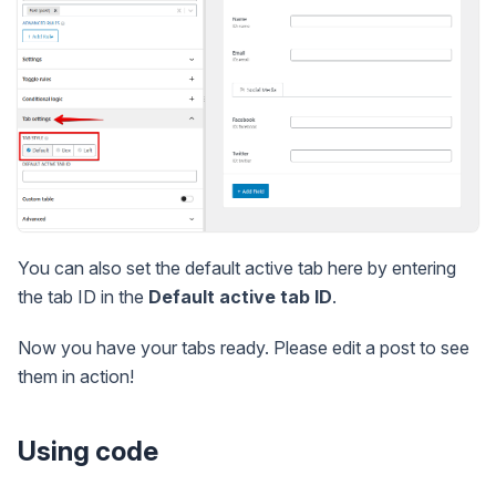
You can also set the default active tab here by entering
the tab ID in the
Default active tab ID
.
Now you have your tabs ready. Please edit a post to see
them in action!
Using code