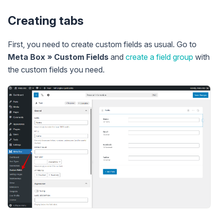
Creating tabs
First, you need to create custom fields as usual. Go to
Meta Box » Custom Fields
and
create a field group
with
the custom fields you need.