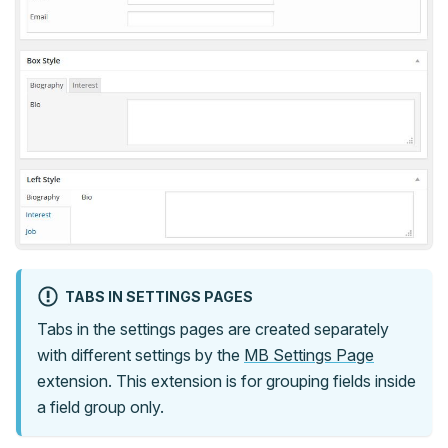
TABS IN SETTINGS PAGES
Tabs in the settings pages are created separately
with different settings by the
MB Settings Page
extension. This extension is for grouping fields inside
a field group only.