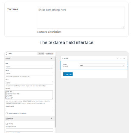
The textarea field interface