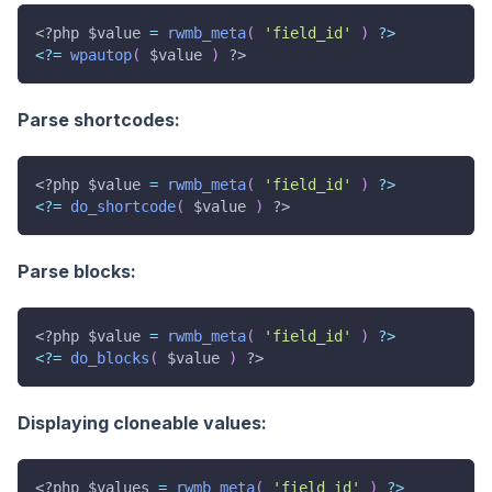
<?php
$value
=
rwmb_meta
(
'field_id'
)
?
>
<
?
=
wpautop
(
$value
)
?>
Parse shortcodes:
<?php
$value
=
rwmb_meta
(
'field_id'
)
?
>
<
?
=
do_shortcode
(
$value
)
?>
Parse blocks:
<?php
$value
=
rwmb_meta
(
'field_id'
)
?
>
<
?
=
do_blocks
(
$value
)
?>
Displaying cloneable values:
<?php
$values
=
rwmb_meta
(
'field_id'
)
?
>