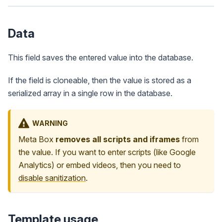
Data
This field saves the entered value into the database.
If the field is cloneable, then the value is stored as a
serialized array in a single row in the database.
WARNING
Meta Box
removes all scripts and iframes
from
the value. If you want to enter scripts (like Google
Analytics) or embed videos, then you need to
disable sanitization
.
Template usage