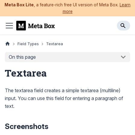
Meta Box Lite
, a feature-rich free UI version of Meta Box.
Learn
more
Field Types
Textarea
On this page
Textarea
The textarea field creates a simple textarea (multiline)
input. You can use this field for entering a paragraph of
text.
Screenshots