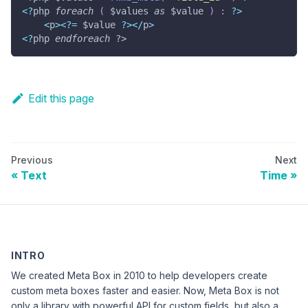
<
?
php 
foreach
(
$values
as
$value
)
:
?
>
<
p
>
<
?
=
$value
?
>
<
/
p
>
<
?
php 
endforeach
?>
Edit this page
Previous
Next
Text
Time
INTRO
We created Meta Box in 2010 to help developers create
custom meta boxes faster and easier. Now, Meta Box is not
only a library with powerful API for custom fields, but also a