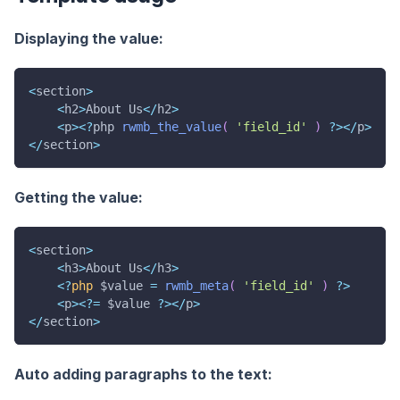
Displaying the value:
<
section
>
<
h2
>
About Us
<
/
h2
>
<
p
>
<
?
php 
rwmb_the_value
(
'field_id'
)
?
>
<
/
p
>
<
/
section
>
Getting the value:
<
section
>
<
h3
>
About Us
<
/
h3
>
<
?
php
$value
=
rwmb_meta
(
'field_id'
)
?
>
<
p
>
<
?
=
$value
?
>
<
/
p
>
<
/
section
>
Auto adding paragraphs to the text: