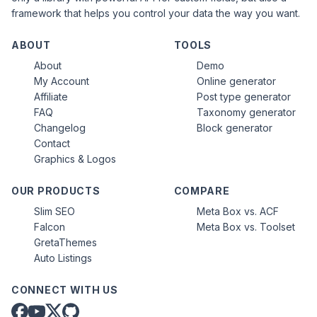
framework that helps you control your data the way you want.
ABOUT
TOOLS
About
Demo
My Account
Online generator
Affiliate
Post type generator
FAQ
Taxonomy generator
Changelog
Block generator
Contact
Graphics & Logos
OUR PRODUCTS
COMPARE
Slim SEO
Meta Box vs. ACF
Falcon
Meta Box vs. Toolset
GretaThemes
Auto Listings
CONNECT WITH US