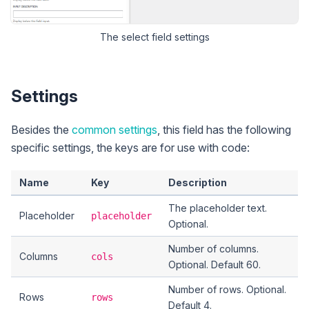
The
select
field settings
Settings
Besides the
common settings
, this field has the following
specific settings, the keys are for use with code:
Name
Key
Description
The placeholder text.
Placeholder
placeholder
Optional.
Number of columns.
Columns
cols
Optional. Default 60.
Number of rows. Optional.
Rows
rows
Default 4.