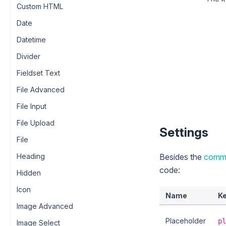
Custom HTML
Date
Datetime
Divider
Fieldset Text
File Advanced
File Input
File Upload
Settings
File
Besides the
commo
Heading
code:
Hidden
Icon
Name
K
Image Advanced
Placeholder
pl
Image Select