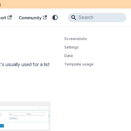
e
ort
Community
Screenshots
Settings
Data
s usually used for a list
Template usage