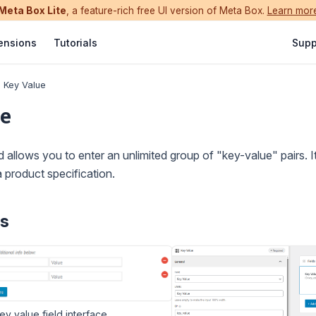
Meta Box Lite
, a feature-rich free UI version of Meta Box.
Learn mor
ensions
Tutorials
Supp
Key Value
e
 allows you to enter an unlimited group of "key-value" pairs. It'
a product specification.
s
y value field interface