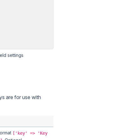
eld settings
eys are for use with
 Format
['key' => 'Key