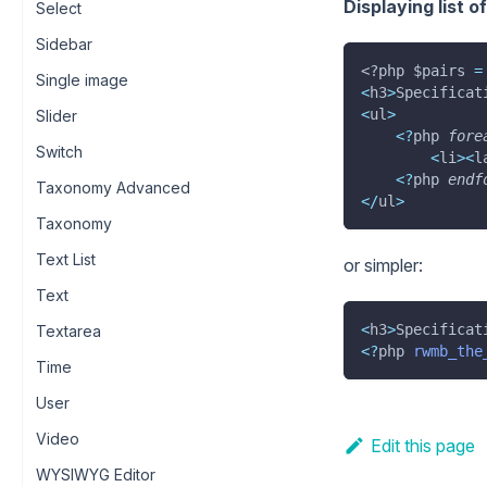
Displaying list o
Select
Sidebar
<?php
$pairs
=
Single image
<
h3
>
Specificat
<
ul
>
Slider
<
?
php 
fore
Switch
<
li
>
<
l
<
?
php 
endf
Taxonomy Advanced
<
/
ul
>
Taxonomy
Text List
or simpler:
Text
<
h3
>
Specificat
Textarea
<
?
php 
rwmb_the
Time
User
Video
Edit this page
WYSIWYG Editor