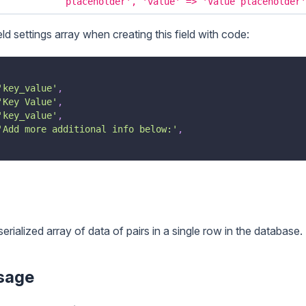
placeholder', 'value' => 'Value placeholder'
eld settings array when creating this field with code:
'key_value'
,
'Key Value'
,
'key_value'
,
'Add more additional info below:'
,
serialized array of data of pairs in a single row in the database.
sage