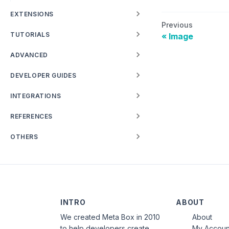
EXTENSIONS
Previous
TUTORIALS
Image
ADVANCED
DEVELOPER GUIDES
INTEGRATIONS
REFERENCES
OTHERS
INTRO
ABOUT
We created Meta Box in 2010
About
to help developers create
My Accoun