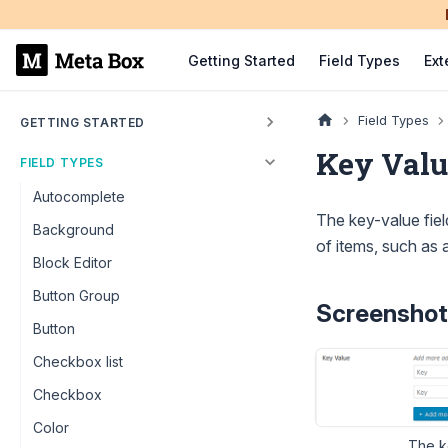
Getting Started
Field Types
Ext
Field Types
GETTING STARTED
Key Valu
FIELD TYPES
Autocomplete
The key-value field
Background
of items, such as 
Block Editor
Button Group
Screenshot
Button
Checkbox list
Checkbox
Color
The ke