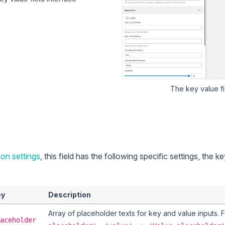
The
key value
fi
n settings
, this field has the following specific settings, the k
ey
Description
Array of placeholder texts for key and value inputs.
aceholder