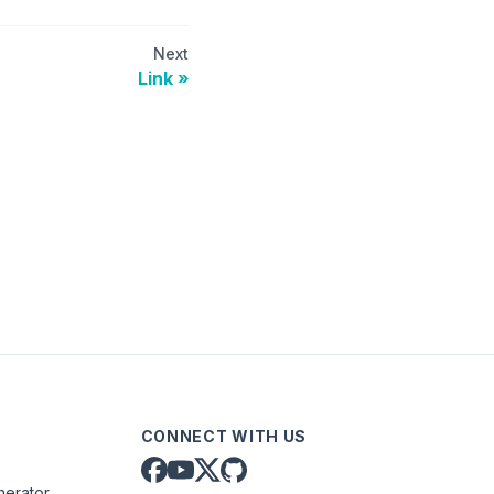
Next
Link
CONNECT WITH US
nerator