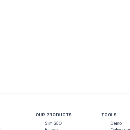
OUR PRODUCTS
TOOLS
Slim SEO
Demo
t
Falcon
Online ge