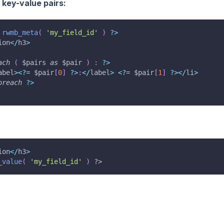
f key-value pairs:
rwmb_meta
(
'my_field_id'
)
?
>
ion
<
/
h3
>
ach
(
$pairs
as
$pair
)
:
?
>
abel
>
<
?
=
$pair
[
0
]
?
>
:
<
/
label
>
<
?
=
$pair
[
1
]
?
>
<
/
li
>
oreach
?
>
ion
<
/
h3
>
_value
(
'my_field_id'
)
?>