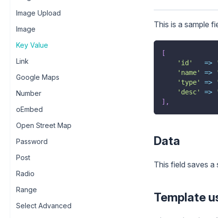
Image Upload
This is a sample fi
Image
Key Value
[
Link
'id'
=>
'name'
=>
Google Maps
'type'
=>
'desc'
=>
Number
]
,
oEmbed
Open Street Map
Data
Password
Post
This field saves a 
Radio
Range
Template u
Select Advanced