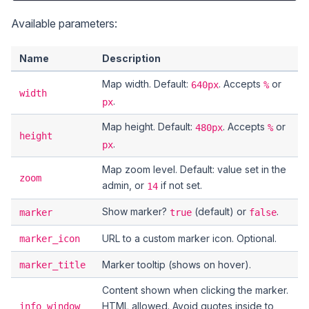
Available parameters:
Name
Description
Map width. Default:
. Accepts
or
640px
%
width
.
px
Map height. Default:
. Accepts
or
480px
%
height
.
px
Map zoom level. Default: value set in the
zoom
admin, or
if not set.
14
Show marker?
(default) or
.
marker
true
false
URL to a custom marker icon. Optional.
marker_icon
Marker tooltip (shows on hover).
marker_title
Content shown when clicking the marker.
HTML allowed. Avoid quotes inside to
info_window