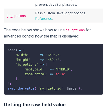
prevent JavaScript issues.
Pass custom JavaScript options.
js_options
Reference
.
The code below shows how to use
for
js_options
advanced control how the map is displayed:
$args
=
[
'width'
=>
'640px'
,
'height'
=>
'480px'
,
'js_options'
=>
[
'mapTypeId'
=>
'HYBRID'
,
'zoomControl'
=>
false
,
]
,
]
;
rwmb_the_value
(
'my_field_id'
,
$args
)
;
Getting the raw field value