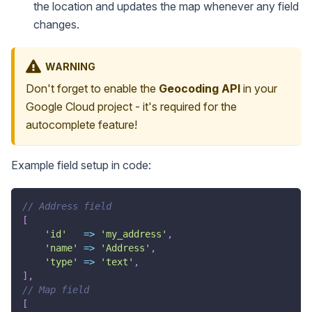
the location and updates the map whenever any field
changes.
WARNING
Don't forget to enable the
Geocoding API
in your
Google Cloud project - it's required for the
autocomplete feature!
Example field setup in code:
// Address field
[
'id'
=>
'my_address'
,
'name'
=>
'Address'
,
'type'
=>
'text'
,
]
,
// Map field
[