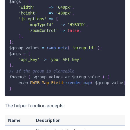
$args
=
[
'width'
=>
'640px'
,
'height'
=>
'480px'
,
'js_options'
=>
[
'mapTypeId'
=>
'HYBRID'
,
'zoomControl'
=>
false
,
]
,
]
;
$group_values
=
rwmb_meta
(
'group_id'
)
;
$args
=
[
'api_key'
=>
'your-API-key'
]
;
// If the group is cloneable
foreach
(
$group_values
as
$group_value
)
{
echo
RWMB_Map_Field
::
render_map
(
$group_value
[
'm
}
The helper function accepts:
Name
Description