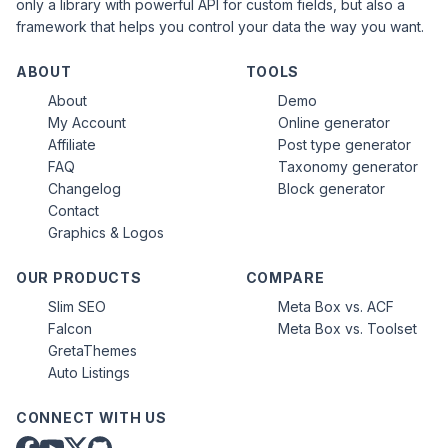
only a library with powerful API for custom fields, but also a
framework that helps you control your data the way you want.
ABOUT
TOOLS
About
Demo
My Account
Online generator
Affiliate
Post type generator
FAQ
Taxonomy generator
Changelog
Block generator
Contact
Graphics & Logos
OUR PRODUCTS
COMPARE
Slim SEO
Meta Box vs. ACF
Falcon
Meta Box vs. Toolset
GretaThemes
Auto Listings
CONNECT WITH US