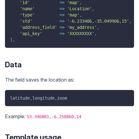
'id'
=>
'map'
,
'name'
=>
'Location'
,
'type'
=>
'map'
,
'std'
=>
'-6.233406,-35.049906,15'
,
'address_field'
=>
'my_address'
,
'api_key'
=>
'XXXXXXXXX'
,
]
,
Data
The field saves the location as:
latitude
,
longitude
,
zoom
Example:
53.346881,-6.258860,14
Template usage