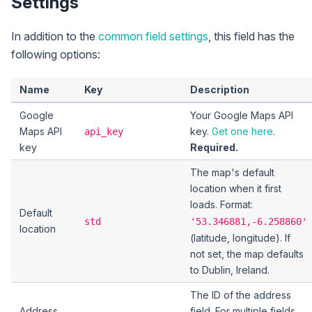
Settings
In addition to the
common field settings
, this field has the
following options:
Name
Key
Description
Google
Your Google Maps API
Maps API
key.
Get one here
.
api_key
key
Required.
The map's default
location when it first
loads. Format:
Default
std
'53.346881,-6.258860'
location
(latitude, longitude). If
not set, the map defaults
to Dublin, Ireland.
The ID of the address
Address
field. For multiple fields,