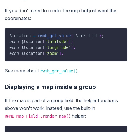
If you don't need to render the map but just want the
coordinates:
$location
=
rwmb_get_value
(
$field_id
)
;
echo
$location
[
'latitude'
]
;
echo
$location
[
'longitude'
]
;
echo
$location
[
'zoom'
]
;
See more about
.
rwmb_get_value()
Displaying a map inside a group
If the map is part of a group field, the helper functions
above won't work. Instead, use the built-in
helper:
RWMB_Map_Field::render_map()