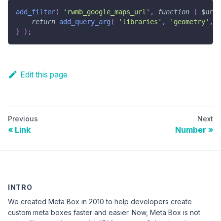
add_filter
(
'rwmb_google_maps_url'
,
function
(
$url
return
add_query_arg
(
'libraries'
,
'geometry'
,
$
}
)
;
Edit this page
Previous
Next
Link
Number
INTRO
We created Meta Box in 2010 to help developers create
custom meta boxes faster and easier. Now, Meta Box is not