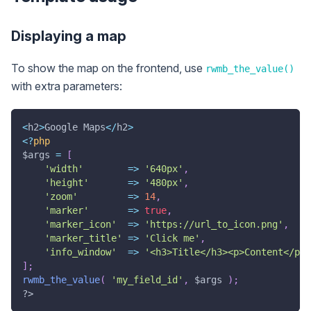
Displaying a map
To show the map on the frontend, use
rwmb_the_value()
with extra parameters:
<
h2
>
Google Maps
<
/
h2
>
<
?
php
$args
=
[
'width'
=>
'640px'
,
'height'
=>
'480px'
,
'zoom'
=>
14
,
'marker'
=>
true
,
'marker_icon'
=>
'https://url_to_icon.png'
,
'marker_title'
=>
'Click me'
,
'info_window'
=>
'<h3>Title</h3><p>Content</p>.
]
;
rwmb_the_value
(
'my_field_id'
,
$args
)
;
?>