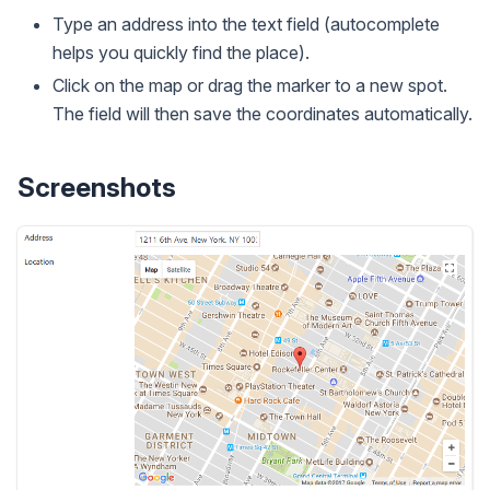
Type an address into the text field (autocomplete
helps you quickly find the place).
Click on the map or drag the marker to a new spot.
The field will then save the coordinates automatically.
Screenshots