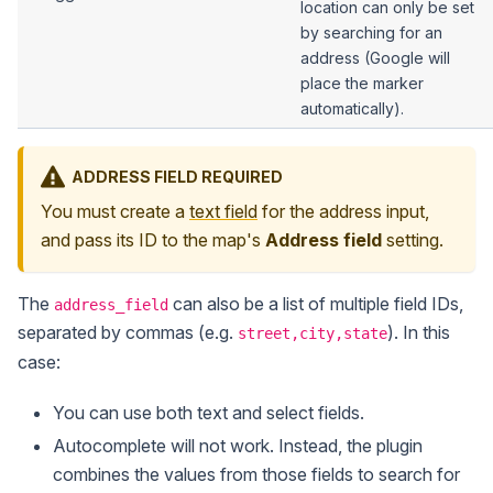
location can only be set
by searching for an
address (Google will
place the marker
automatically).
ADDRESS FIELD REQUIRED
You must create a
text field
for the address input,
and pass its ID to the map's
Address field
setting.
The
can also be a list of multiple field IDs,
address_field
separated by commas (e.g.
). In this
street,city,state
case:
You can use both text and select fields.
Autocomplete will not work. Instead, the plugin
combines the values from those fields to search for