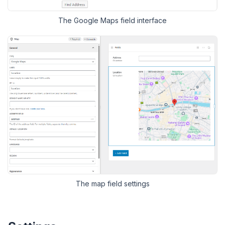
The Google Maps field interface
The
map
field settings