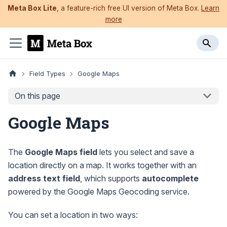
Meta Box Lite
, a feature-rich free UI version of Meta Box.
Learn
more
Field Types
Google Maps
On this page
Google Maps
The
Google Maps field
lets you select and save a
location directly on a map. It works together with an
address text field
, which supports
autocomplete
powered by the Google Maps Geocoding service.
You can set a location in two ways: