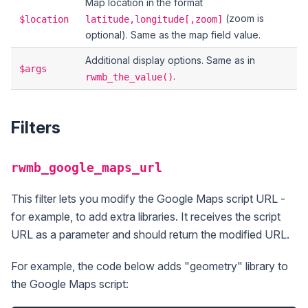
Map location in the format
(zoom is
$location
latitude,longitude[,zoom]
optional). Same as the map field value.
Additional display options. Same as in
$args
.
rwmb_the_value()
Filters
rwmb_google_maps_url
This filter lets you modify the Google Maps script URL -
for example, to add extra libraries. It receives the script
URL as a parameter and should return the modified URL.
For example, the code below adds "geometry" library to
the Google Maps script: