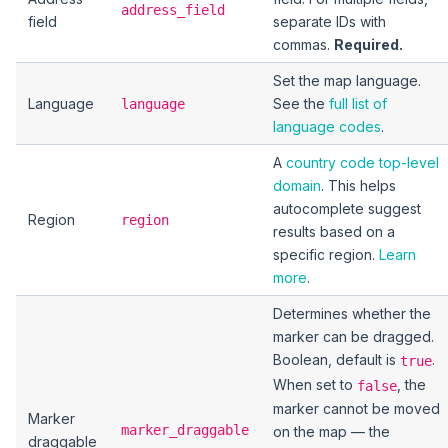
address_field
field
separate IDs with
commas.
Required.
Set the map language.
Language
See the
full list of
language
language codes
.
A
country code top-level
domain
. This helps
autocomplete suggest
Region
region
results based on a
specific region.
Learn
more
.
Determines whether the
marker can be dragged.
Boolean, default is
.
true
When set to
, the
false
marker cannot be moved
Marker
marker_draggable
on the map — the
draggable