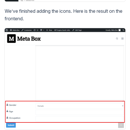
We’ve finished adding the icons. Here is the result on the
frontend.