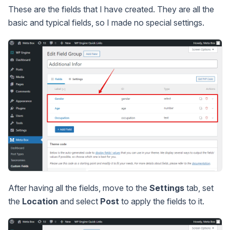
These are the fields that I have created. They are all the
basic and typical fields, so I made no special settings.
After having all the fields, move to the
Settings
tab, set
the
Location
and select
Post
to apply the fields to it.