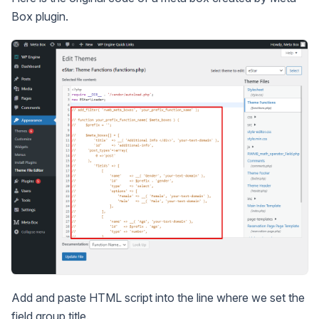
Box plugin.
Add and paste HTML script into the line where we set the
field group title.