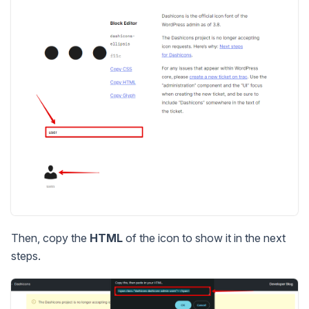
Then, copy the
HTML
of the icon to show it in the next
steps.