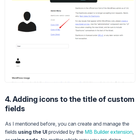
4. Adding icons to the title of custom
fields
As I mentioned before, you can create and manage the
fields
using the UI
provided by the
MB Builder extension
,
or
using code
. No matter which way you are doing,