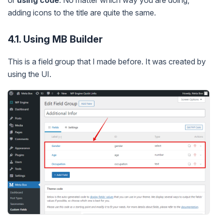
adding icons to the title are quite the same.
4.1. Using MB Builder
This is a field group that I made before. It was created by
using the UI.