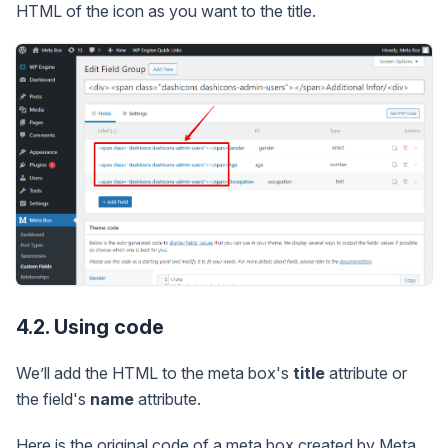
HTML of the icon as you want to the title.
4.2. Using code
We’ll add the HTML to the meta box's
title
attribute or
the field's
name
attribute.
Here is the original code of a meta box created by Meta