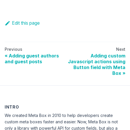
Edit this page
Previous
Next
Adding guest authors
Adding custom
and guest posts
Javascript actions using
Button field with Meta
Box
INTRO
We created Meta Box in 2010 to help developers create
custom meta boxes faster and easier. Now, Meta Box is not
only a library with powerful API for custom fields, but also a