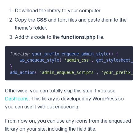
Download the library to your computer.
Copy the
CSS
and font files and paste them to the
theme’s folder.
Add this code to the
functions.php
file.
function
your_prefix_enqueue_admin_style
(
)
{
wp_enqueue_style
(
'admin_css'
,
get_stylesheet_di
}
add_action
(
'admin_enqueue_scripts'
,
'your_prefix_en
Otherwise, you can totally skip this step if you use
Dashicons
. This library is developed by WordPress so
you can use it without enqueuing.
From now on, you can use any icons from the enqueued
library on your site, including the field title.