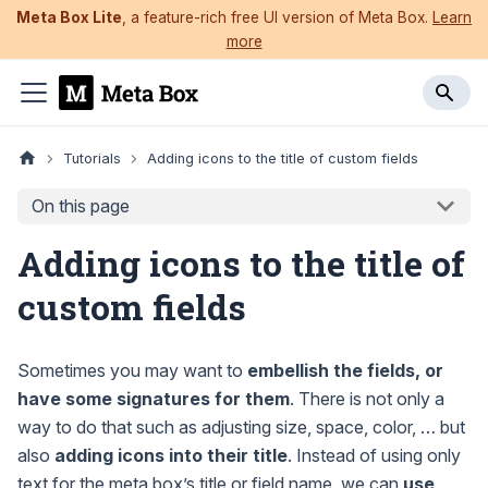
Meta Box Lite
, a feature-rich free UI version of Meta Box.
Learn
more
Tutorials
Adding icons to the title of custom fields
On this page
Adding icons to the title of
custom fields
Sometimes you may want to
embellish the fields, or
have some signatures for them
. There is not only a
way to do that such as adjusting size, space, color, … but
also
adding icons into their title
. Instead of using only
text for the meta box’s title or field name, we can
use