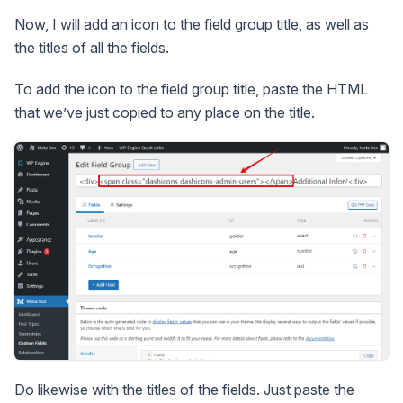
Now, I will add an icon to the field group title, as well as
the titles of all the fields.
To add the icon to the field group title, paste the HTML
that we’ve just copied to any place on the title.
Do likewise with the titles of the fields. Just paste the