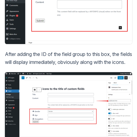
After adding the ID of the field group to this box, the fields
will display immediately, obviously along with the icons.