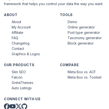
framework that helps you control your data the way you want.
ABOUT
TOOLS
About
Demo
My Account
Online generator
Affiliate
Post type generator
FAQ
Taxonomy generator
Changelog
Block generator
Contact
Graphics & Logos
OUR PRODUCTS
COMPARE
Slim SEO
Meta Box vs. ACF
Falcon
Meta Box vs. Toolset
GretaThemes
Auto Listings
CONNECT WITH US