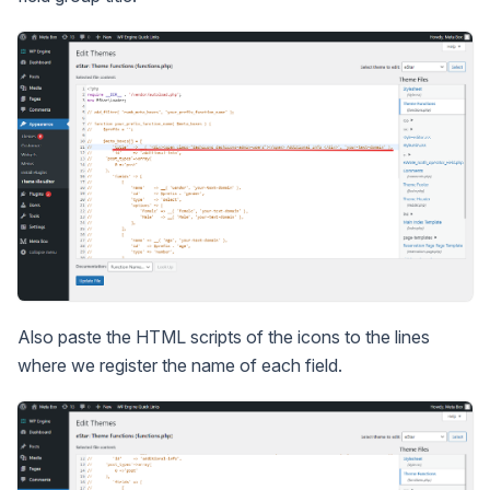
Also paste the HTML scripts of the icons to the lines
where we register the name of each field.