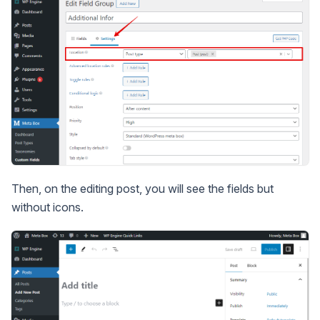
Then, on the editing post, you will see the fields but
without icons.