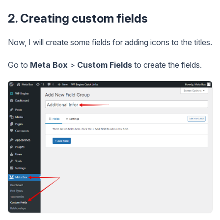
2. Creating custom fields
Now, I will create some fields for adding icons to the titles.
Go to
Meta Box
>
Custom Fields
to create the fields.