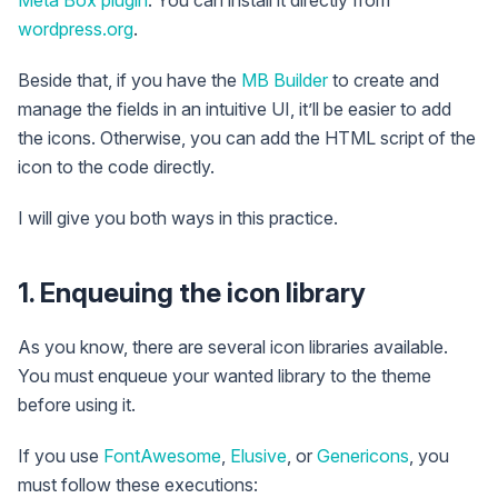
Meta Box plugin
. You can install it directly from
wordpress.org
.
Beside that, if you have the
MB Builder
to create and
manage the fields in an intuitive UI, it’ll be easier to add
the icons. Otherwise, you can add the HTML script of the
icon to the code directly.
I will give you both ways in this practice.
1. Enqueuing the icon library
As you know, there are several icon libraries available.
You must enqueue your wanted library to the theme
before using it.
If you use
FontAwesome
,
Elusive
, or
Genericons
, you
must follow these executions: