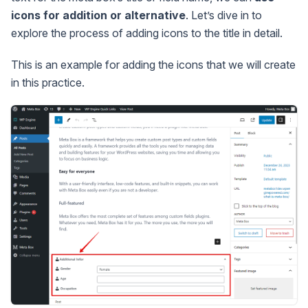
icons for addition or alternative
. Let’s dive in to
explore the process of adding icons to the title in detail.
This is an example for adding the icons that we will create
in this practice.