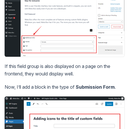
If this field group is also displayed on a page on the
frontend, they would display well.
Now, I’ll add a block in the type of
Submission Form
.