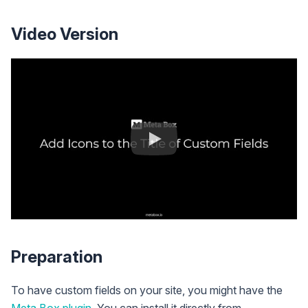
Video Version
Preparation
To have custom fields on your site, you might have the