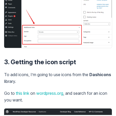
3. Getting the icon script
To add icons, I’m going to use icons from the
Dashicons
library.
Go to
this link
on
wordpress.org
, and search for an icon
you want.