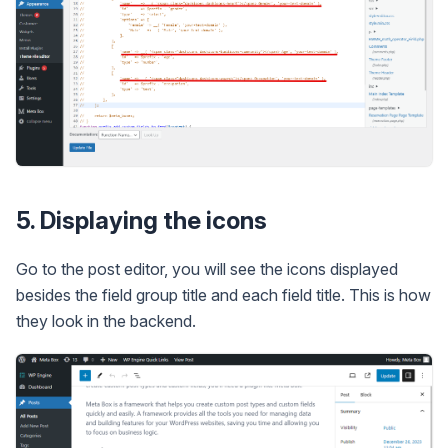
5. Displaying the icons
Go to the post editor, you will see the icons displayed
besides the field group title and each field title. This is how
they look in the backend.