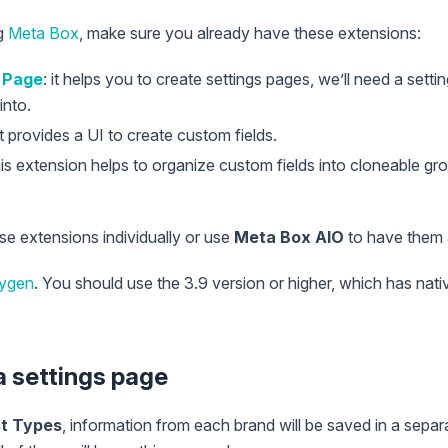
ng
Meta Box
, make sure you already have these extensions:
 Page
: it helps you to create settings pages, we’ll need a setti
into.
It provides a UI to create custom fields.
this extension helps to organize custom fields into cloneable g
ese extensions individually or use
Meta Box AIO
to have them a
ygen
. You should use the 3.9 version or higher, which has nati
 a settings page
t Types
, information from each brand will be saved in a separ