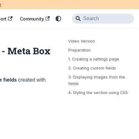
e
ort
Community
Video Version
 - Meta Box
Preparation
1. Creating a settings page
2. Creating custom fields
3. Displaying images from the
 fields
created with
fields
4. Styling the section using CSS