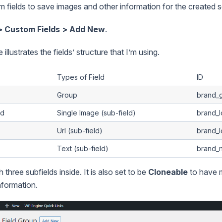
m fields to save images and other information for the created s
> Custom Fields > Add New
.
illustrates the fields’ structure that I’m using.
Types of Field
ID
Group
brand_
ad
Single Image (sub-field)
brand_
Url (sub-field)
brand_l
Text (sub-field)
brand_
h three subfields inside. It is also set to be
Cloneable
to have 
nformation.