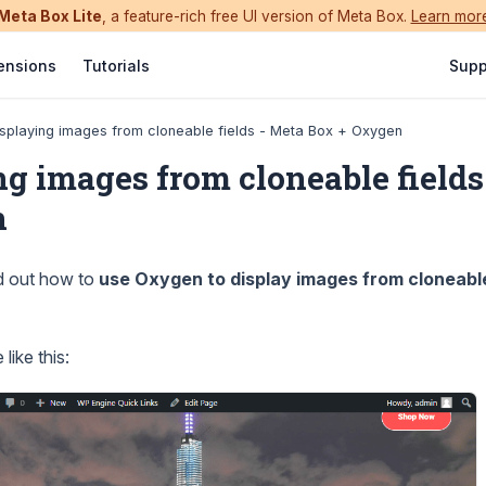
Meta Box Lite
, a feature-rich free UI version of Meta Box.
Learn mor
ensions
Tutorials
Supp
splaying images from cloneable fields - Meta Box + Oxygen
ng images from cloneable fields
n
nd out how to
use Oxygen to display images from cloneable
like this: