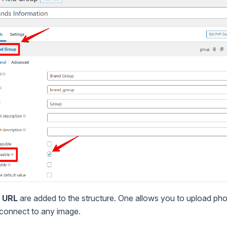
d
URL
are added to the structure. One allows you to upload photo
 connect to any image.