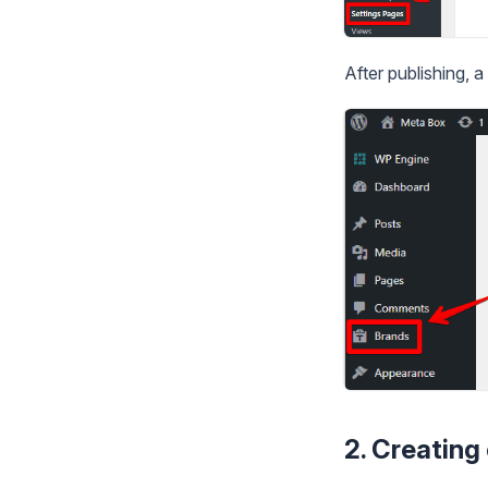
After publishing,
2. Creating