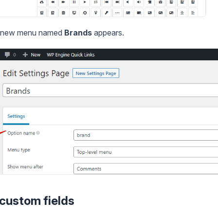
 a new menu named
Brands
appears.
 custom fields