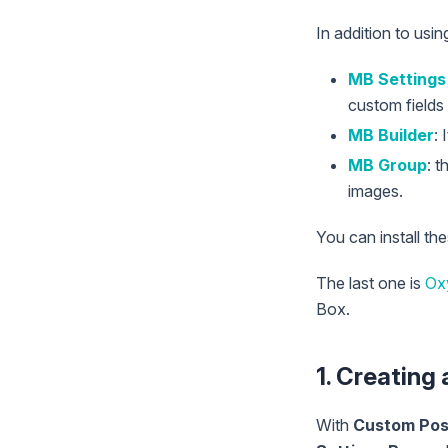
In addition to usi
MB Settings
custom fields 
MB Builder
: 
MB Group
: 
images.
You can install th
The last one is
Ox
Box.
1. Creating
With
Custom Pos