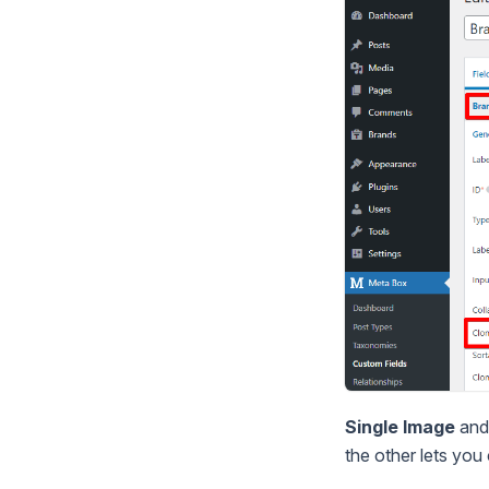
Single Image
an
the other lets you