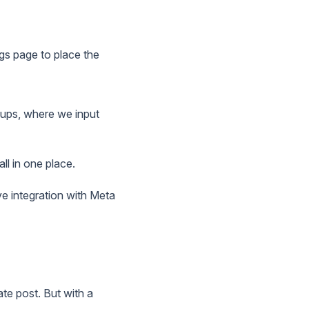
ngs page to place the
roups, where we input
ll in one place.
ve integration with Meta
ate post. But with a