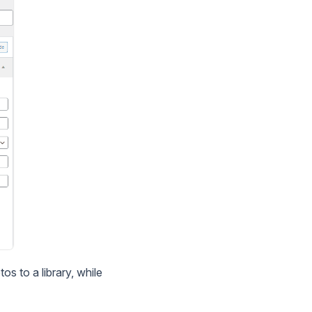
s to a library, while