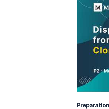
Preparatio