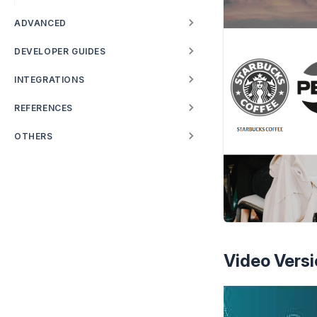
ADVANCED
DEVELOPER GUIDES
INTEGRATIONS
REFERENCES
OTHERS
Video Versi