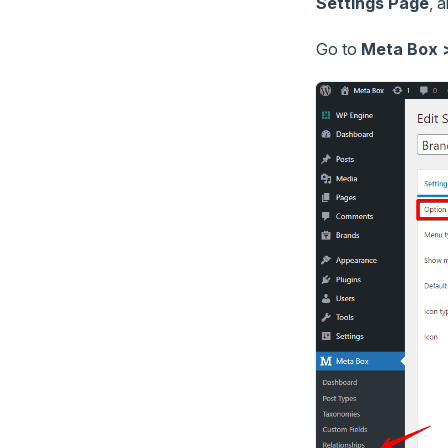
Settings Page
, 
Go to
Meta Box 