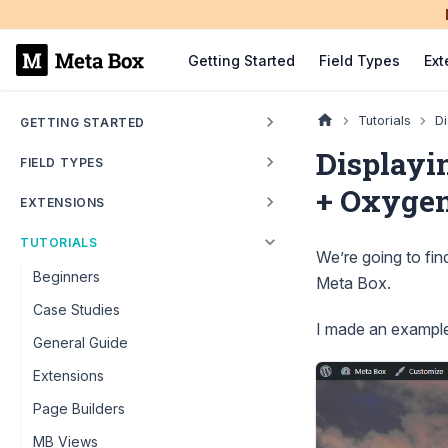
Getting Started
Field Types
Ext
Tutorials
Di
GETTING STARTED
Displayi
FIELD TYPES
+ Oxyge
EXTENSIONS
TUTORIALS
We’re going to fi
Beginners
Meta Box.
Case Studies
I made an example 
General Guide
Extensions
Page Builders
MB Views