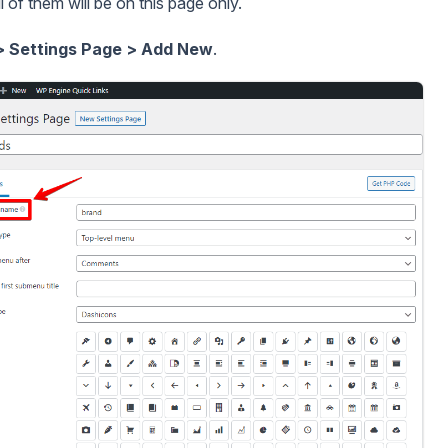
all of them will be on this page only.
> Settings Page > Add New
.