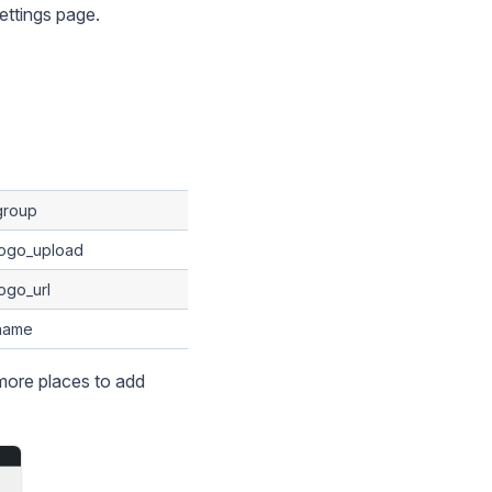
ettings page.
group
logo_upload
ogo_url
name
more places to add