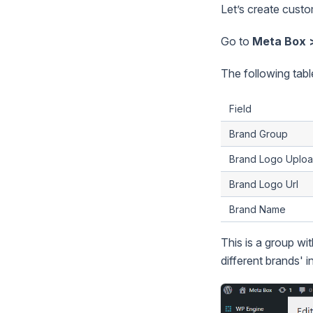
Let’s create custo
Go to
Meta Box 
The following table 
Field
Brand Group
Brand Logo Uplo
Brand Logo Url
Brand Name
This is a group wit
different brands' i