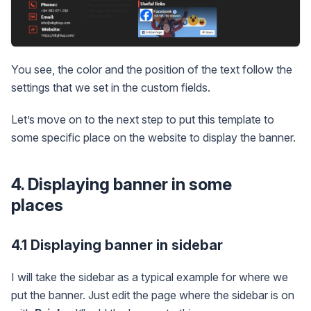
You see, the color and the position of the text follow the
settings that we set in the custom fields.
Let’s move on to the next step to put this template to
some specific place on the website to display the banner.
4. Displaying banner in some
places
4.1 Displaying banner in sidebar
I will take the sidebar as a typical example for where we
put the banner. Just edit the page where the sidebar is on