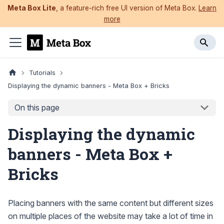
Meta Box Lite
, a feature-rich free UI version of Meta Box.
Learn
more
Tutorials
Displaying the dynamic banners - Meta Box + Bricks
On this page
Displaying the dynamic
banners - Meta Box +
Bricks
Placing banners with the same content but different sizes
on multiple places of the website may take a lot of time in