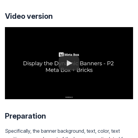
Video version
Preparation
Specifically, the banner background, text, color, text