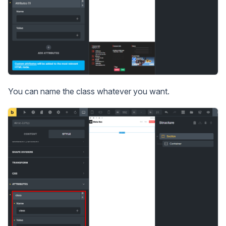
You can name the class whatever you want.