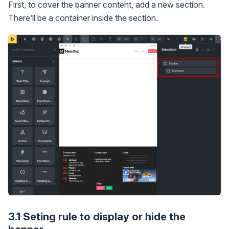
First, to cover the banner content, add a new section.
There’ll be a container inside the section.
3.1 Seting rule to display or hide the