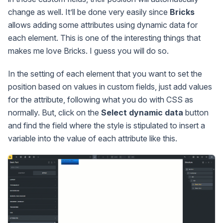
change as well. It’ll be done very easily since
Bricks
allows adding some attributes using dynamic data for
each element. This is one of the interesting things that
makes me love Bricks. I guess you will do so.
In the setting of each element that you want to set the
position based on values in custom fields, just add values
for the attribute, following what you do with CSS as
normally. But, click on the
Select dynamic data
button
and find the field where the style is stipulated to insert a
variable into the value of each attribute like this.