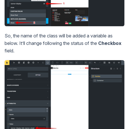
So, the name of the class will be added a variable as
below. It’ll change following the status of the
Checkbox
field.