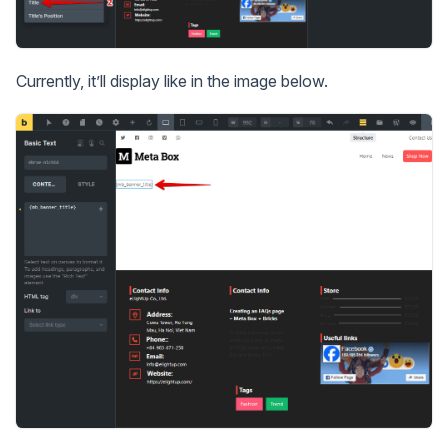
Currently, it’ll display like in the image below.