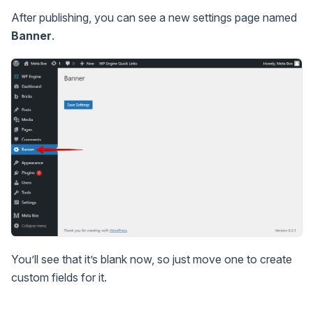
After publishing, you can see a new settings page named
Banner
.
You’ll see that it’s blank now, so just move one to create
custom fields for it.