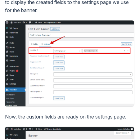
to display the created fields to the settings page we use
for the banner.
Now, the custom fields are ready on the settings page.