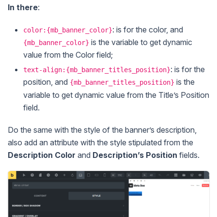
In there
:
: is for the color, and
color:{mb_banner_color}
is the variable to get dynamic
{mb_banner_color}
value from the Color field;
: is for the
text-align:{mb_banner_titles_position}
position, and
is the
{mb_banner_titles_position}
variable to get dynamic value from the Title’s Position
field.
Do the same with the style of the banner’s description,
also add an attribute with the style stipulated from the
Description Color
and
Description’s Position
fields.