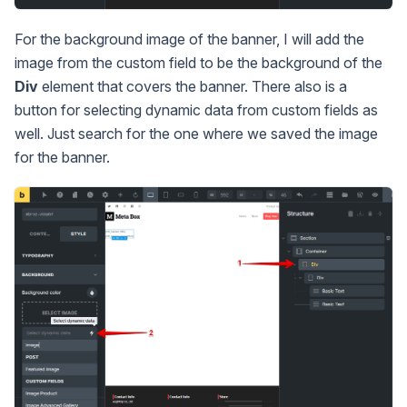
For the background image of the banner, I will add the
image from the custom field to be the background of the
Div
element that covers the banner. There also is a
button for selecting dynamic data from custom fields as
well. Just search for the one where we saved the image
for the banner.