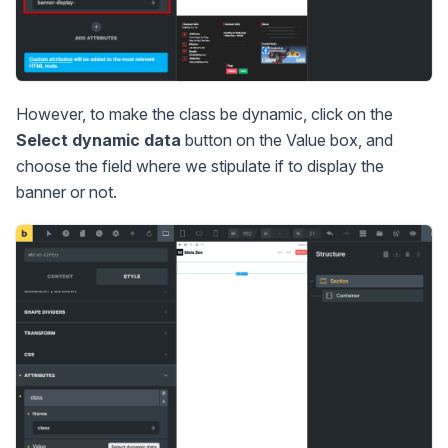
However, to make the class be dynamic, click on the
Select dynamic data
button on the Value box, and
choose the field where we stipulate if to display the
banner or not.