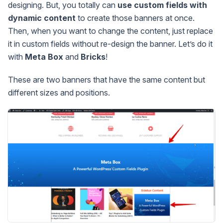
designing. But, you totally can
use custom fields with
dynamic content
to create those banners at once.
Then, when you want to change the content, just replace
it in custom fields without re-design the banner. Let’s do it
with
Meta Box
and
Bricks
!
These are two banners that have the same content but
different sizes and positions.