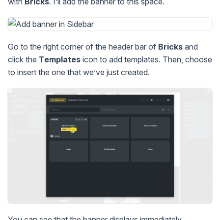
with
Bricks
. I’ll add the banner to this space.
Go to the right corner of the header bar of
Bricks
and
click the
Templates
icon to add templates. Then, choose
to insert the one that we’ve just created.
You can see that the banner displays immediately.