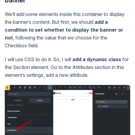
banner
We’ll add some elements inside this container to display
the banner’s content. But first, we should
add a
condition to set whether to display the banner or
not
, following the value that we choose for the
Checkbox field.
I will use CSS to do it. So, I will
add a dynamic class
for
the Section element. Go to the Attributes section in this
element’s settings, add a new attribute.