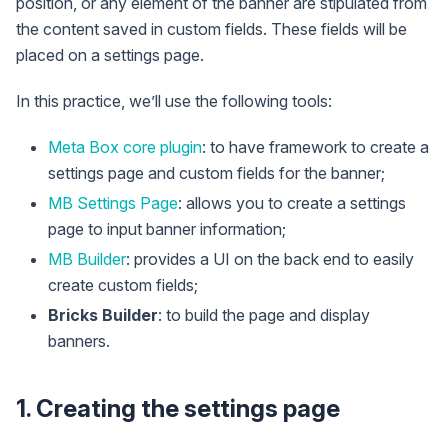
position, or any element of the banner are stipulated from
the content saved in custom fields. These fields will be
placed on a settings page.
In this practice, we’ll use the following tools:
Meta Box core plugin
: to have framework to create a
settings page and custom fields for the banner;
MB Settings Page
: allows you to create a settings
page to input banner information;
MB Builder
: provides a UI on the back end to easily
create custom fields;
Bricks Builder
: to build the page and display
banners.
1. Creating the settings page