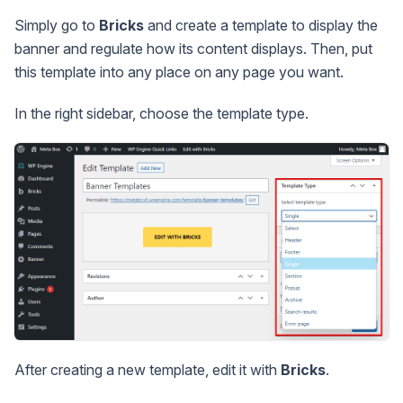
Simply go to
Bricks
and create a template to display the
banner and regulate how its content displays. Then, put
this template into any place on any page you want.
In the right sidebar, choose the template type.
After creating a new template, edit it with
Bricks
.