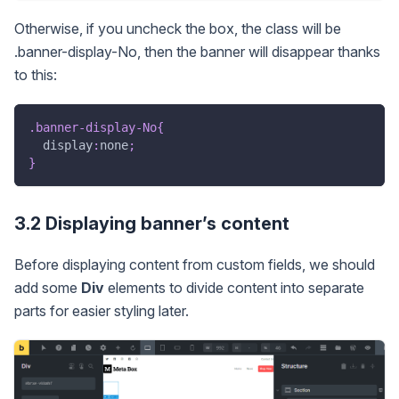
Otherwise, if you uncheck the box, the class will be
.banner-display-No, then the banner will disappear thanks
to this:
.banner-display-No
{
display
:
none
;
}
3.2 Displaying banner’s content
Before displaying content from custom fields, we should
add some
Div
elements to divide content into separate
parts for easier styling later.