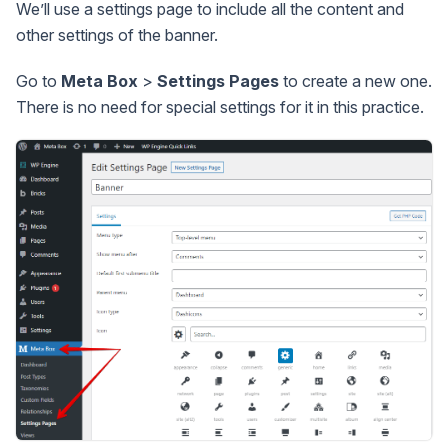
We’ll use a settings page to include all the content and
other settings of the banner.
Go to
Meta Box
>
Settings Pages
to create a new one.
There is no need for special settings for it in this practice.