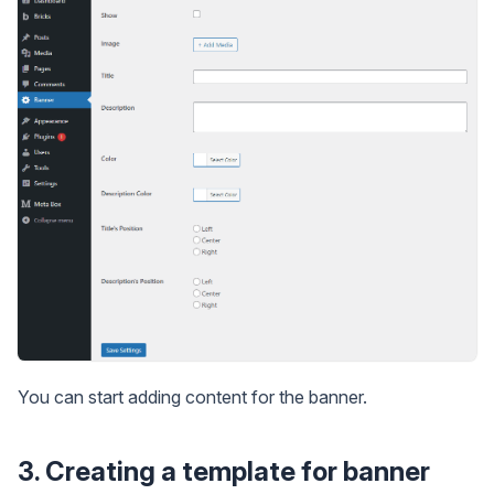
You can start adding content for the banner.
3. Creating a template for banner