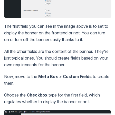
The first field you can see in the image above is to set to
display the banner on the frontend or not. You can turn
on or turn off the banner easily thanks to it.
All the other fields are the content of the banner. They’re
just typical ones. You should create fields based on your
own requirements for the banner.
Now, move to the
Meta Box
>
Custom Fields
to create
them.
Choose the
Checkbox
type for the first field, which
regulates whether to display the banner or not.