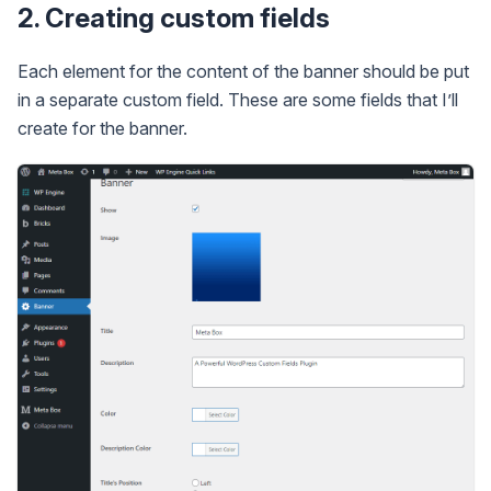
2. Creating custom fields
Each element for the content of the banner should be put
in a separate custom field. These are some fields that I’ll
create for the banner.