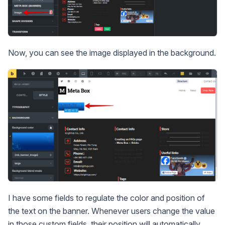
Now, you can see the image displayed in the background.
I have some fields to regulate the color and position of
the text on the banner. Whenever users change the value
in those custom fields, their position will automatically