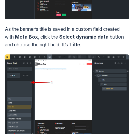
As the banner’s title is saved in a custom field created
with
Meta Box
, click the
Select dynamic data
button
and choose the right field. It’s
Title
.