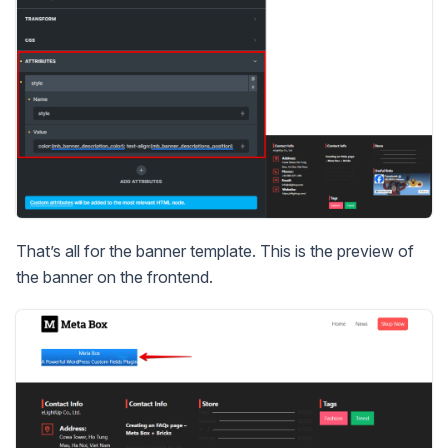
That’s all for the banner template. This is the preview of
the banner on the frontend.