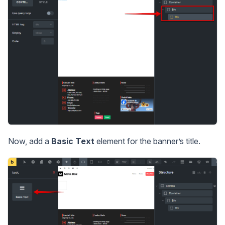
Now, add a
Basic Text
element for the banner’s title.