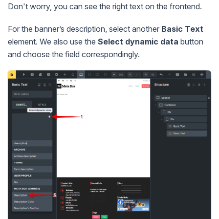
Don't worry, you can see the right text on the frontend.
For the banner’s description, select another
Basic Text
element. We also use the
Select dynamic data
button
and choose the field correspondingly.