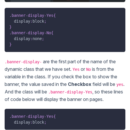
.banner-display-Yes
{
display
:
block
;
}
.banner-display-No
{
display
:
none
;
}
are the first part of the name of the
.banner-display-
dynamic class that we have set.
or
is from the
Yes
No
variable in the class. If you check the box to show the
banner, the value saved in the
Checkbox
field will be
.
yes
And the class will be
, so these lines
.banner-display-Yes
of code below will display the banner on pages.
.banner-display-Yes
{
display
:
block
;