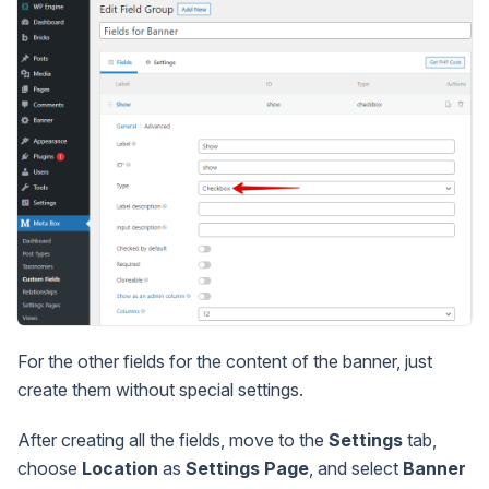
For the other fields for the content of the banner, just
create them without special settings.
After creating all the fields, move to the
Settings
tab,
choose
Location
as
Settings Page
, and select
Banner