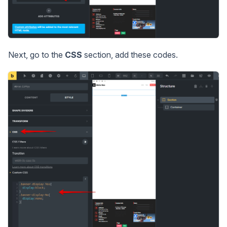
Next, go to the
CSS
section, add these codes.