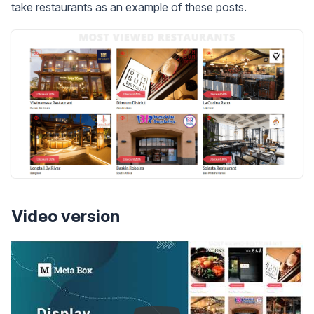
take restaurants as an example of these posts.
Video version