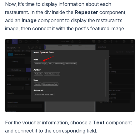
Now, it’s time to display information about each
restaurant. In the div inside the
Repeater
component,
add an
Image
component to display the restaurant’s
image, then connect it with the post's featured image.
For the voucher information, choose a
Text
component
and connect it to the corresponding field.