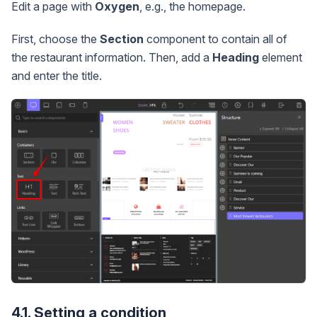
Edit a page with
Oxygen
, e.g., the homepage.
First, choose the
Section
component to contain all of
the restaurant information. Then, add a
Heading
element
and enter the title.
4.1. Setting a condition