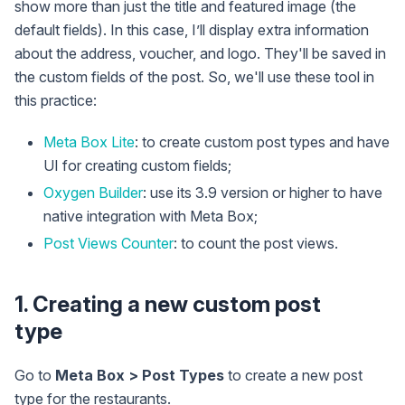
show more than just the title and featured image (the
default fields). In this case, I’ll display extra information
about the address, voucher, and logo. They'll be saved in
the custom fields of the post. So, we'll use these tool in
this practice:
Meta Box Lite
: to create custom post types and have
UI for creating custom fields;
Oxygen Builder
: use its 3.9 version or higher to have
native integration with Meta Box;
Post Views Counter
: to count the post views.
1. Creating a new custom post
type
Go to
Meta Box > Post Types
to create a new post
type for the restaurants.