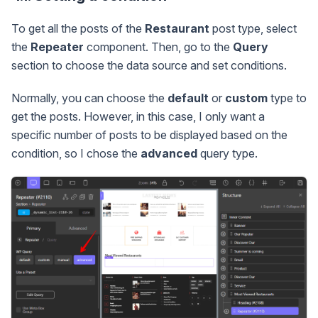
To get all the posts of the
Restaurant
post type, select
the
Repeater
component. Then, go to the
Query
section to choose the data source and set conditions.
Normally, you can choose the
default
or
custom
type to
get the posts. However, in this case, I only want a
specific number of posts to be displayed based on the
condition, so I chose the
advanced
query type.