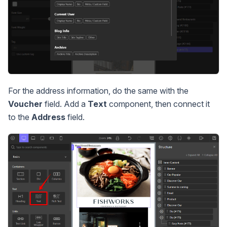
For the address information, do the same with the
Voucher
field. Add a
Text
component, then connect it
to the
Address
field.