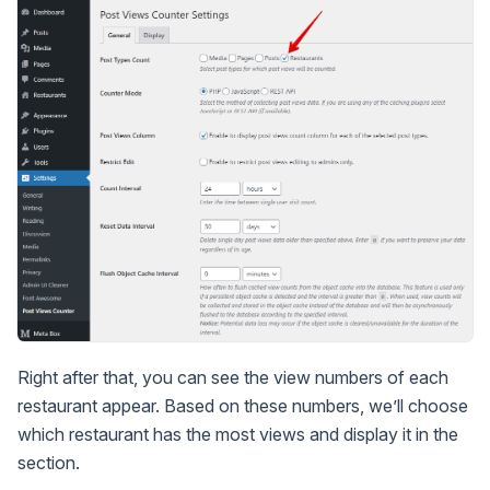
Right after that, you can see the view numbers of each
restaurant appear. Based on these numbers, we’ll choose
which restaurant has the most views and display it in the
section.