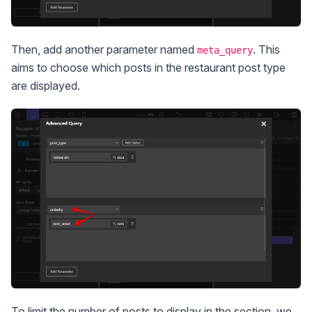
Then, add another parameter named
. This
meta_query
aims to choose which posts in the restaurant post type
are displayed.
To limit the number of posts to display in the section, we