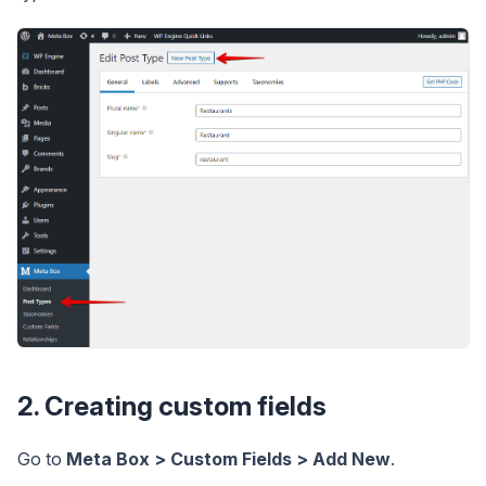
2. Creating custom fields
Go to
Meta Box > Custom Fields > Add New
.