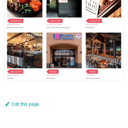
Edit this page