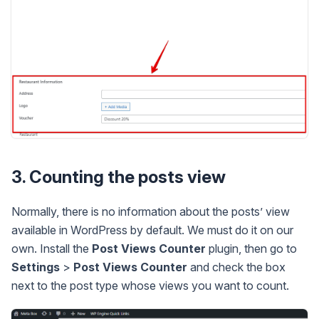
3. Counting the posts view
Normally, there is no information about the posts’ view
available in WordPress by default. We must do it on our
own. Install the
Post Views Counter
plugin, then go to
Settings
>
Post Views Counter
and check the box
next to the post type whose views you want to count.