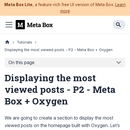
Meta Box Lite
, a feature-rich free UI version of Meta Box.
Learn
more
Tutorials
Displaying the most viewed posts - P2 - Meta Box + Oxygen
On this page
Displaying the most
viewed posts - P2 - Meta
Box + Oxygen
We are going to create a section to display the most
viewed posts on the homepage built with Oxygen. Let’s