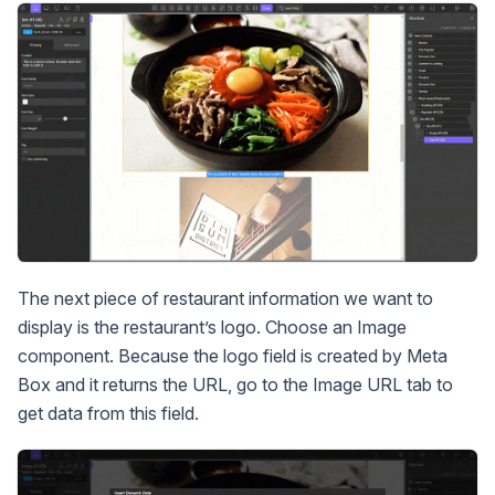
The next piece of restaurant information we want to
display is the restaurant’s logo. Choose an Image
component. Because the logo field is created by Meta
Box and it returns the URL, go to the Image URL tab to
get data from this field.