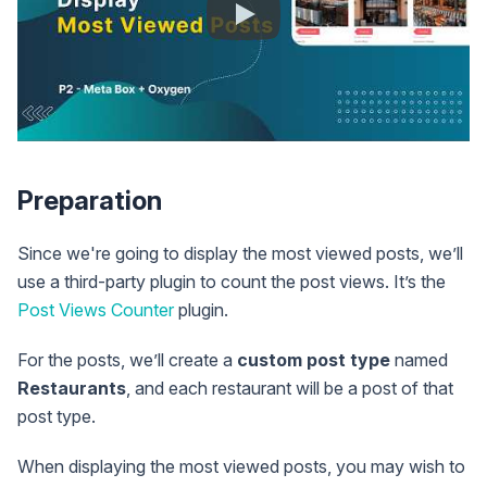
Preparation
Since we're going to display the most viewed posts, we’ll
use a third-party plugin to count the post views. It’s the
Post Views Counter
plugin.
For the posts, we’ll create a
custom post type
named
Restaurants
, and each restaurant will be a post of that
post type.
When displaying the most viewed posts, you may wish to