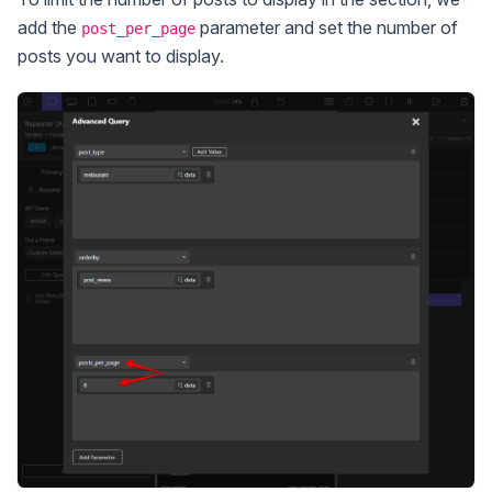
add the
parameter and set the number of
post_per_page
posts you want to display.