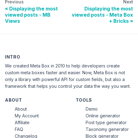
Previous
Next
Displaying the most
Displaying the most
viewed posts - MB
viewed posts - Meta Box
Views
+ Bricks
INTRO
We created Meta Box in 2010 to help developers create
custom meta boxes faster and easier. Now, Meta Box is not
only a library with powerful API for custom fields, but also a
framework that helps you control your data the way you want.
ABOUT
TOOLS
About
Demo
My Account
Online generator
Affiliate
Post type generator
FAQ
Taxonomy generator
Changelog
Block generator