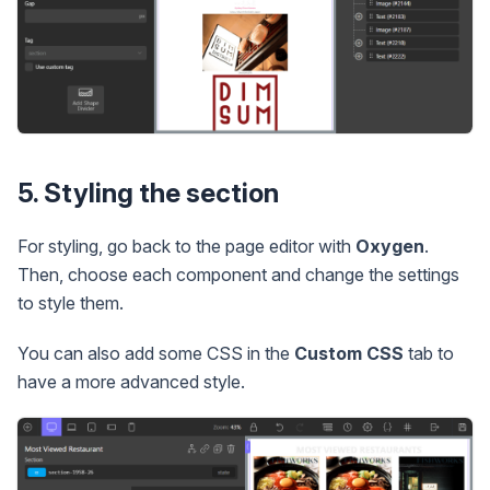
5. Styling the section
For styling, go back to the page editor with
Oxygen
.
Then, choose each component and change the settings
to style them.
You can also add some CSS in the
Custom CSS
tab to
have a more advanced style.