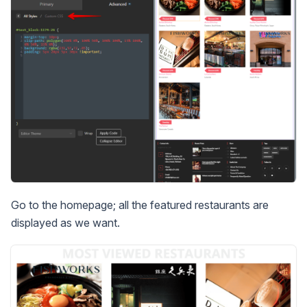
Go to the homepage; all the featured restaurants are
displayed as we want.