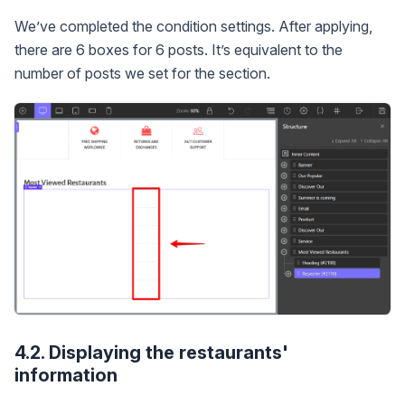
We’ve completed the condition settings. After applying,
there are 6 boxes for 6 posts. It’s equivalent to the
number of posts we set for the section.
4.2. Displaying the restaurants'
information