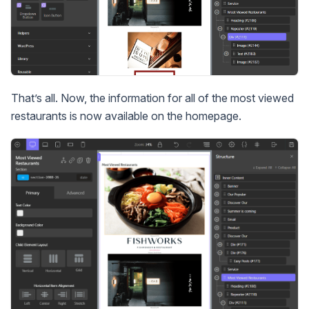
That’s all. Now, the information for all of the most viewed
restaurants is now available on the homepage.