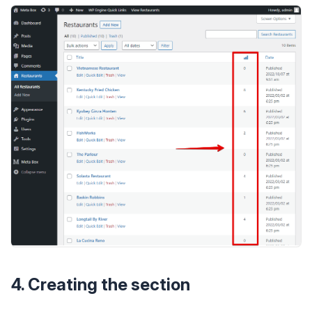
4. Creating the section