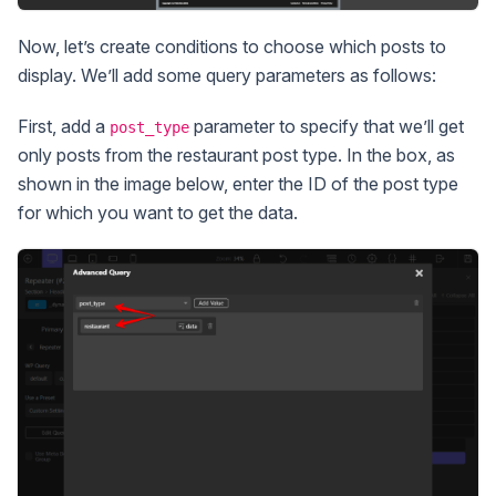
Now, let’s create conditions to choose which posts to
display. We’ll add some query parameters as follows:
First, add a
parameter to specify that we’ll get
post_type
only posts from the restaurant post type. In the box, as
shown in the image below, enter the ID of the post type
for which you want to get the data.