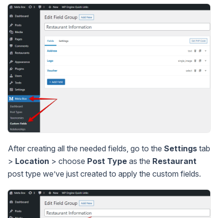
After creating all the needed fields, go to the
Settings
tab
>
Location
> choose
Post Type
as the
Restaurant
post type we’ve just created to apply the custom fields.