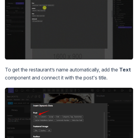
To get the restaurant’s name automatically, add the
Text
component and connect it with the post's title.