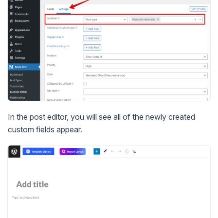
In the post editor, you will see all of the newly created
custom fields appear.