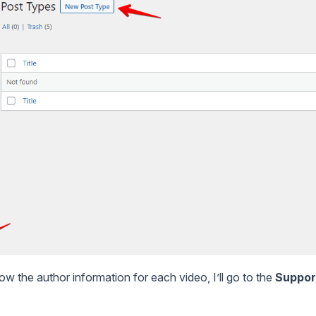
ow the author information for each video, I’ll go to the
Suppor