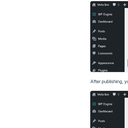
After publishing, 