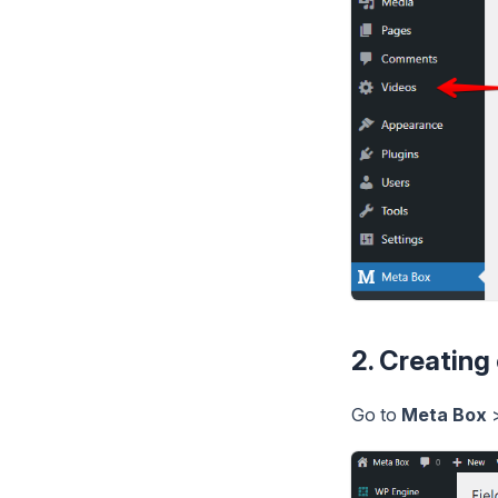
2. Creating
Go to
Meta Box