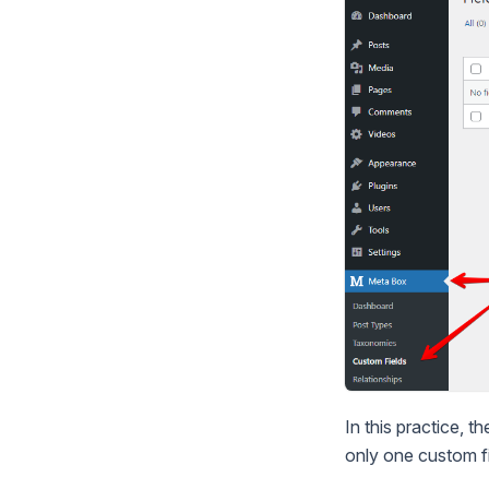
In this practice, t
only one custom fi