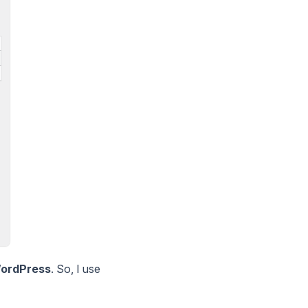
ordPress
. So, I use