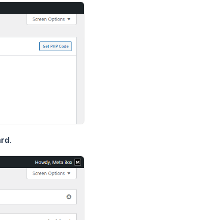
ard
.