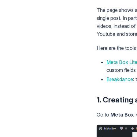
The page shows a l
single post. In par
videos, instead of
Youtube and store 
Here are the tools
Meta Box Lit
custom fields 
Breakdance
:
1. Creating
Go to
Meta Box