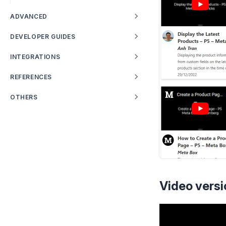
ADVANCED
DEVELOPER GUIDES
INTEGRATIONS
REFERENCES
OTHERS
Video versi