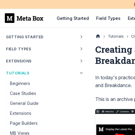
Getting Started
Field Types
Ext
Tutorials
Cr
GETTING STARTED
Creating 
FIELD TYPES
Breakda
EXTENSIONS
TUTORIALS
In today's practic
Beginners
and Breakdance.
Case Studies
This is an archive
General Guide
Extensions
Page Builders
MB Views