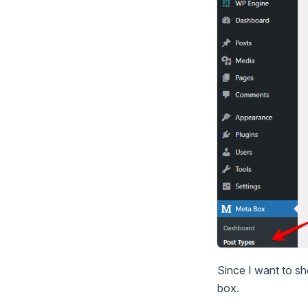
Since I want to sh
box.