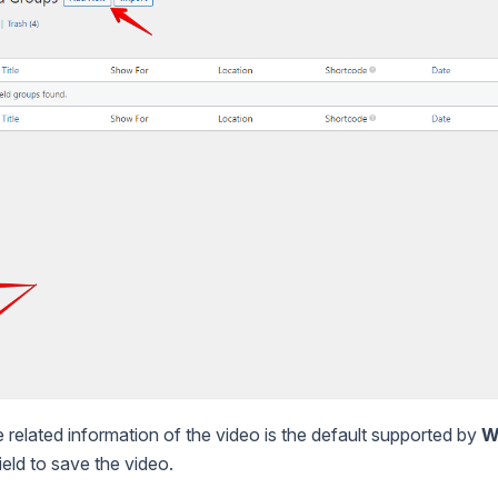
he related information of the video is the default supported by
W
eld to save the video.