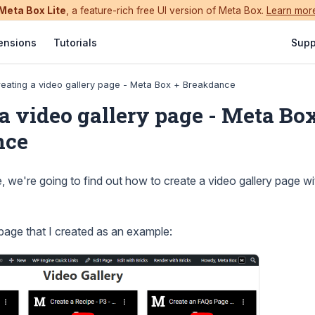
Meta Box Lite
, a feature-rich free UI version of Meta Box.
Learn mor
ensions
Tutorials
Supp
eating a video gallery page - Meta Box + Breakdance
a video gallery page - Meta Bo
nce
e, we're going to find out how to create a video gallery page w
 page that I created as an example: