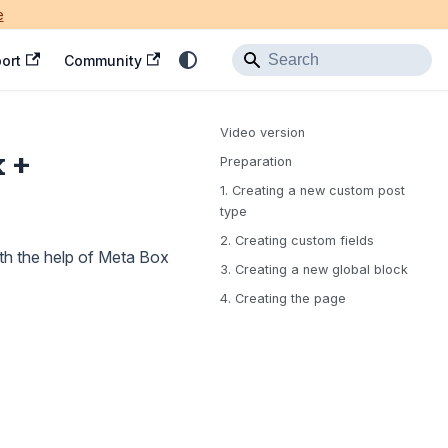
e
ort
Community
Video version
x +
Preparation
1. Creating a new custom post
type
2. Creating custom fields
ith the help of Meta Box
3. Creating a new global block
4. Creating the page