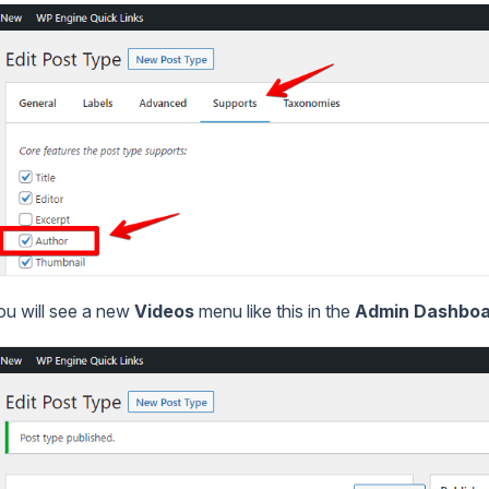
you will see a new
Videos
menu like this in the
Admin Dashbo