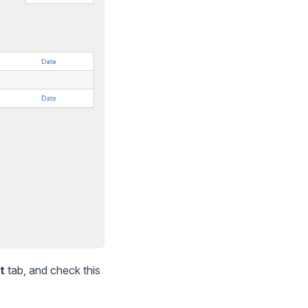
t
tab, and check this