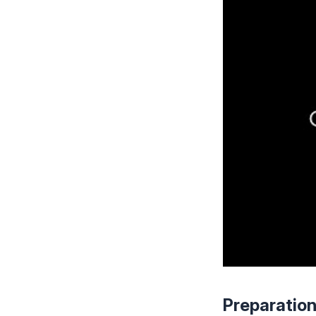
Preparatio