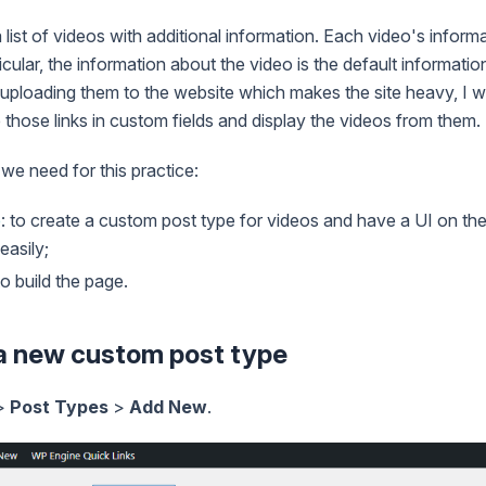
ist of videos with additional information. Each video's informat
ticular, the information about the video is the default informatio
 uploading them to the website which makes the site heavy, I wi
those links in custom fields and display the videos from them.
 we need for this practice:
e
: to create a custom post type for videos and have a UI on th
easily;
 to build the page.
 a new custom post type
>
Post Types
>
Add New
.