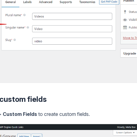
 custom fields
>
Custom Fields
to create custom fields.