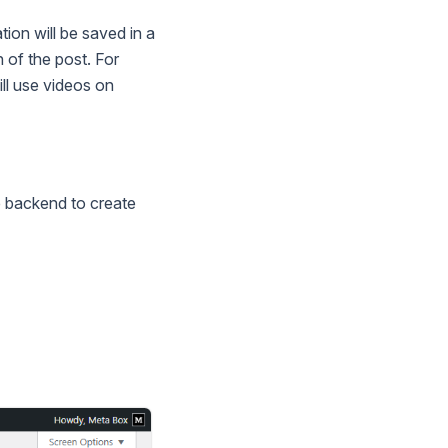
ion will be saved in a
n of the post. For
ll use videos on
e backend to create