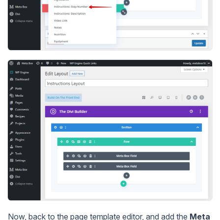
Now, back to the page template editor, and add the
Meta