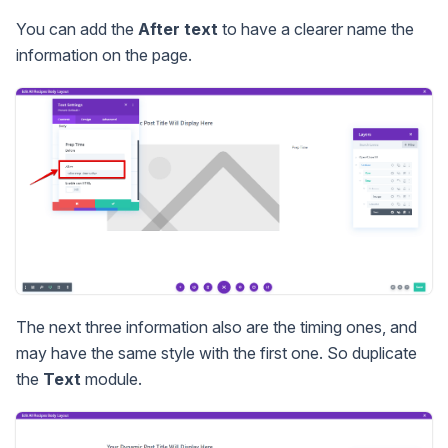
You can add the
After text
to have a clearer name the
information on the page.
The next three information also are the timing ones, and
may have the same style with the first one. So duplicate
the
Text
module.