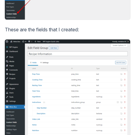
These are the fields that I created: