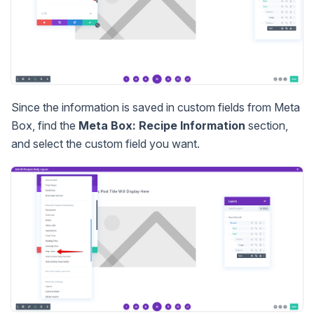
Since the information is saved in custom fields from Meta
Box, find the
Meta Box: Recipe Information
section,
and select the custom field you want.