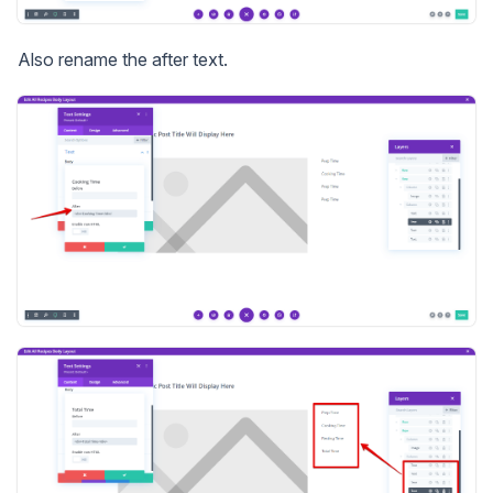
Also rename the after text.