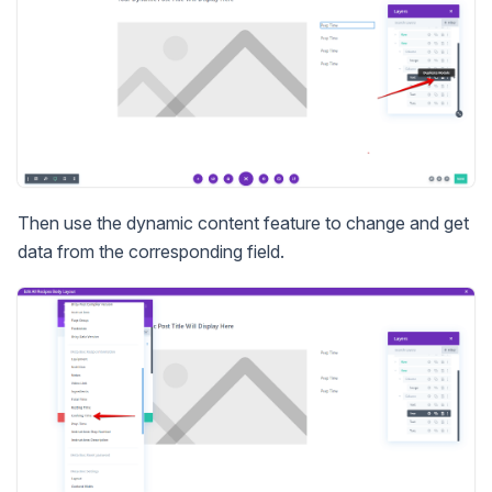
Then use the dynamic content feature to change and get
data from the corresponding field.