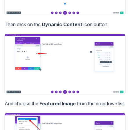
Then click on the
Dynamic Content
icon button.
And choose the
Featured Image
from the dropdown list.