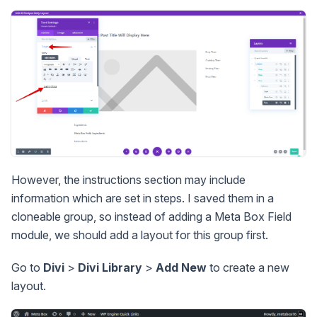
However, the instructions section may include
information which are set in steps. I saved them in a
cloneable group, so instead of adding a Meta Box Field
module, we should add a layout for this group first.
Go to
Divi
>
Divi Library
>
Add New
to create a new
layout.