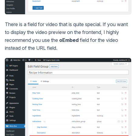
There is a field for video that is quite special. If you want
to display the video preview on the frontend, I highly
recommend you use the
oEmbed
field for the video
instead of the URL field.