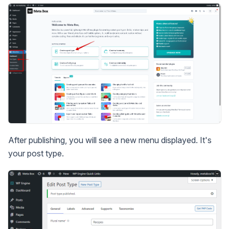
After publishing, you will see a new menu displayed. It's
your post type.