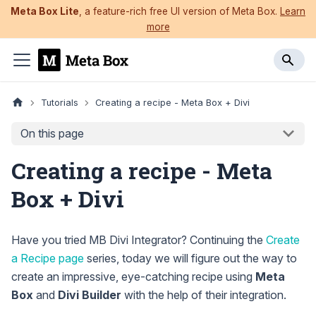
Meta Box Lite
, a feature-rich free UI version of Meta Box.
Learn
more
Tutorials
Creating a recipe - Meta Box + Divi
On this page
Creating a recipe - Meta
Box + Divi
Have you tried MB Divi Integrator? Continuing the
Create
a Recipe page
series, today we will figure out the way to
create an impressive, eye-catching recipe using
Meta
Box
and
Divi Builder
with the help of their integration.