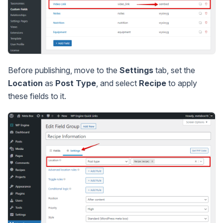
Before publishing, move to the
Settings
tab, set the
Location
as
Post Type
, and select
Recipe
to apply
these fields to it.