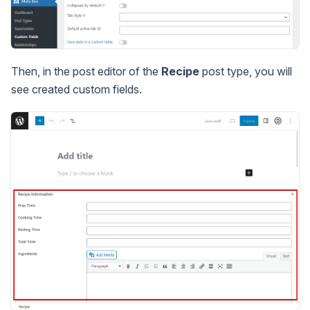
Then, in the post editor of the
Recipe
post type, you will
see created custom fields.