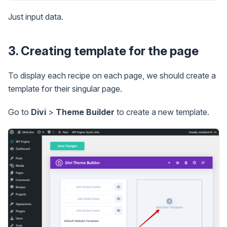
Just input data.
3. Creating template for the page
To display each recipe on each page, we should create a
template for their singular page.
Go to
Divi
>
Theme Builder
to create a new template.