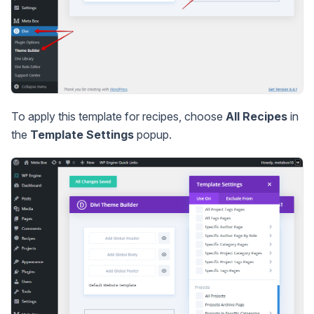
To apply this template for recipes, choose
All Recipes
in
the
Template Settings
popup.