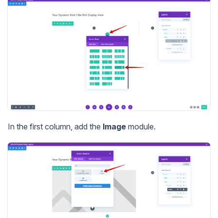
In the first column, add the
Image
module.