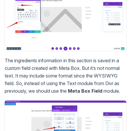
The ingredients information in this section is saved in a
custom field created with Meta Box. But it’s not normal
text. It may include some format since the WYSIWYG
field. So, instead of using the Text module from Divi as
previously, we should use the
Meta Box Field
module.