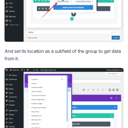
And set its location as a subfield of the group to get data
from it.