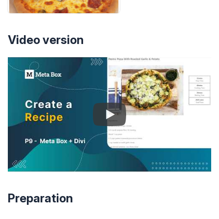
Video version
Preparation