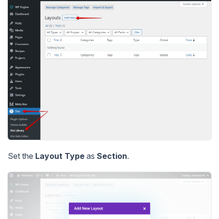
Set the
Layout Type
as
Section
.