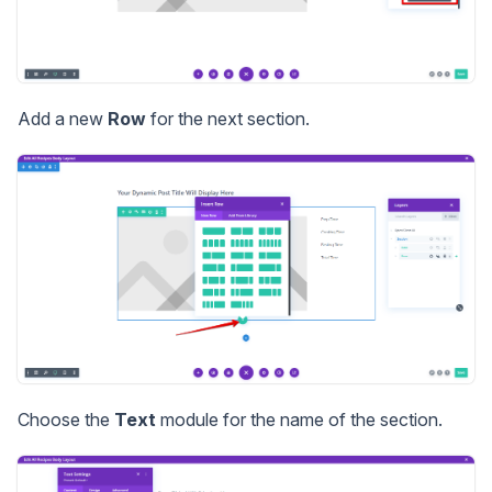
Add a new
Row
for the next section.
Choose the
Text
module for the name of the section.