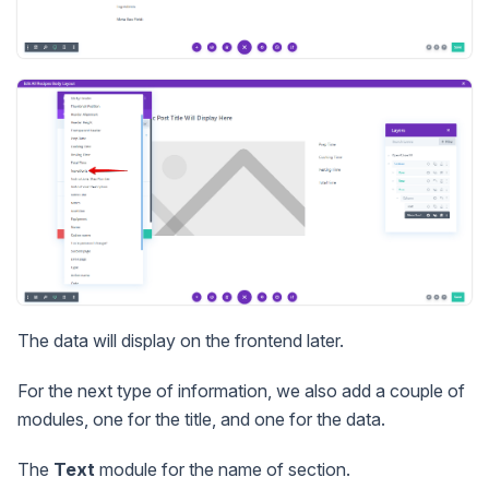
The data will display on the frontend later.
For the next type of information, we also add a couple of
modules, one for the title, and one for the data.
The
Text
module for the name of section.