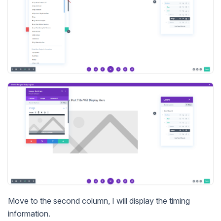
Move to the second column, I will display the timing
information.