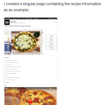
I created a singular page containing the recipe information
as an example: