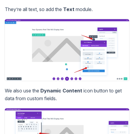
They’re all text, so add the
Text
module.
We also use the
Dynamic Content
icon button to get
data from custom fields.