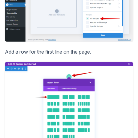
Add a row for the first line on the page.