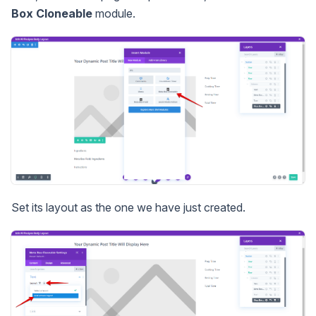
Box Cloneable
module.
Set its layout as the one we have just created.