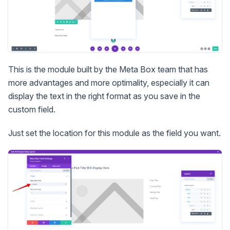
This is the module built by the Meta Box team that has
more advantages and more optimality, especially it can
display the text in the right format as you save in the
custom field.
Just set the location for this module as the field you want.