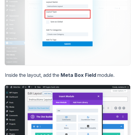
Inside the layout, add the
Meta Box Field
module.