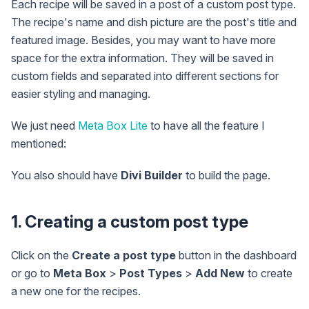
Each recipe will be saved in a post of a custom post type.
The recipe's name and dish picture are the post's title and
featured image. Besides, you may want to have more
space for the extra information. They will be saved in
custom fields and separated into different sections for
easier styling and managing.
We just need
Meta Box Lite
to have all the feature I
mentioned:
You also should have
Divi Builder
to build the page.
1. Creating a custom post type
Click on the
Create a post type
button in the dashboard
or go to
Meta Box
>
Post Types
>
Add New
to create
a new one for the recipes.