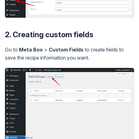
2. Creating custom fields
Go to
Meta Box
>
Custom Fields
to create fields to
save the recipe information you want.