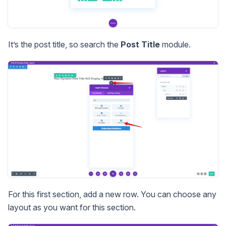
It’s the post title, so search the
Post Title
module.
For this first section, add a new row. You can choose any
layout as you want for this section.