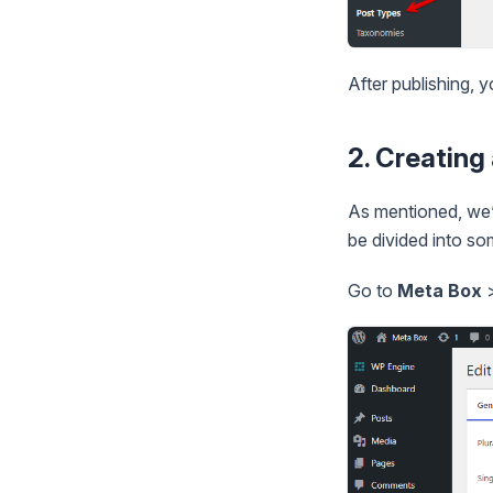
After publishing, 
2. Creatin
As mentioned, we’l
be divided into so
Go to
Meta Box