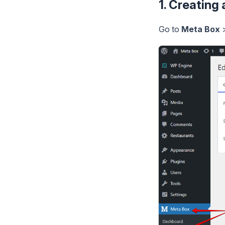
1. Creating
Go to
Meta Box