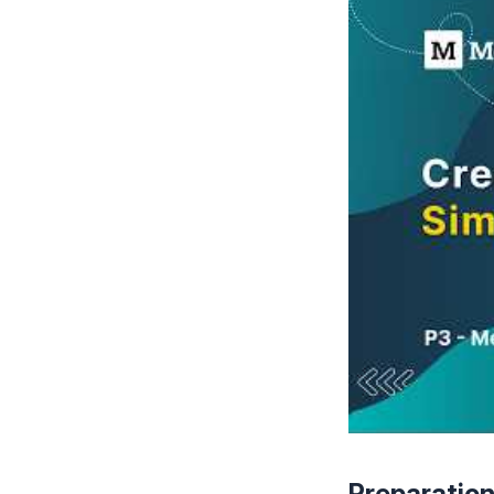
Preparatio