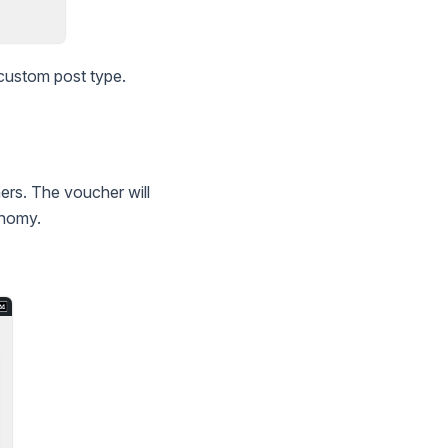
 custom post type.
ers. The voucher will
onomy.