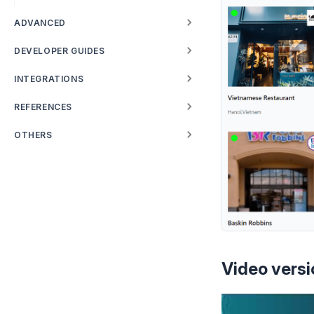
ADVANCED
DEVELOPER GUIDES
INTEGRATIONS
REFERENCES
OTHERS
Video versi