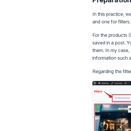
In this practice, w
and one for filters.
For the products (
saved in a post. 
them. In my case, 
information such a
Regarding the filt