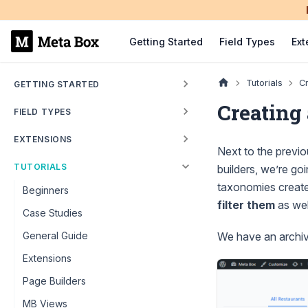
Getting Started
Field Types
Ext
Tutorials
Cr
GETTING STARTED
Creating
FIELD TYPES
EXTENSIONS
Next to the previo
TUTORIALS
builders, we’re go
taxonomies creat
Beginners
filter them
as wel
Case Studies
We have an archive
General Guide
Extensions
Page Builders
MB Views