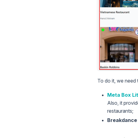
To do it, we need 
Meta Box Li
Also, it provi
restaurants;
Breakdance