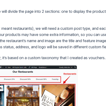
e will divide the page into 2 sections: one to display the product
I meant restaurants), we will need a custom post type, and eac
Your products may have some extra information, so you can use
the restaurant’s name and image are the title and feature image
s status, address, and logo will be saved in different custom fie
er, it’s based on a custom taxonomy that I created as vouchers.