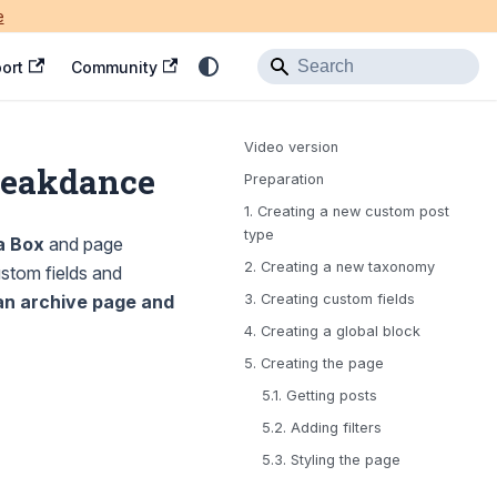
e
ort
Community
Video version
Breakdance
Preparation
1. Creating a new custom post
type
a Box
and page
2. Creating a new taxonomy
stom fields and
an archive page and
3. Creating custom fields
4. Creating a global block
5. Creating the page
5.1. Getting posts
5.2. Adding filters
5.3. Styling the page