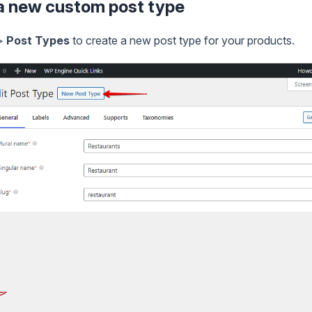
 a new custom post type
>
Post Types
to create a new post type for your products.