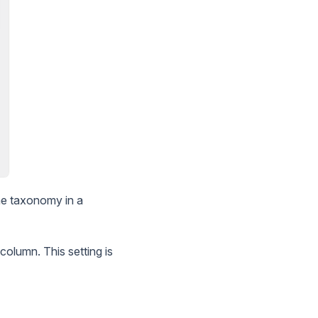
he taxonomy in a
column. This setting is