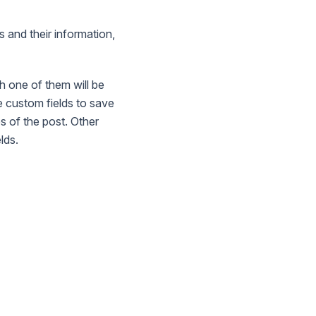
s and their information,
h one of them will be
 custom fields to save
s of the post. Other
lds.