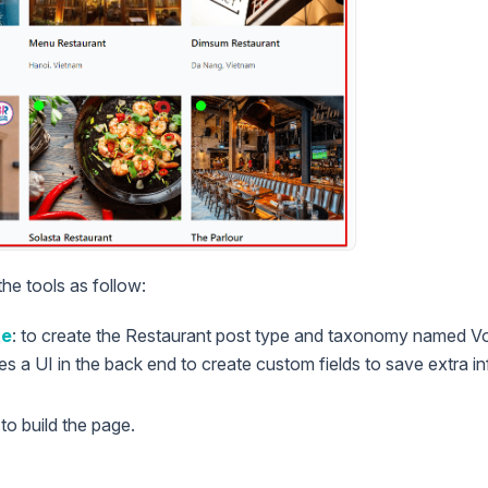
the tools as follow:
te
: to create the Restaurant post type and taxonomy named Vou
des a UI in the back end to create custom fields to save extra 
to build the page.