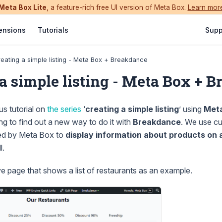
Meta Box Lite
, a feature-rich free UI version of Meta Box.
Learn mor
ensions
Tutorials
Supp
eating a simple listing - Meta Box + Breakdance
 a simple listing - Meta Box + 
us tutorial on
the series
‘
creating a simple listing
’ using
Met
ing to find out a new way to do it with
Breakdance
. We use cu
ed by Meta Box to
display information about products on 
l.
 page that shows a list of restaurants as an example.