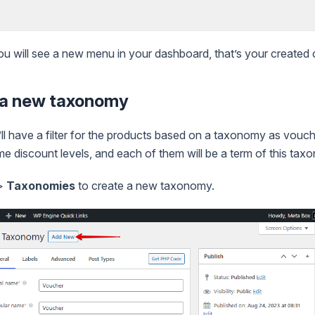
you will see a new menu in your dashboard, that’s your created
g a new taxonomy
l have a filter for the products based on a taxonomy as vouch
me discount levels, and each of them will be a term of this tax
>
Taxonomies
to create a new taxonomy.