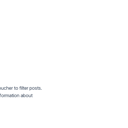
cher to filter posts.
information about