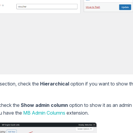
section, check the
Hierarchical
option if you want to show t
check the
Show admin column
option to show it as an admin 
ou have the
MB Admin Columns
extension.