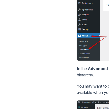
In the
Advanced
hierarchy.
You may want to 
available when y