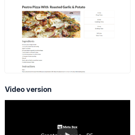
Video version