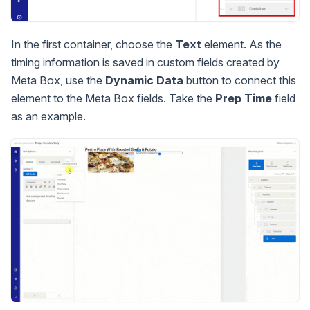
In the first container, choose the
Text
element. As the
timing information is saved in custom fields created by
Meta Box, use the
Dynamic Data
button to connect this
element to the Meta Box fields. Take the
Prep Time
field
as an example.