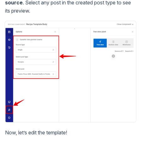
source
. Select any post in the created post type to see
its preview.
Now, let’s edit the template!