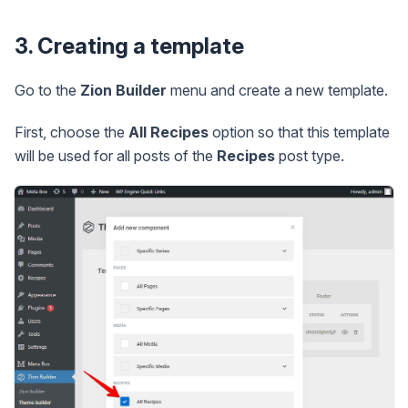
3. Creating a template
Go to the
Zion Builder
menu and create a new template.
First, choose the
All Recipes
option so that this template
will be used for all posts of the
Recipes
post type.