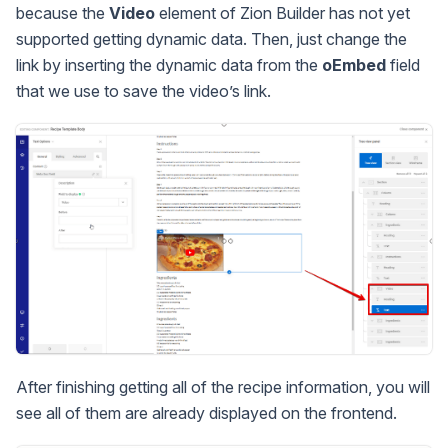
because the
Video
element of Zion Builder has not yet
supported getting dynamic data. Then, just change the
link by inserting the dynamic data from the
oEmbed
field
that we use to save the video’s link.
After finishing getting all of the recipe information, you will
see all of them are already displayed on the frontend.