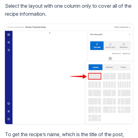
Select the layout with one column only to cover all of the
recipe information.
To get the recipe’s name, which is the title of the post,