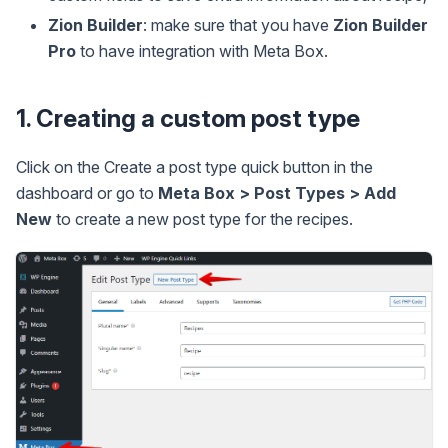
Zion Builder
: make sure that you have
Zion Builder
Pro
to have integration with Meta Box.
1. Creating a custom post type
Click on the Create a post type quick button in the
dashboard or go to
Meta Box > Post Types > Add
New
to create a new post type for the recipes.