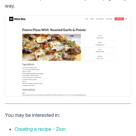
way.
You may be interested in:
Creating a recipe - Zion