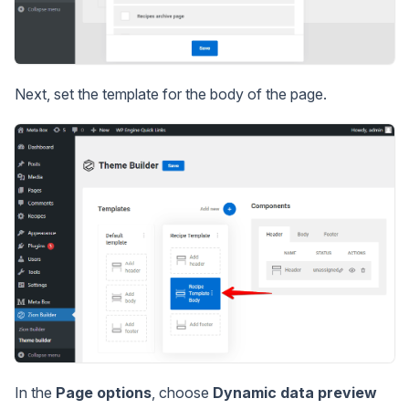
Next, set the template for the body of the page.
In the
Page options
, choose
Dynamic data preview