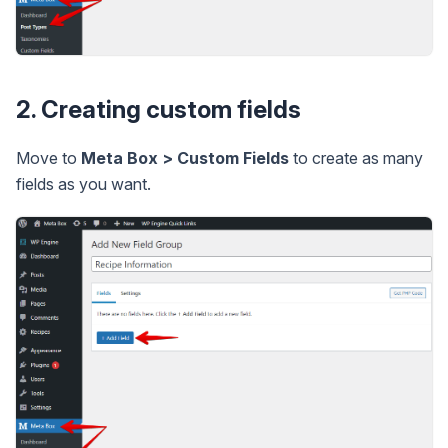
2. Creating custom fields
Move to
Meta Box > Custom Fields
to create as many
fields as you want.