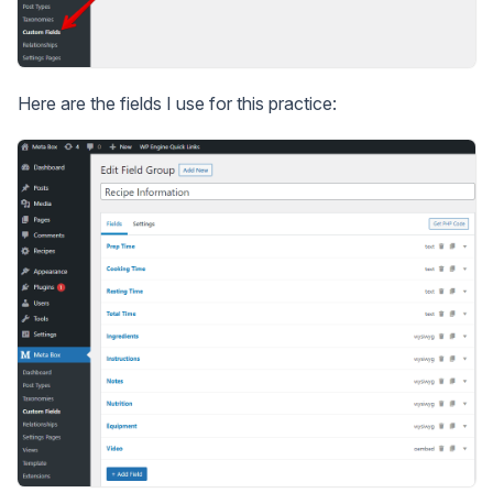
Here are the fields I use for this practice: