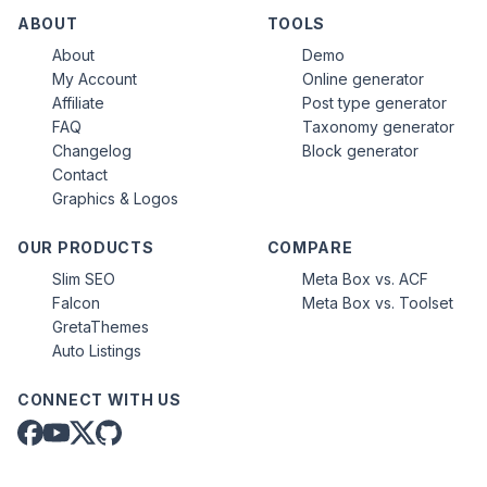
ABOUT
TOOLS
About
Demo
My Account
Online generator
Affiliate
Post type generator
FAQ
Taxonomy generator
Changelog
Block generator
Contact
Graphics & Logos
OUR PRODUCTS
COMPARE
Slim SEO
Meta Box vs. ACF
Falcon
Meta Box vs. Toolset
GretaThemes
Auto Listings
CONNECT WITH US