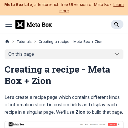
Meta Box Lite
, a feature-rich free UI version of Meta Box.
Learn
more
Tutorials
Creating a recipe - Meta Box + Zion
On this page
Creating a recipe - Meta
Box + Zion
Let’s create a recipe page which contains different kinds
of information stored in custom fields and display each
recipe in a singular page. We’ll use
Zion
to build that page.