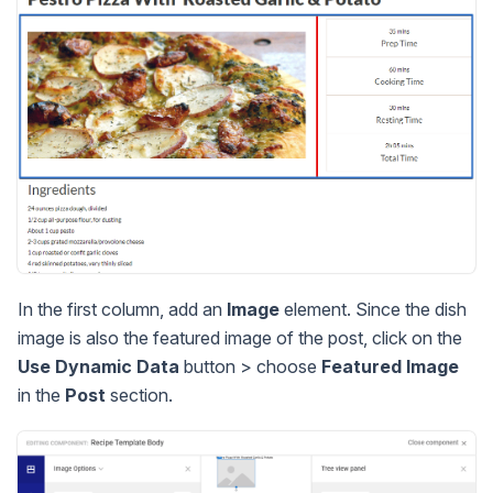
In the first column, add an
Image
element. Since the dish
image is also the featured image of the post, click on the
Use Dynamic Data
button > choose
Featured Image
in the
Post
section.