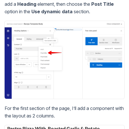
add a
Heading
element, then choose the
Post Title
option in the
Use dynamic data
section.
For the first section of the page, I’ll add a component with
the layout as 2 columns.