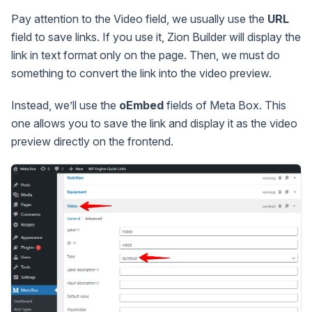
Pay attention to the Video field, we usually use the
URL
field to save links. If you use it, Zion Builder will display the
link in text format only on the page. Then, we must do
something to convert the link into the video preview.
Instead, we’ll use the
oEmbed
fields of Meta Box. This
one allows you to save the link and display it as the video
preview directly on the frontend.