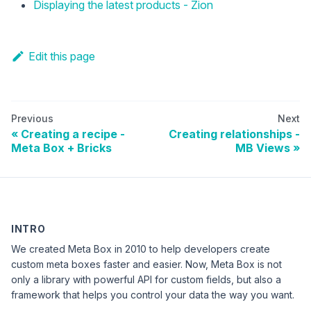
Displaying the latest products - Zion
Edit this page
Previous
Next
Creating a recipe -
Creating relationships -
Meta Box + Bricks
MB Views
INTRO
We created Meta Box in 2010 to help developers create
custom meta boxes faster and easier. Now, Meta Box is not
only a library with powerful API for custom fields, but also a
framework that helps you control your data the way you want.