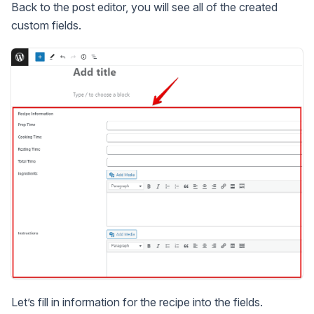
Back to the post editor, you will see all of the created
custom fields.
Let’s fill in information for the recipe into the fields.