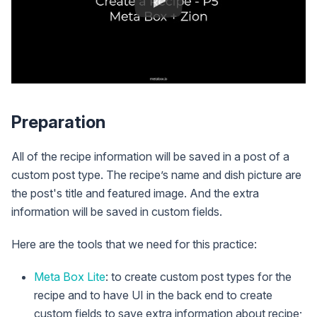
Preparation
All of the recipe information will be saved in a post of a
custom post type. The recipe’s name and dish picture are
the post's title and featured image. And the extra
information will be saved in custom fields.
Here are the tools that we need for this practice:
Meta Box Lite
: to create custom post types for the
recipe and to have UI in the back end to create
custom fields to save extra information about recipe;