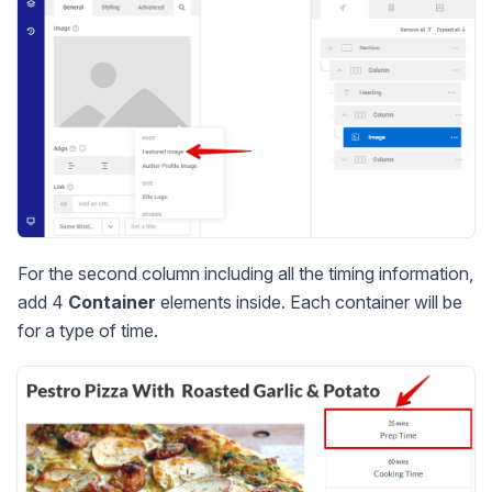
For the second column including all the timing information,
add 4
Container
elements inside. Each container will be
for a type of time.