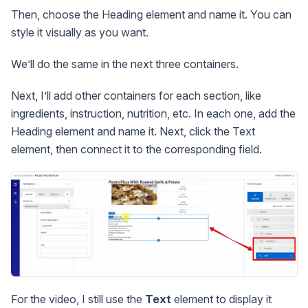
Then, choose the Heading element and name it. You can
style it visually as you want.
We’ll do the same in the next three containers.
Next, I’ll add other containers for each section, like
ingredients, instruction, nutrition, etc. In each one, add the
Heading element and name it. Next, click the Text
element, then connect it to the corresponding field.
For the video, I still use the
Text
element to display it