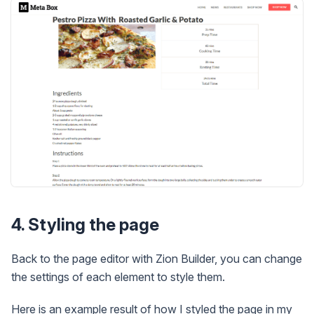
4. Styling the page
Back to the page editor with Zion Builder, you can change
the settings of each element to style them.
Here is an example result of how I styled the page in my