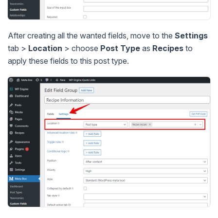
After creating all the wanted fields, move to the
Settings
tab >
Location
> choose
Post Type
as
Recipes
to
apply these fields to this post type.