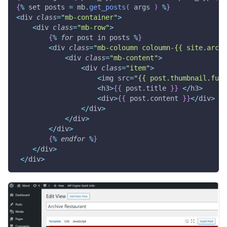
{
%
 set posts 
=
 mb
.
get_posts
(
 args 
)
%
}
<
div 
class
=
"mb-container"
>
<
div 
class
=
"mb-row"
>
{
%
for
 post in posts 
%
}
<
div 
class
=
"mb-coloumn coloumn-{{ site.archi
<
div 
class
=
"mb-content"
>
<
div 
class
=
"item"
>
<
img src
=
"{{ post.thumbnail.full
<
h3
>
{
{
 post
.
title 
}
}
<
/
h3
>
<
div
>
{
{
 post
.
content 
}
}
<
/
div
>
<
/
div
>
<
/
div
>
<
/
div
>
{
%
endfor
%
}
<
/
div
>
<
/
div
>