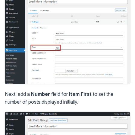
Next, add a
Number
field for
Item First
to set the
number of posts displayed initially.