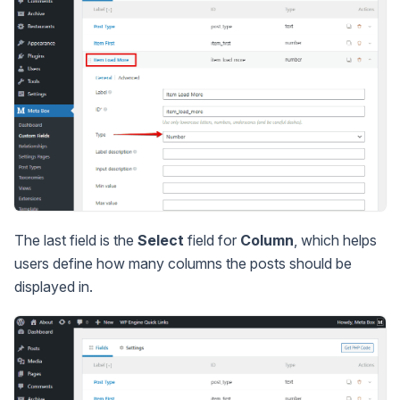
The last field is the
Select
field for
Column
, which helps
users define how many columns the posts should be
displayed in.