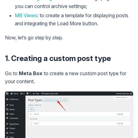
you can control archive settings;
MB Views
: to create a template for displaying posts
and integrating the Load More button.
Now, let’s go step by step.
1. Creating a custom post type
Go to
Meta Box
to create a new custom post type for
your content.