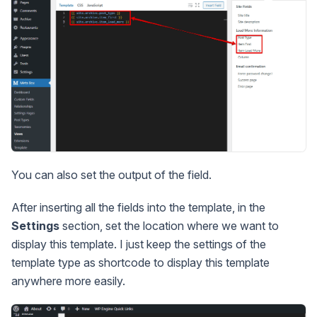
You can also set the output of the field.
After inserting all the fields into the template, in the
Settings
section, set the location where we want to
display this template. I just keep the settings of the
template type as shortcode to display this template
anywhere more easily.