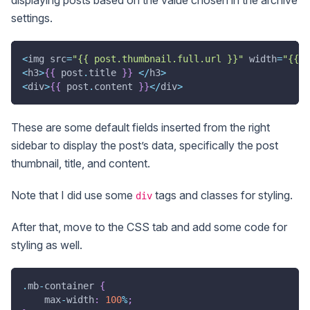
displaying posts based on the value chosen in the archive
settings.
<
img src
=
"{{ post.thumbnail.full.url }}"
 width
=
"{{ p
<
h3
>
{
{
 post
.
title 
}
}
<
/
h3
>
<
div
>
{
{
 post
.
content 
}
}
<
/
div
>
These are some default fields inserted from the right
sidebar to display the post’s data, specifically the post
thumbnail, title, and content.
Note that I did use some
tags and classes for styling.
div
After that, move to the CSS tab and add some code for
styling as well.
.
mb
-
container 
{
    max
-
width
:
100
%
;