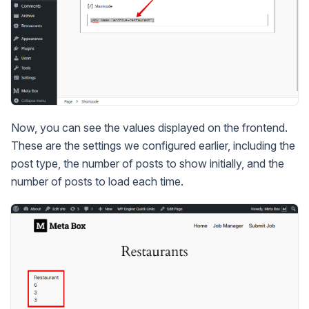
Now, you can see the values displayed on the frontend.
These are the settings we configured earlier, including the
post type, the number of posts to show initially, and the
number of posts to load each time.