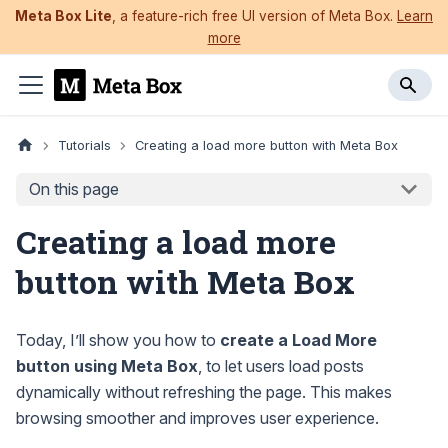
Meta Box Lite
, a feature-rich free UI version of Meta Box.
Learn
more
Tutorials
Creating a load more button with Meta Box
On this page
Creating a load more
button with Meta Box
Today, I’ll show you how to
create a Load More
button using Meta Box
, to let users load posts
dynamically without refreshing the page. This makes
browsing smoother and improves user experience.