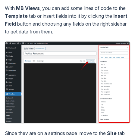
With
MB Views
, you can add some lines of code to the
Template
tab or insert fields into it by clicking the
Insert
Field
button and choosing any fields on the right sidebar
to get data from them.
Since they are on a settings page, move to the
Site
tab