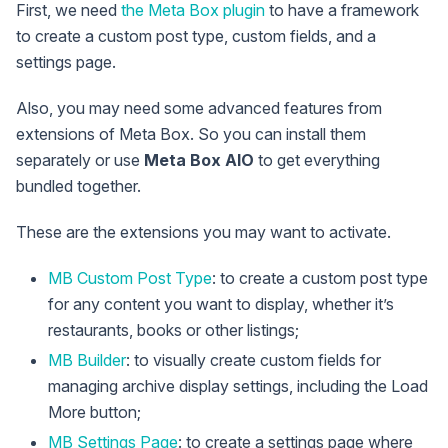
First, we need
the Meta Box plugin
to have a framework
to create a custom post type, custom fields, and a
settings page.
Also, you may need some advanced features from
extensions of Meta Box. So you can install them
separately or use
Meta Box AIO
to get everything
bundled together.
These are the extensions you may want to activate.
MB Custom Post Type
: to create a custom post type
for any content you want to display, whether it’s
restaurants, books or other listings;
MB Builder
: to visually create custom fields for
managing archive display settings, including the Load
More button;
MB Settings Page
: to create a settings page where