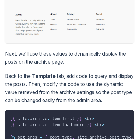
Next, we'll use these values to dynamically display the
posts on the archive page.
Back to the
Template
tab, add code to query and display
the posts. Then, modify the code to use the dynamic
value retrieved from the archive settings so the post type
can be changed easily from the admin area.
{
{
 site
.
archive
.
item_first 
}
}
<
br
>
{
{
 site
.
archive
.
item_load_more 
}
}
<
br
>
{
%
 set args 
=
{
 post_type
:
 site
.
archive
.
post_type
,
p