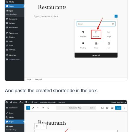
And paste the created shortcode in the box.