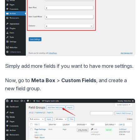
Simply add more fields if you want to have more settings.
Now, go to
Meta Box
>
Custom Fields
, and create a
new field group.