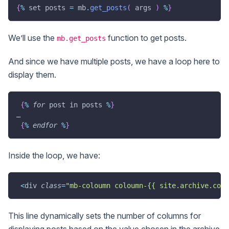
{
%
 set posts 
=
 mb
.
get_posts
(
 args 
)
%
}
We’ll use the
function to get posts.
mb.get_posts
And since we have multiple posts, we have a loop here to
display them.
{
%
for
 post in posts 
%
}
…
{
%
endfor
%
}
Inside the loop, we have:
<
div 
class
=
"mb-coloumn coloumn-{{ site.archive.colu
This line dynamically sets the number of columns for