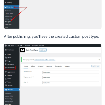
After publishing, you’ll see the created custom post type.