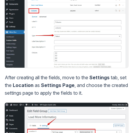
After creating all the fields, move to the
Settings
tab, set
the
Location
as
Settings Page
, and choose the created
settings page to apply the fields to it.