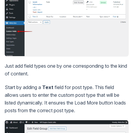
Just add field types one by one corresponding to the kind
of content.
Start by adding a
Text
field for post type. This field
allows users to enter the custom post type that will be
listed dynamically. It ensures the Load More button loads
posts from the correct post type.