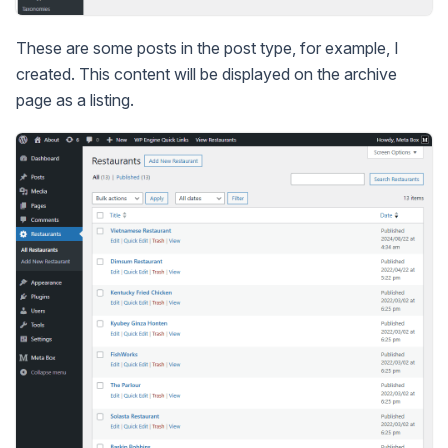
These are some posts in the post type, for example, I
created. This content will be displayed on the archive
page as a listing.