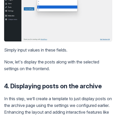
Simply input values in these fields.
Now, let's display the posts along with the selected
settings on the frontend.
4. Displaying posts on the archive
In this step, we’ll create a template to just display posts on
the archive page using the settings we configured earlier.
Enhancing the layout and adding interactive features like