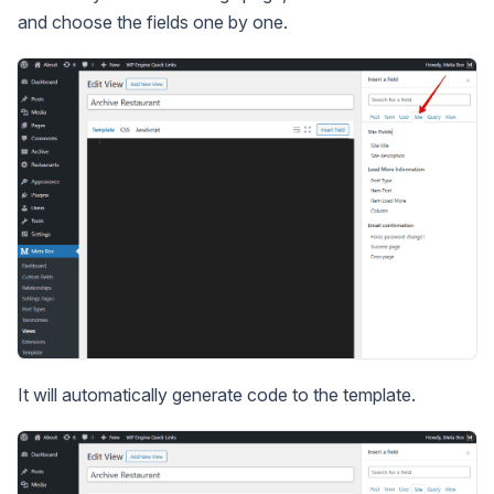
and choose the fields one by one.
It will automatically generate code to the template.