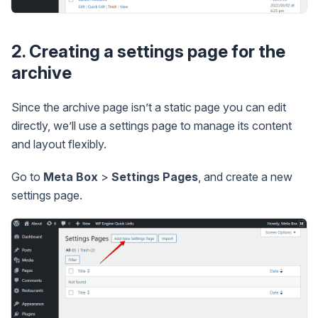
2. Creating a settings page for the
archive
Since the archive page isn’t a static page you can edit
directly, we’ll use a settings page to manage its content
and layout flexibly.
Go to
Meta Box
>
Settings Pages
, and create a new
settings page.