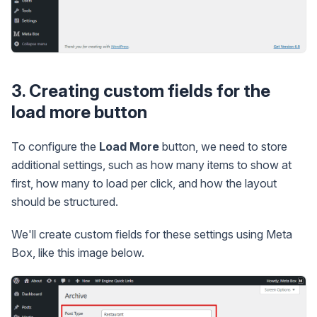
3. Creating custom fields for the
load more button
To configure the
Load More
button, we need to store
additional settings, such as how many items to show at
first, how many to load per click, and how the layout
should be structured.
We'll create custom fields for these settings using Meta
Box, like this image below.