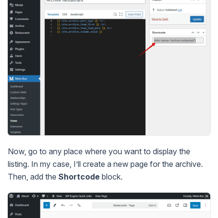
Now, go to any place where you want to display the
listing. In my case, I’ll create a new page for the archive.
Then, add the
Shortcode
block.