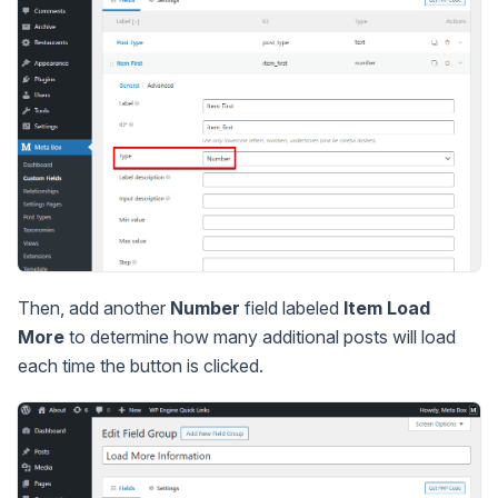
Then, add another
Number
field labeled
Item Load
More
to determine how many additional posts will load
each time the button is clicked.