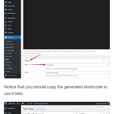
Notice that you should copy the generated shortcode to
use it later.