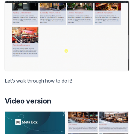
Let’s walk through how to do it!
Video version