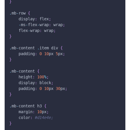
}
.
mb
-
row 
{
    display
:
 flex
;
-
ms
-
flex
-
wrap
:
 wrap
;
    flex
-
wrap
:
 wrap
;
}
.
mb
-
content 
.
item div 
{
    padding
:
0
10
px 
5
px
;
}
.
mb
-
content 
{
    height
:
100
%
;
    display
:
 block
;
    padding
:
0
10
px 
30
px
;
}
.
mb
-
content h3 
{
    margin
:
10
px
;
    color
:
#d14e4e;
}