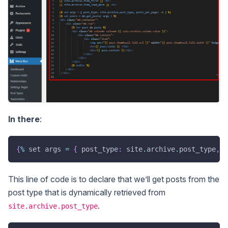
In there
:
{
%
 set args 
=
{
 post_type
:
 site
.
archive
.
post_type
,
p
This line of code is to declare that we’ll get posts from the
post type that is dynamically retrieved from
.
site.archive.post_type