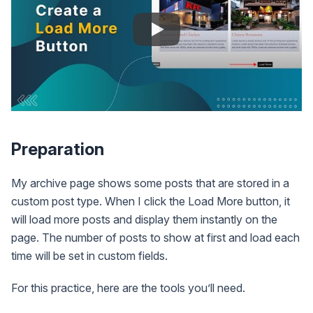
Preparation
My archive page shows some posts that are stored in a
custom post type. When I click the Load More button, it
will load more posts and display them instantly on the
page. The number of posts to show at first and load each
time will be set in custom fields.
For this practice, here are the tools you’ll need.