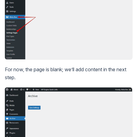
For now, the page is blank; we’ll add content in the next
step.