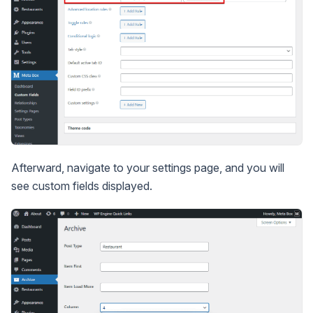
Afterward, navigate to your settings page, and you will
see custom fields displayed.