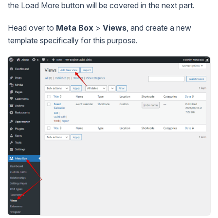
the Load More button will be covered in the next part.
Head over to
Meta Box
>
Views
, and create a new
template specifically for this purpose.