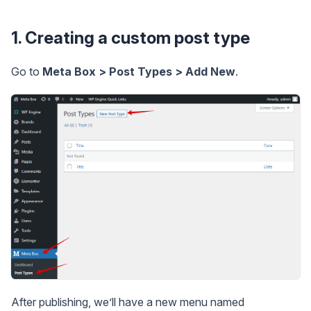
1. Creating a custom post type
Go to
Meta Box > Post Types > Add New
.
After publishing, we’ll have a new menu named