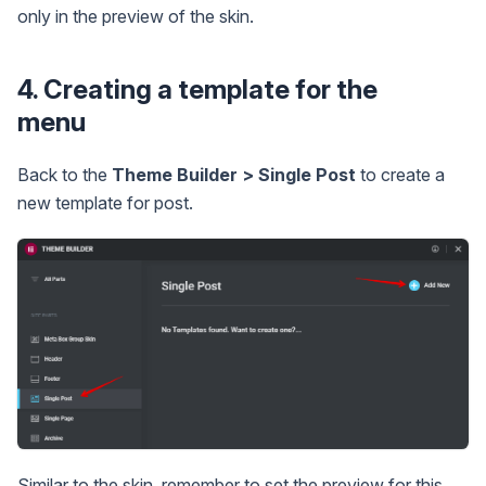
only in the preview of the skin.
4. Creating a template for the
menu
Back to the
Theme Builder > Single Post
to create a
new template for post.
Similar to the skin, remember to set the preview for this