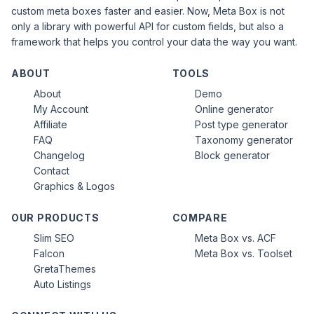
custom meta boxes faster and easier. Now, Meta Box is not
only a library with powerful API for custom fields, but also a
framework that helps you control your data the way you want.
ABOUT
TOOLS
About
Demo
My Account
Online generator
Affiliate
Post type generator
FAQ
Taxonomy generator
Changelog
Block generator
Contact
Graphics & Logos
OUR PRODUCTS
COMPARE
Slim SEO
Meta Box vs. ACF
Falcon
Meta Box vs. Toolset
GretaThemes
Auto Listings