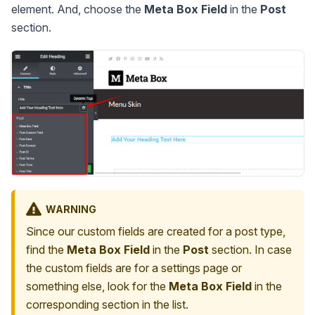
element. And, choose the
Meta Box Field
in the
Post
section.
WARNING
Since our custom fields are created for a post type,
find the
Meta Box Field
in the
Post
section. In case
the custom fields are for a settings page or
something else, look for the
Meta Box Field
in the
corresponding section in the list.