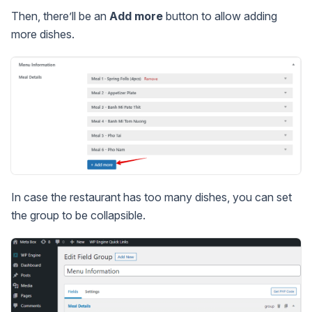
Then, there’ll be an
Add more
button to allow adding
more dishes.
In case the restaurant has too many dishes, you can set
the group to be collapsible.