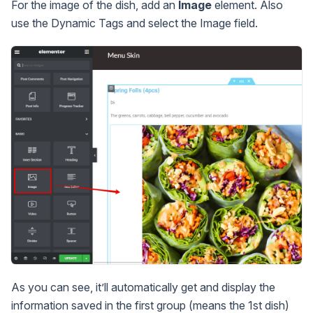
For the image of the dish, add an
Image
element. Also
use the Dynamic Tags and select the Image field.
As you can see, it’ll automatically get and display the
information saved in the first group (means the 1st dish)