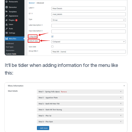
It’ll be tidier when adding information for the menu like
this: