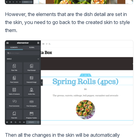
However, the elements that are the dish detail are set in
the skin, you need to go back to the created skin to style
them.
Then all the changes in the skin will be automatically