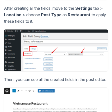
After creating all the fields, move to the
Settings
tab >
Location
> choose
Post Type
as
Restaurant
to apply
these fields to it.
Then, you can see all the created fields in the post editor.