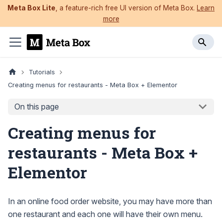
Meta Box Lite
, a feature-rich free UI version of Meta Box.
Learn
more
Tutorials
Creating menus for restaurants - Meta Box + Elementor
On this page
Creating menus for
restaurants - Meta Box +
Elementor
In an online food order website, you may have more than
one restaurant and each one will have their own menu.