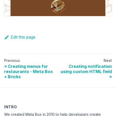
Edit this page
Previous
Next
Creating menus for
Creating notification
restaurants - Meta Box
using custom HTML field
+ Bricks
INTRO
We created Meta Box in 2010 to help developers create