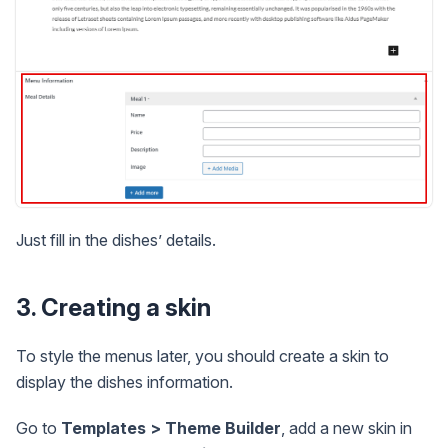
Just fill in the dishes’ details.
3. Creating a skin
To style the menus later, you should create a skin to
display the dishes information.
Go to
Templates > Theme Builder
, add a new skin in