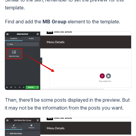
template.
Find and add the
MB Group
element to the template.
Then, there’ll be some posts displayed in the preview. But
it may not be the information from the posts you want.