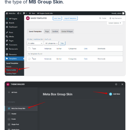
the type of
MB Group Skin
.