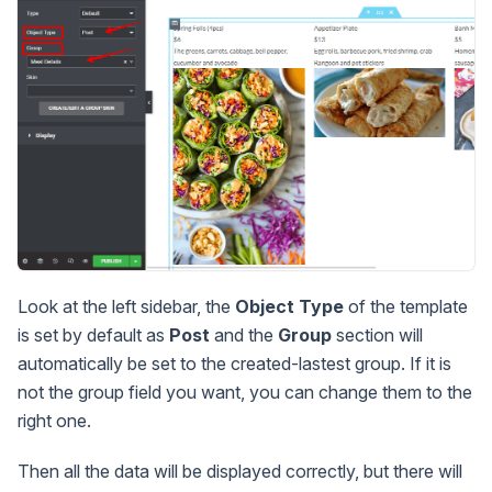
Look at the left sidebar, the
Object Type
of the template
is set by default as
Post
and the
Group
section will
automatically be set to the created-lastest group. If it is
not the group field you want, you can change them to the
right one.
Then all the data will be displayed correctly, but there will