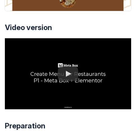
Video version
Preparation