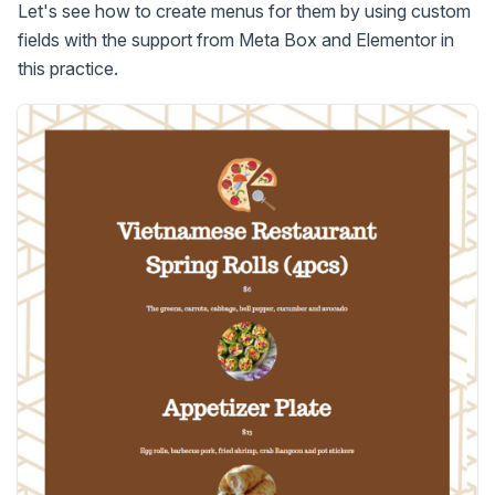
Let's see how to create menus for them by using custom
fields with the support from Meta Box and Elementor in
this practice.