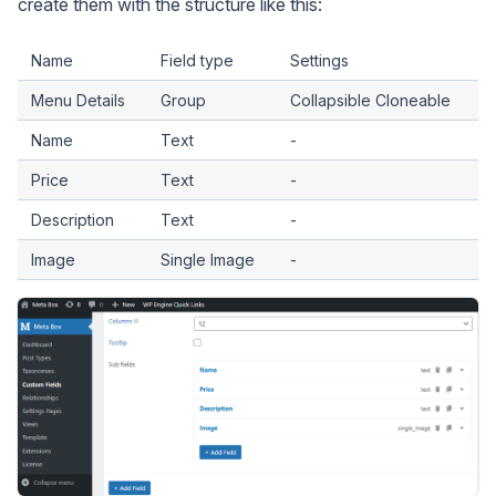
create them with the structure like this:
Name
Field type
Settings
Menu Details
Group
Collapsible Cloneable
Name
Text
-
Price
Text
-
Description
Text
-
Image
Single Image
-