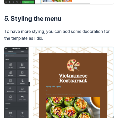
5. Styling the menu
To have more styling, you can add some decoration for
the template as I did.