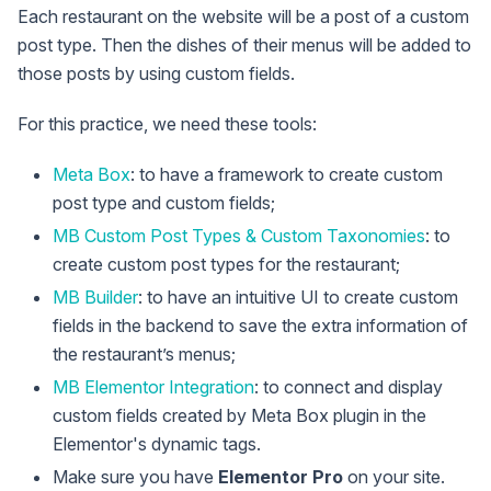
Each restaurant on the website will be a post of a custom
post type. Then the dishes of their menus will be added to
those posts by using custom fields.
For this practice, we need these tools:
Meta Box
: to have a framework to create custom
post type and custom fields;
MB Custom Post Types & Custom Taxonomies
: to
create custom post types for the restaurant;
MB Builder
: to have an intuitive UI to create custom
fields in the backend to save the extra information of
the restaurant’s menus;
MB Elementor Integration
: to connect and display
custom fields created by Meta Box plugin in the
Elementor's dynamic tags.
Make sure you have
Elementor Pro
on your site.