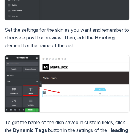
Set the settings for the skin as you want and remember to
choose a post for preview. Then, add the
Heading
element for the name of the dish.
To get the name of the dish saved in custom fields, click
the
Dynamic Tags
button in the settings of the
Heading