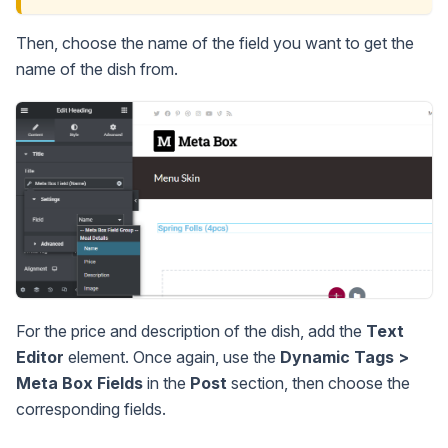
Then, choose the name of the field you want to get the
name of the dish from.
For the price and description of the dish, add the
Text
Editor
element. Once again, use the
Dynamic Tags >
Meta Box Fields
in the
Post
section, then choose the
corresponding fields.