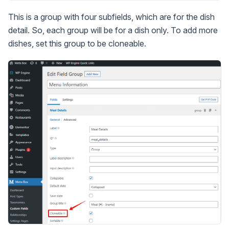
This is a group with four subfields, which are for the dish
detail. So, each group will be for a dish only. To add more
dishes, set this group to be cloneable.