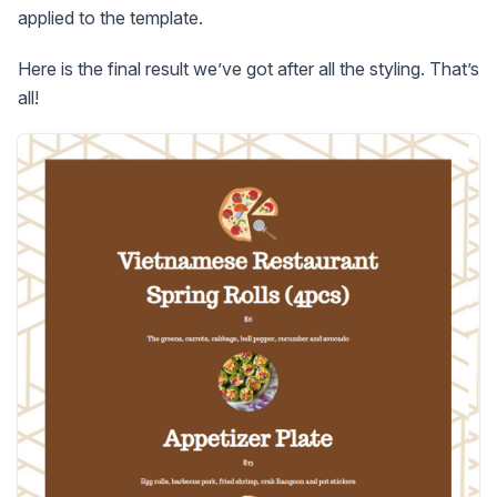
applied to the template.
Here is the final result we’ve got after all the styling. That’s
all!