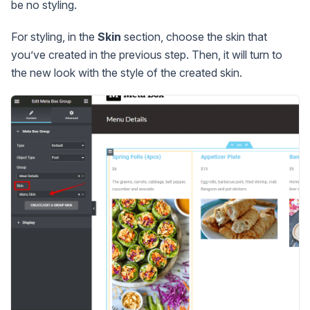
be no styling.
For styling, in the
Skin
section, choose the skin that
you’ve created in the previous step. Then, it will turn to
the new look with the style of the created skin.