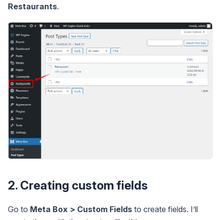
Restaurants
.
2. Creating custom fields
Go to
Meta Box > Custom Fields
to create fields. I’ll