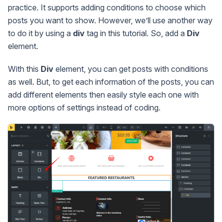
practice. It supports adding conditions to choose which
posts you want to show. However, we’ll use another way
to do it by using a
div
tag in this tutorial. So, add a
Div
element.
With this
Div
element, you can get posts with conditions
as well. But, to get each information of the posts, you can
add different elements then easily style each one with
more options of settings instead of coding.