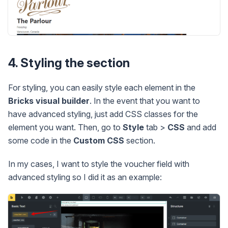
4. Styling the section
For styling, you can easily style each element in the
Bricks visual builder
. In the event that you want to
have advanced styling, just add CSS classes for the
element you want. Then, go to
Style
tab >
CSS
and add
some code in the
Custom CSS
section.
In my cases, I want to style the voucher field with
advanced styling so I did it as an example: