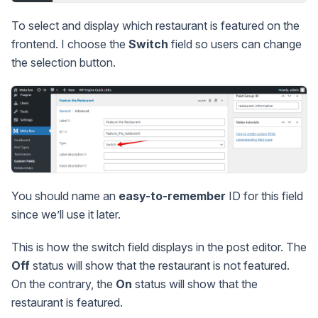
To select and display which restaurant is featured on the
frontend. I choose the
Switch
field so users can change
the selection button.
You should name an
easy-to-remember
ID for this field
since we’ll use it later.
This is how the switch field displays in the post editor. The
Off
status will show that the restaurant is not featured.
On the contrary, the
On
status will show that the
restaurant is featured.