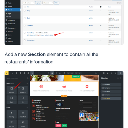
Add a new
Section
element to contain all the
restaurants’ information.