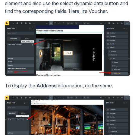
element and also use the select dynamic data button and
find the corresponding fields. Here, it’s Voucher.
To display the
Address
information, do the same.