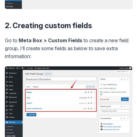
2. Creating custom fields
Go to
Meta Box > Custom Fields
to create a new field
group. I’ll create some fields as below to save extra
information: