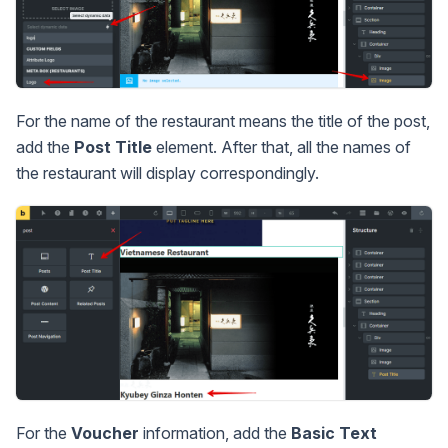
For the name of the restaurant means the title of the post,
add the
Post Title
element. After that, all the names of
the restaurant will display correspondingly.
For the
Voucher
information, add the
Basic Text