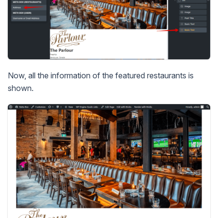
Now, all the information of the featured restaurants is
shown.