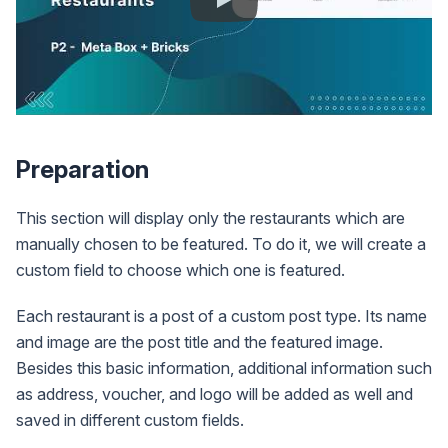
Preparation
This section will display only the restaurants which are
manually chosen to be featured. To do it, we will create a
custom field to choose which one is featured.
Each restaurant is a post of a custom post type. Its name
and image are the post title and the featured image.
Besides this basic information, additional information such
as address, voucher, and logo will be added as well and
saved in different custom fields.