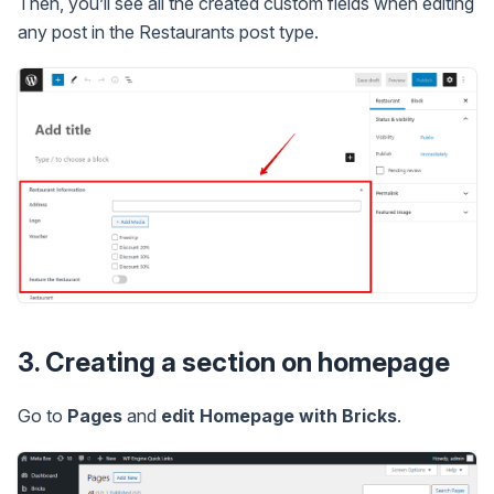
Then, you’ll see all the created custom fields when editing
any post in the Restaurants post type.
3. Creating a section on homepage
Go to
Pages
and
edit Homepage with Bricks
.