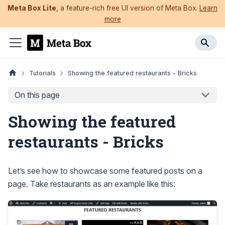
Meta Box Lite
, a feature-rich free UI version of Meta Box.
Learn
more
Tutorials
Showing the featured restaurants - Bricks
On this page
Showing the featured
restaurants - Bricks
Let’s see how to showcase some featured posts on a
page. Take restaurants as an example like this: