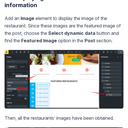
information
Add an
Image
element to display the image of the
restaurant. Since these images are the featured image of
the post, choose the
Select dynamic data
button and
find the
Featured Image
option in the
Post
section.
Then, all the restaurants’ images have been obtained.