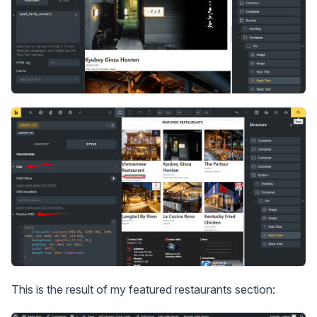
This is the result of my featured restaurants section: