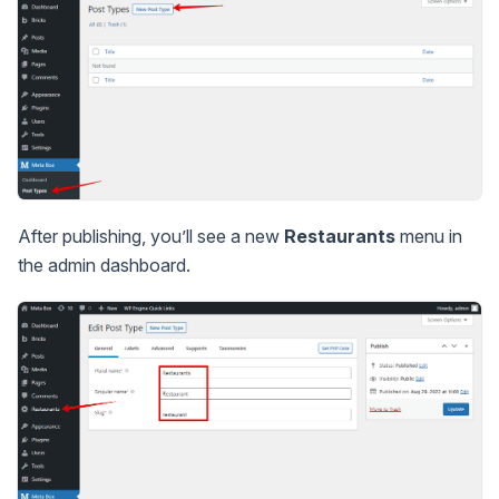
After publishing, you’ll see a new
Restaurants
menu in
the admin dashboard.