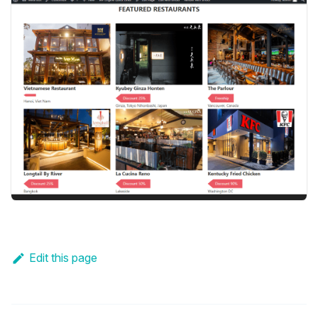
Edit this page