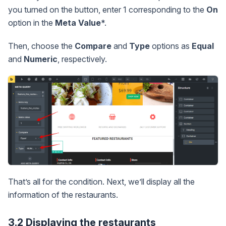
you turned on the button, enter 1 corresponding to the
On
option in the
Meta Value
*.
Then, choose the
Compare
and
Type
options as
Equal
and
Numeric
, respectively.
That’s all for the condition. Next, we’ll display all the
information of the restaurants.
3.2 Displaying the restaurants