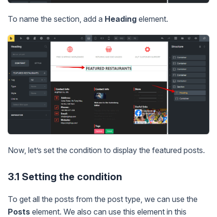
To name the section, add a
Heading
element.
Now, let’s set the condition to display the featured posts.
3.1 Setting the condition
To get all the posts from the post type, we can use the
Posts
element. We also can use this element in this