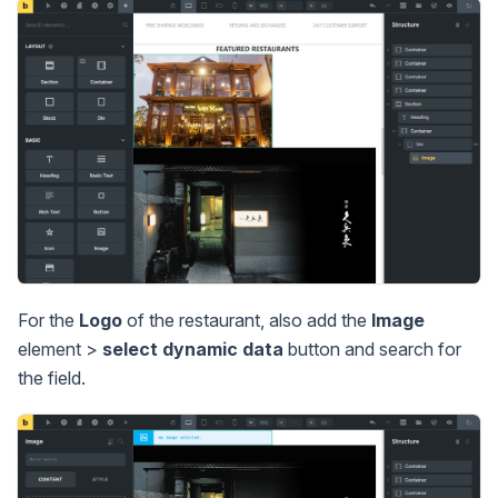
For the
Logo
of the restaurant, also add the
Image
element >
select dynamic data
button and search for
the field.