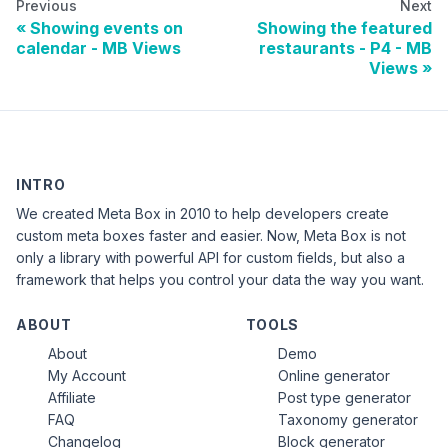
Previous
Next
Showing events on
Showing the featured
calendar - MB Views
restaurants - P4 - MB
Views
INTRO
We created Meta Box in 2010 to help developers create
custom meta boxes faster and easier. Now, Meta Box is not
only a library with powerful API for custom fields, but also a
framework that helps you control your data the way you want.
ABOUT
TOOLS
About
Demo
My Account
Online generator
Affiliate
Post type generator
FAQ
Taxonomy generator
Changelog
Block generator