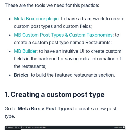
These are the tools we need for this practice:
Meta Box core plugin
: to have a framework to create
custom post types and custom fields;
MB Custom Post Types & Custom Taxonomies
: to
create a custom post type named Restaurants:
MB Builder
: to have an intuitive UI to create custom
fields in the backend for saving extra information of
the restaurants;
Bricks
: to build the featured restaurants section.
1. Creating a custom post type
Go to
Meta Box > Post Types
to create a new post
type.