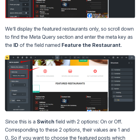
We’ll display the featured restaurants only, so scroll down
to find the Meta Query section and enter the meta key as
the
ID
of the field named
Feature the Restaurant
.
Since this is a
Switch
field with 2 options: On or Off.
Corresponding to these 2 options, their values are 1 and
0. So if you want to choose the featured posts which