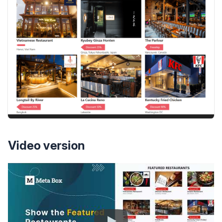
Video version