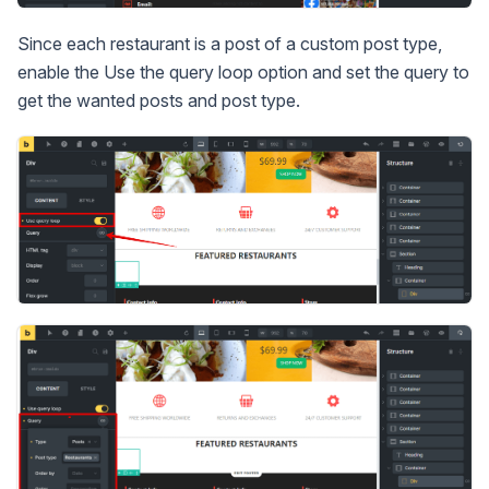
Since each restaurant is a post of a custom post type,
enable the Use the query loop option and set the query to
get the wanted posts and post type.