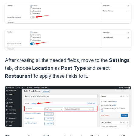
After creating all the needed fields, move to the
Settings
tab, choose
Location
as
Post Type
and select
Restaurant
to apply these fields to it.