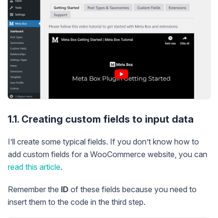
1.1. Creating custom fields to input data
I’ll create some typical fields. If you don’t know how to
add custom fields for a WooCommerce website, you can
read this article
.
Remember the
ID
of these fields because you need to
insert them to the code in the third step.