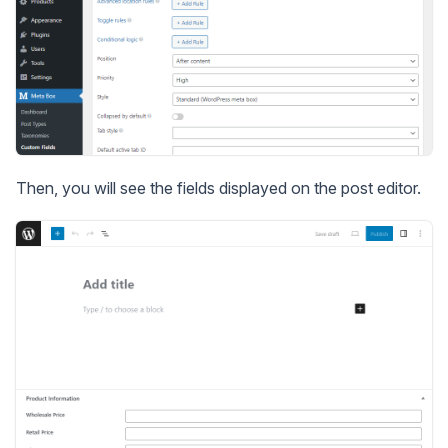
Then, you will see the fields displayed on the post editor.