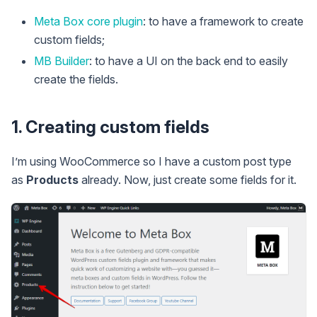
Meta Box core plugin
: to have a framework to create
custom fields;
MB Builder
: to have a UI on the back end to easily
create the fields.
1. Creating custom fields
I’m using WooCommerce so I have a custom post type
as
Products
already. Now, just create some fields for it.