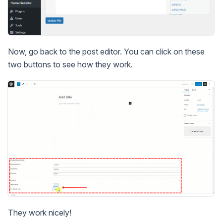
Now, go back to the post editor. You can click on these
two buttons to see how they work.
They work nicely!