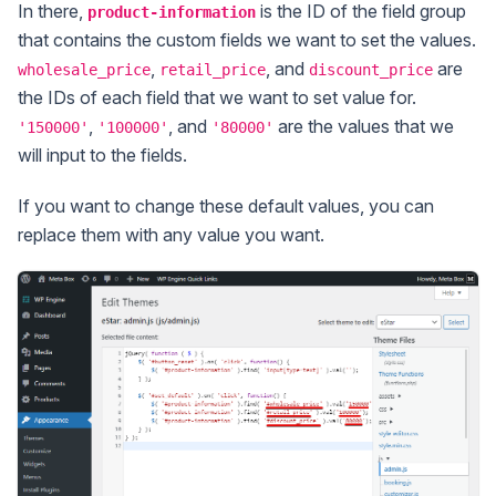
In there,
is the ID of the field group
product-information
that contains the custom fields we want to set the values.
,
, and
are
wholesale_price
retail_price
discount_price
the IDs of each field that we want to set value for.
,
, and
are the values that we
'150000'
'100000'
'80000'
will input to the fields.
If you want to change these default values, you can
replace them with any value you want.