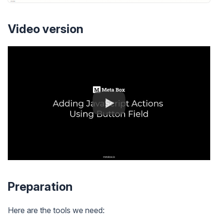
Video version
Preparation
Here are the tools we need: