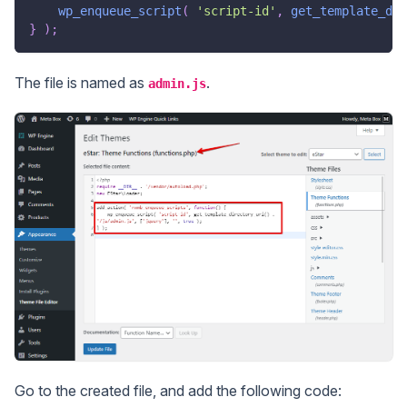
wp_enqueue_script
(
'script-id'
,
get_template_dir
}
)
;
The file is named as
.
admin.js
Go to the created file, and add the following code: