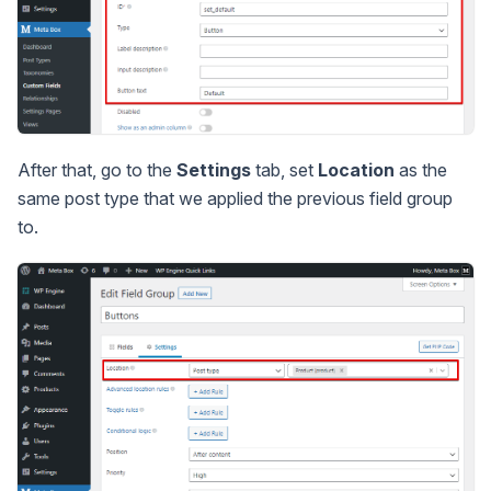
After that, go to the
Settings
tab, set
Location
as the
same post type that we applied the previous field group
to.