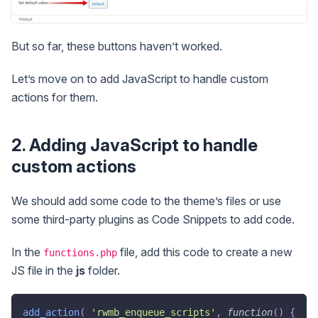
But so far, these buttons haven’t worked.
Let’s move on to add JavaScript to handle custom
actions for them.
2. Adding JavaScript to handle
custom actions
We should add some code to the theme’s files or use
some third-party plugins as Code Snippets to add code.
In the
file, add this code to create a new
functions.php
JS file in the
js
folder.
add_action
(
'rwmb_enqueue_scripts'
,
function
(
)
{