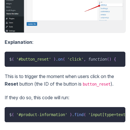
Explanation
:
$
(
'#button_reset'
)
.
on
(
'click'
,
function
(
)
{
This is to trigger the moment when users click on the
Reset
button (the ID of the button is
).
button_reset
If they do so, this code will run:
$
(
'#product-information'
)
.
find
(
'input[type=text]'