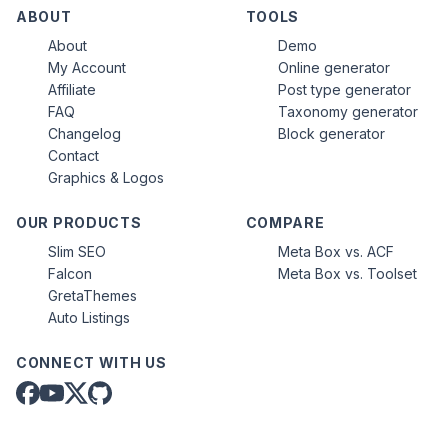
ABOUT
TOOLS
About
Demo
My Account
Online generator
Affiliate
Post type generator
FAQ
Taxonomy generator
Changelog
Block generator
Contact
Graphics & Logos
OUR PRODUCTS
COMPARE
Slim SEO
Meta Box vs. ACF
Falcon
Meta Box vs. Toolset
GretaThemes
Auto Listings
CONNECT WITH US