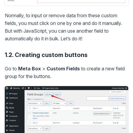
Normally, to input or remove data from these custom
fields, you must click on one by one and do it manually.
But with JavaScript, you can use another field to
automatically do it in bulk. Let’s do it!
1.2. Creating custom buttons
Go to
Meta Box
>
Custom Fields
to create a new field
group for the buttons.