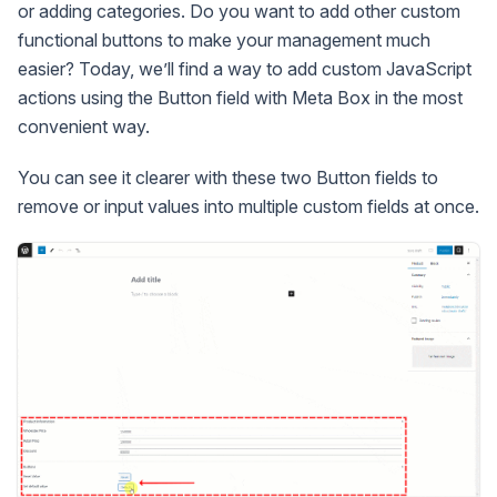
or adding categories. Do you want to add other custom
functional buttons to make your management much
easier? Today, we’ll find a way to add custom JavaScript
actions using the Button field with Meta Box in the most
convenient way.
You can see it clearer with these two Button fields to
remove or input values into multiple custom fields at once.