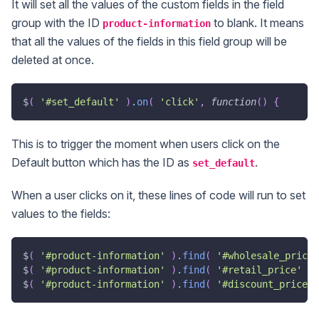
It will set all the values of the custom fields in the field
group with the ID
to blank. It means
product-information
that all the values of the fields in this field group will be
deleted at once.
$
(
'#set_default'
)
.
on
(
'click'
,
function
(
)
{
This is to trigger the moment when users click on the
Default button which has the ID as
.
set_default
When a user clicks on it, these lines of code will run to set
values to the fields:
$
(
'#product-information'
)
.
find
(
'#wholesale_price'
$
(
'#product-information'
)
.
find
(
'#retail_price'
)
.
$
(
'#product-information'
)
.
find
(
'#discount_price'