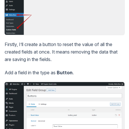
Firstly, I’ll create a button to reset the value of all the
created fields at once. It means removing the data that
are saving in the fields.
Add a field in the type as
Button
.