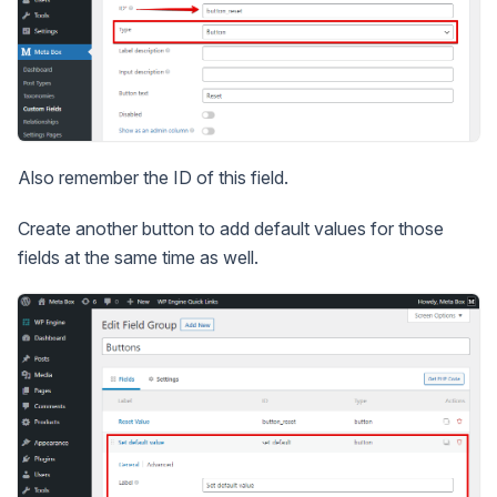
Also remember the ID of this field.
Create another button to add default values for those
fields at the same time as well.