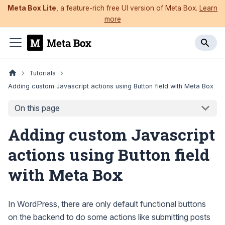
Meta Box Lite
, a feature-rich free UI version of Meta Box.
Learn
more
Tutorials
Adding custom Javascript actions using Button field with Meta Box
On this page
Adding custom Javascript
actions using Button field
with Meta Box
In WordPress, there are only default functional buttons
on the backend to do some actions like submitting posts