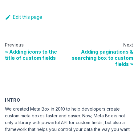
Edit this page
Previous
Next
Adding icons to the
Adding paginations &
title of custom fields
searching box to custom
fields
INTRO
We created Meta Box in 2010 to help developers create
custom meta boxes faster and easier. Now, Meta Box is not
only a library with powerful API for custom fields, but also a
framework that helps you control your data the way you want.