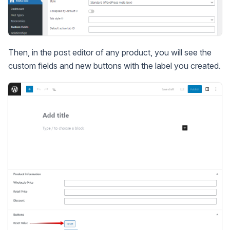
Then, in the post editor of any product, you will see the
custom fields and new buttons with the label you created.