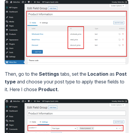
Then, go to the
Settings
tabs, set the
Location
as
Post
type
and choose your post type to apply these fields to
it. Here I chose
Product
.