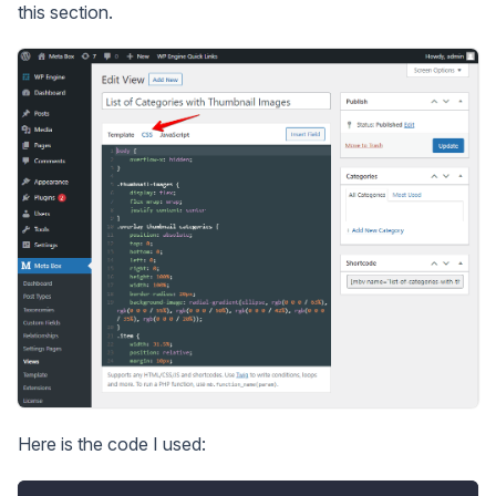
this section.
Here is the code I used: