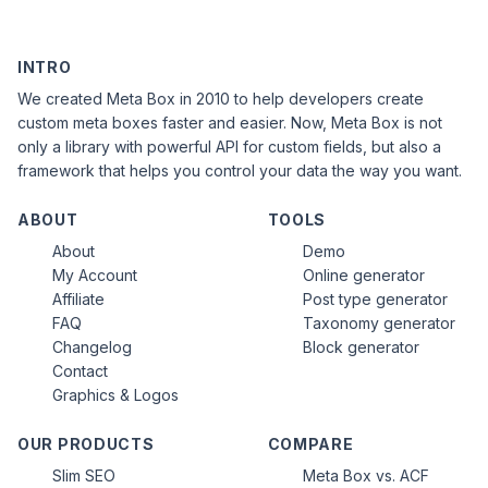
INTRO
We created Meta Box in 2010 to help developers create
custom meta boxes faster and easier. Now, Meta Box is not
only a library with powerful API for custom fields, but also a
framework that helps you control your data the way you want.
ABOUT
TOOLS
About
Demo
My Account
Online generator
Affiliate
Post type generator
FAQ
Taxonomy generator
Changelog
Block generator
Contact
Graphics & Logos
OUR PRODUCTS
COMPARE
Slim SEO
Meta Box vs. ACF