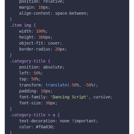
position
:
 relative
;
margin
:
10
px
;
align-content
:
 space-between
;
}
.item
 img
{
width
:
100
%
;
height
:
300
px
;
object-fit
:
 cover
;
border-radius
:
20
px
;
}
.category-title
{
position
:
 absolute
;
left
:
50
%
;
top
:
50
%
;
transform
:
translate
(
-50
%
,
-50
%
)
;
padding
:
10
px
;
font-family
:
'Dancing Script'
,
 cursive
;
font-size
:
30
px
;
}
.category-title
>
 a
{
text-decoration
:
 none 
!important
;
color
:
#f0a030
;
}