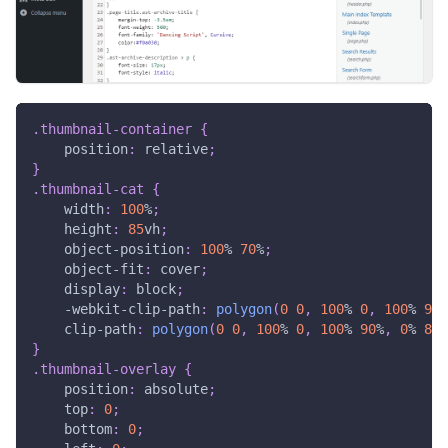
.thumbnail-container
{
position
:
 relative
;
}
.thumbnail-cat
{
width
:
100
%
;
height
:
85
vh
;
object-position
:
100
%
70
%
;
object-fit
:
 cover
;
display
:
 block
;
-webkit-clip-path
:
polygon
(
0
0
,
100
%
0
,
100
%
90
%
clip-path
:
polygon
(
0
0
,
100
%
0
,
100
%
90
%
,
0
%
80
%
}
.thumbnail-overlay
{
position
:
 absolute
;
top
:
0
;
bottom
:
0
;