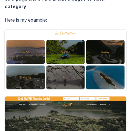
category
.
Here is my example: