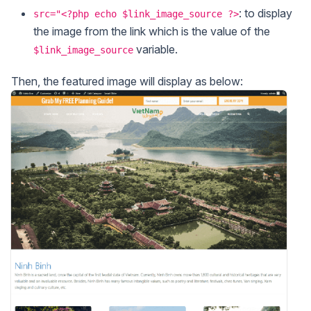
: to display
src="<?php echo $link_image_source ?>
the image from the link which is the value of the
variable.
$link_image_source
Then, the featured image will display as below: