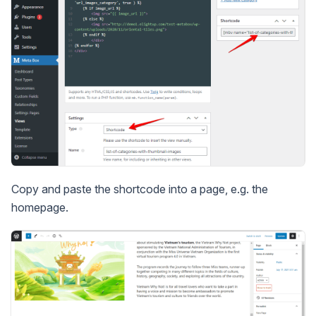
Copy and paste the shortcode into a page, e.g. the
homepage.