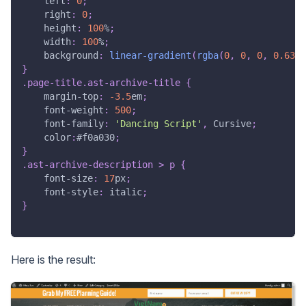
left
:
0
;
right
:
0
;
height
:
100
%
;
width
:
100
%
;
background
:
linear-gradient
(
rgba
(
0
,
0
,
0
,
0.63
)
}
.page-title
.ast-archive-title
{
margin-top
:
-3.5
em
;
font-weight
:
500
;
font-family
:
'Dancing Script'
,
 Cursive
;
color
:
#f0a030
;
}
.ast-archive-description
>
 p
{
font-size
:
17
px
;
font-style
:
 italic
;
}
Here is the result: