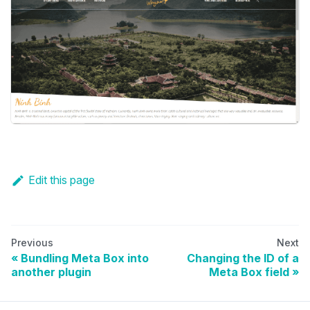
Edit this page
Previous
Next
Bundling Meta Box into
Changing the ID of a
another plugin
Meta Box field