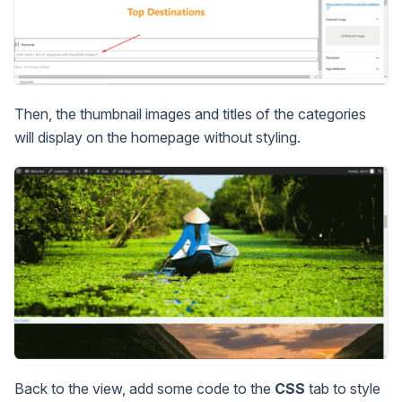
Then, the thumbnail images and titles of the categories
will display on the homepage without styling.
Back to the view, add some code to the
CSS
tab to style