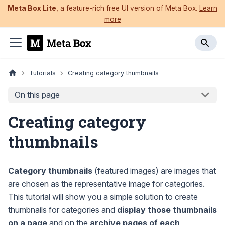
Meta Box Lite
, a feature-rich free UI version of Meta Box.
Learn
more
Tutorials
Creating category thumbnails
On this page
Creating category
thumbnails
Category thumbnails
(featured images) are images that
are chosen as the representative image for categories.
This tutorial will show you a simple solution to create
thumbnails for categories and
display those thumbnails
on a page
and on the
archive pages of each