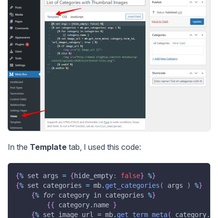
In the
Template
tab, I used this code:
{
%
 set args 
=
{
hide_empty
:
false
}
%
}
{
%
 set categories 
=
 mb
.
get_categories
(
 args 
)
%
}
{
%
for
 category in categories 
%
}
{
{
 category
.
name 
}
{
%
 set image_url 
=
 mb
.
get_term_meta
(
 category
.
te