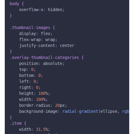
body
{
overflow-x
:
 hidden
;
}
.thumbnail-images
{
display
:
 flex
;
flex-wrap
:
 wrap
;
justify-content
:
 center
}
.overlay-thumbnail-categories
{
position
:
 absolute
;
top
:
0
;
bottom
:
0
;
left
:
0
;
right
:
0
;
height
:
100
%
;
width
:
100
%
;
border-radius
:
20
px
;
background-image
:
radial-gradient
(
ellipse
,
rgb
(
0
}
.item
{
width
:
31.5
%
;