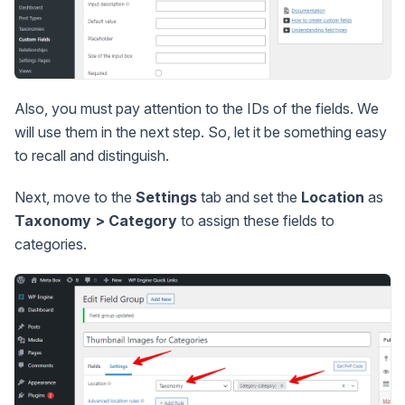
Also, you must pay attention to the IDs of the fields. We
will use them in the next step. So, let it be something easy
to recall and distinguish.
Next, move to the
Settings
tab and set the
Location
as
Taxonomy > Category
to assign these fields to
categories.