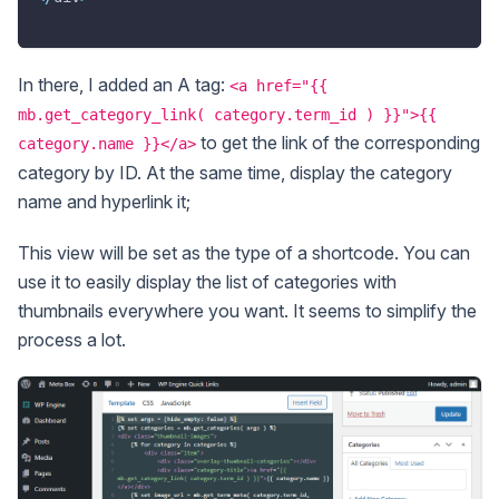
In there, I added an A tag:
<a href="{{
mb.get_category_link( category.term_id ) }}">{{
to get the link of the corresponding
category.name }}</a>
category by ID. At the same time, display the category
name and hyperlink it;
This view will be set as the type of a shortcode. You can
use it to easily display the list of categories with
thumbnails everywhere you want. It seems to simplify the
process a lot.