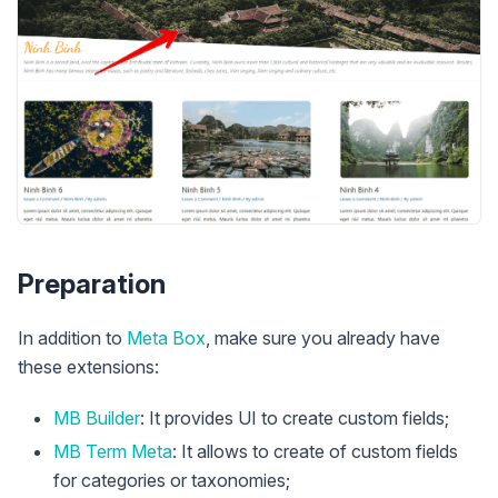
Preparation
In addition to
Meta Box
, make sure you already have
these extensions:
MB Builder
: It provides UI to create custom fields;
MB Term Meta
: It allows to create of custom fields
for categories or taxonomies;