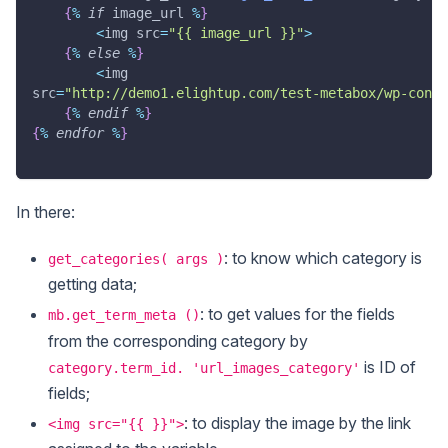
{
%
if
 image_url 
%
}
<
img src
=
"{{ image_url }}"
>
{
%
else
%
}
<
img
src
=
"http://demo1.elightup.com/test-metabox/wp-conte
{
%
endif
%
}
{
%
endfor
%
}
In there:
: to know which category is
get_categories( args )
getting data;
: to get values for the fields
mb.get_term_meta ()
from the corresponding category by
is ID of
category.term_id. 'url_images_category'
fields;
: to display the image by the link
<img src="{{ }}">