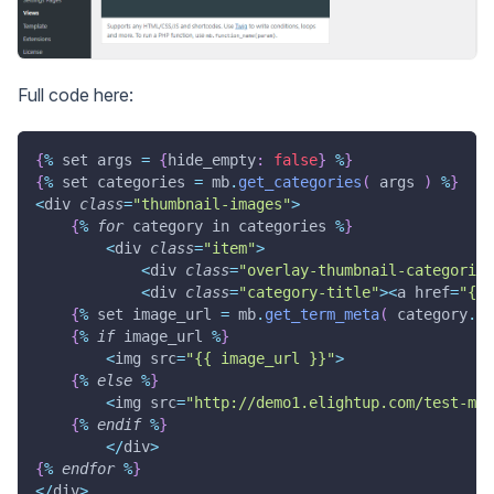
Full code here:
{
%
 set args 
=
{
hide_empty
:
false
}
%
}
{
%
 set categories 
=
 mb
.
get_categories
(
 args 
)
%
}
<
div 
class
=
"thumbnail-images"
>
{
%
for
 category in categories 
%
}
<
div 
class
=
"item"
>
<
div 
class
=
"overlay-thumbnail-categories
<
div 
class
=
"category-title"
>
<
a href
=
"{{ 
{
%
 set image_url 
=
 mb
.
get_term_meta
(
 category
.
te
{
%
if
 image_url 
%
}
<
img src
=
"{{ image_url }}"
>
{
%
else
%
}
<
img src
=
"http://demo1.elightup.com/test-met
{
%
endif
%
}
<
/
div
>
{
%
endfor
%
}
<
/
div
>