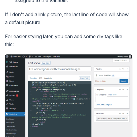
assigned to the variable.
If I don't add a link picture, the last line of code will show
a default picture.
For easier styling later, you can add some div tags like
this: