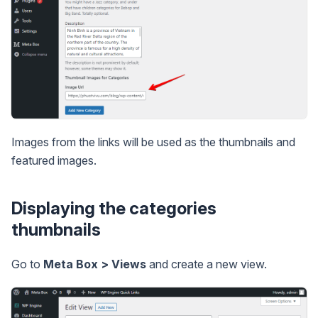
Images from the links will be used as the thumbnails and
featured images.
Displaying the categories
thumbnails
Go to
Meta Box > Views
and create a new view.