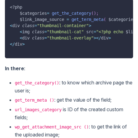
<?php
$categories
=
get_the_category
(
)
;
$link_image_source
=
get_term_meta
(
$categories
[
<
div 
class
=
"thumbnail-container"
>
<
img 
class
=
"thumbnail-cat"
 src
=
"<?php echo 
$link
<
div 
class
=
"thumbnail-overlay"
>
<
/
div
>
<
/
div
>
In there
:
: to know which archive page the
get_the_category()
user is;
: get the value of the field;
get_term_meta ()
is ID of the created custom
url_images_category
fields;
: to get the link of
wp_get_attachment_image_src ()
the uploaded image;