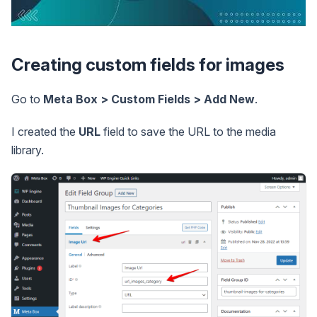
Creating custom fields for images
Go to
Meta Box > Custom Fields > Add New
.
I created the
URL
field to save the URL to the media
library.