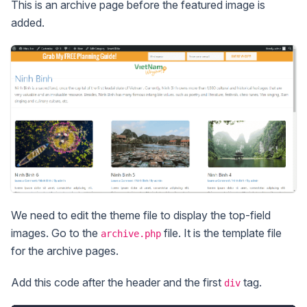
This is an archive page before the featured image is
added.
We need to edit the theme file to display the top-field
images. Go to the
file. It is the template file
archive.php
for the archive pages.
Add this code after the header and the first
tag.
div