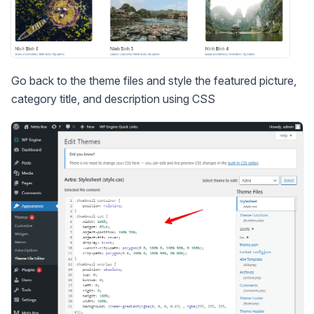
Go back to the theme files and style the featured picture,
category title, and description using CSS