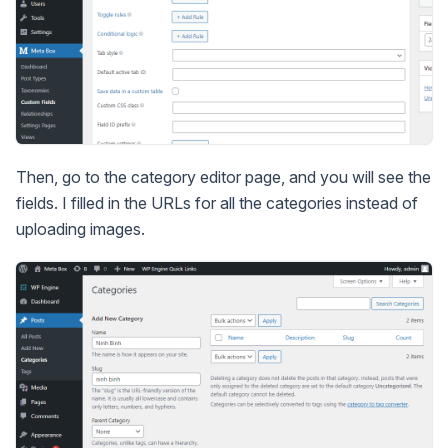
Then, go to the category editor page, and you will see the
fields. I filled in the URLs for all the categories instead of
uploading images.