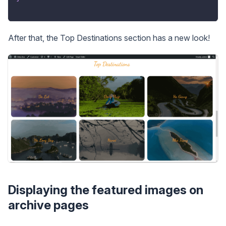
After that, the Top Destinations section has a new look!
Displaying the featured images on
archive pages