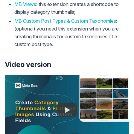
MB Views
: this extension creates a shortcode to
display category thumbnails;
MB Custom Post Types & Custom Taxonomies
:
(optional) you need this extension when you are
creating thumbnails for custom taxonomies of a
custom post type.
Video version