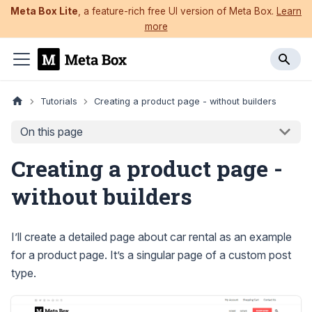
Meta Box Lite
, a feature-rich free UI version of Meta Box.
Learn
more
Tutorials
Creating a product page - without builders
On this page
Creating a product page -
without builders
I’ll create a detailed page about car rental as an example
for a product page. It’s a singular page of a custom post
type.