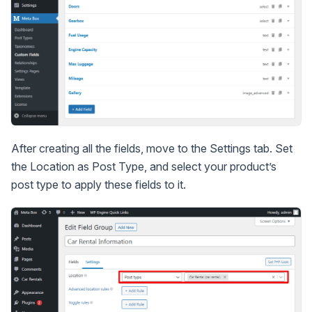
After creating all the fields, move to the Settings tab. Set
the Location as Post Type, and select your product’s
post type to apply these fields to it.