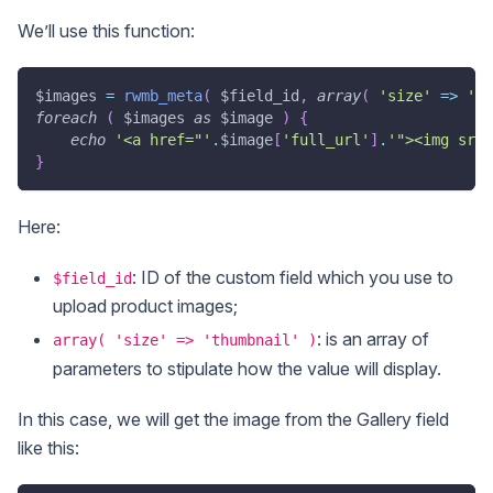
We’ll use this function:
$images
=
rwmb_meta
(
$field_id
,
array
(
'size'
=>
'th
foreach
(
$images
as
$image
)
{
echo
'<a href="'
.
$image
[
'full_url'
]
.
'"><img src=
}
Here:
: ID of the custom field which you use to
$field_id
upload product images;
: is an array of
array( 'size' => 'thumbnail' )
parameters to stipulate how the value will display.
In this case, we will get the image from the Gallery field
like this: