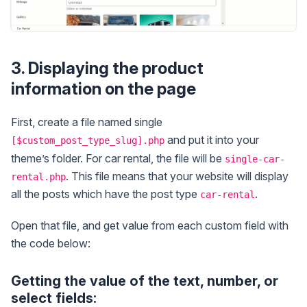
3. Displaying the product
information on the page
First, create a file named single
and put it into your
[$custom_post_type_slug].php
theme’s folder. For car rental, the file will be
single-car-
. This file means that your website will display
rental.php
all the posts which have the post type
.
car-rental
Open that file, and get value from each custom field with
the code below:
Getting the value of the text, number, or
select fields: