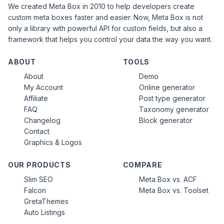
We created Meta Box in 2010 to help developers create
custom meta boxes faster and easier. Now, Meta Box is not
only a library with powerful API for custom fields, but also a
framework that helps you control your data the way you want.
ABOUT
TOOLS
About
Demo
My Account
Online generator
Affiliate
Post type generator
FAQ
Taxonomy generator
Changelog
Block generator
Contact
Graphics & Logos
OUR PRODUCTS
COMPARE
Slim SEO
Meta Box vs. ACF
Falcon
Meta Box vs. Toolset
GretaThemes
Auto Listings