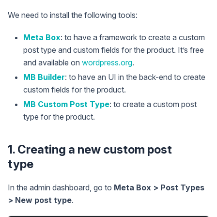
We need to install the following tools:
Meta Box
: to have a framework to create a custom
post type and custom fields for the product. It’s free
and available on
wordpress.org
.
MB Builder
: to have an UI in the back-end to create
custom fields for the product.
MB Custom Post Type
: to create a custom post
type for the product.
1. Creating a new custom post
type
In the admin dashboard, go to
Meta Box > Post Types
> New post type
.