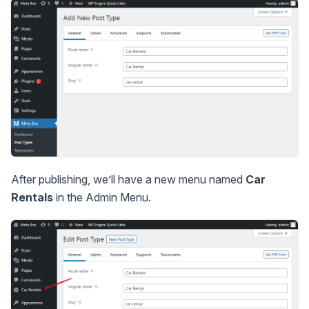
After publishing, we’ll have a new menu named
Car
Rentals
in the Admin Menu.