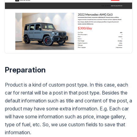
Preparation
Product is a kind of custom post type. In this case, each
car for rental will be a post in that post type. Besides the
default information such as title and content of the post, a
product may have some extra information. E.g. Each car
will have some information such as price, image gallery,
type of fuel, etc. So, we use custom fields to save that
information.