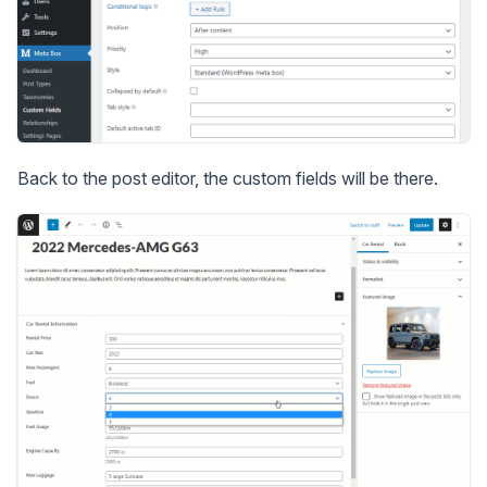
Back to the post editor, the custom fields will be there.