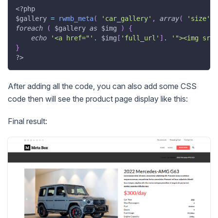
<?php
$gallery
=
rwmb_meta
(
'car_gallery'
,
array
(
'size'
=
foreach
(
$gallery
as
$img
)
{
echo
'<a href="'
.
$img
[
'full_url'
]
.
'"><img src=
}
?>
After adding all the code, you can also add some CSS
code then will see the product page display like this:
Final result: