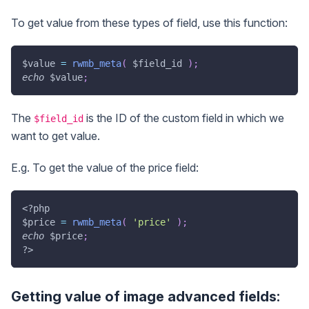
To get value from these types of field, use this function:
$value
=
rwmb_meta
(
$field_id
)
;
echo
$value
;
The
is the ID of the custom field in which we
$field_id
want to get value.
E.g. To get the value of the price field:
<?php
$price
=
rwmb_meta
(
'price'
)
;
echo
$price
;
?>
Getting value of image advanced fields: