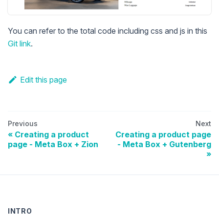
You can refer to the total code including css and js in this
Git link
.
Edit this page
Previous
Next
Creating a product
Creating a product page
page - Meta Box + Zion
- Meta Box + Gutenberg
INTRO