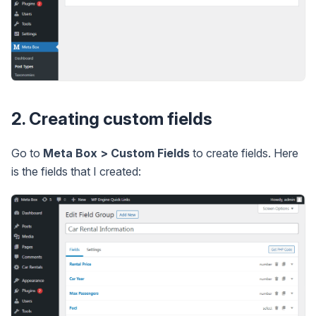
2. Creating custom fields
Go to
Meta Box > Custom Fields
to create fields. Here
is the fields that I created: