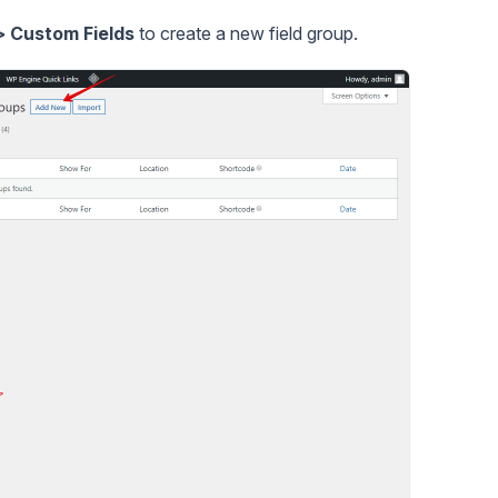
 Custom Fields
to create a new field group.