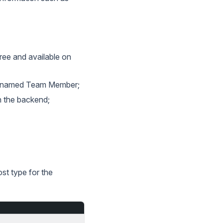
free and available on
es named Team Member;
n the backend;
st type for the