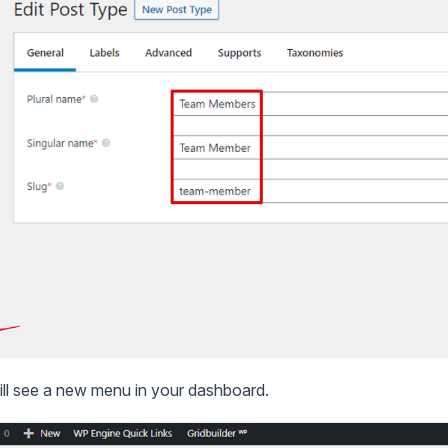
ill see a new menu in your dashboard.