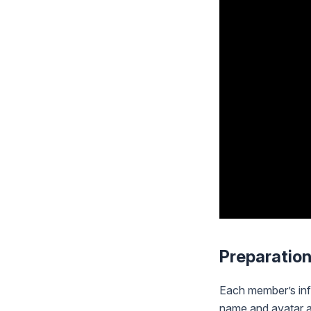
Preparatio
Each member’s inf
name and avatar ar