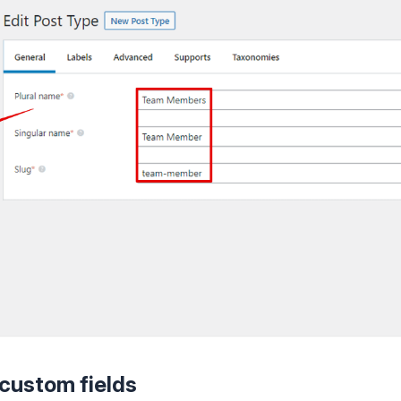
 custom fields