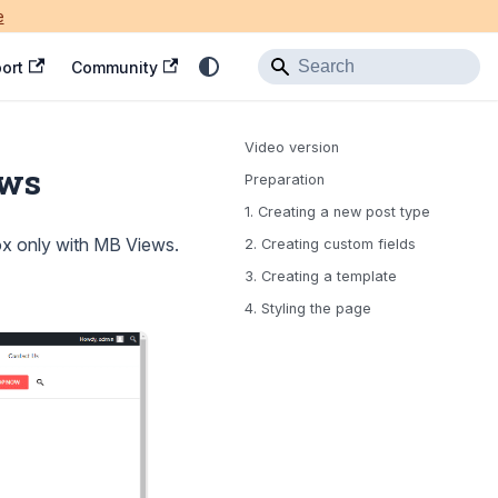
e
ort
Community
Video version
ews
Preparation
1. Creating a new post type
x only with MB Views.
2. Creating custom fields
3. Creating a template
4. Styling the page