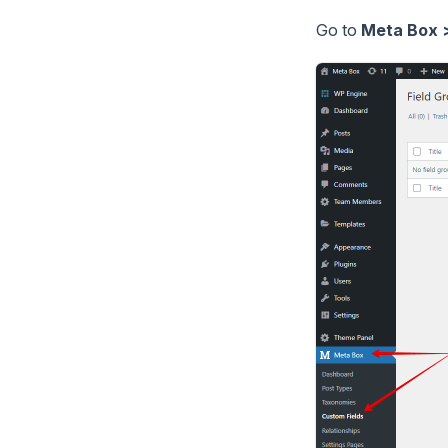
Go to
Meta Box >