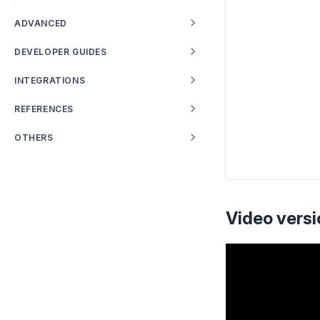
ADVANCED
DEVELOPER GUIDES
INTEGRATIONS
REFERENCES
OTHERS
Video versi