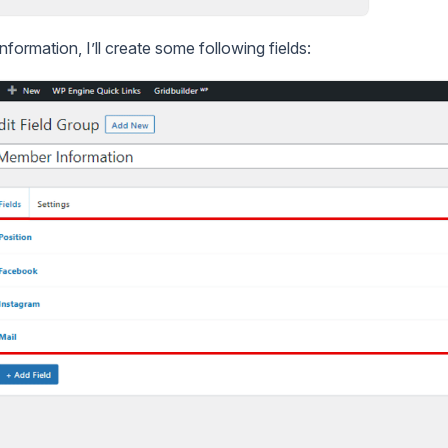
formation, I’ll create some following fields: