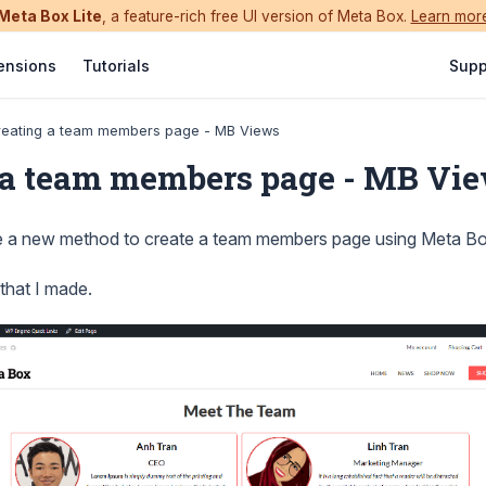
Meta Box Lite
, a feature-rich free UI version of Meta Box.
Learn mor
ensions
Tutorials
Supp
reating a team members page - MB Views
 a team members page - MB Vi
e a new method to create a team members page using Meta Bo
 that I made.