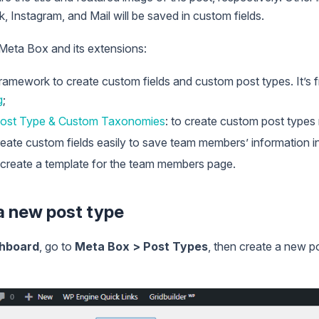
, Instagram, and Mail will be saved in custom fields.
 Meta Box and its extensions:
framework to create custom fields and custom post types. It’s 
g
;
ost Type & Custom Taxonomies
: to create custom post typ
reate custom fields easily to save team members’ information i
o create a template for the team members page.
 a new post type
hboard
, go to
Meta Box > Post Types
, then create a new po