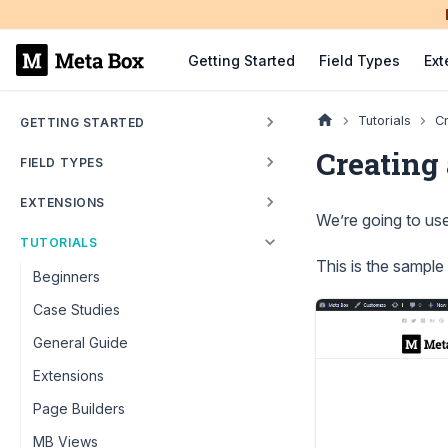
Getting Started
Field Types
Ext
Tutorials
C
GETTING STARTED
Creating
FIELD TYPES
EXTENSIONS
We’re going to us
TUTORIALS
This is the sample
Beginners
Case Studies
General Guide
Extensions
Page Builders
MB Views