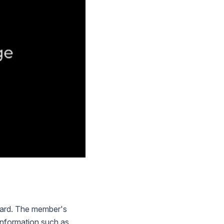
 card. The member's
 information such as