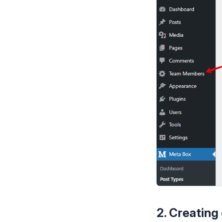
2. Creating