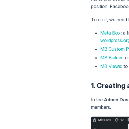
position, Facebook
To do it, we need
Meta Box
: a 
wordpress.or
MB Custom P
MB Builder
: c
MB Views
: t
1. Creating
In the
Admin Das
members.