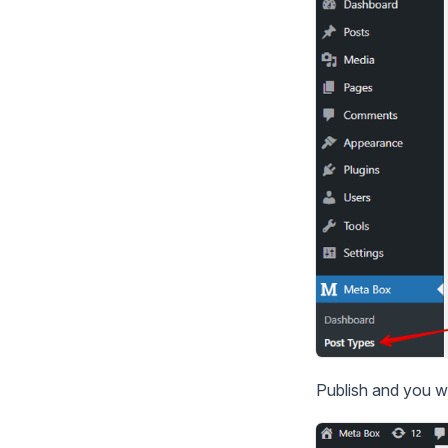
Publish and you w