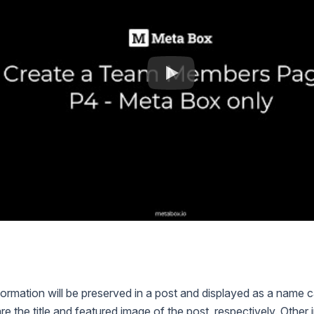
n
ormation will be preserved in a post and displayed as a name
e the title and featured image of the post, respectively. Other