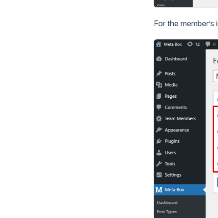
For the member’s in