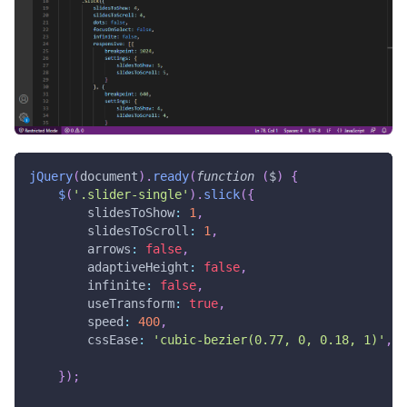
jQuery
(
document
)
.
ready
(
function
(
$
)
{
$
(
'.slider-single'
)
.
slick
(
{
slidesToShow
:
1
,
slidesToScroll
:
1
,
arrows
:
false
,
adaptiveHeight
:
false
,
infinite
:
false
,
useTransform
:
true
,
speed
:
400
,
cssEase
:
'cubic-bezier(0.77, 0, 0.18, 1)'
,
}
)
;