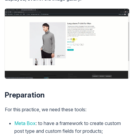
Preparation
For this practice, we need these tools:
Meta Box
: to have a framework to create custom
post type and custom fields for products;