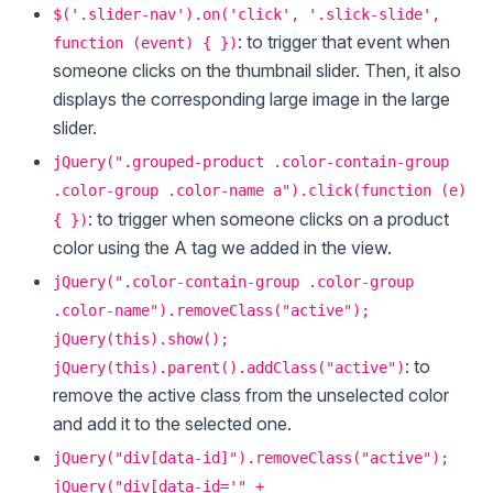
$('.slider-nav').on('click', '.slick-slide',
: to trigger that event when
function (event) { })
someone clicks on the thumbnail slider. Then, it also
displays the corresponding large image in the large
slider.
jQuery(".grouped-product .color-contain-group
.color-group .color-name a").click(function (e)
: to trigger when someone clicks on a product
{ })
color using the A tag we added in the view.
jQuery(".color-contain-group .color-group
.color-name").removeClass("active");
jQuery(this).show();
: to
jQuery(this).parent().addClass("active")
remove the active class from the unselected color
and add it to the selected one.
jQuery("div[data-id]").removeClass("active");
jQuery("div[data-id='" +