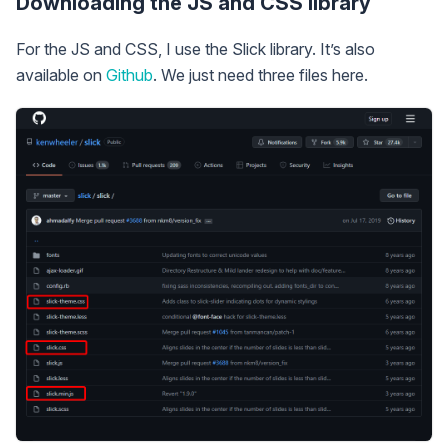
Downloading the JS and CSS library
For the JS and CSS, I use the Slick library. It’s also
available on
Github
. We just need three files here.