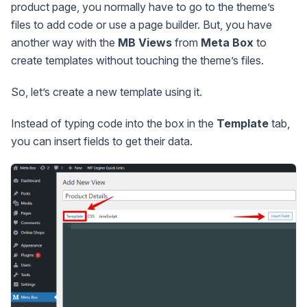
product page, you normally have to go to the theme’s
files to add code or use a page builder. But, you have
another way with the
MB Views
from
Meta Box
to
create templates without touching the theme’s files.
So, let’s create a new template using it.
Instead of typing code into the box in the
Template
tab,
you can insert fields to get their data.