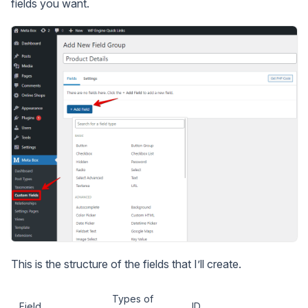
fields you want.
This is the structure of the fields that I’ll create.
Types of
Field
ID