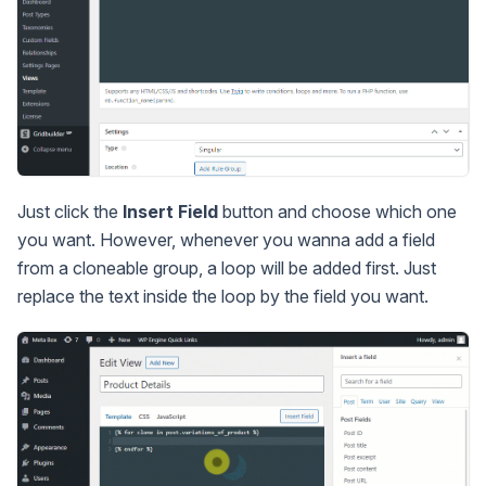
Just click the
Insert Field
button and choose which one
you want. However, whenever you wanna add a field
from a cloneable group, a loop will be added first. Just
replace the text inside the loop by the field you want.