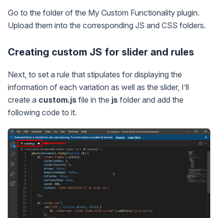
Go to the folder of the My Custom Functionality plugin.
Upload them into the corresponding JS and CSS folders.
Creating custom JS for slider and rules
Next, to set a rule that stipulates for displaying the
information of each variation as well as the slider, I’ll
create a
custom.js
file in the
js
folder and add the
following code to it.