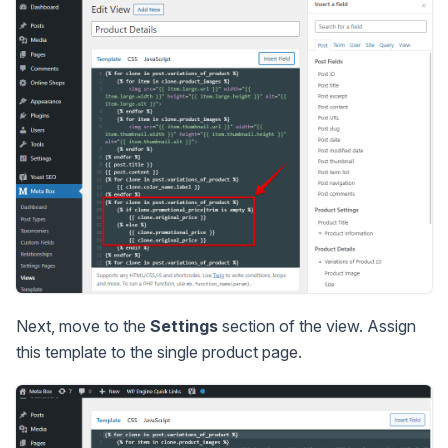
Next, move to the
Settings
section of the view. Assign
this template to the single product page.