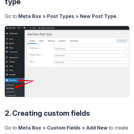
type
Go to
Meta Box > Post Types > New Post Type
.
2. Creating custom fields
Go to
Meta Box > Custom Fields > Add New
to create