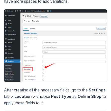
have more spaces to add variations.
After creating all the necessary fields, go to the
Settings
tab >
Location
> choose
Post Type
as
Online Shop
to
apply these fields to it.