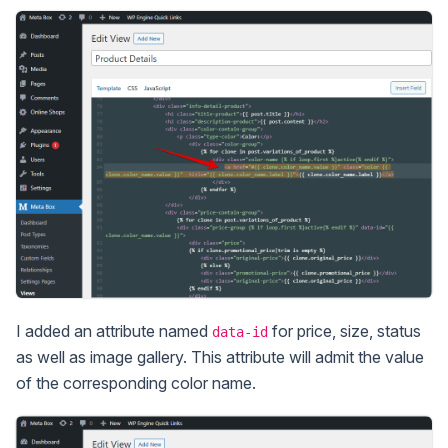
I added an attribute named
for price, size, status
data-id
as well as image gallery. This attribute will admit the value
of the corresponding color name.