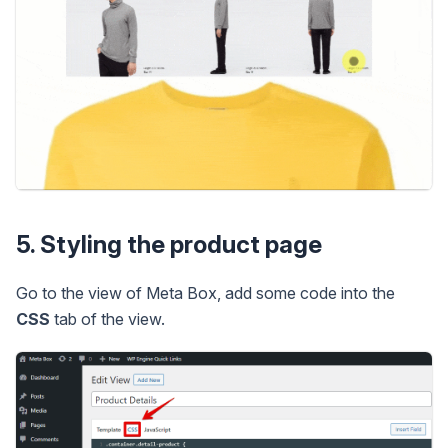
5. Styling the product page
Go to the view of Meta Box, add some code into the
CSS
tab of the view.