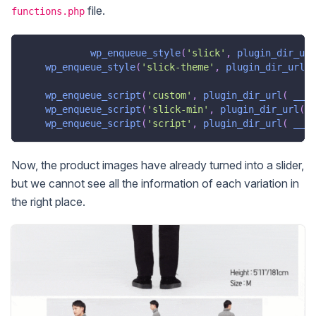
file.
functions.php
wp_enqueue_style
(
'slick'
,
plugin_dir_url
wp_enqueue_style
(
'slick-theme'
,
plugin_dir_url
(
wp_enqueue_script
(
'custom'
,
plugin_dir_url
(
__FI
wp_enqueue_script
(
'slick-min'
,
plugin_dir_url
(
_
wp_enqueue_script
(
'script'
,
plugin_dir_url
(
__FI
Now, the product images have already turned into a slider,
but we cannot see all the information of each variation in
the right place.