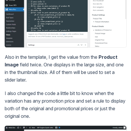
Also in the template, I get the value from the
Product
Image
field twice. One displays in the large size, and one
in the thumbnail size. All of them will be used to set a
slider later.
I also changed the code a little bit to know when the
variation has any promotion price and set a rule to display
both of the original and promotional prices or just the
original one.