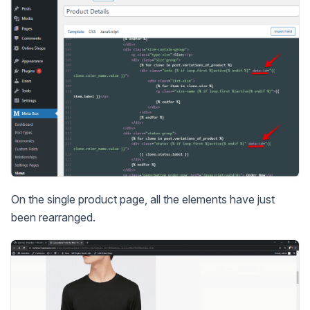
On the single product page, all the elements have just
been rearranged.