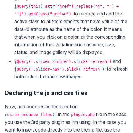
jQuery(this).attr("href").replace("#", "") +
: to remove and add the
"']").addClass("active")
active class to all the elements that have value of the
data-id attribute as the name of the color. It means
that when you click on a color, all the corresponding
information of that variation such as price, size,
status, and image gallery will be displayed.
and
jQuery('.slider-single').slick('refresh')
: to refresh
jQuery('.slider-nav').slick('refresh')
both sliders to load new images.
Declaring the js and css files
Now, add code inside the function
in the
file in the case
custom_enqueue_files()
plugin.php
you use the 3rd party plugin as I’m using. In the case you
want to insert code directly into the theme file, use the