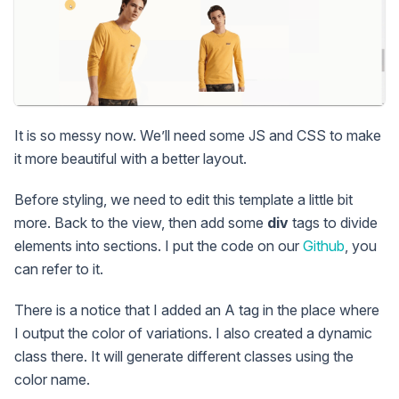
It is so messy now. We’ll need some JS and CSS to make
it more beautiful with a better layout.
Before styling, we need to edit this template a little bit
more. Back to the view, then add some
div
tags to divide
elements into sections. I put the code on our
Github
, you
can refer to it.
There is a notice that I added an A tag in the place where
I output the color of variations. I also created a dynamic
class there. It will generate different classes using the
color name.