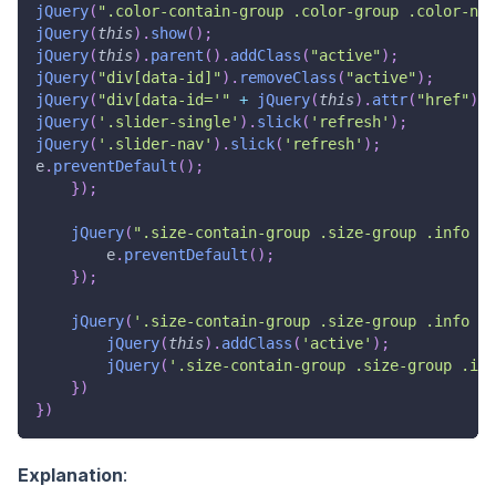
jQuery
(
".color-contain-group .color-group .color-nam
jQuery
(
this
)
.
show
(
)
;
jQuery
(
this
)
.
parent
(
)
.
addClass
(
"active"
)
;
jQuery
(
"div[data-id]"
)
.
removeClass
(
"active"
)
;
jQuery
(
"div[data-id='"
+
jQuery
(
this
)
.
attr
(
"href"
)
.
r
jQuery
(
'.slider-single'
)
.
slick
(
'refresh'
)
;
jQuery
(
'.slider-nav'
)
.
slick
(
'refresh'
)
;
e
.
preventDefault
(
)
;
}
)
;
jQuery
(
".size-contain-group .size-group .info .l
        e
.
preventDefault
(
)
;
}
)
;
jQuery
(
'.size-contain-group .size-group .info .l
jQuery
(
this
)
.
addClass
(
'active'
)
;
jQuery
(
'.size-contain-group .size-group .inf
}
)
}
)
Explanation
: