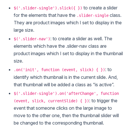
to create a slider
$('.slider-single').slick({ })
for the elements that have the
class.
.slider-single
They are product images which I set to display in the
large size.
: to create a slider as well. The
$('.slider-nav')
elements which have the .slider-nav class are
product images which I set to display in the thumbnail
size.
: to
.on('init', function (event, slick) { })
identify which thumbnail is in the current slide. And,
that thumbnail will be added a class as “is active”.
$('.slider-single').on('afterChange', function
: to trigger the
(event, slick, currentSlide) { })
event that someone clicks on the large image to
move to the other one, then the thumbnail slider will
be changed to the corresponding thumbnail.