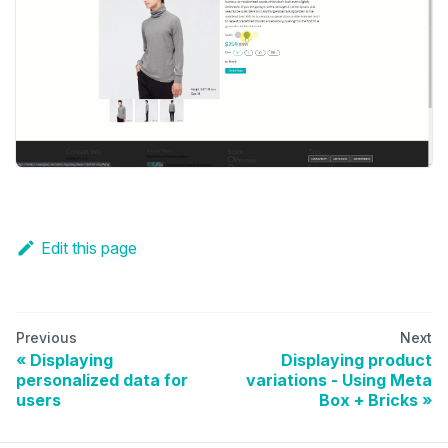
Edit this page
Previous
Next
Displaying
Displaying product
personalized data for
variations - Using Meta
users
Box + Bricks