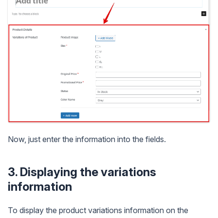
Now, just enter the information into the fields.
3. Displaying the variations
information
To display the product variations information on the