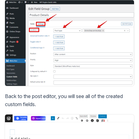
Back to the post editor, you will see all of the created
custom fields.