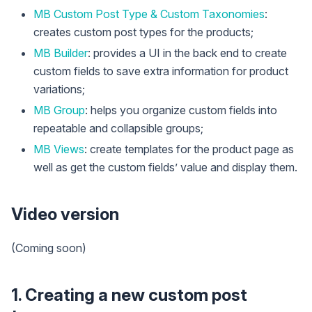
MB Custom Post Type & Custom Taxonomies
:
creates custom post types for the products;
MB Builder
: provides a UI in the back end to create
custom fields to save extra information for product
variations;
MB Group
: helps you organize custom fields into
repeatable and collapsible groups;
MB Views
: create templates for the product page as
well as get the custom fields’ value and display them.
Video version
(Coming soon)
1. Creating a new custom post