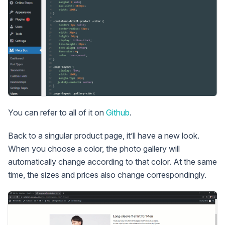
You can refer to all of it on
Github
.
Back to a singular product page, it’ll have a new look.
When you choose a color, the photo gallery will
automatically change according to that color. At the same
time, the sizes and prices also change correspondingly.