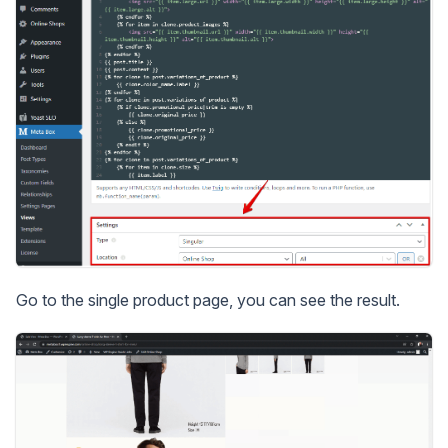
Go to the single product page, you can see the result.