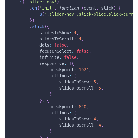
$
(
'.slider-nav'
)
.
on
(
'init'
,
function
(
event
,
 slick
)
{
$
(
'.slider-nav .slick-slide.slick-curren
}
)
.
slick
(
{
slidesToShow
:
4
,
slidesToScroll
:
4
,
dots
:
false
,
focusOnSelect
:
false
,
infinite
:
false
,
responsive
:
[
{
breakpoint
:
1024
,
settings
:
{
slidesToShow
:
5
,
slidesToScroll
:
5
,
}
}
,
{
breakpoint
:
640
,
settings
:
{
slidesToShow
:
4
,
slidesToScroll
:
4
,
}
}
,
{