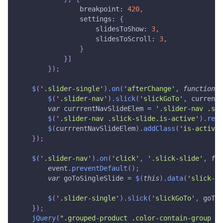
breakpoint
:
420
,
settings
:
{
slidesToShow
:
3
,
slidesToScroll
:
3
,
}
}
]
}
)
;
$
(
'.slider-single'
)
.
on
(
'afterChange'
,
function
(
$
(
'.slider-nav'
)
.
slick
(
'slickGoTo'
,
 currentS
var
 currrentNavSlideElem 
=
'.slider-nav .sli
$
(
'.slider-nav .slick-slide.is-active'
)
.
remo
$
(
currrentNavSlideElem
)
.
addClass
(
'is-active'
}
)
;
$
(
'.slider-nav'
)
.
on
(
'click'
,
'.slick-slide'
,
fun
        event
.
preventDefault
(
)
;
var
 goToSingleSlide 
=
$
(
this
)
.
data
(
'slick-in
$
(
'.slider-single'
)
.
slick
(
'slickGoTo'
,
 goToS
}
)
;
jQuery
(
".grouped-product .color-contain-group .c