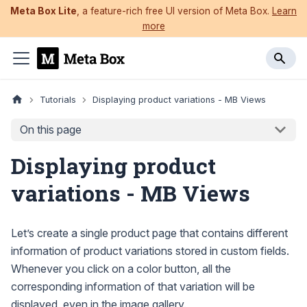
Meta Box Lite
, a feature-rich free UI version of Meta Box.
Learn
more
Tutorials
Displaying product variations - MB Views
On this page
Displaying product
variations - MB Views
Let’s create a single product page that contains different
information of product variations stored in custom fields.
Whenever you click on a color button, all the
corresponding information of that variation will be
displayed, even in the image gallery.