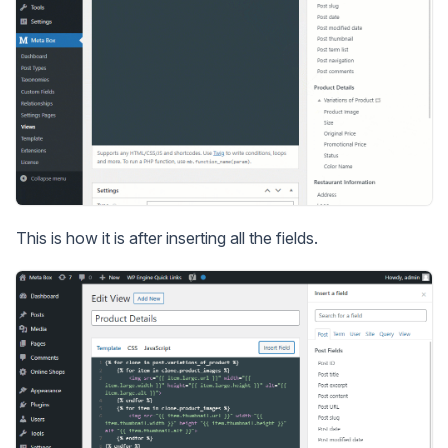
This is how it is after inserting all the fields.