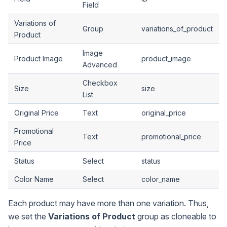
Field
Variations of
Group
variations_of_product
Product
Image
Product Image
product_image
Advanced
Checkbox
Size
size
List
Original Price
Text
original_price
Promotional
Text
promotional_price
Price
Status
Select
status
Color Name
Select
color_name
Each product may have more than one variation. Thus,
we set the
Variations of Product
group as cloneable to