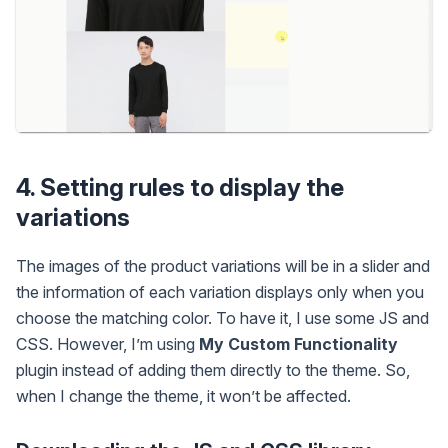
4. Setting rules to display the
variations
The images of the product variations will be in a slider and
the information of each variation displays only when you
choose the matching color. To have it, I use some JS and
CSS. However, I’m using
My Custom Functionality
plugin instead of adding them directly to the theme. So,
when I change the theme, it won’t be affected.