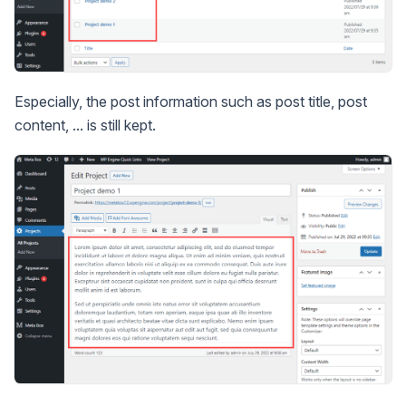
Especially, the post information such as post title, post
content, ... is still kept.