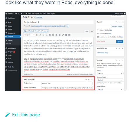
look like what they were in Pods, everything is done.
Edit this page