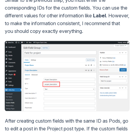
corresponding IDs for the custom fields. You can use the
different values for other information like
Label
. However,
to make the information consistent, I recommend that
you should copy exactly everything.
After creating custom fields with the same ID as Pods, go
to edit a post in the Project post type. If the custom fields