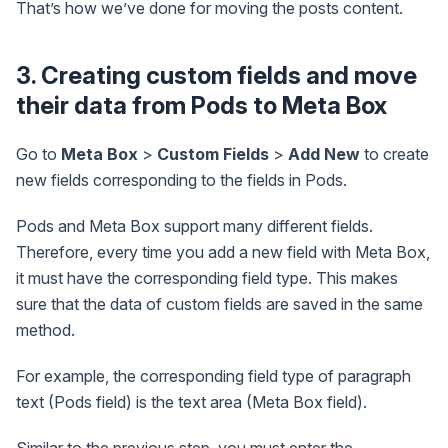
That’s how we’ve done for moving the posts content.
3. Creating custom fields and move
their data from Pods to Meta Box
Go to
Meta Box
>
Custom Fields
>
Add New
to create
new fields corresponding to the fields in Pods.
Pods and Meta Box support many different fields.
Therefore, every time you add a new field with Meta Box,
it must have the corresponding field type. This makes
sure that the data of custom fields are saved in the same
method.
For example, the corresponding field type of paragraph
text (Pods field) is the text area (Meta Box field).
Similar to the previous step, you must enter the