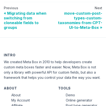
Previous
Next
Migrating data when
move-custom-post-
switching from
types-custom-
cloneable fields to
taxonomies-from-CPT-
groups
UI-to-Meta-Box
INTRO
We created Meta Box in 2010 to help developers create
custom meta boxes faster and easier. Now, Meta Box is not
only a library with powerful API for custom fields, but also a
framework that helps you control your data the way you want.
ABOUT
TOOLS
About
Demo
My Account
Online generator
Affiliate
Post type generator