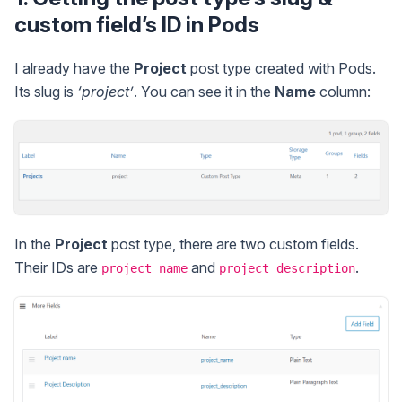
custom field’s ID in Pods
I already have the
Project
post type created with Pods.
Its slug is
‘project’
. You can see it in the
Name
column:
In the
Project
post type, there are two custom fields.
Their IDs are
and
.
project_name
project_description