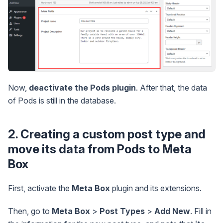
Now,
deactivate the Pods plugin
. After that, the data
of Pods is still in the database.
2. Creating a custom post type and
move its data from Pods to Meta
Box
First, activate the
Meta Box
plugin and its extensions.
Then, go to
Meta Box
>
Post Types
>
Add New
. Fill in