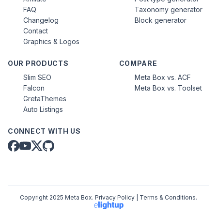
FAQ
Taxonomy generator
Changelog
Block generator
Contact
Graphics & Logos
OUR PRODUCTS
COMPARE
Slim SEO
Meta Box vs. ACF
Falcon
Meta Box vs. Toolset
GretaThemes
Auto Listings
CONNECT WITH US
Copyright 2025 Meta Box.
Privacy Policy
|
Terms & Conditions
.