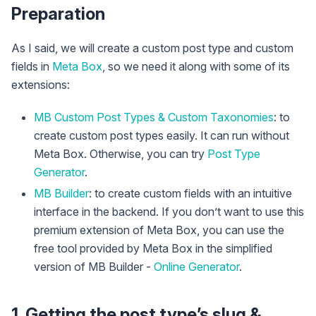
Preparation
As I said, we will create a custom post type and custom
fields in
Meta Box
, so we need it along with some of its
extensions:
MB Custom Post Types & Custom Taxonomies
: to
create custom post types easily. It can run without
Meta Box. Otherwise, you can try
Post Type
Generator
.
MB Builder
: to create custom fields with an intuitive
interface in the backend. If you don’t want to use this
premium extension of Meta Box, you can use the
free tool provided by Meta Box in the simplified
version of MB Builder -
Online Generator
.
1. Getting the post type’s slug &