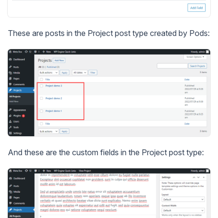
These are posts in the Project post type created by Pods:
And these are the custom fields in the Project post type: