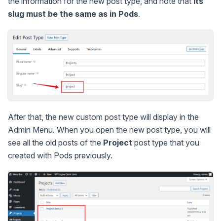
the information for the new post type, and note that
its
slug must be the same as in Pods
.
After that, the new custom post type will display in the
Admin Menu. When you open the new post type, you will
see all the old posts of the
Project
post type that you
created with Pods previously.