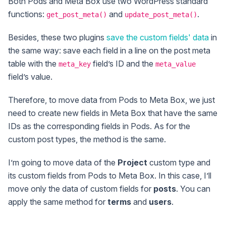
Both Pods and Meta Box use two WordPress standard
functions:
and
.
get_post_meta()
update_post_meta()
Besides, these two plugins
save the custom fields' data
in
the same way: save each field in a line on the post meta
table with the
field’s ID and the
meta_key
meta_value
field’s value.
Therefore, to move data from Pods to Meta Box, we just
need to create new fields in Meta Box that have the same
IDs as the corresponding fields in Pods. As for the
custom post types, the method is the same.
I’m going to move data of the
Project
custom type and
its custom fields from Pods to Meta Box. In this case, I’ll
move only the data of custom fields for
posts
. You can
apply the same method for
terms
and
users
.