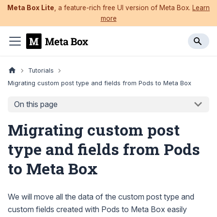
Meta Box Lite
, a feature-rich free UI version of Meta Box.
Learn
more
Tutorials
Migrating custom post type and fields from Pods to Meta Box
On this page
Migrating custom post
type and fields from Pods
to Meta Box
We will move all the data of the custom post type and
custom fields created with Pods to Meta Box easily