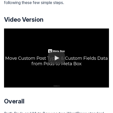
following these few simple steps.
Video Version
Overall