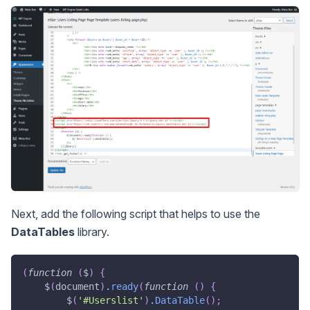
Next, add the following script that helps to use the
DataTables
library.
(
function
(
$
)
{
    $
(
document
)
.
ready
(
function
(
)
{
        $
(
'#Userslist'
)
.
DataTable
(
)
;