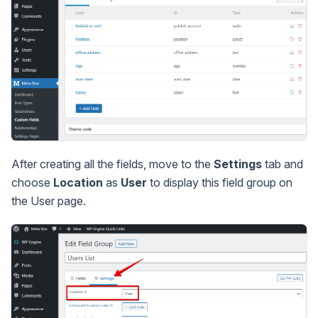
After creating all the fields, move to the
Settings
tab and
choose
Location
as
User
to display this field group on
the User page.