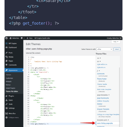
<
th
>
Salary
<
/
th
>
<
/
tr
>
<
/
tfoot
>
<
/
table
>
<
?
php 
get_footer
(
)
;
?>