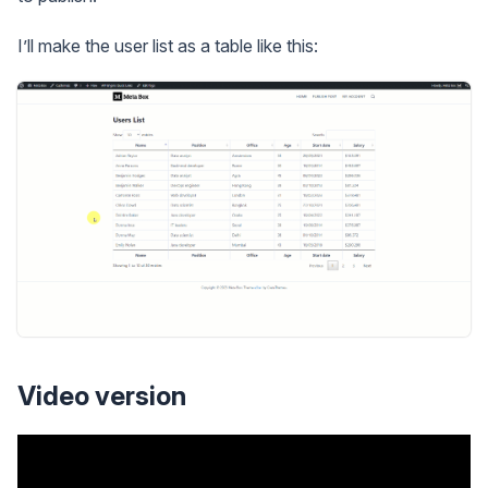
I’ll make the user list as a table like this:
Video version