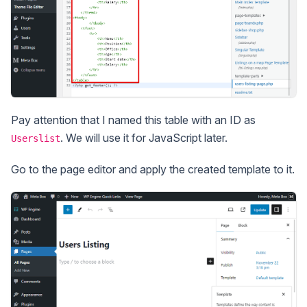
Pay attention that I named this table with an ID as
. We will use it for JavaScript later.
Userslist
Go to the page editor and apply the created template to it.