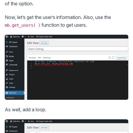
of the option.
Now, let’s get the user’s information. Also, use the
function to get users.
mb.get_users( )
As well, add a loop.