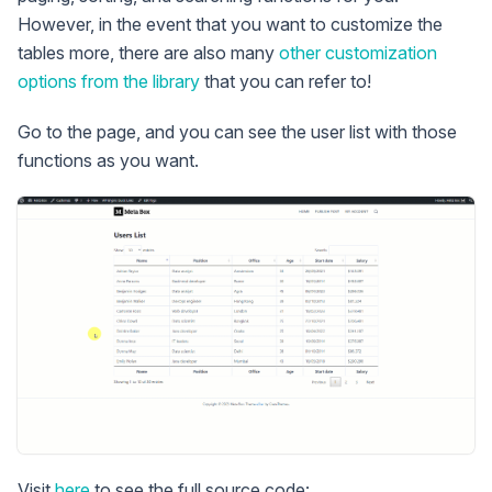
However, in the event that you want to customize the
tables more, there are also many
other customization
options from the library
that you can refer to!
Go to the page, and you can see the user list with those
functions as you want.
Visit
here
to see the full source code: