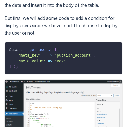
the data and insert it into the body of the table.
But first, we will add some code to add a condition for
display users since we have a field to choose to display
the user or not.
$users
=
get_users
(
[
'meta_key'
=>
'publish_account'
,
'meta_value'
=>
'yes'
,
]
)
;