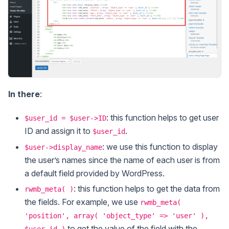
In there
:
: this function helps to get user
$user_id = $user->ID
ID and assign it to
.
$user_id
: we use this function to display
$user->display_name
the user’s names since the name of each user is from
a default field provided by WordPress.
: this function helps to get the data from
rwmb_meta( )
the fields. For example, we use
rwmb_meta(
'position', array( 'object_type' => 'user' ),
to get the value of the field with the