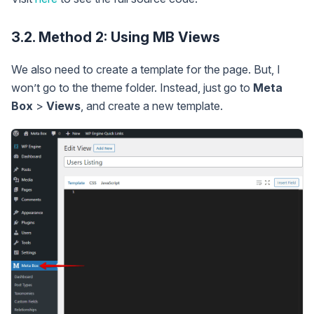
3.2. Method 2: Using MB Views
We also need to create a template for the page. But, I
won’t go to the theme folder. Instead, just go to
Meta
Box
>
Views
, and create a new template.