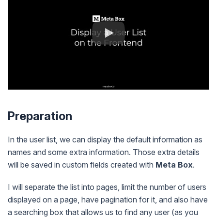
Preparation
In the user list, we can display the default information as
names and some extra information. Those extra details
will be saved in custom fields created with
Meta Box
.
I will separate the list into pages, limit the number of users
displayed on a page, have pagination for it, and also have
a searching box that allows us to find any user (as you