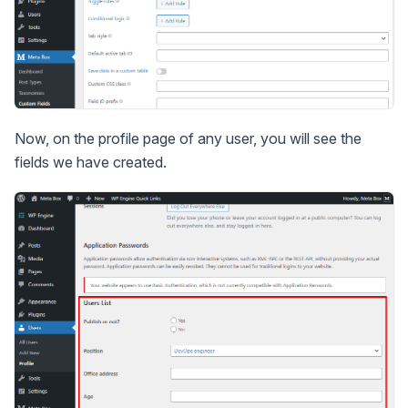
Now, on the profile page of any user, you will see the
fields we have created.