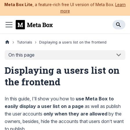
Meta Box Lite
, a feature-rich free UI version of Meta Box.
Learn
more
Tutorials
Displaying a users list on the frontend
On this page
Displaying a users list on
the frontend
In this guide, I'll show you how to
use Meta Box to
easily display a user list on a page
as well as publish
the user accounts
only when they are allowed
by the
owners, besides, hide the accounts that users don’t want
to publish.