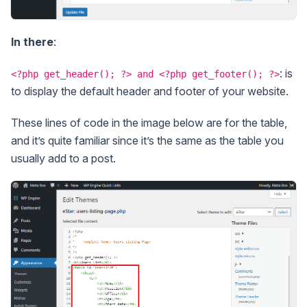
In there
:
: is
<?php get_header(); ?> and <?php get_footer(); ?>
to display the default header and footer of your website.
These lines of code in the image below are for the table,
and it’s quite familiar since it’s the same as the table you
usually add to a post.