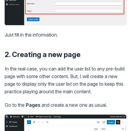
Just fill in the information.
2. Creating a new page
In the real case, you can add the user list to any pre-build
page with some other content. But, I will create a new
page to display only the user list on the page to keep this
practice playing around the main content.
Go to the
Pages
and create a new one as usual.