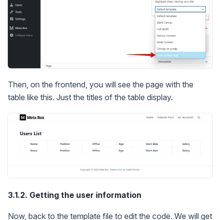
Then, on the frontend, you will see the page with the
table like this. Just the titles of the table display.
3.1.2. Getting the user information
Now, back to the template file to edit the code. We will get