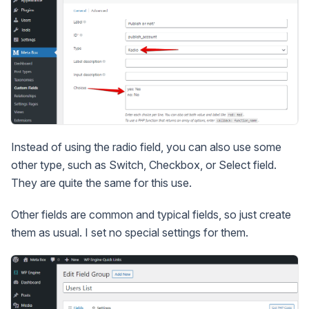
Instead of using the radio field, you can also use some
other type, such as Switch, Checkbox, or Select field.
They are quite the same for this use.
Other fields are common and typical fields, so just create
them as usual. I set no special settings for them.