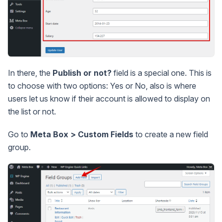
In there, the
Publish or not?
field is a special one. This is
to choose with two options: Yes or No, also is where
users let us know if their account is allowed to display on
the list or not.
Go to
Meta Box > Custom Fields
to create a new field
group.