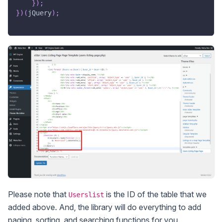
}
)
;
}
)
(
jQuery
)
;
Please note that
is the ID of the table that we
Userslist
added above. And, the library will do everything to add
paging, sorting, and searching functions for you.