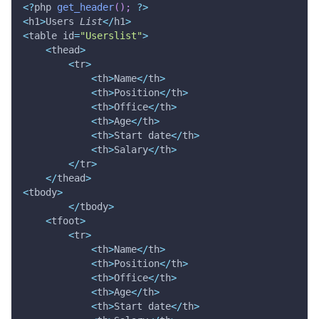
<
?
php 
get_header
(
)
;
?
>
<
h1
>
Users 
List
<
/
h1
>
<
table id
=
"Userslist"
>
<
thead
>
<
tr
>
<
th
>
Name
<
/
th
>
<
th
>
Position
<
/
th
>
<
th
>
Office
<
/
th
>
<
th
>
Age
<
/
th
>
<
th
>
Start date
<
/
th
>
<
th
>
Salary
<
/
th
>
<
/
tr
>
<
/
thead
>
<
tbody
>
<
/
tbody
>
<
tfoot
>
<
tr
>
<
th
>
Name
<
/
th
>
<
th
>
Position
<
/
th
>
<
th
>
Office
<
/
th
>
<
th
>
Age
<
/
th
>
<
th
>
Start date
<
/
th
>