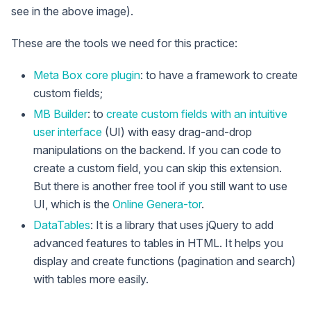
see in the above image).
These are the tools we need for this practice:
Meta Box core plugin
: to have a framework to create
custom fields;
MB Builder
: to
create custom fields with an intuitive
user interface
(UI) with easy drag-and-drop
manipulations on the backend. If you can code to
create a custom field, you can skip this extension.
But there is another free tool if you still want to use
UI, which is the
Online Genera-tor
.
DataTables
: It is a library that uses jQuery to add
advanced features to tables in HTML. It helps you
display and create functions (pagination and search)
with tables more easily.