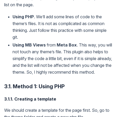
list on the page.
Using PHP
. We’ll add some lines of code to the
theme’s files. It is not as complicated as common
thinking. Just follow this practice with some simple
git.
Using MB Views
from
Meta Box
. This way, you will
not touch any theme’s file. This plugin also helps to
simplify the code a little bit, even if it is simple already,
and the list will not be affected when you change the
theme. So, I highly recommend this method.
3.1. Method 1: Using PHP
3.1.1. Creating a template
We should create a template for the page first. So, go to
the theme folder and create a new php file.