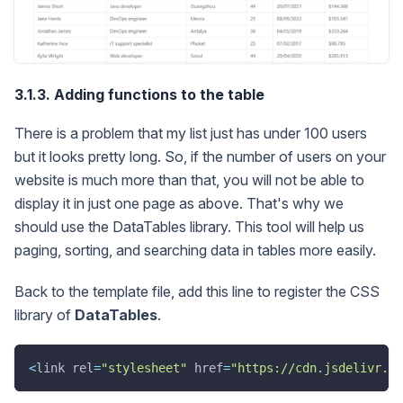
3.1.3. Adding functions to the table
There is a problem that my list just has under 100 users
but it looks pretty long. So, if the number of users on your
website is much more than that, you will not be able to
display it in just one page as above. That's why we
should use the DataTables library. This tool will help us
paging, sorting, and searching data in tables more easily.
Back to the template file, add this line to register the CSS
library of
DataTables
.
<
link rel
=
"stylesheet"
 href
=
"https://cdn.jsdelivr.ne