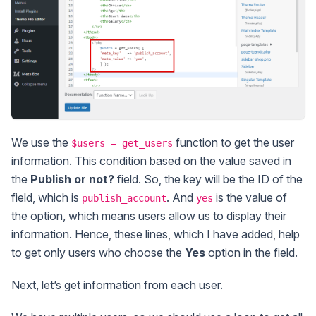
We use the
function to get the user
$users = get_users
information. This condition based on the value saved in
the
Publish or not?
field. So, the key will be the ID of the
field, which is
. And
is the value of
publish_account
yes
the option, which means users allow us to display their
information. Hence, these lines, which I have added, help
to get only users who choose the
Yes
option in the field.
Next, let’s get information from each user.