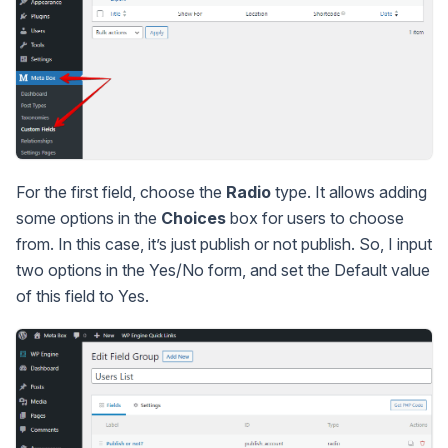
For the first field, choose the
Radio
type. It allows adding
some options in the
Choices
box for users to choose
from. In this case, it’s just publish or not publish. So, I input
two options in the Yes/No form, and set the Default value
of this field to Yes.