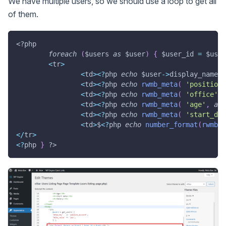
We have multiple users, so we should use a loop to get all
of them.
<?php
foreach
(
$users
as
$user
)
{
$user_id
=
$user
<
tr
>
<
td
>
<
?
php 
echo
$user
->
display_name
;
<
td
>
<
?
php 
echo
rwmb_meta
(
'position'
<
td
>
<
?
php 
echo
rwmb_meta
(
'office'
,
<
td
>
<
?
php 
echo
rwmb_meta
(
'age'
,
arr
<
td
>
<
?
php 
echo
rwmb_meta
(
'start_dat
<
td
>
$
<
?
php 
echo
number_format
(
rwmb_m
<
/
tr
>
<
?
php 
}
?>