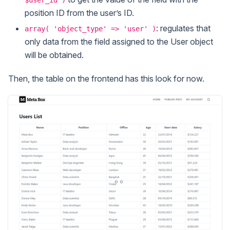
$user_id )
position ID from the user’s ID.
: regulates that
array( 'object_type' => 'user' )
only data from the field assigned to the User object
will be obtained.
Then, the table on the frontend has this look for now.