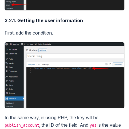
3.2.1. Getting the user information
First, add the condition.
In the same way, in using PHP, the key will be
, the ID of the field. And
is the value
publish_account
yes