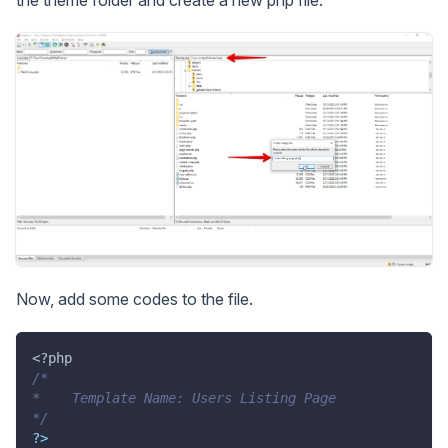
Now, add some codes to the file.
<?php
/*
*    Template Name: Users Listing Page
*/
?
>