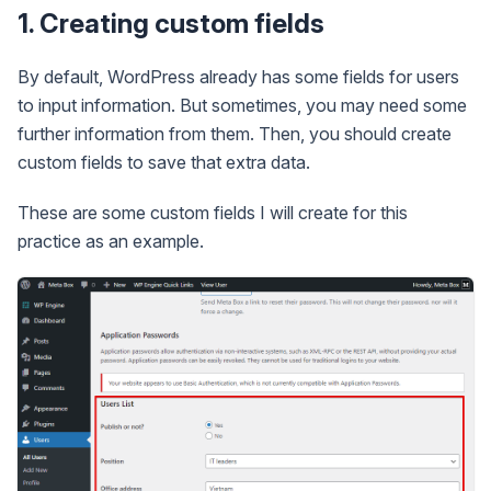
1. Creating custom fields
By default, WordPress already has some fields for users
to input information. But sometimes, you may need some
further information from them. Then, you should create
custom fields to save that extra data.
These are some custom fields I will create for this
practice as an example.