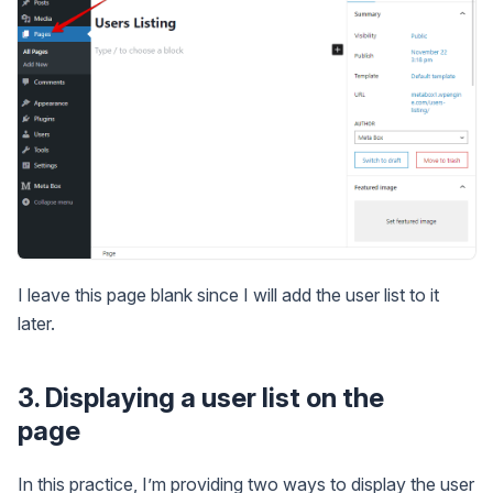
I leave this page blank since I will add the user list to it
later.
3. Displaying a user list on the
page
In this practice, I’m providing two ways to display the user