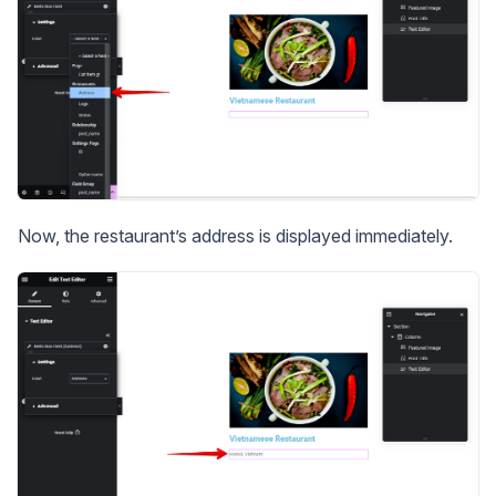
Now, the restaurant’s address is displayed immediately.