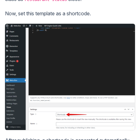
Now, set this template as a shortcode.