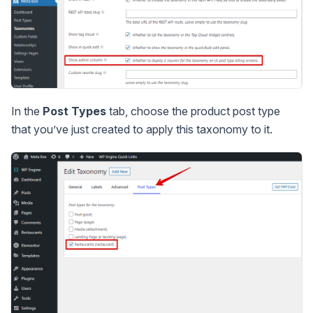
In the
Post Types
tab, choose the product post type
that you’ve just created to apply this taxonomy to it.