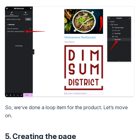
So, we’ve done a loop item for the product. Let’s move
on.
5. Creating the page