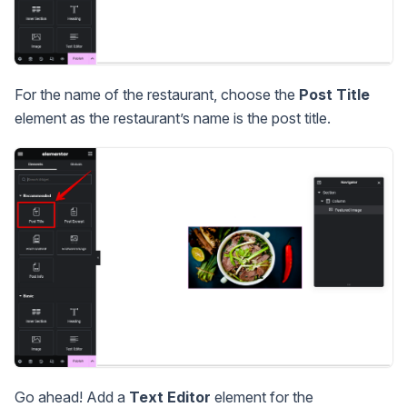
For the name of the restaurant, choose the
Post Title
element as the restaurant’s name is the post title.
Go ahead! Add a
Text Editor
element for the