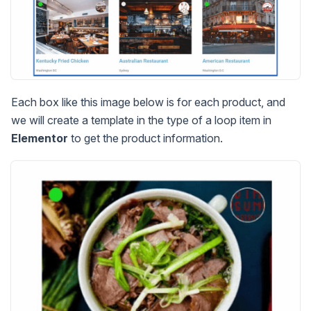
Each box like this image below is for each product, and
we will create a template in the type of a loop item in
Elementor
to get the product information.