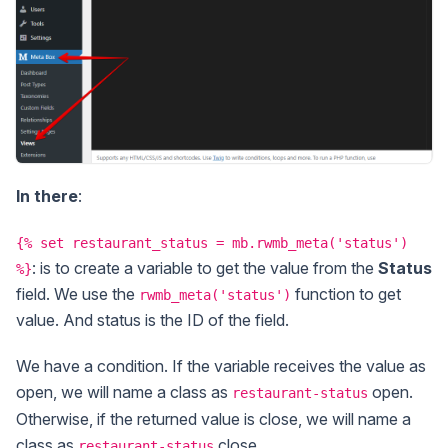
In there
:
{% set restaurant_status = mb.rwmb_meta('status')
: is to create a variable to get the value from the
Status
%}
field. We use the
function to get
rwmb_meta('status')
value. And status is the ID of the field.
We have a condition. If the variable receives the value as
open, we will name a class as
open.
restaurant-status
Otherwise, if the returned value is close, we will name a
class as
close.
restaurant-status