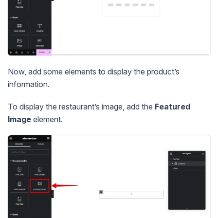
Now, add some elements to display the product’s
information.
To display the restaurant’s image, add the
Featured
Image
element.