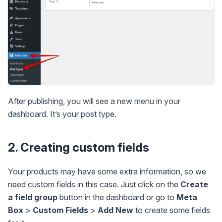
After publishing, you will see a new menu in your
dashboard. It’s your post type.
2. Creating custom fields
Your products may have some extra information, so we
need custom fields in this case. Just click on the
Create
a field group
button in the dashboard or go to
Meta
Box
>
Custom Fields
>
Add New
to create some fields