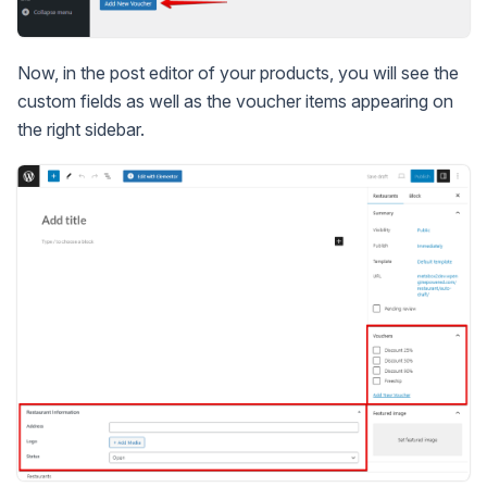
Now, in the post editor of your products, you will see the
custom fields as well as the voucher items appearing on
the right sidebar.