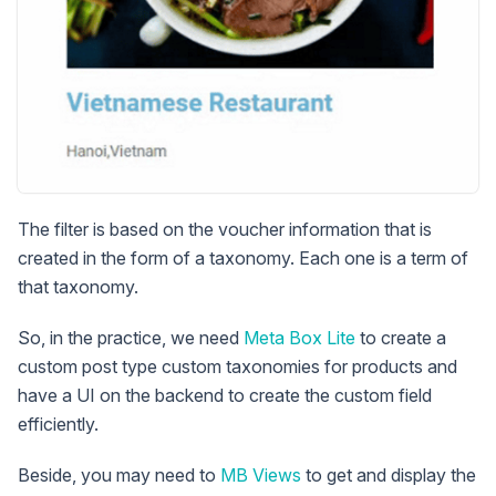
The filter is based on the voucher information that is
created in the form of a taxonomy. Each one is a term of
that taxonomy.
So, in the practice, we need
Meta Box Lite
to create a
custom post type custom taxonomies for products and
have a UI on the backend to create the custom field
efficiently.
Beside, you may need to
MB Views
to get and display the