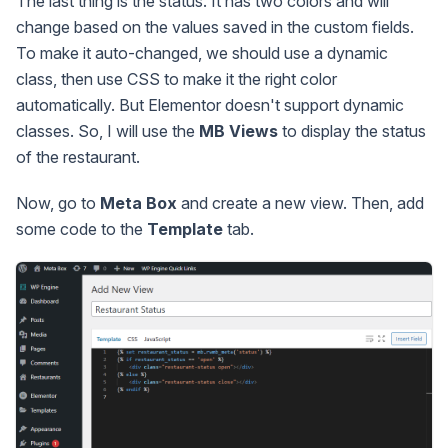
The last thing is the status. It has two colors and will
change based on the values saved in the custom fields.
To make it auto-changed, we should use a dynamic
class, then use CSS to make it the right color
automatically. But Elementor doesn't support dynamic
classes. So, I will use the
MB Views
to display the status
of the restaurant.
Now, go to
Meta Box
and create a new view. Then, add
some code to the
Template
tab.