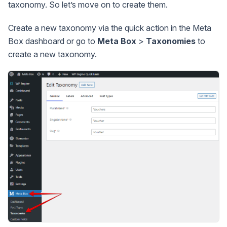
taxonomy. So let’s move on to create them.
Create a new taxonomy via the quick action in the Meta
Box dashboard or go to
Meta Box
>
Taxonomies
to
create a new taxonomy.