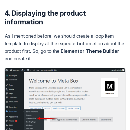
4. Displaying the product
information
As I mentioned before, we should create a loop item
template to display all the expected information about the
product first. So, go to the
Elementor Theme Builder
and create it.