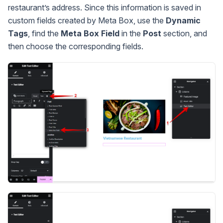
restaurant’s address. Since this information is saved in
custom fields created by Meta Box, use the
Dynamic
Tags
, find the
Meta Box Field
in the
Post
section, and
then choose the corresponding fields.