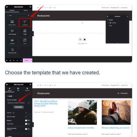
Choose the template that we have created.