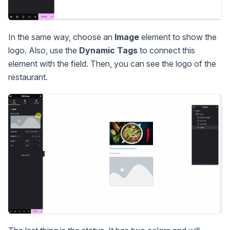
In the same way, choose an
Image
element to show the
logo. Also, use the
Dynamic Tags
to connect this
element with the field. Then, you can see the logo of the
restaurant.