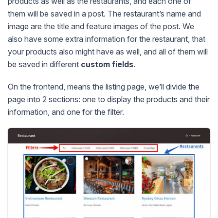
products as well as the restaurants, and each one of
them will be saved in a post. The restaurant’s name and
image are the title and feature images of the post. We
also have some extra information for the restaurant, that
your products also might have as well, and all of them will
be saved in different
custom fields
.
On the frontend, means the listing page, we’ll divide the
page into 2 sections: one to display the products and their
information, and one for the filter.