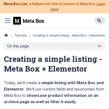
Meta Box Lite
, a feature-rich free UI version of Meta Box.
Learn
more
Tutorials
Creating a simple listing - Meta Box + Elementor
On this page
Creating a simple listing -
Meta Box + Elementor
Today, we’ll create a
simple listing with Meta Box and
Elementor
. We’ll use custom fields and taxonomies from
Meta Box to
showcase product information on an
archive page as well as filter it easily
.