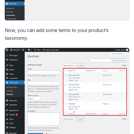
Now, you can add some terms to your product’s
taxonomy.