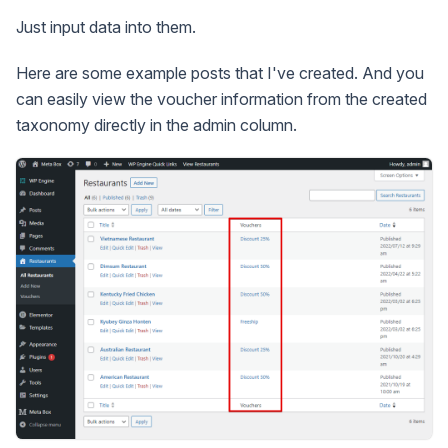
Just input data into them.
Here are some example posts that I've created. And you
can easily view the voucher information from the created
taxonomy directly in the admin column.