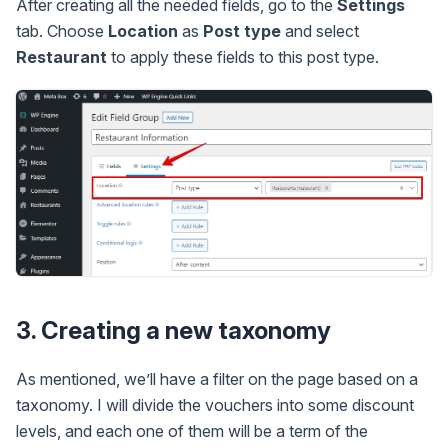
After creating all the needed fields, go to the
Settings
tab. Choose
Location
as
Post type
and select
Restaurant
to apply these fields to this post type.
3. Creating a new taxonomy
As mentioned, we’ll have a filter on the page based on a
taxonomy. I will divide the vouchers into some discount
levels, and each one of them will be a term of the