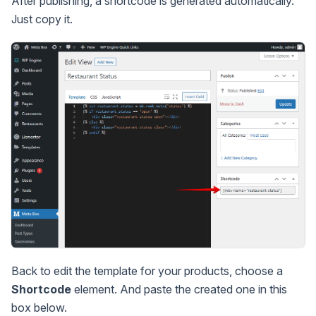
After publishing, a shortcode is generated automatically.
Just copy it.
Back to edit the template for your products, choose a
Shortcode
element. And paste the created one in this
box below.