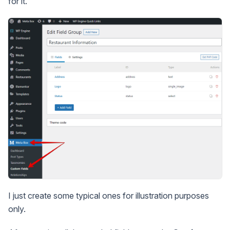
for it.
I just create some typical ones for illustration purposes
only.