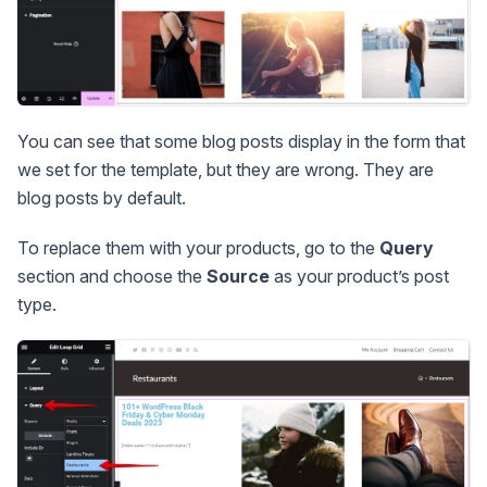
You can see that some blog posts display in the form that
we set for the template, but they are wrong. They are
blog posts by default.
To replace them with your products, go to the
Query
section and choose the
Source
as your product’s post
type.