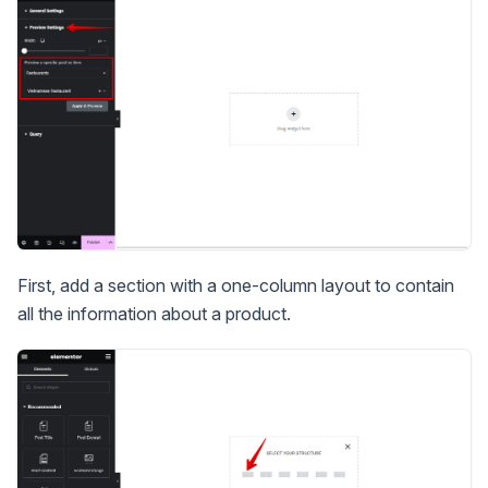
First, add a section with a one-column layout to contain
all the information about a product.