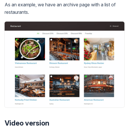
As an example, we have an archive page with a list of
restaurants.
Video version