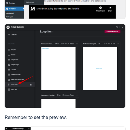
Remember to set the preview.