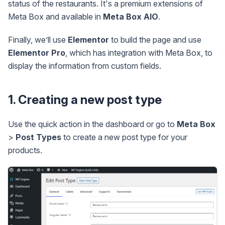
status of the restaurants. It's a premium extensions of
Meta Box and available in
Meta Box AIO
.
Finally, we’ll use
Elementor
to build the page and use
Elementor Pro
, which has integration with Meta Box, to
display the information from custom fields.
1. Creating a new post type
Use the quick action in the dashboard or go to
Meta Box
>
Post Types
to create a new post type for your
products.