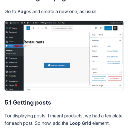
Go to
Pag
es and create a new one, as usual.
5.1 Getting posts
For displaying posts, I meant products, we had a template
for each post. So now, add the
Loop Grid
element.