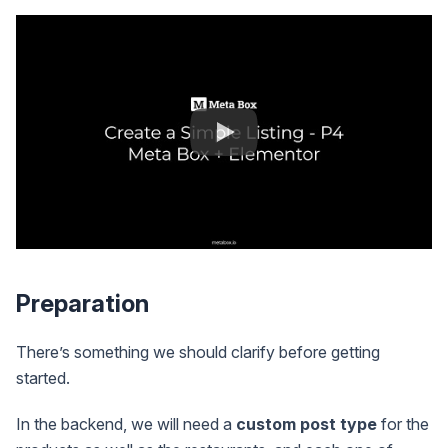
Preparation
There’s something we should clarify before getting
started.
In the backend, we will need a
custom post type
for the