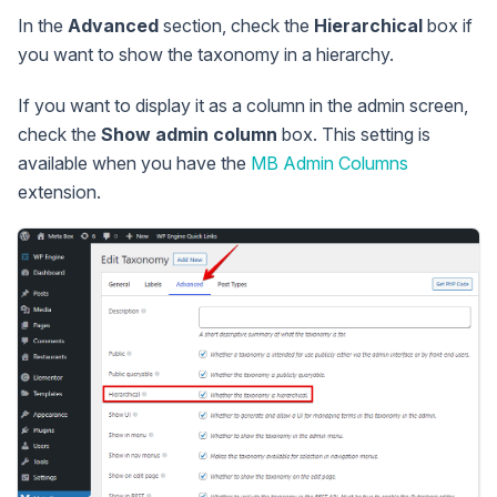
In the
Advanced
section, check the
Hierarchical
box if
you want to show the taxonomy in a hierarchy.
If you want to display it as a column in the admin screen,
check the
Show admin column
box. This setting is
available when you have the
MB Admin Columns
extension.