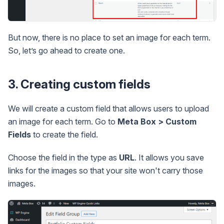
But now, there is no place to set an image for each term.
So, let’s go ahead to create one.
3. Creating custom fields
We will create a custom field that allows users to upload
an image for each term. Go to
Meta Box > Custom
Fields
to create the field.
Choose the field in the type as
URL
. It allows you save
links for the images so that your site won't carry those
images.