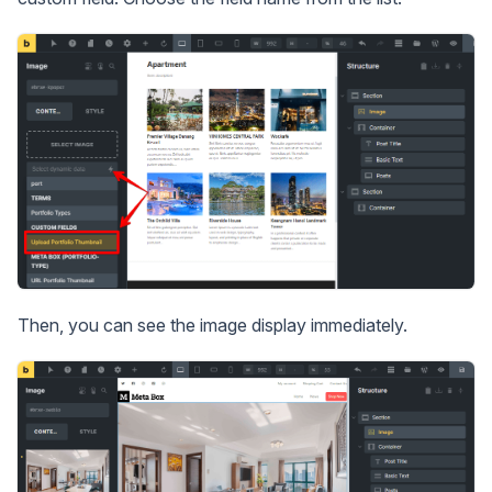
Then, you can see the image display immediately.