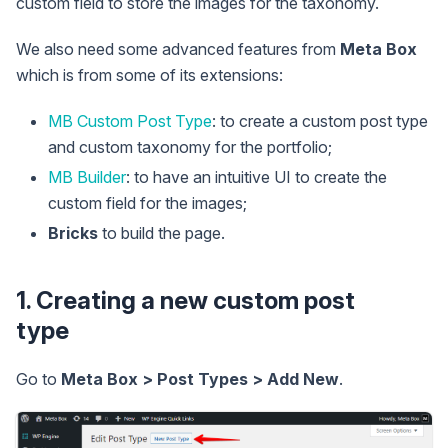
custom field to store the images for the taxonomy.
We also need some advanced features from
Meta Box
which is from some of its extensions:
MB Custom Post Type
: to create a custom post type
and custom taxonomy for the portfolio;
MB Builder
: to have an intuitive UI to create the
custom field for the images;
Bricks
to build the page.
1. Creating a new custom post
type
Go to
Meta Box > Post Types > Add New
.