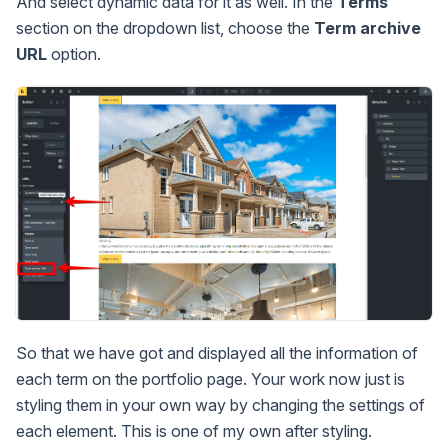
And select dynamic data for it as well. In the
Terms
section on the dropdown list, choose the
Term archive
URL
option.
So that we have got and displayed all the information of
each term on the portfolio page. Your work now just is
styling them in your own way by changing the settings of
each element. This is one of my own after styling.