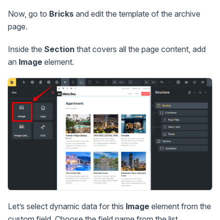
Now, go to
Bricks
and edit the template of the archive
page.
Inside the
Section
that covers all the page content, add
an
Image
element.
Let’s select dynamic data for this
Image
element from the
custom field. Choose the field name from the list.