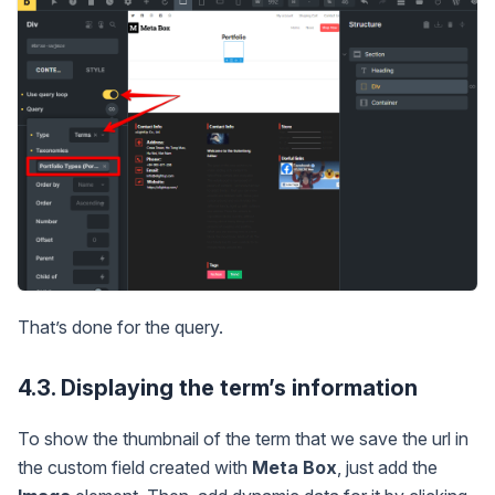
That’s done for the query.
4.3. Displaying the term’s information
To show the thumbnail of the term that we save the url in
the custom field created with
Meta Box
, just add the