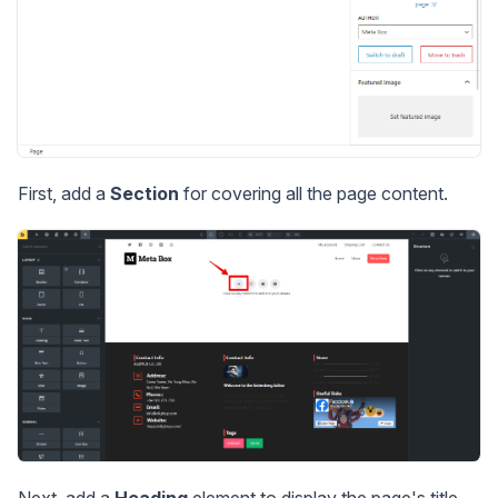
First, add a
Section
for covering all the page content.