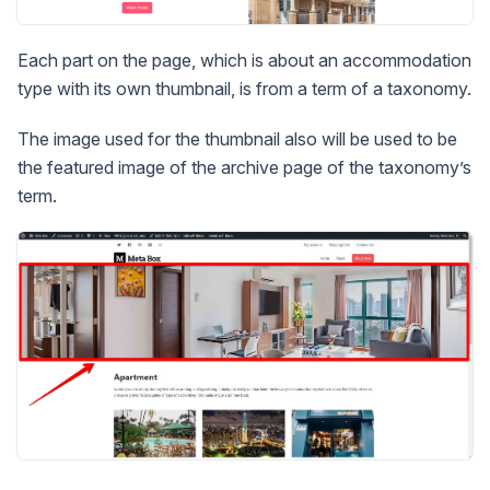
Each part on the page, which is about an accommodation
type with its own thumbnail, is from a term of a taxonomy.
The image used for the thumbnail also will be used to be
the featured image of the archive page of the taxonomy’s
term.