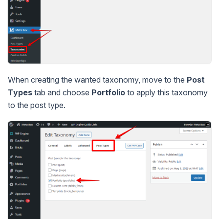
When creating the wanted taxonomy, move to the
Post
Types
tab and choose
Portfolio
to apply this taxonomy
to the post type.