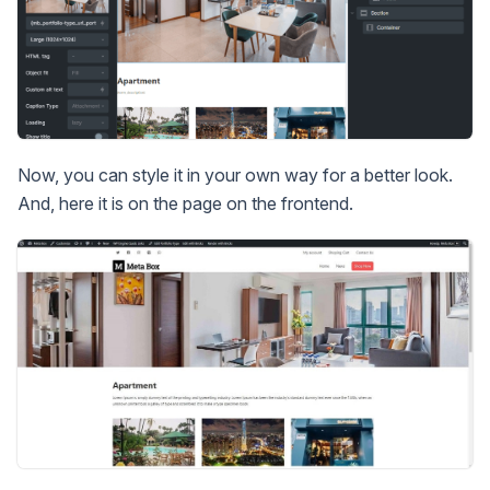
Now, you can style it in your own way for a better look.
And, here it is on the page on the frontend.