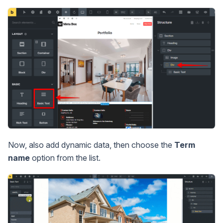
Now, also add dynamic data, then choose the
Term
name
option from the list.