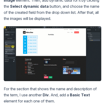
Image
element. Then, add dynamic data for it by clicking
the
Select dynamic data
button, and choose the name
of the created field from the drop down list. After that, all
the images will be displayed.
For the section that shows the name and description of
the term, I use another
Div
. And, add a
Basic Text
element for each one of them.