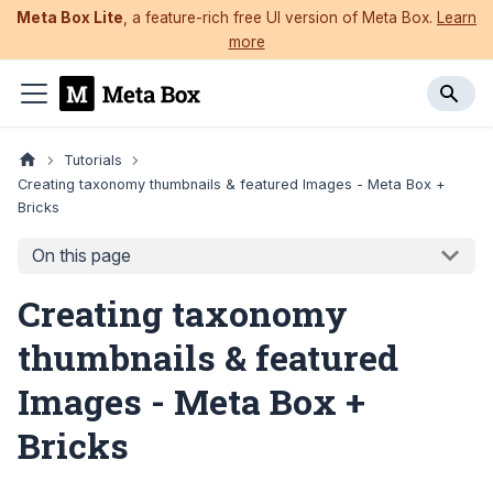
Meta Box Lite
, a feature-rich free UI version of Meta Box.
Learn
more
Tutorials
Creating taxonomy thumbnails & featured Images - Meta Box +
Bricks
On this page
Creating taxonomy
thumbnails & featured
Images - Meta Box +
Bricks