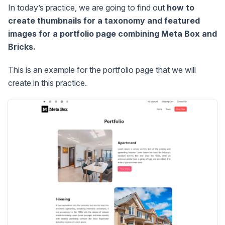
In today’s practice, we are going to find out
how to
create thumbnails for a taxonomy and featured
images for a portfolio page combining Meta Box and
Bricks.
This is an example for the portfolio page that we will
create in this practice.