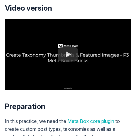
Video version
Preparation
In this practice, we need the
Meta Box core plugin
to
create custom post types, taxonomies as well as a