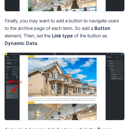
Finally, you may want to add a button to navigate users
to the archive page of each term. So add a
Button
element. Then, set the
Link type
of the button as
Dynamic Data
.