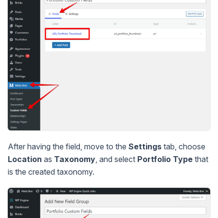
After having the field, move to the
Settings
tab, choose
Location
as
Taxonomy
, and select
Portfolio Type
that
is the created taxonomy.