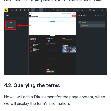
Next, add a
Heading
element to display the page's title.
4.2. Querying the terms
Now, I will add a
Div
element for the page content, when
we will display the term’s information.