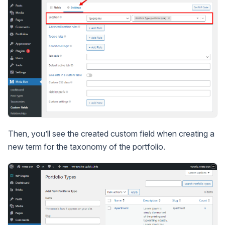
Then, you’ll see the created custom field when creating a
new term for the taxonomy of the portfolio.