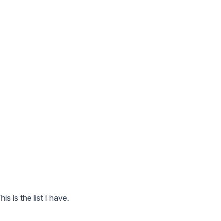
This is the list I have.