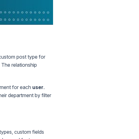
a custom post type for
The relationship
tment for each
user
.
eir department by filter
types, custom fields