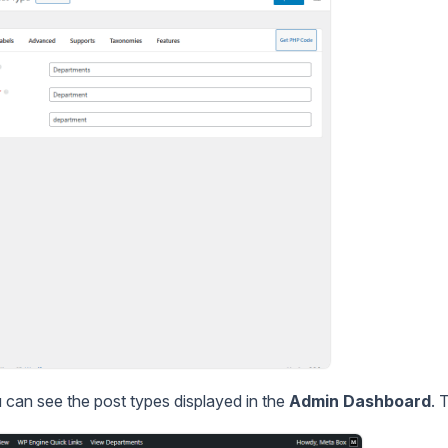
u can see the post types displayed in the
Admin Dashboard
. 