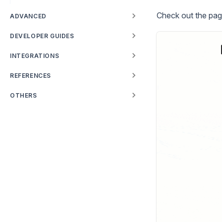
Check out the pag
ADVANCED
DEVELOPER GUIDES
INTEGRATIONS
REFERENCES
OTHERS