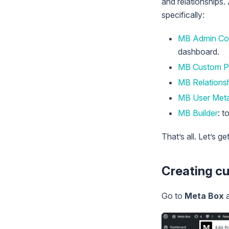
and relationships.
specifically:
MB Admin Co
dashboard.
MB Custom P
MB Relations
MB User Met
MB Builder
: t
That’s all. Let’s g
Creating c
Go to
Meta Box
a