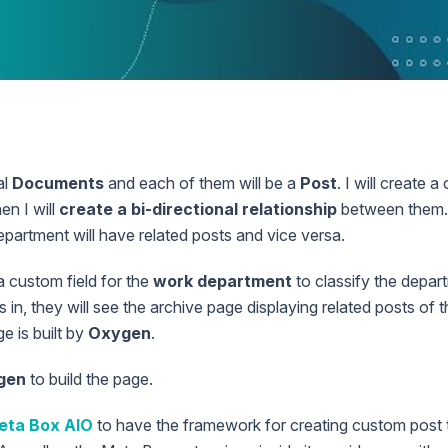
n
al
Documents
and each of them will be a
Post
. I will create 
hen I will
create a bi-directional relationship
between them. 
partment will have related posts and vice versa.
 a custom field for the
work department
to classify the depar
in, they will see the archive page displaying related posts of th
e is built by
Oxygen
.
gen
to build the page.
eta Box AIO
to have the framework for creating custom post 