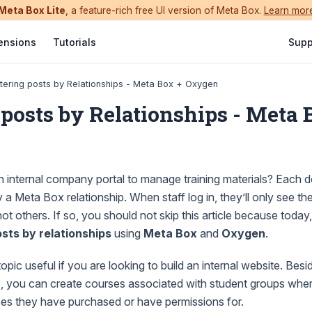
Meta Box Lite
, a feature-rich free UI version of Meta Box.
Learn mor
ensions
Tutorials
Supp
ltering posts by Relationships - Meta Box + Oxygen
 posts by Relationships - Meta 
an internal company portal to manage training materials? Each
 a Meta Box relationship. When staff log in, they’ll only see th
t others. If so, you should not skip this article because today
osts by relationships
using
Meta Box
and
Oxygen
.
opic useful if you are looking to build an internal website. Beside
ses, you can create courses associated with student groups whe
ses they have purchased or have permissions for.