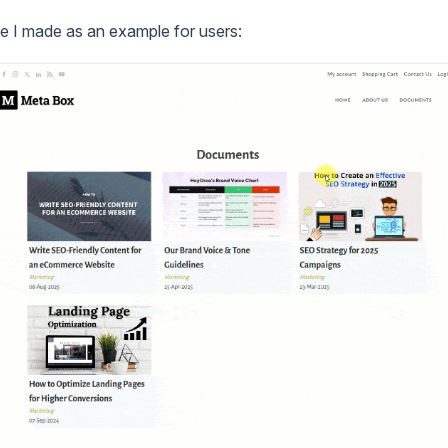
e I made as an example for users: