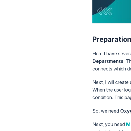
Preparatio
Here I have sever
Departments
. T
connects which de
Next, I will create
When the user logs 
condition. This pag
So, we need
Oxy
Next, you need
M