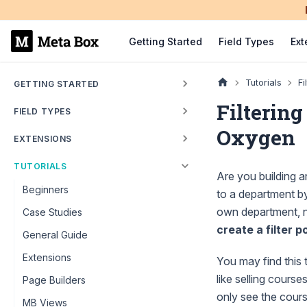
Getting Started
Field Types
Ext
Tutorials
Fi
GETTING STARTED
Filtering
FIELD TYPES
Oxygen
EXTENSIONS
TUTORIALS
Are you building 
Beginners
to a department by
own department, no
Case Studies
create a filter p
General Guide
Extensions
You may find this t
like selling cour
Page Builders
only see the cour
MB Views