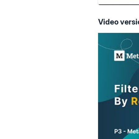
Video versi