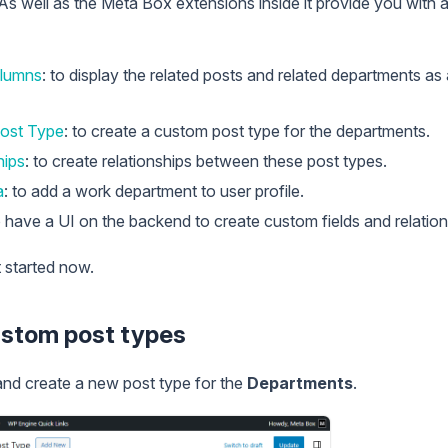
 As well as the Meta Box extensions inside it provide you with
lumns
: to display the related posts and related departments as
ost Type
: to create a custom post type for the departments.
hips
: to create relationships between these post types.
a
: to add a work department to user profile.
o have a UI on the backend to create custom fields and relation
et started now.
ustom post types
nd create a new post type for the
Departments
.