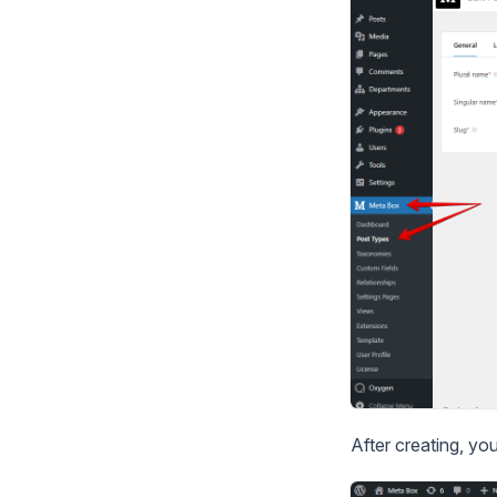
After creating, yo