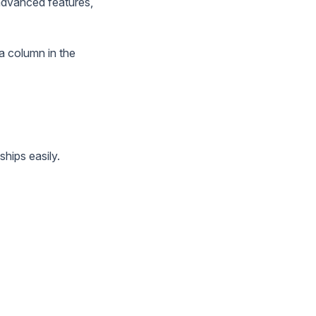
 advanced features,
 a column in the
ships easily.