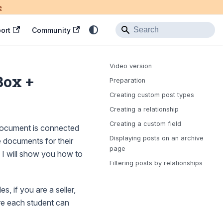
e
ort
Community
Video version
Box +
Preparation
Creating custom post types
Creating a relationship
Creating a custom field
 document is connected
Displaying posts on an archive
e documents for their
page
, I will show you how to
Filtering posts by relationships
s, if you are a seller,
re each student can