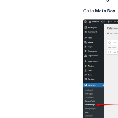
Go to
Meta Box
,