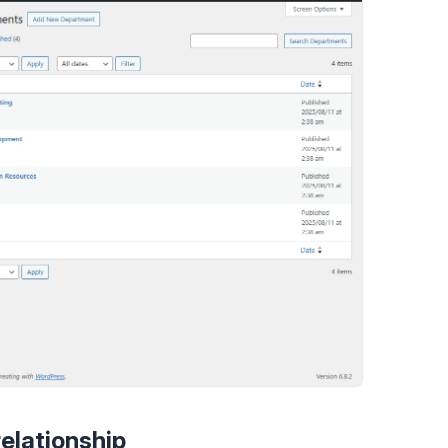
relationship