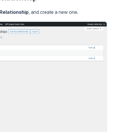
Relationship
, and create a new one.