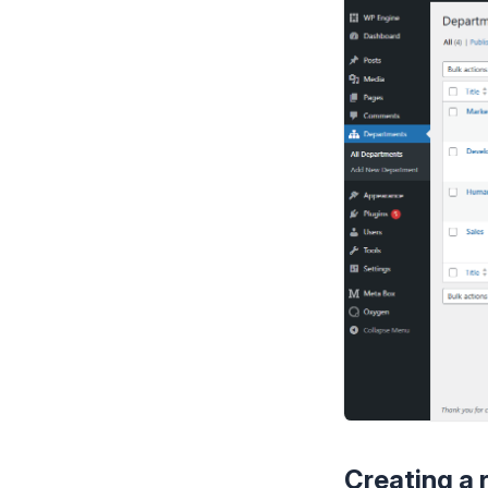
Creating a 