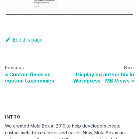
Edit this page
Previous
Next
Custom fields vs
Displaying author bio in
custom taxonomies
Wordpress - MB Views
INTRO
We created Meta Box in 2010 to help developers create
custom meta boxes faster and easier. Now, Meta Box is not