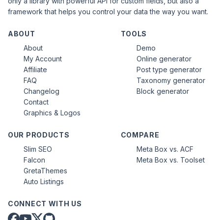
only a library with powerful API for custom fields, but also a
framework that helps you control your data the way you want.
ABOUT
TOOLS
About
Demo
My Account
Online generator
Affiliate
Post type generator
FAQ
Taxonomy generator
Changelog
Block generator
Contact
Graphics & Logos
OUR PRODUCTS
COMPARE
Slim SEO
Meta Box vs. ACF
Falcon
Meta Box vs. Toolset
GretaThemes
Auto Listings
CONNECT WITH US