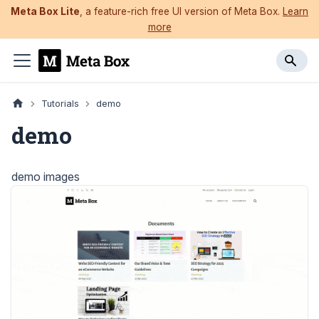
Meta Box Lite
, a feature-rich free UI version of Meta Box.
Learn
more
Tutorials
demo
demo
demo images