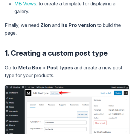
MB Views
: to create a template for displaying a
gallery.
Finally, we need
Zion
and
its Pro version
to build the
page.
1. Creating a custom post type
Go to
Meta Box
>
Post types
and create a new post
type for your products.