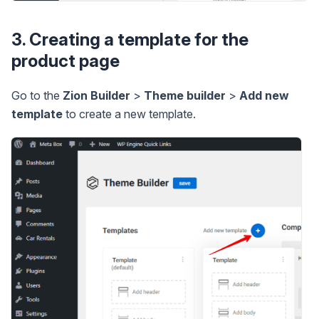
3. Creating a template for the
product page
Go to the
Zion Builder
>
Theme builder
>
Add new
template
to create a new template.