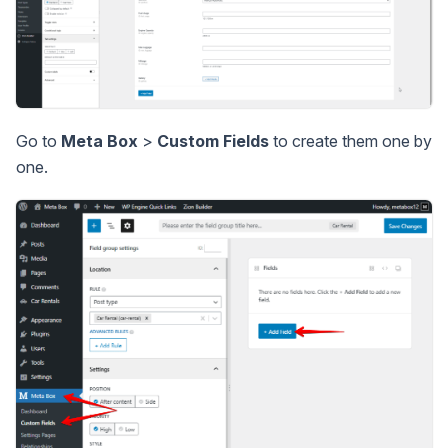
Go to
Meta Box
>
Custom Fields
to create them one by
one.