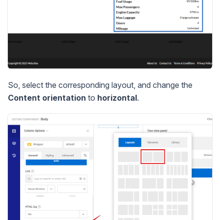
So, select the corresponding layout, and change the
Content orientation
to
horizontal
.