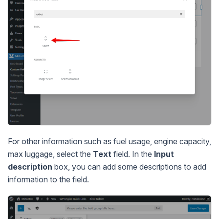
For other information such as fuel usage, engine capacity,
max luggage, select the
Text
field. In the
Input
description
box, you can add some descriptions to add
information to the field.