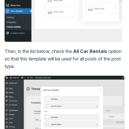
Then, in the list below, check the
All Car Rentals
option
so that this template will be used for all posts of the post
type.