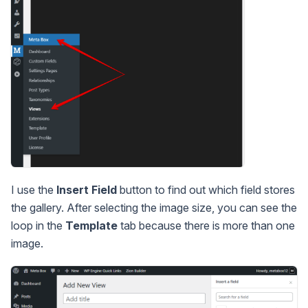
I use the
Insert Field
button to find out which field stores
the gallery. After selecting the image size, you can see the
loop in the
Template
tab because there is more than one
image.