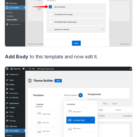
Add Body
to this template and now edit it.