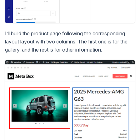
I’ll build the product page following the corresponding
layout layout with two columns. The first one is for the
gallery, and the rest is for other information.