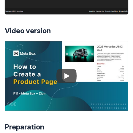
Video version
Preparation