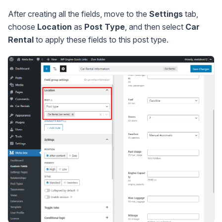
After creating all the fields, move to the
Settings
tab,
choose
Location
as
Post Type
, and then select
Car
Rental
to apply these fields to this post type.