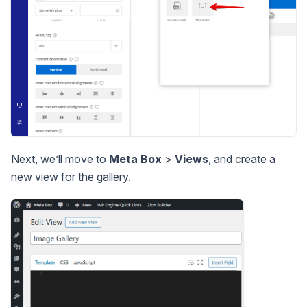
Next, we’ll move to
Meta Box
>
Views
, and create a
new view for the gallery.