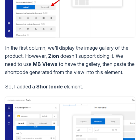
In the first column, we’ll display the image gallery of the
product. However,
Zion
doesn’t support doing it. We
need to use
MB Views
to have the gallery, then paste the
shortcode generated from the view into this element.
So, I added a
Shortcode
element.