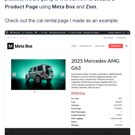
Product Page
using
Meta Box
and
Zion
.
Check out the car rental page I made as an example: