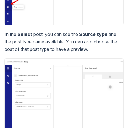
In the
Select
post, you can see the
Source type
and
the post type name available. You can also choose the
post of that post type to have a preview.