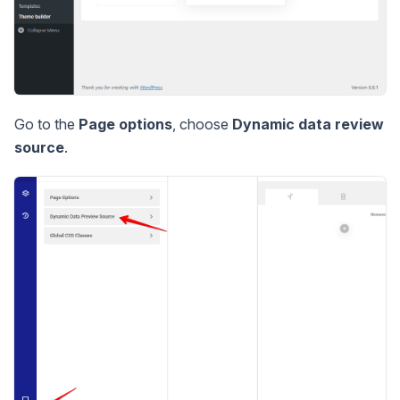
Go to the
Page options
, choose
Dynamic data review
source
.