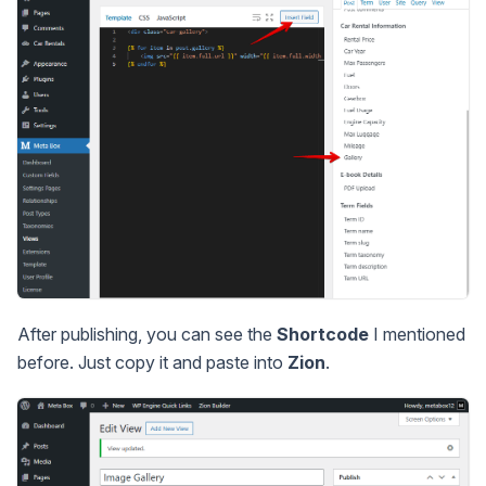
After publishing, you can see the
Shortcode
I mentioned
before. Just copy it and paste into
Zion
.