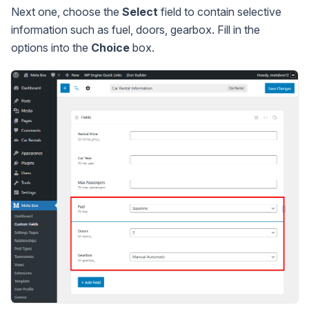
Next one, choose the
Select
field to contain selective
information such as fuel, doors, gearbox. Fill in the
options into the
Choice
box.