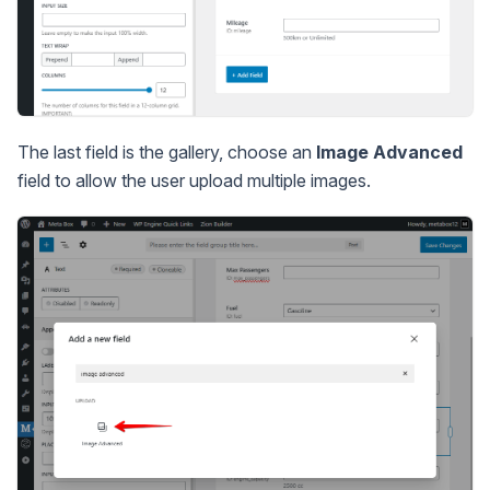
The last field is the gallery, choose an
Image Advanced
field to allow the user upload multiple images.