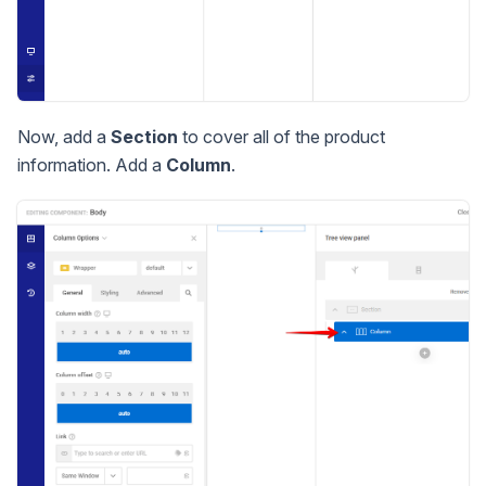
Now, add a
Section
to cover all of the product
information. Add a
Column
.