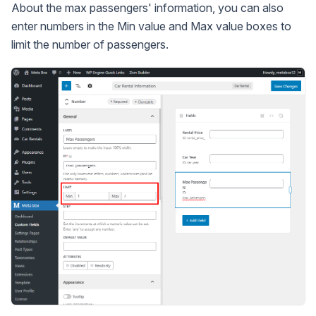
About the max passengers' information, you can also
enter numbers in the Min value and Max value boxes to
limit the number of passengers.