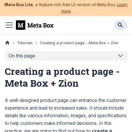
Meta Box Lite
, a feature-rich free UI version of Meta Box.
Learn
more
Tutorials
Creating a product page - Meta Box + Zion
On this page
Creating a product page -
Meta Box + Zion
A well-designed product page can enhance the customer
experience and lead to increased sales. It should include
details like various information, images, and specifications
to help customers make informed decisions. In this
practice, we are going to find out how to
create a