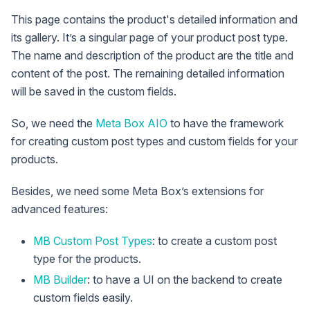
This page contains the product's detailed information and
its gallery. It’s a singular page of your product post type.
The name and description of the product are the title and
content of the post. The remaining detailed information
will be saved in the custom fields.
So, we need the
Meta Box AIO
to have the framework
for creating custom post types and custom fields for your
products.
Besides, we need some Meta Box’s extensions for
advanced features:
MB Custom Post Types
: to create a custom post
type for the products.
MB Builder
: to have a UI on the backend to create
custom fields easily.