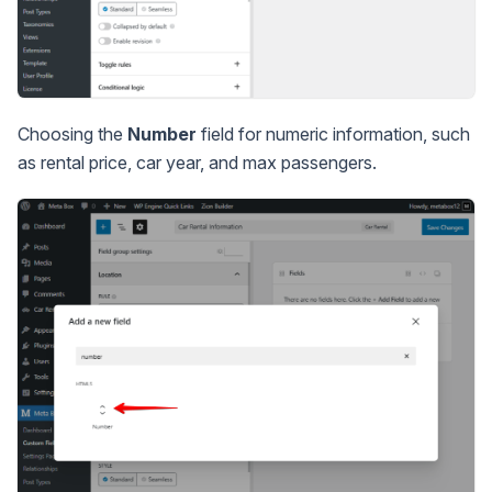
Choosing the
Number
field for numeric information, such
as rental price, car year, and max passengers.