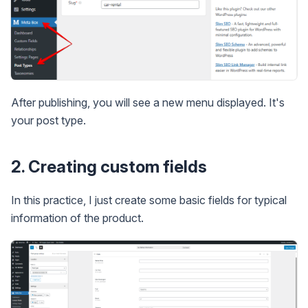
After publishing, you will see a new menu displayed. It's
your post type.
2. Creating custom fields
In this practice, I just create some basic fields for typical
information of the product.