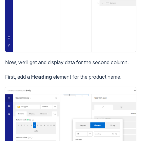
Now, we’ll get and display data for the second column.
First, add a
Heading
element for the product name.